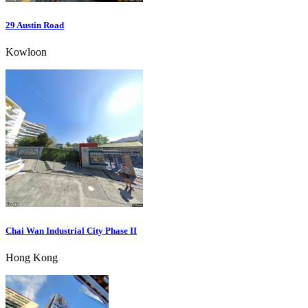
29 Austin Road
Kowloon
Chai Wan Industrial City Phase II
Hong Kong