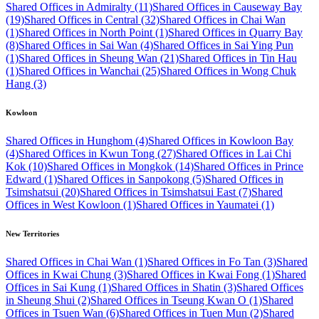
Shared Offices in Admiralty (11)
Shared Offices in Causeway Bay
(19)
Shared Offices in Central (32)
Shared Offices in Chai Wan
(1)
Shared Offices in North Point (1)
Shared Offices in Quarry Bay
(8)
Shared Offices in Sai Wan (4)
Shared Offices in Sai Ying Pun
(1)
Shared Offices in Sheung Wan (21)
Shared Offices in Tin Hau
(1)
Shared Offices in Wanchai (25)
Shared Offices in Wong Chuk
Hang (3)
Kowloon
Shared Offices in Hunghom (4)
Shared Offices in Kowloon Bay
(4)
Shared Offices in Kwun Tong (27)
Shared Offices in Lai Chi
Kok (10)
Shared Offices in Mongkok (14)
Shared Offices in Prince
Edward (1)
Shared Offices in Sanpokong (5)
Shared Offices in
Tsimshatsui (20)
Shared Offices in Tsimshatsui East (7)
Shared
Offices in West Kowloon (1)
Shared Offices in Yaumatei (1)
New Territories
Shared Offices in Chai Wan (1)
Shared Offices in Fo Tan (3)
Shared
Offices in Kwai Chung (3)
Shared Offices in Kwai Fong (1)
Shared
Offices in Sai Kung (1)
Shared Offices in Shatin (3)
Shared Offices
in Sheung Shui (2)
Shared Offices in Tseung Kwan O (1)
Shared
Offices in Tsuen Wan (6)
Shared Offices in Tuen Mun (2)
Shared