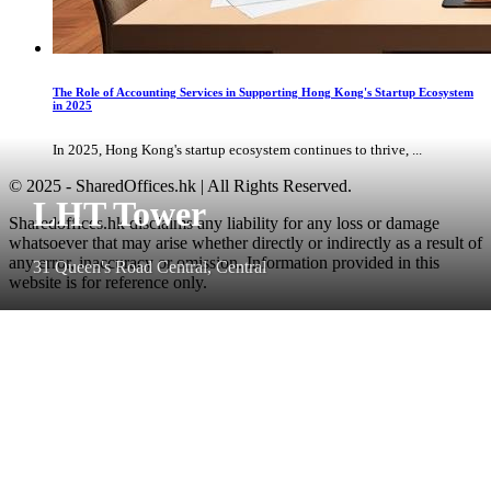
The Role of Accounting Services in Supporting Hong Kong's Startup Ecosystem
in 2025
In 2025, Hong Kong's startup ecosystem continues to thrive, ...
© 2025 - SharedOffices.hk | All Rights Reserved.
LHT Tower
Sharedoffices.hk disclaims any liability for any loss or damage
whatsoever that may arise whether directly or indirectly as a result of
any error, inaccuracy or omission. Information provided in this
31 Queen's Road Central, Central
website is for reference only.