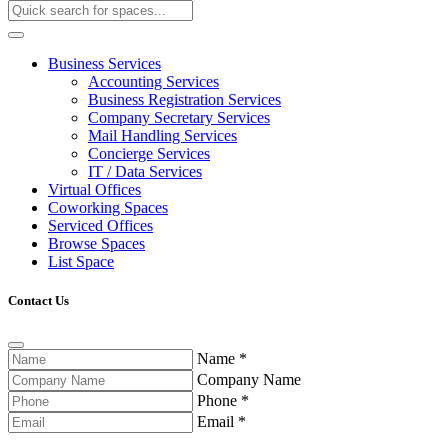
Business Services
Accounting Services
Business Registration Services
Company Secretary Services
Mail Handling Services
Concierge Services
IT / Data Services
Virtual Offices
Coworking Spaces
Serviced Offices
Browse Spaces
List Space
Contact Us
Name
*
Company Name
Phone
*
Email
*