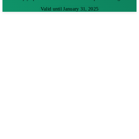
Valid until January 31, 2025