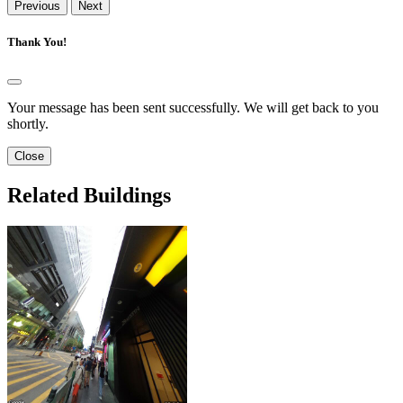
Previous
Next
Thank You!
Your message has been sent successfully. We will get back to you
shortly.
Close
Related Buildings