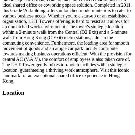
ideal shared office or coworking space solution. Completed in 2011,
this Grade 'A' building offers untouched modern interiors to cater to
various business needs. Whether you're a start-up or an established
organization, LHT Tower's offering is hard to resist as it allows for
an unmatched work environment. The tower's strategic location
within a 2-minute walk from the Central (D2 Exit) and a 5-minute
walk from Hong Kong (C Exit) metro stations, adds to the
commuting convenience. Furthermore, the loading area for smooth
movement of goods and an ample car park facility contribute
towards making business operations efficient. With the provision for
central AC (V.A.V), the comfort of employees is also taken care of.
The LHT Tower gently mixes top-notch facilities with a strategic
location, guaranteeing a thriving work atmosphere. Visit this iconic
landmark for an exceptional shared office experience in Hong
Kong.
Location