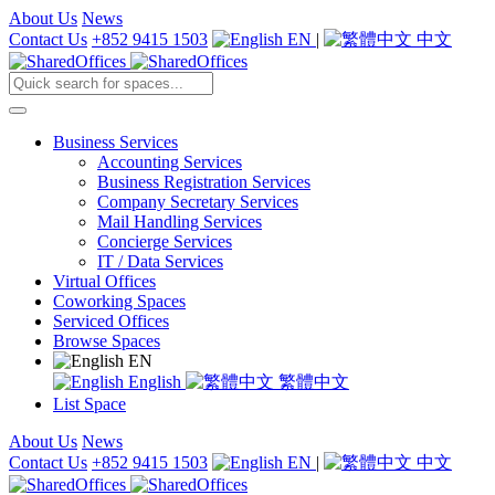
About Us
News
Contact Us
+852 9415 1503
EN
|
中文
Business Services
Accounting Services
Business Registration Services
Company Secretary Services
Mail Handling Services
Concierge Services
IT / Data Services
Virtual Offices
Coworking Spaces
Serviced Offices
Browse Spaces
EN
English
繁體中文
List Space
About Us
News
Contact Us
+852 9415 1503
EN
|
中文