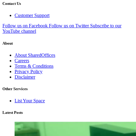
Contact Us
Customer Support
Follow us on Facebook
Follow us on Twitter
Subscribe to our
YouTube channel
About
About SharedOffices
Careers
Terms & Conditions
Privacy Policy
Disclaimer
Other Services
List Your Space
Latest Posts