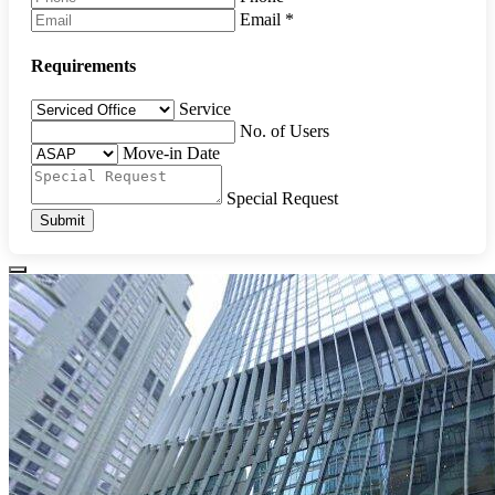
Email
*
Requirements
Service
No. of Users
Move-in Date
Special Request
Submit