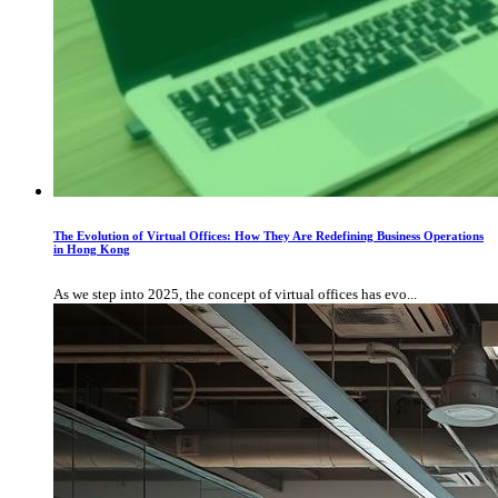
The Evolution of Virtual Offices: How They Are Redefining Business Operations
in Hong Kong
As we step into 2025, the concept of virtual offices has evo...