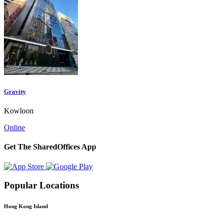
Gravity
Kowloon
Online
Get The SharedOffices App
Popular Locations
Hong Kong Island