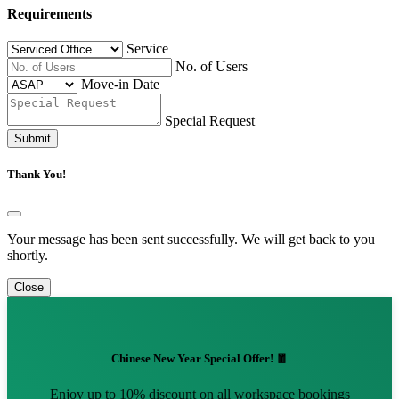
Requirements
Service
No. of Users
Move-in Date
Special Request
Submit
Thank You!
Your message has been sent successfully. We will get back to you
shortly.
Close
Chinese New Year Special Offer! 🧧
Enjoy up to 10% discount on all workspace bookings