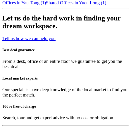
Offices in Yau Tong (1)
Shared Offices in Yuen Long (1)
Let us do the hard work in finding your
dream workspace.
Tell us how we can help you
Best deal guarantee
From a desk, office or an entire floor we guarantee to get you the
best deal.
Local market experts
Our specialists have deep knowledge of the local market to find you
the perfect match.
100% free of charge
Search, tour and get expert advice with no cost or obligation.