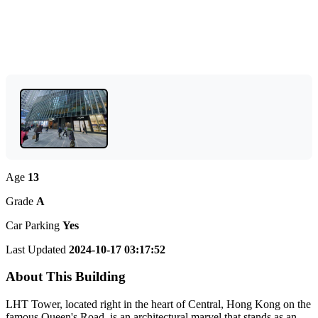
Age
13
Grade
A
Car Parking
Yes
Last Updated
2024-10-17 03:17:52
About This Building
LHT Tower, located right in the heart of Central, Hong Kong on the
famous Queen's Road, is an architectural marvel that stands as an