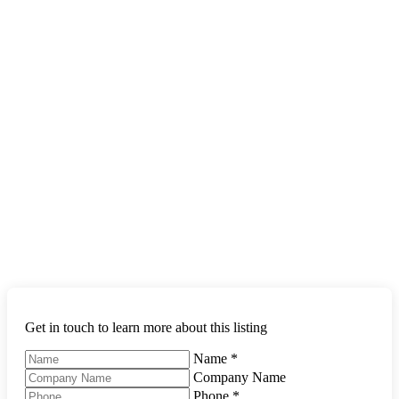
Get in touch to learn more about this listing
Name
*
Company Name
Phone
*