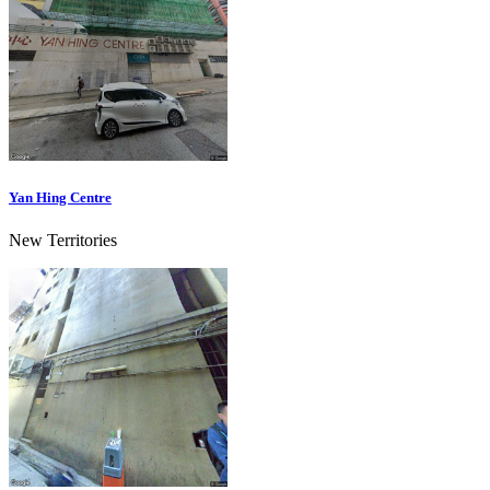
Yan Hing Centre
New Territories