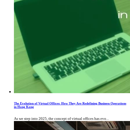
The Evolution of Virtual Offices: How They Are Redefining Business Operations
in Hong Kong
As we step into 2025, the concept of virtual offices has evo...