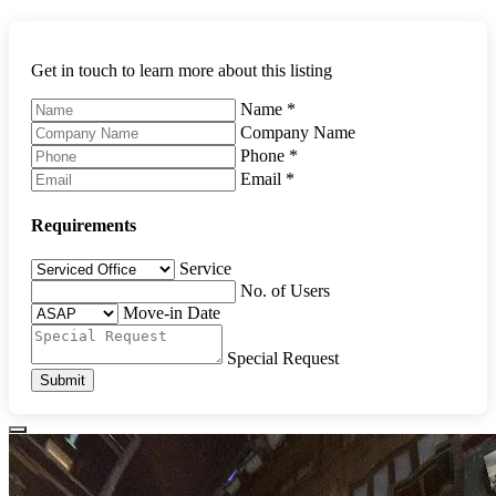
Get in touch to learn more about this listing
Name
*
Company Name
Phone
*
Email
*
Requirements
Service
No. of Users
Move-in Date
Special Request
Submit