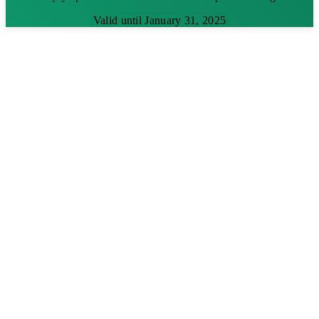
Valid until January 31, 2025