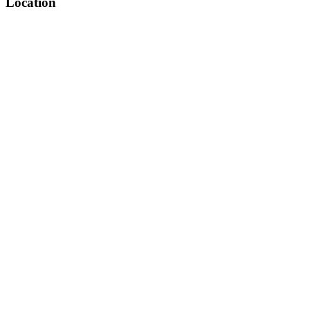
Location