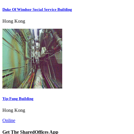
Duke Of Windsor Social Service Building
Hong Kong
Yip Fung Building
Hong Kong
Online
Get The SharedOffices App