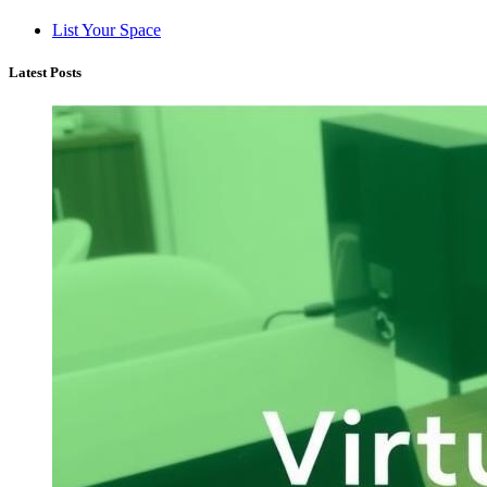
List Your Space
Latest Posts