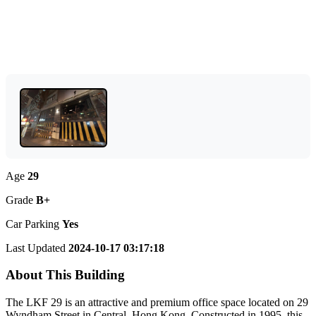
Age
29
Grade
B+
Car Parking
Yes
Last Updated
2024-10-17 03:17:18
About This Building
The LKF 29 is an attractive and premium office space located on 29
Wyndham Street in Central, Hong Kong. Constructed in 1995, this