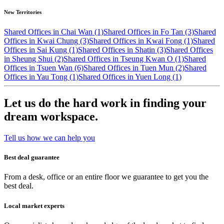
New Territories
Shared Offices in Chai Wan (1)
Shared Offices in Fo Tan (3)
Shared
Offices in Kwai Chung (3)
Shared Offices in Kwai Fong (1)
Shared
Offices in Sai Kung (1)
Shared Offices in Shatin (3)
Shared Offices
in Sheung Shui (2)
Shared Offices in Tseung Kwan O (1)
Shared
Offices in Tsuen Wan (6)
Shared Offices in Tuen Mun (2)
Shared
Offices in Yau Tong (1)
Shared Offices in Yuen Long (1)
Let us do the hard work in finding your
dream workspace.
Tell us how we can help you
Best deal guarantee
From a desk, office or an entire floor we guarantee to get you the
best deal.
Local market experts