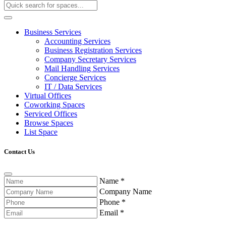
Business Services
Accounting Services
Business Registration Services
Company Secretary Services
Mail Handling Services
Concierge Services
IT / Data Services
Virtual Offices
Coworking Spaces
Serviced Offices
Browse Spaces
List Space
Contact Us
Name
*
Company Name
Phone
*
Email
*