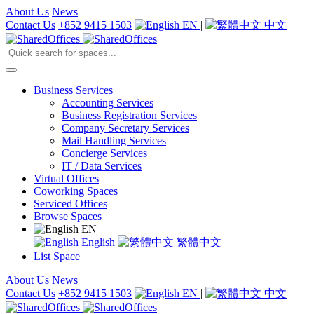
About Us
News
Contact Us
+852 9415 1503
EN
|
中文
Business Services
Accounting Services
Business Registration Services
Company Secretary Services
Mail Handling Services
Concierge Services
IT / Data Services
Virtual Offices
Coworking Spaces
Serviced Offices
Browse Spaces
EN
English
繁體中文
List Space
About Us
News
Contact Us
+852 9415 1503
EN
|
中文