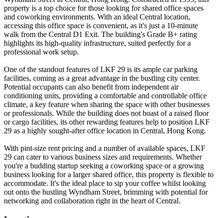
property is a top choice for those looking for shared office spaces
and coworking environments. With an ideal Central location,
accessing this office space is convenient, as it's just a 10-minute
walk from the Central D1 Exit. The building's Grade B+ rating
highlights its high-quality infrastructure, suited perfectly for a
professional work setup.
One of the standout features of LKF 29 is its ample car parking
facilities, coming as a great advantage in the bustling city center.
Potential occupants can also benefit from independent air
conditioning units, providing a comfortable and controllable office
climate, a key feature when sharing the space with other businesses
or professionals. While the building does not boast of a raised floor
or cargo facilities, its other rewarding features help to position LKF
29 as a highly sought-after office location in Central, Hong Kong.
With pint-size rent pricing and a number of available spaces, LKF
29 can cater to various business sizes and requirements. Whether
you're a budding startup seeking a coworking space or a growing
business looking for a larger shared office, this property is flexible to
accommodate. It's the ideal place to sip your coffee whilst looking
out onto the bustling Wyndham Street, brimming with potential for
networking and collaboration right in the heart of Central.