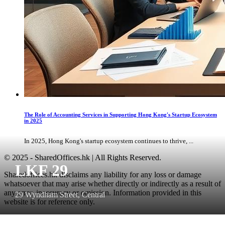
The Role of Accounting Services in Supporting Hong Kong's Startup Ecosystem
in 2025
In 2025, Hong Kong's startup ecosystem continues to thrive, ...
© 2025 - SharedOffices.hk | All Rights Reserved.
LKF 29
Sharedoffices.hk disclaims any liability for any loss or damage
whatsoever that may arise whether directly or indirectly as a result of
any error, inaccuracy or omission. Information provided in this
29 Wyndham Street, Central
website is for reference only.