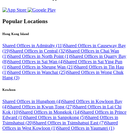
Popular Locations
Hong Kong Island
Shared Offices in Admiralty (11)
Shared Offices in Causeway Bay
(19)
Shared Offices in Central (32)
Shared Offices in Chai Wan
(1)
Shared Offices in North Point (1)
Shared Offices in Quarry Bay
(8)
Shared Offices in Sai Wan (4)
Shared Offices in Sai Ying Pun
(1)
Shared Offices in Sheung Wan (21)
Shared Offices in Tin Hau
(1)
Shared Offices in Wanchai (25)
Shared Offices in Wong Chuk
Hang (3)
Kowloon
Shared Offices in Hunghom (4)
Shared Offices in Kowloon Bay
(4)
Shared Offices in Kwun Tong (27)
Shared Offices in Lai Chi
Kok (10)
Shared Offices in Mongkok (14)
Shared Offices in Prince
Edward (1)
Shared Offices in Sanpokong (5)
Shared Offices in
Tsimshatsui (20)
Shared Offices in Tsimshatsui East (7)
Shared
Offices in West Kowloon (1)
Shared Offices in Yaumatei (1)