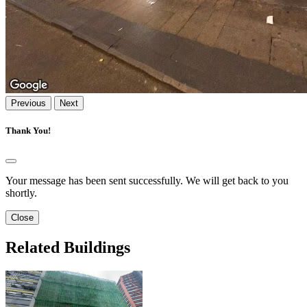
Previous
Next
Thank You!
Your message has been sent successfully. We will get back to you
shortly.
Close
Related Buildings