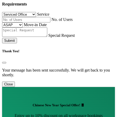
Requirements
Service
No. of Users
Move-in Date
Special Request
Submit
Thank You!
Your message has been sent successfully. We will get back to you
shortly.
Close
Chinese New Year Special Offer! 🧧
Enjoy up to 10% discount on all workspace bookings