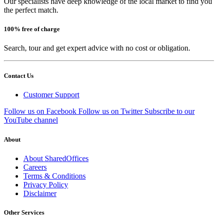
Our specialists have deep knowledge of the local market to find you
the perfect match.
100% free of charge
Search, tour and get expert advice with no cost or obligation.
Contact Us
Customer Support
Follow us on Facebook
Follow us on Twitter
Subscribe to our
YouTube channel
About
About SharedOffices
Careers
Terms & Conditions
Privacy Policy
Disclaimer
Other Services