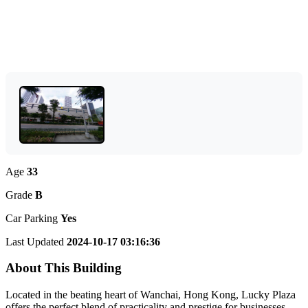
Age
33
Grade
B
Car Parking
Yes
Last Updated
2024-10-17 03:16:36
About This Building
Located in the beating heart of Wanchai, Hong Kong, Lucky Plaza
offers the perfect blend of practicality and prestige for businesses