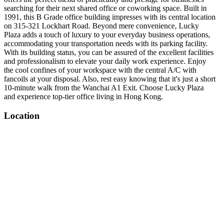
searching for their next shared office or coworking space. Built in
1991, this B Grade office building impresses with its central location
on 315-321 Lockhart Road. Beyond mere convenience, Lucky
Plaza adds a touch of luxury to your everyday business operations,
accommodating your transportation needs with its parking facility.
With its building status, you can be assured of the excellent facilities
and professionalism to elevate your daily work experience. Enjoy
the cool confines of your workspace with the central A/C with
fancoils at your disposal. Also, rest easy knowing that it's just a short
10-minute walk from the Wanchai A1 Exit. Choose Lucky Plaza
and experience top-tier office living in Hong Kong.
Location