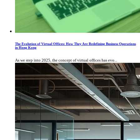
The Evolution of Virtual Offices: How They Are Redefining Business Operations
in Hong Kong
As we step into 2025, the concept of virtual offices has evo...