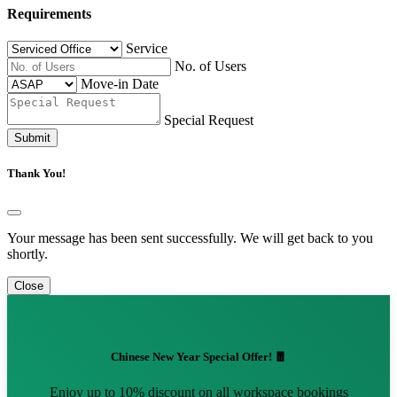
Requirements
Service
No. of Users
Move-in Date
Special Request
Submit
Thank You!
Your message has been sent successfully. We will get back to you
shortly.
Close
Chinese New Year Special Offer! 🧧
Enjoy up to 10% discount on all workspace bookings