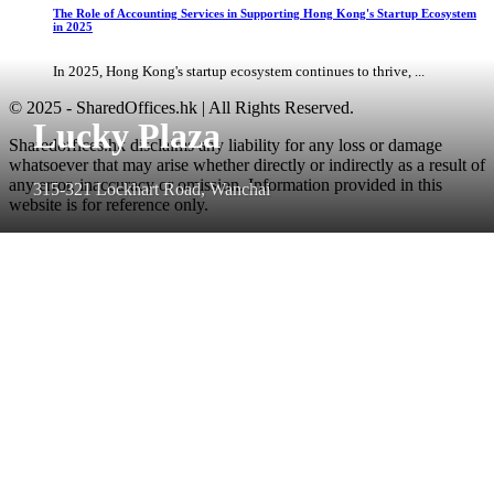
The Role of Accounting Services in Supporting Hong Kong's Startup Ecosystem
in 2025
In 2025, Hong Kong's startup ecosystem continues to thrive, ...
© 2025 - SharedOffices.hk | All Rights Reserved.
Lucky Plaza
Sharedoffices.hk disclaims any liability for any loss or damage
whatsoever that may arise whether directly or indirectly as a result of
any error, inaccuracy or omission. Information provided in this
315-321 Lockhart Road, Wanchai
website is for reference only.