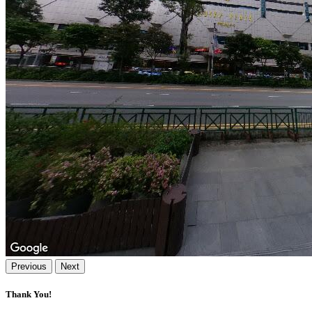
Previous
Next
Thank You!