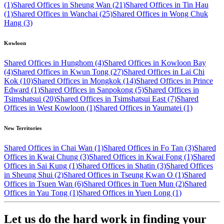
(1)
Shared Offices in Sheung Wan (21)
Shared Offices in Tin Hau
(1)
Shared Offices in Wanchai (25)
Shared Offices in Wong Chuk
Hang (3)
Kowloon
Shared Offices in Hunghom (4)
Shared Offices in Kowloon Bay
(4)
Shared Offices in Kwun Tong (27)
Shared Offices in Lai Chi
Kok (10)
Shared Offices in Mongkok (14)
Shared Offices in Prince
Edward (1)
Shared Offices in Sanpokong (5)
Shared Offices in
Tsimshatsui (20)
Shared Offices in Tsimshatsui East (7)
Shared
Offices in West Kowloon (1)
Shared Offices in Yaumatei (1)
New Territories
Shared Offices in Chai Wan (1)
Shared Offices in Fo Tan (3)
Shared
Offices in Kwai Chung (3)
Shared Offices in Kwai Fong (1)
Shared
Offices in Sai Kung (1)
Shared Offices in Shatin (3)
Shared Offices
in Sheung Shui (2)
Shared Offices in Tseung Kwan O (1)
Shared
Offices in Tsuen Wan (6)
Shared Offices in Tuen Mun (2)
Shared
Offices in Yau Tong (1)
Shared Offices in Yuen Long (1)
Let us do the hard work in finding your