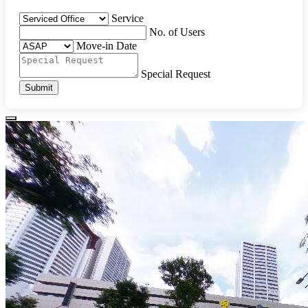
Service
No. of Users
Move-in Date
Special Request
Submit