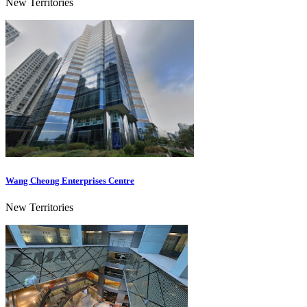
New Territories
Wang Cheong Enterprises Centre
New Territories