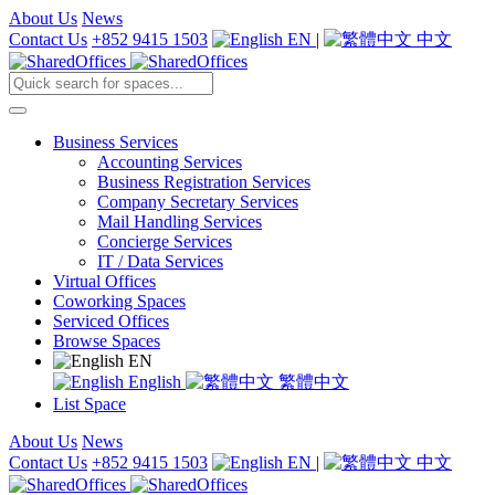
About Us
News
Contact Us
+852 9415 1503
EN
|
中文
Business Services
Accounting Services
Business Registration Services
Company Secretary Services
Mail Handling Services
Concierge Services
IT / Data Services
Virtual Offices
Coworking Spaces
Serviced Offices
Browse Spaces
EN
English
繁體中文
List Space
About Us
News
Contact Us
+852 9415 1503
EN
|
中文