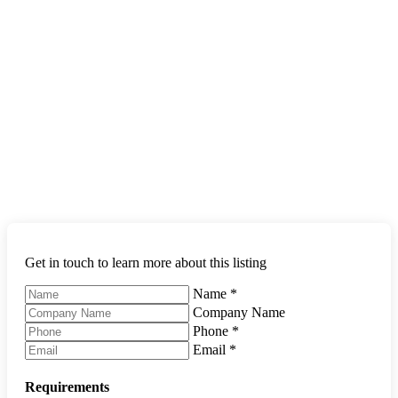
Get in touch to learn more about this listing
Name
*
Company Name
Phone
*
Email
*
Requirements