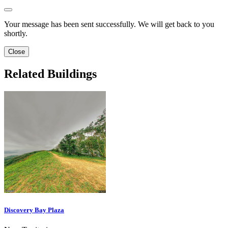
Your message has been sent successfully. We will get back to you
shortly.
Close
Related Buildings
Discovery Bay Plaza