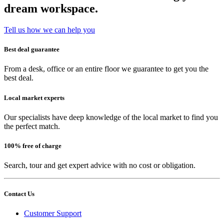
dream workspace.
Tell us how we can help you
Best deal guarantee
From a desk, office or an entire floor we guarantee to get you the
best deal.
Local market experts
Our specialists have deep knowledge of the local market to find you
the perfect match.
100% free of charge
Search, tour and get expert advice with no cost or obligation.
Contact Us
Customer Support