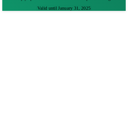
Valid until January 31, 2025