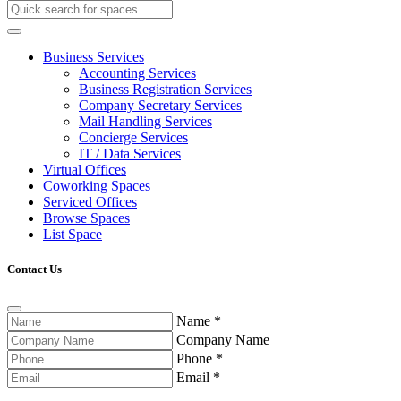
Business Services
Accounting Services
Business Registration Services
Company Secretary Services
Mail Handling Services
Concierge Services
IT / Data Services
Virtual Offices
Coworking Spaces
Serviced Offices
Browse Spaces
List Space
Contact Us
Name
*
Company Name
Phone
*
Email
*