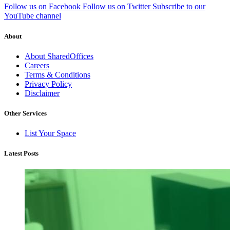
Follow us on Facebook
Follow us on Twitter
Subscribe to our
YouTube channel
About
About SharedOffices
Careers
Terms & Conditions
Privacy Policy
Disclaimer
Other Services
List Your Space
Latest Posts