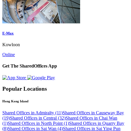
E-Max
Kowloon
Online
Get The SharedOffices App
Popular Locations
Hong Kong Island
Shared Offices in Admiralty (11)
Shared Offices in Causeway Bay
(19)
Shared Offices in Central (32)
Shared Offices in Chai Wan
(1)
Shared Offices in North Point (1)
Shared Offices in Quarry Bay
(8)
Shared Offices in Sai Wan (4)
Shared Offices in Sai Ying Pun