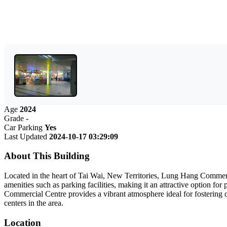
Age
2024
Grade
-
Car Parking
Yes
Last Updated
2024-10-17 03:29:09
About This Building
Located in the heart of Tai Wai, New Territories, Lung Hang Commerci
amenities such as parking facilities, making it an attractive option f
Commercial Centre provides a vibrant atmosphere ideal for fostering c
centers in the area.
Location