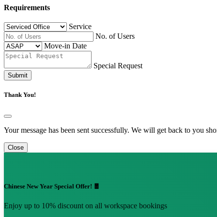
Requirements
Service
No. of Users
Move-in Date
Special Request
Submit
Thank You!
Your message has been sent successfully. We will get back to you shor
Close
Chinese New Year Special Offer! 🧧
Enjoy up to 10% discount on all workspace bookings