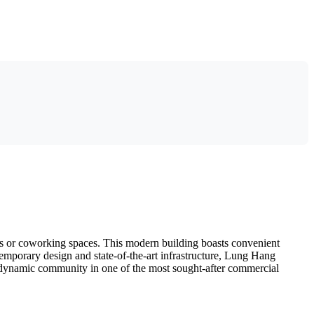
ces or coworking spaces. This modern building boasts convenient
ntemporary design and state-of-the-art infrastructure, Lung Hang
is dynamic community in one of the most sought-after commercial