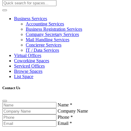
Business Services
Accounting Services
Business Registration Services
Company Secretary Services
Mail Handling Services
Concierge Services
IT / Data Services
Virtual Offices
Coworking Spaces
Serviced Offices
Browse Spaces
List Space
Contact Us
Name
*
Company Name
Phone
*
Email
*