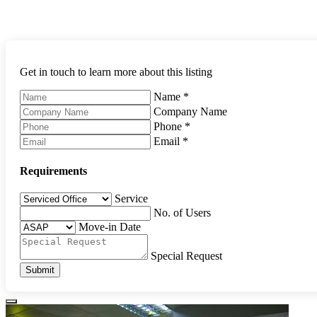
Get in touch to learn more about this listing
Name
*
Company Name
Phone
*
Email
*
Requirements
Service
No. of Users
Move-in Date
Special Request
Submit