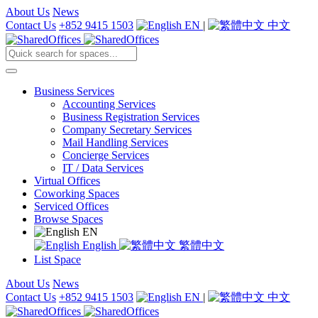
About Us
News
Contact Us
+852 9415 1503
EN
|
中文
Business Services
Accounting Services
Business Registration Services
Company Secretary Services
Mail Handling Services
Concierge Services
IT / Data Services
Virtual Offices
Coworking Spaces
Serviced Offices
Browse Spaces
EN
English
繁體中文
List Space
About Us
News
Contact Us
+852 9415 1503
EN
|
中文