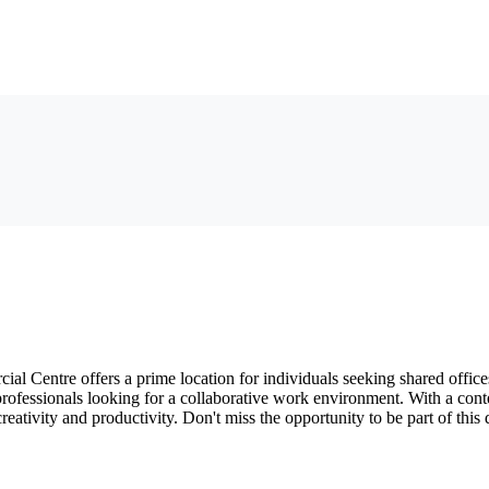
al Centre offers a prime location for individuals seeking shared offi
or professionals looking for a collaborative work environment. With a co
reativity and productivity. Don't miss the opportunity to be part of th