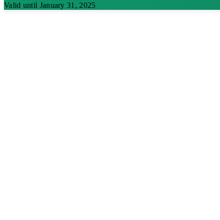
Valid until January 31, 2025