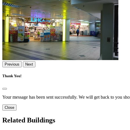
Previous
Next
Thank You!
Your message has been sent successfully. We will get back to you shor
Close
Related Buildings