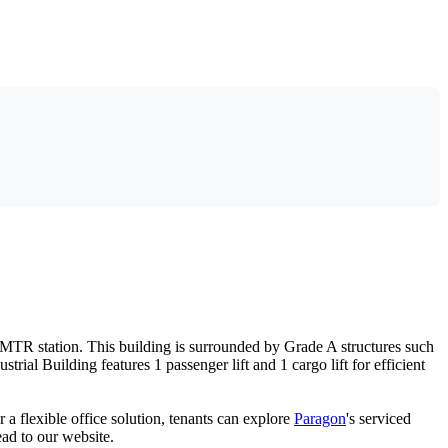
k MTR station. This building is surrounded by Grade A structures such
al Building features 1 passenger lift and 1 cargo lift for efficient
r a flexible office solution, tenants can explore
Paragon
's serviced
ead to our website.