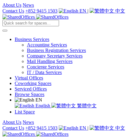
About Us
News
Contact Us
+852 9415 1503
EN
|
中文
Business Services
Accounting Services
Business Registration Services
Company Secretary Services
Mail Handling Services
Concierge Services
IT / Data Services
Virtual Offices
Coworking Spaces
Serviced Offices
Browse Spaces
EN
English
繁體中文
List Space
About Us
News
Contact Us
+852 9415 1503
EN
|
中文