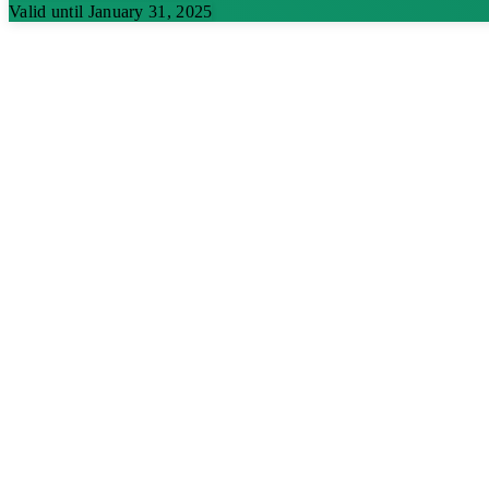
Valid until January 31, 2025