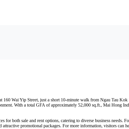
ed at 160 Wai Yip Street, just a short 10-minute walk from Ngau Tau Ko
nt. With a total GFA of approximately 52,000 sq.ft., Mai Hong Industri
es for both sale and rent options, catering to diverse business needs. Fo
nd attractive promotional packages. For more information, visitors can h