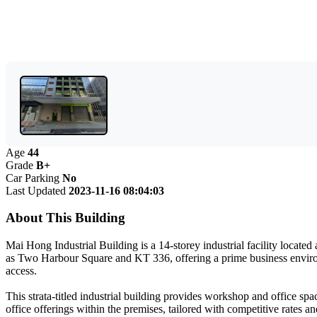
Age
44
Grade
B+
Car Parking
No
Last Updated
2023-11-16 08:04:03
About This Building
Mai Hong Industrial Building is a 14-storey industrial facility locat
as Two Harbour Square and KT 336, offering a prime business environme
access.
This strata-titled industrial building provides workshop and office spac
office offerings within the premises, tailored with competitive rates a