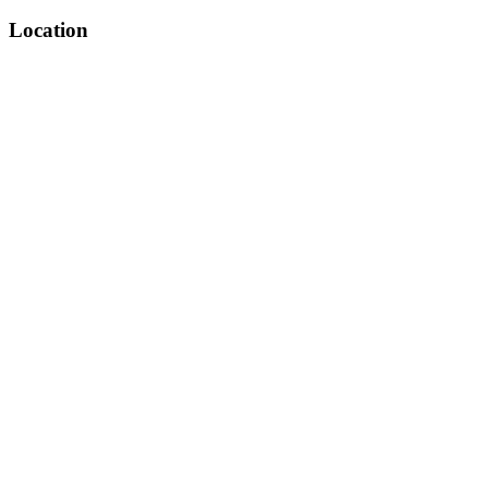
Location