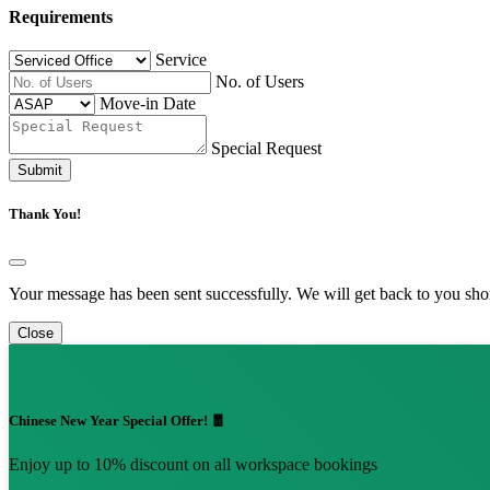
Requirements
Service
No. of Users
Move-in Date
Special Request
Submit
Thank You!
Your message has been sent successfully. We will get back to you shor
Close
Chinese New Year Special Offer! 🧧
Enjoy up to 10% discount on all workspace bookings