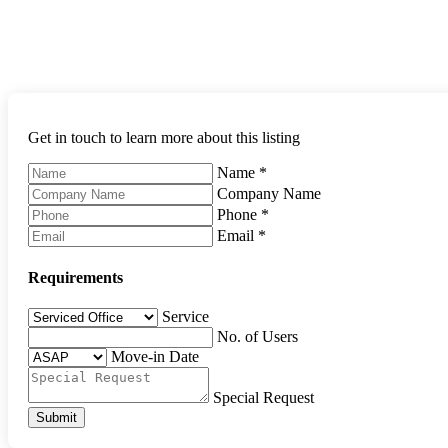
Get in touch to learn more about this listing
Name
*
Company Name
Phone
*
Email
*
Requirements
Service
No. of Users
Move-in Date
Special Request
Submit