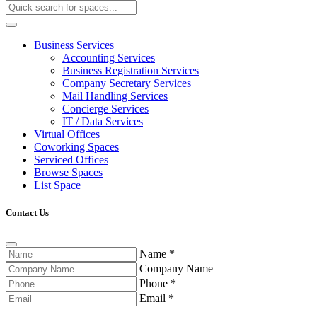
Business Services
Accounting Services
Business Registration Services
Company Secretary Services
Mail Handling Services
Concierge Services
IT / Data Services
Virtual Offices
Coworking Spaces
Serviced Offices
Browse Spaces
List Space
Contact Us
Name
*
Company Name
Phone
*
Email
*