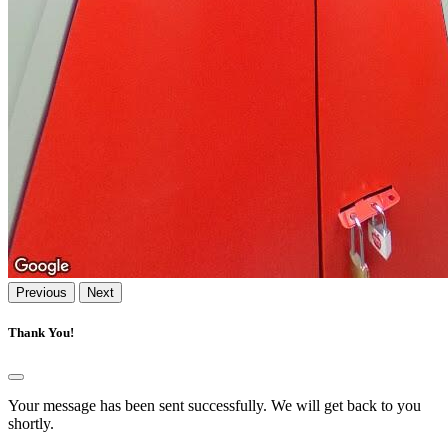
Previous
Next
Thank You!
Your message has been sent successfully. We will get back to you
shortly.