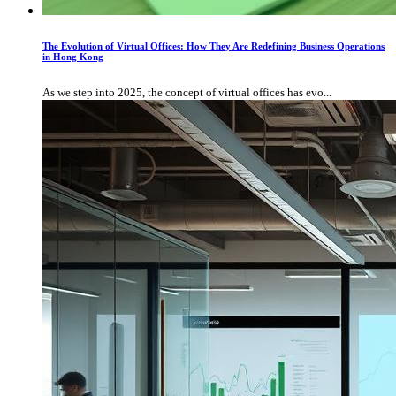
The Evolution of Virtual Offices: How They Are Redefining Business Operations
in Hong Kong
As we step into 2025, the concept of virtual offices has evo...