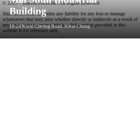
© 2025 - SharedOffices.hk | All Rights Reserved.
Building
Sharedoffices.hk disclaims any liability for any loss or damage
whatsoever that may arise whether directly or indirectly as a result of
any error, inaccuracy or omission. Information provided in this
18-24 Kwai Cheong Road, Kwai Chung
website is for reference only.