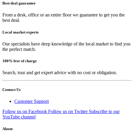
Best deal guarantee
From a desk, office or an entire floor we guarantee to get you the
best deal.
Local market experts
Our specialists have deep knowledge of the local market to find you
the perfect match.
100% free of charge
Search, tour and get expert advice with no cost or obligation.
Contact Us
Customer Support
Follow us on Facebook
Follow us on Twitter
Subscribe to our
YouTube channel
About