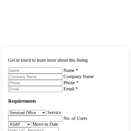
Get in touch to learn more about this listing
Name
*
Company Name
Phone
*
Email
*
Requirements
Service
No. of Users
Move-in Date