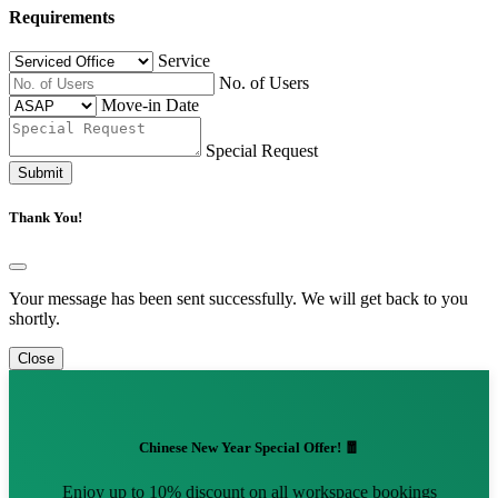
Requirements
Service
No. of Users
Move-in Date
Special Request
Submit
Thank You!
Your message has been sent successfully. We will get back to you
shortly.
Close
Chinese New Year Special Offer! 🧧
Enjoy up to 10% discount on all workspace bookings