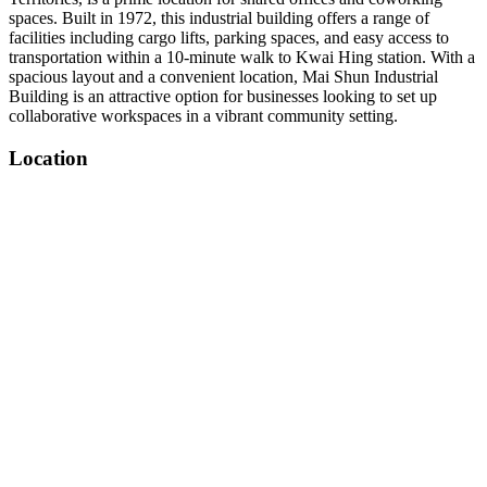
spaces. Built in 1972, this industrial building offers a range of
facilities including cargo lifts, parking spaces, and easy access to
transportation within a 10-minute walk to Kwai Hing station. With a
spacious layout and a convenient location, Mai Shun Industrial
Building is an attractive option for businesses looking to set up
collaborative workspaces in a vibrant community setting.
Location