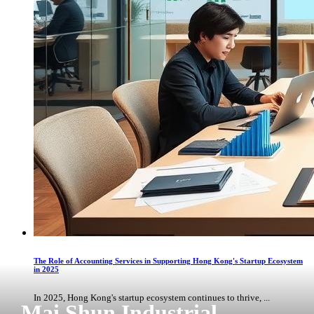
The Role of Accounting Services in Supporting Hong Kong's Startup Ecosystem
in 2025
In 2025, Hong Kong's startup ecosystem continues to thrive, ...
Mai Shun Industrial