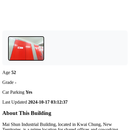
Age
52
Grade
-
Car Parking
Yes
Last Updated
2024-10-17 03:12:37
About This Building
Mai Shun Industrial Building, located in Kwai Chung, New
Territories, is a prime location for shared offices and coworking