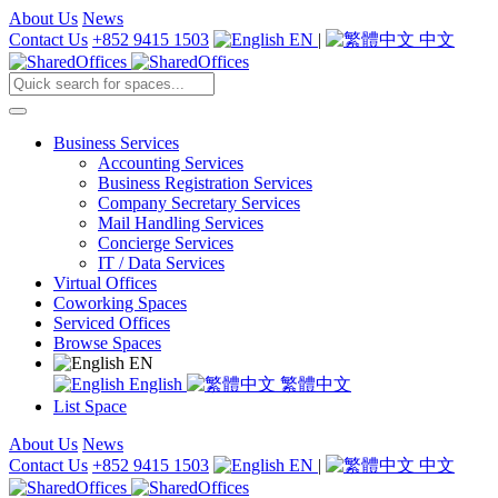
About Us
News
Contact Us
+852 9415 1503
EN
|
中文
Business Services
Accounting Services
Business Registration Services
Company Secretary Services
Mail Handling Services
Concierge Services
IT / Data Services
Virtual Offices
Coworking Spaces
Serviced Offices
Browse Spaces
EN
English
繁體中文
List Space
About Us
News
Contact Us
+852 9415 1503
EN
|
中文