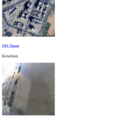
CFC Tower
Kowloon