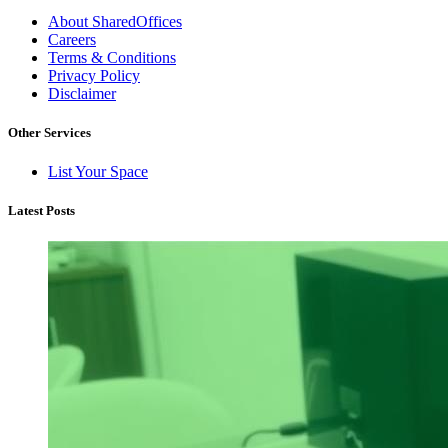
About SharedOffices
Careers
Terms & Conditions
Privacy Policy
Disclaimer
Other Services
List Your Space
Latest Posts