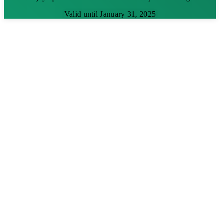
Valid until January 31, 2025