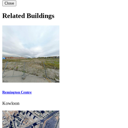
Close
Related Buildings
Remington Centre
Kowloon