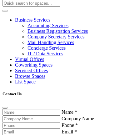
Business Services
Accounting Services
Business Registration Services
Company Secretary Services
Mail Handling Services
Concierge Services
IT / Data Services
Virtual Offices
Coworking Spaces
Serviced Offices
Browse Spaces
List Space
Contact Us
Name
*
Company Name
Phone
*
Email
*