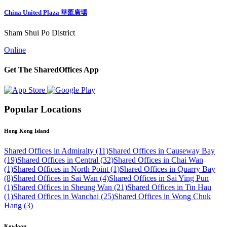
China United Plaza 華匯廣場
Sham Shui Po District
Online
Get The SharedOffices App
Popular Locations
Hong Kong Island
Shared Offices in Admiralty (11)
Shared Offices in Causeway Bay
(19)
Shared Offices in Central (32)
Shared Offices in Chai Wan
(1)
Shared Offices in North Point (1)
Shared Offices in Quarry Bay
(8)
Shared Offices in Sai Wan (4)
Shared Offices in Sai Ying Pun
(1)
Shared Offices in Sheung Wan (21)
Shared Offices in Tin Hau
(1)
Shared Offices in Wanchai (25)
Shared Offices in Wong Chuk
Hang (3)
Kowloon