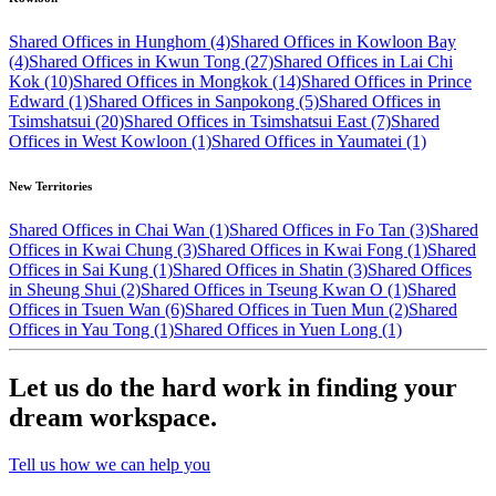
Shared Offices in Hunghom (4)
Shared Offices in Kowloon Bay
(4)
Shared Offices in Kwun Tong (27)
Shared Offices in Lai Chi
Kok (10)
Shared Offices in Mongkok (14)
Shared Offices in Prince
Edward (1)
Shared Offices in Sanpokong (5)
Shared Offices in
Tsimshatsui (20)
Shared Offices in Tsimshatsui East (7)
Shared
Offices in West Kowloon (1)
Shared Offices in Yaumatei (1)
New Territories
Shared Offices in Chai Wan (1)
Shared Offices in Fo Tan (3)
Shared
Offices in Kwai Chung (3)
Shared Offices in Kwai Fong (1)
Shared
Offices in Sai Kung (1)
Shared Offices in Shatin (3)
Shared Offices
in Sheung Shui (2)
Shared Offices in Tseung Kwan O (1)
Shared
Offices in Tsuen Wan (6)
Shared Offices in Tuen Mun (2)
Shared
Offices in Yau Tong (1)
Shared Offices in Yuen Long (1)
Let us do the hard work in finding your
dream workspace.
Tell us how we can help you