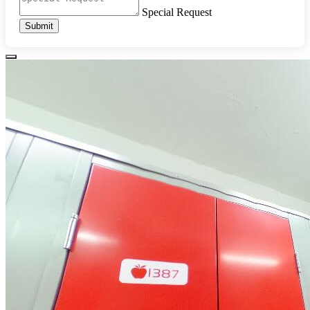
Special Request
Submit