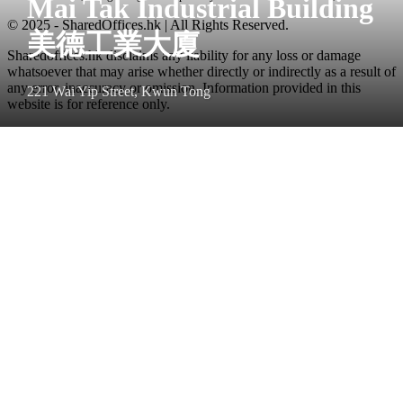
Mai Tak Industrial Building
© 2025 - SharedOffices.hk | All Rights Reserved.
美德工業大廈
Sharedoffices.hk disclaims any liability for any loss or damage
whatsoever that may arise whether directly or indirectly as a result of
any error, inaccuracy or omission. Information provided in this
221 Wai Yip Street, Kwun Tong
website is for reference only.