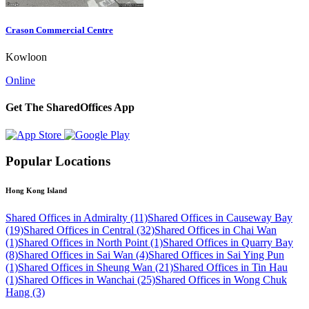
Crason Commercial Centre
Kowloon
Online
Get The SharedOffices App
Popular Locations
Hong Kong Island
Shared Offices in Admiralty (11)
Shared Offices in Causeway Bay
(19)
Shared Offices in Central (32)
Shared Offices in Chai Wan
(1)
Shared Offices in North Point (1)
Shared Offices in Quarry Bay
(8)
Shared Offices in Sai Wan (4)
Shared Offices in Sai Ying Pun
(1)
Shared Offices in Sheung Wan (21)
Shared Offices in Tin Hau
(1)
Shared Offices in Wanchai (25)
Shared Offices in Wong Chuk
Hang (3)