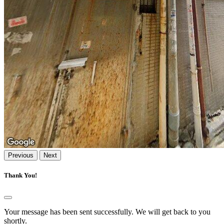
Previous
Next
Thank You!
Your message has been sent successfully. We will get back to you
shortly.