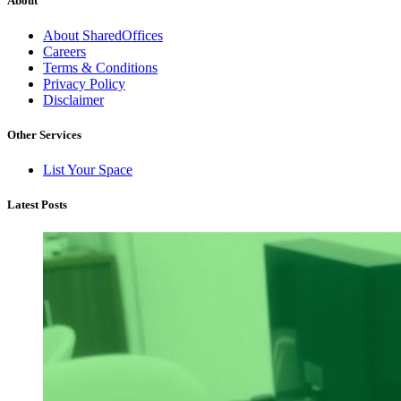
About
About SharedOffices
Careers
Terms & Conditions
Privacy Policy
Disclaimer
Other Services
List Your Space
Latest Posts