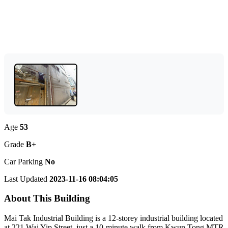
Age
53
Grade
B+
Car Parking
No
Last Updated
2023-11-16 08:04:05
About This Building
Mai Tak Industrial Building is a 12-storey industrial building located
at 221 Wai Yip Street, just a 10-minute walk from Kwun Tong MTR