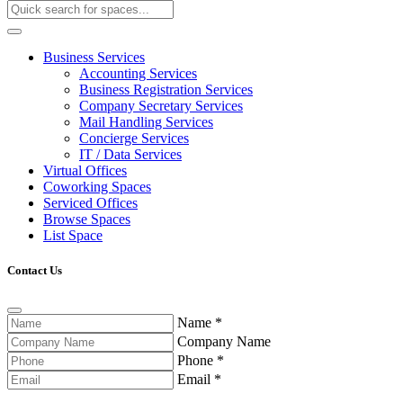
Business Services
Accounting Services
Business Registration Services
Company Secretary Services
Mail Handling Services
Concierge Services
IT / Data Services
Virtual Offices
Coworking Spaces
Serviced Offices
Browse Spaces
List Space
Contact Us
Name
*
Company Name
Phone
*
Email
*