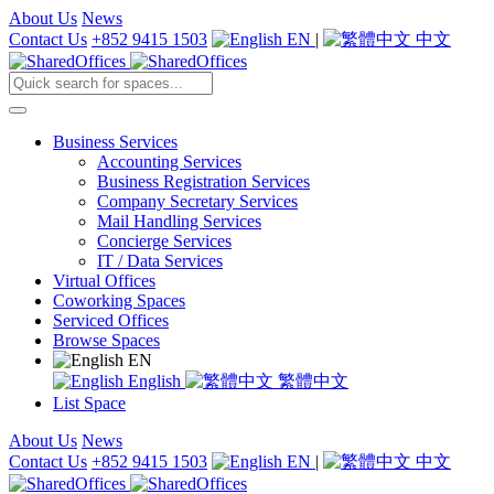
About Us
News
Contact Us
+852 9415 1503
EN
|
中文
Business Services
Accounting Services
Business Registration Services
Company Secretary Services
Mail Handling Services
Concierge Services
IT / Data Services
Virtual Offices
Coworking Spaces
Serviced Offices
Browse Spaces
EN
English
繁體中文
List Space
About Us
News
Contact Us
+852 9415 1503
EN
|
中文