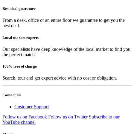
Best deal guarantee
From a desk, office or an entire floor we guarantee to get you the
best deal.
Local market experts
Our specialists have deep knowledge of the local market to find you
the perfect match.
100% free of charge
Search, tour and get expert advice with no cost or obligation.
Contact Us
Customer Support
Follow us on Facebook
Follow us on Twitter
Subscribe to our
YouTube channel