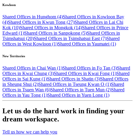
Kowloon
Shared Offices in Hunghom (4)
Shared Offices in Kowloon Bay
(4)
Shared Offices in Kwun Tong (27)
Shared Offices in Lai Chi
Kok (10)
Shared Offices in Mongkok (14)
Shared Offices in Prince
Edward (1)
Shared Offices in Sanpokong (5)
Shared Offices in
Tsimshatsui (20)
Shared Offices in Tsimshatsui East (7)
Shared
Offices in West Kowloon (1)
Shared Offices in Yaumatei (1)
New Territories
Shared Offices in Chai Wan (1)
Shared Offices in Fo Tan (3)
Shared
Offices in Kwai Chung (3)
Shared Offices in Kwai Fong (1)
Shared
Offices in Sai Kung (1)
Shared Offices in Shatin (3)
Shared Offices
in Sheung Shui (2)
Shared Offices in Tseung Kwan O (1)
Shared
Offices in Tsuen Wan (6)
Shared Offices in Tuen Mun (2)
Shared
Offices in Yau Tong (1)
Shared Offices in Yuen Long (1)
Let us do the hard work in finding your
dream workspace.
Tell us how we can help you