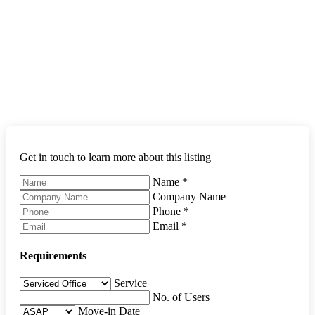
Get in touch to learn more about this listing
Name
*
Company Name
Phone
*
Email
*
Requirements
Service
No. of Users
Move-in Date