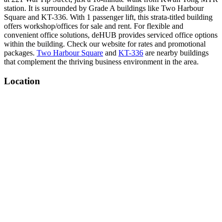
station. It is surrounded by Grade A buildings like Two Harbour
Square and KT-336. With 1 passenger lift, this strata-titled building
offers workshop/offices for sale and rent. For flexible and
convenient office solutions, deHUB provides serviced office options
within the building. Check our website for rates and promotional
packages.
Two Harbour Square
and
KT-336
are nearby buildings
that complement the thriving business environment in the area.
Location