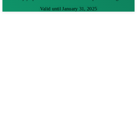
Valid until January 31, 2025