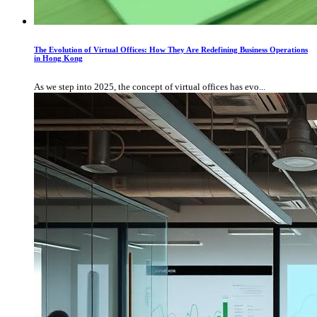
The Evolution of Virtual Offices: How They Are Redefining Business Operations
in Hong Kong
As we step into 2025, the concept of virtual offices has evo...