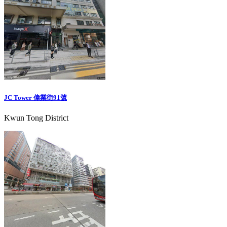
JC Tower 偉業街91號
Kwun Tong District