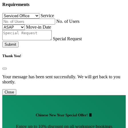
Requirements
Service
No. of Users
Move-in Date
Special Request
Submit
Thank You!
Your message has been sent successfully. We will get back to you
shortly.
Close
Chinese New Year Special Offer! 🧧
Enjoy up to 10% discount on all workspace bookings