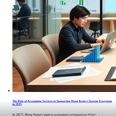
The Role of Accounting Services in Supporting Hong Kong's Startup Ecosystem
in 2025
In 2025, Hong Kong's startup ecosystem continues to thrive, ...