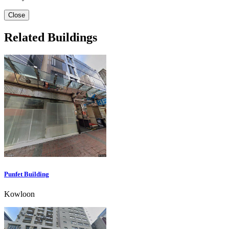
Close
Related Buildings
Punfet Building
Kowloon