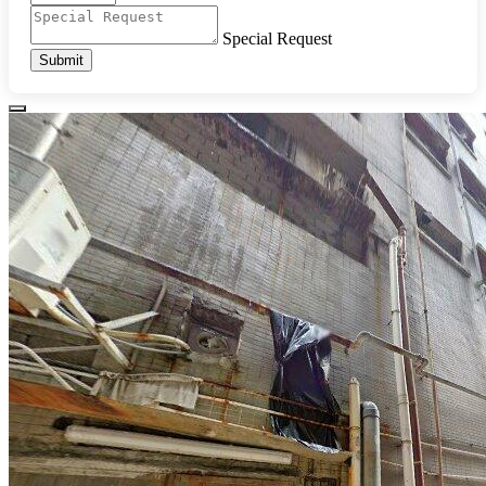
Special Request
Submit