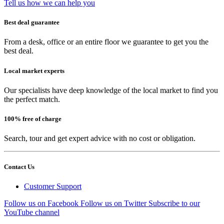
Tell us how we can help you
Best deal guarantee
From a desk, office or an entire floor we guarantee to get you the
best deal.
Local market experts
Our specialists have deep knowledge of the local market to find you
the perfect match.
100% free of charge
Search, tour and get expert advice with no cost or obligation.
Contact Us
Customer Support
Follow us on Facebook
Follow us on Twitter
Subscribe to our
YouTube channel