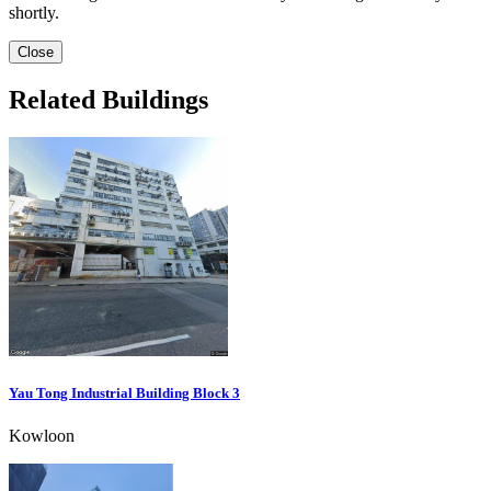
shortly.
Close
Related Buildings
Yau Tong Industrial Building Block 3
Kowloon