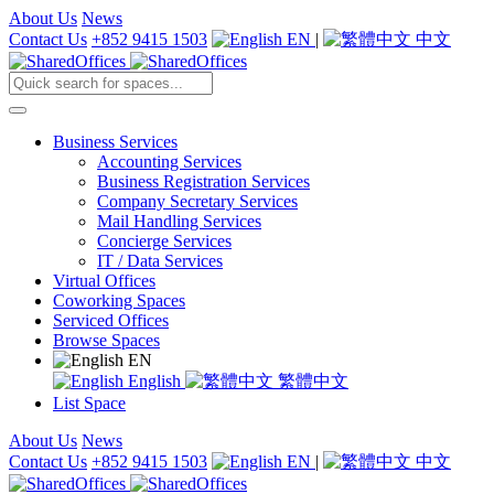
About Us
News
Contact Us
+852 9415 1503
EN
|
中文
Business Services
Accounting Services
Business Registration Services
Company Secretary Services
Mail Handling Services
Concierge Services
IT / Data Services
Virtual Offices
Coworking Spaces
Serviced Offices
Browse Spaces
EN
English
繁體中文
List Space
About Us
News
Contact Us
+852 9415 1503
EN
|
中文