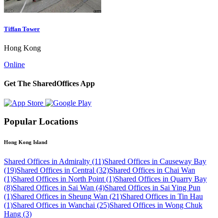
Tiffan Tower
Hong Kong
Online
Get The SharedOffices App
Popular Locations
Hong Kong Island
Shared Offices in Admiralty (11)
Shared Offices in Causeway Bay
(19)
Shared Offices in Central (32)
Shared Offices in Chai Wan
(1)
Shared Offices in North Point (1)
Shared Offices in Quarry Bay
(8)
Shared Offices in Sai Wan (4)
Shared Offices in Sai Ying Pun
(1)
Shared Offices in Sheung Wan (21)
Shared Offices in Tin Hau
(1)
Shared Offices in Wanchai (25)
Shared Offices in Wong Chuk
Hang (3)