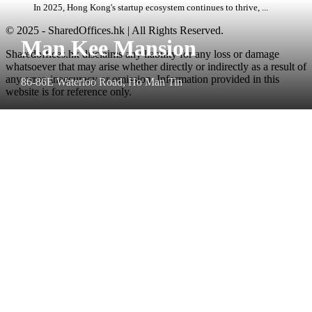
In 2025, Hong Kong's startup ecosystem continues to thrive, ...
© 2025 - SharedOffices.hk | All Rights Reserved.
Man Kee Mansion
Sharedoffices.hk disclaims any liability for any loss or damage
whatsoever that may arise whether directly or indirectly as a result of
any error, inaccuracy or omission. Information provided in this
86-86E Waterloo Road, Ho Man Tin
website is for reference only.