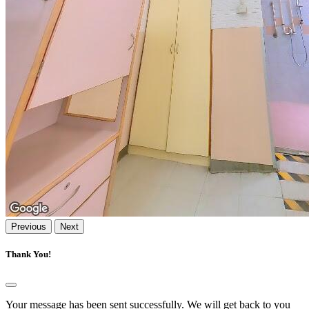
Previous
Next
Thank You!
Your message has been sent successfully. We will get back to you