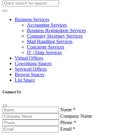
Business Services
Accounting Services
Business Registration Services
Company Secretary Services
Mail Handling Services
Concierge Services
IT / Data Services
Virtual Offices
Coworking Spaces
Serviced Offices
Browse Spaces
List Space
Contact Us
Name
*
Company Name
Phone
*
Email
*