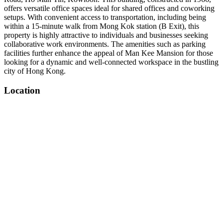
offers versatile office spaces ideal for shared offices and coworking
setups. With convenient access to transportation, including being
within a 15-minute walk from Mong Kok station (B Exit), this
property is highly attractive to individuals and businesses seeking
collaborative work environments. The amenities such as parking
facilities further enhance the appeal of Man Kee Mansion for those
looking for a dynamic and well-connected workspace in the bustling
city of Hong Kong.
Location