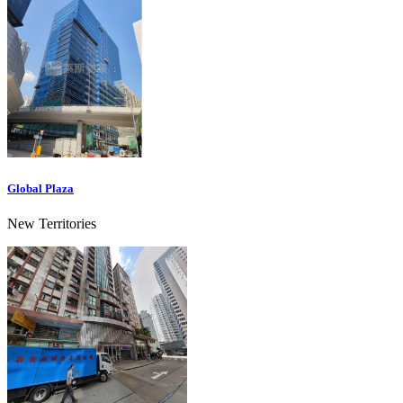
Global Plaza
New Territories