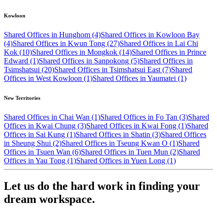
Kowloon
Shared Offices in Hunghom (4)
Shared Offices in Kowloon Bay
(4)
Shared Offices in Kwun Tong (27)
Shared Offices in Lai Chi
Kok (10)
Shared Offices in Mongkok (14)
Shared Offices in Prince
Edward (1)
Shared Offices in Sanpokong (5)
Shared Offices in
Tsimshatsui (20)
Shared Offices in Tsimshatsui East (7)
Shared
Offices in West Kowloon (1)
Shared Offices in Yaumatei (1)
New Territories
Shared Offices in Chai Wan (1)
Shared Offices in Fo Tan (3)
Shared
Offices in Kwai Chung (3)
Shared Offices in Kwai Fong (1)
Shared
Offices in Sai Kung (1)
Shared Offices in Shatin (3)
Shared Offices
in Sheung Shui (2)
Shared Offices in Tseung Kwan O (1)
Shared
Offices in Tsuen Wan (6)
Shared Offices in Tuen Mun (2)
Shared
Offices in Yau Tong (1)
Shared Offices in Yuen Long (1)
Let us do the hard work in finding your
dream workspace.