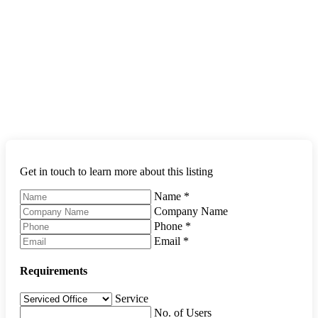
Get in touch to learn more about this listing
Name
*
Company Name
Phone
*
Email
*
Requirements
Service
No. of Users