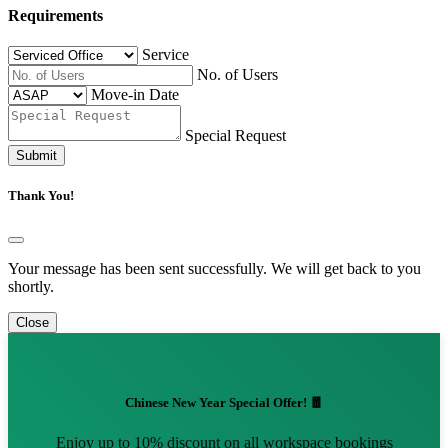
Requirements
Service
No. of Users
Move-in Date
Special Request
Submit
Thank You!
Your message has been sent successfully. We will get back to you
shortly.
Close
Chinese New Year Special Offer! 🧧
Enjoy up to 10% discount on all workspace bookings