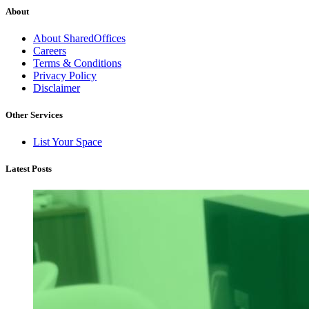
About
About SharedOffices
Careers
Terms & Conditions
Privacy Policy
Disclaimer
Other Services
List Your Space
Latest Posts