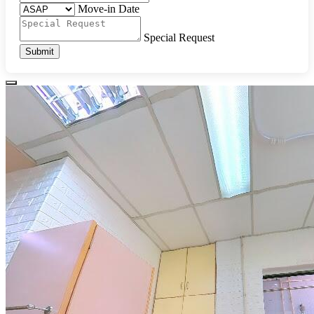
Move-in Date
Special Request
Submit