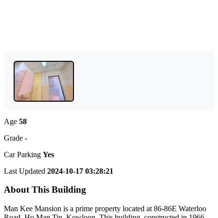
Age
58
Grade
-
Car Parking
Yes
Last Updated
2024-10-17 03:28:21
About This Building
Man Kee Mansion is a prime property located at 86-86E Waterloo
Road, Ho Man Tin, Kowloon. This building, constructed in 1966,