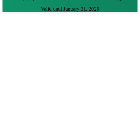
Valid until January 31, 2025