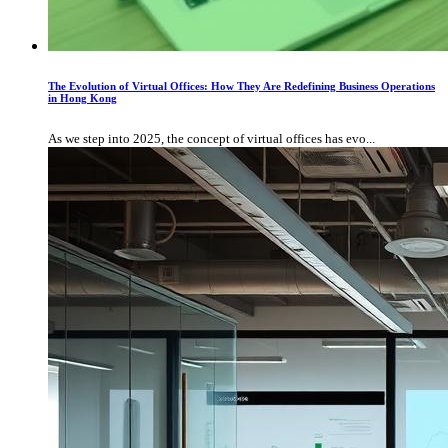
The Evolution of Virtual Offices: How They Are Redefining Business Operations
in Hong Kong
As we step into 2025, the concept of virtual offices has evo...