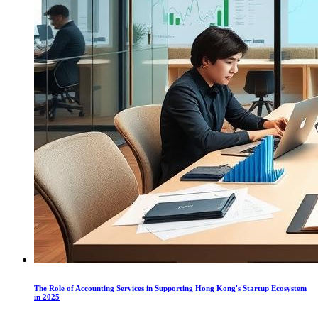
The Role of Accounting Services in Supporting Hong Kong's Startup Ecosystem
in 2025