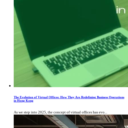
The Evolution of Virtual Offices: How They Are Redefining Business Operations
in Hong Kong
As we step into 2025, the concept of virtual offices has evo...