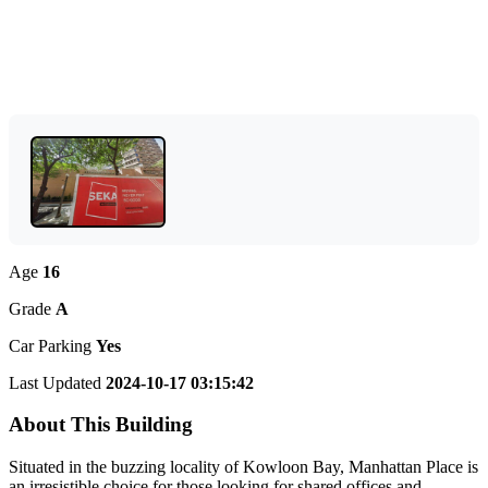
Age
16
Grade
A
Car Parking
Yes
Last Updated
2024-10-17 03:15:42
About This Building
Situated in the buzzing locality of Kowloon Bay, Manhattan Place is
an irresistible choice for those looking for shared offices and