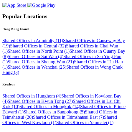
Popular Locations
Hong Kong Island
Shared Offices in Admiralty (11)
Shared Offices in Causeway Bay
(19)
Shared Offices in Central (32)
Shared Offices in Chai Wan
(1)
Shared Offices in North Point (1)
Shared Offices in Quarry Bay
(8)
Shared Offices in Sai Wan (4)
Shared Offices in Sai Ying Pun
(1)
Shared Offices in Sheung Wan (21)
Shared Offices in Tin Hau
(1)
Shared Offices in Wanchai (25)
Shared Offices in Wong Chuk
Hang (3)
Kowloon
Shared Offices in Hunghom (4)
Shared Offices in Kowloon Bay
(4)
Shared Offices in Kwun Tong (27)
Shared Offices in Lai Chi
Kok (10)
Shared Offices in Mongkok (14)
Shared Offices in Prince
Edward (1)
Shared Offices in Sanpokong (5)
Shared Offices in
Tsimshatsui (20)
Shared Offices in Tsimshatsui East (7)
Shared
Offices in West Kowloon (1)
Shared Offices in Yaumatei (1)