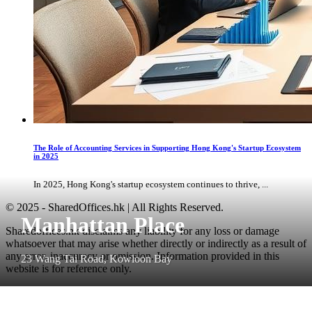
The Role of Accounting Services in Supporting Hong Kong's Startup Ecosystem
in 2025
In 2025, Hong Kong's startup ecosystem continues to thrive, ...
© 2025 - SharedOffices.hk | All Rights Reserved.
Manhattan Place
Sharedoffices.hk disclaims any liability for any loss or damage
whatsoever that may arise whether directly or indirectly as a result of
any error, inaccuracy or omission. Information provided in this
23 Wang Tai Road, Kowloon Bay
website is for reference only.