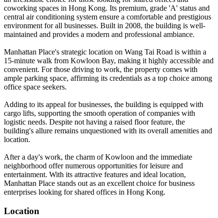
coworking spaces in Hong Kong. Its premium, grade 'A' status and
central air conditioning system ensure a comfortable and prestigious
environment for all businesses. Built in 2008, the building is well-
maintained and provides a modern and professional ambiance.
Manhattan Place's strategic location on Wang Tai Road is within a
15-minute walk from Kowloon Bay, making it highly accessible and
convenient. For those driving to work, the property comes with
ample parking space, affirming its credentials as a top choice among
office space seekers.
Adding to its appeal for businesses, the building is equipped with
cargo lifts, supporting the smooth operation of companies with
logistic needs. Despite not having a raised floor feature, the
building's allure remains unquestioned with its overall amenities and
location.
After a day's work, the charm of Kowloon and the immediate
neighborhood offer numerous opportunities for leisure and
entertainment. With its attractive features and ideal location,
Manhattan Place stands out as an excellent choice for business
enterprises looking for shared offices in Hong Kong.
Location