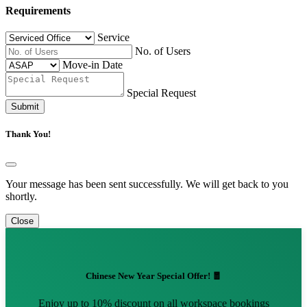
Requirements
Service
No. of Users
Move-in Date
Special Request
Submit
Thank You!
Your message has been sent successfully. We will get back to you
shortly.
Close
Chinese New Year Special Offer! 🧧
Enjoy up to 10% discount on all workspace bookings