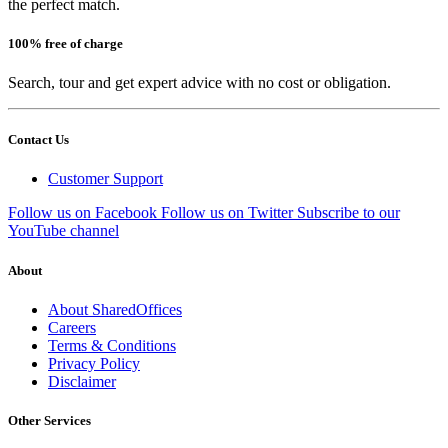
the perfect match.
100% free of charge
Search, tour and get expert advice with no cost or obligation.
Contact Us
Customer Support
Follow us on Facebook
Follow us on Twitter
Subscribe to our
YouTube channel
About
About SharedOffices
Careers
Terms & Conditions
Privacy Policy
Disclaimer
Other Services