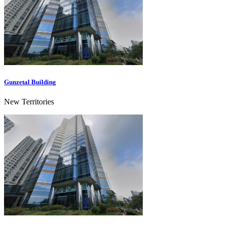
Gunzetal Building
New Territories