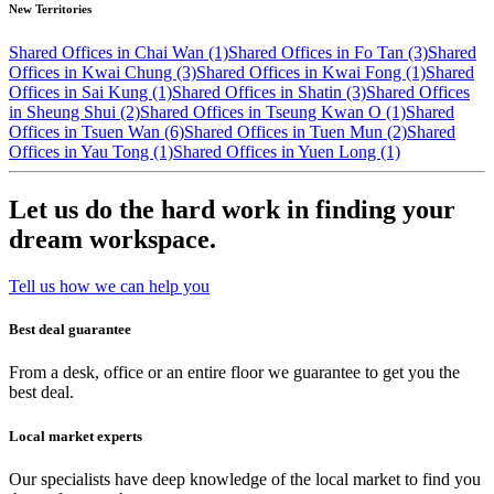
New Territories
Shared Offices in Chai Wan (1)
Shared Offices in Fo Tan (3)
Shared
Offices in Kwai Chung (3)
Shared Offices in Kwai Fong (1)
Shared
Offices in Sai Kung (1)
Shared Offices in Shatin (3)
Shared Offices
in Sheung Shui (2)
Shared Offices in Tseung Kwan O (1)
Shared
Offices in Tsuen Wan (6)
Shared Offices in Tuen Mun (2)
Shared
Offices in Yau Tong (1)
Shared Offices in Yuen Long (1)
Let us do the hard work in finding your
dream workspace.
Tell us how we can help you
Best deal guarantee
From a desk, office or an entire floor we guarantee to get you the
best deal.
Local market experts
Our specialists have deep knowledge of the local market to find you