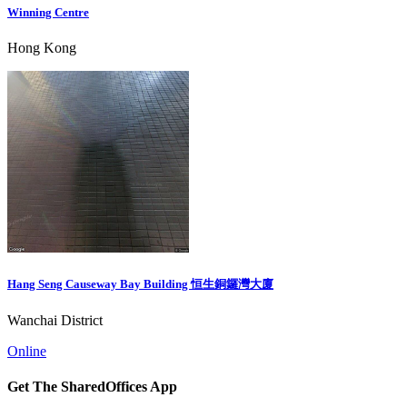
Winning Centre
Hong Kong
Hang Seng Causeway Bay Building 恒生銅鑼灣大廈
Wanchai District
Online
Get The SharedOffices App