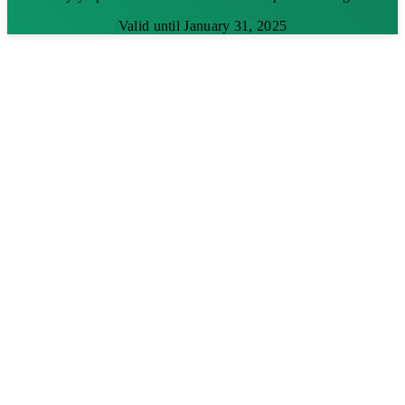
Valid until January 31, 2025