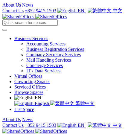
About Us
News
Contact Us
+852 9415 1503
EN
|
中文
Business Services
Accounting Services
Business Registration Services
Company Secretary Services
Mail Handling Services
Concierge Services
IT / Data Services
Virtual Offices
Coworking Spaces
Serviced Offices
Browse Spaces
EN
English
繁體中文
List Space
About Us
News
Contact Us
+852 9415 1503
EN
|
中文