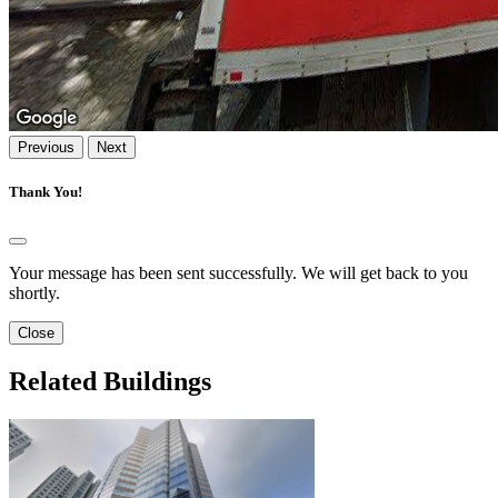
Previous
Next
Thank You!
Your message has been sent successfully. We will get back to you
shortly.
Close
Related Buildings