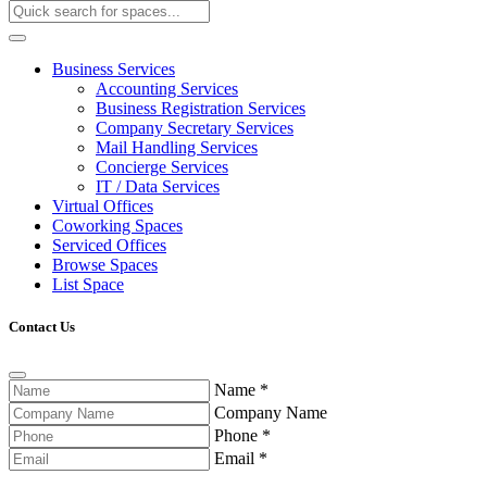
Business Services
Accounting Services
Business Registration Services
Company Secretary Services
Mail Handling Services
Concierge Services
IT / Data Services
Virtual Offices
Coworking Spaces
Serviced Offices
Browse Spaces
List Space
Contact Us
Name
*
Company Name
Phone
*
Email
*