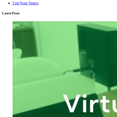
List Your Space
Latest Posts