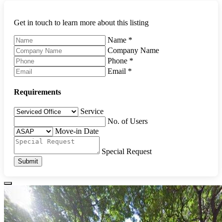
Get in touch to learn more about this listing
Name
*
Company Name
Phone
*
Email
*
Requirements
Service
No. of Users
Move-in Date
Special Request
Submit