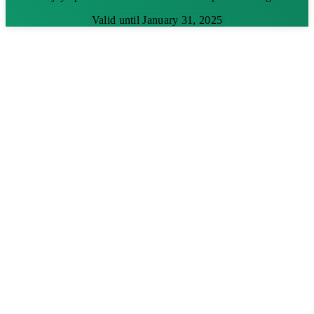
Valid until January 31, 2025