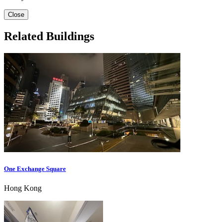
Close
Related Buildings
One Exchange Square
Hong Kong