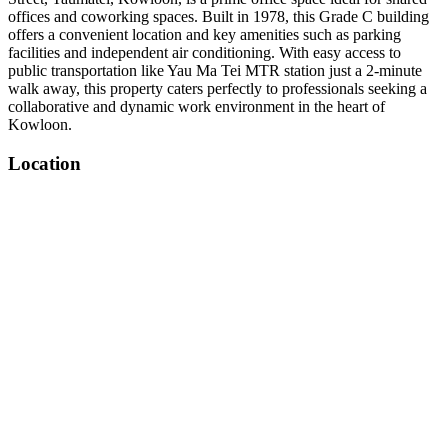
offices and coworking spaces. Built in 1978, this Grade C building
offers a convenient location and key amenities such as parking
facilities and independent air conditioning. With easy access to
public transportation like Yau Ma Tei MTR station just a 2-minute
walk away, this property caters perfectly to professionals seeking a
collaborative and dynamic work environment in the heart of
Kowloon.
Location