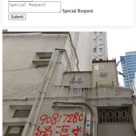
Special Request
Submit