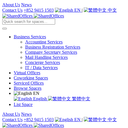
About Us
News
Contact Us
+852 9415 1503
EN
|
中文
Business Services
Accounting Services
Business Registration Services
Company Secretary Services
Mail Handling Services
Concierge Services
IT / Data Services
Virtual Offices
Coworking Spaces
Serviced Offices
Browse Spaces
EN
English
繁體中文
List Space
About Us
News
Contact Us
+852 9415 1503
EN
|
中文