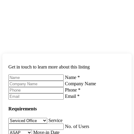
Get in touch to learn more about this listing
Name
*
Company Name
Phone
*
Email
*
Requirements
Service
No. of Users
Move-in Date