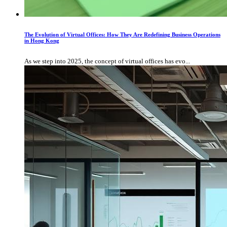
The Evolution of Virtual Offices: How They Are Redefining Business Operations
in Hong Kong
As we step into 2025, the concept of virtual offices has evo...