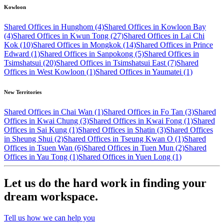
Kowloon
Shared Offices in Hunghom (4)
Shared Offices in Kowloon Bay
(4)
Shared Offices in Kwun Tong (27)
Shared Offices in Lai Chi
Kok (10)
Shared Offices in Mongkok (14)
Shared Offices in Prince
Edward (1)
Shared Offices in Sanpokong (5)
Shared Offices in
Tsimshatsui (20)
Shared Offices in Tsimshatsui East (7)
Shared
Offices in West Kowloon (1)
Shared Offices in Yaumatei (1)
New Territories
Shared Offices in Chai Wan (1)
Shared Offices in Fo Tan (3)
Shared
Offices in Kwai Chung (3)
Shared Offices in Kwai Fong (1)
Shared
Offices in Sai Kung (1)
Shared Offices in Shatin (3)
Shared Offices
in Sheung Shui (2)
Shared Offices in Tseung Kwan O (1)
Shared
Offices in Tsuen Wan (6)
Shared Offices in Tuen Mun (2)
Shared
Offices in Yau Tong (1)
Shared Offices in Yuen Long (1)
Let us do the hard work in finding your
dream workspace.
Tell us how we can help you