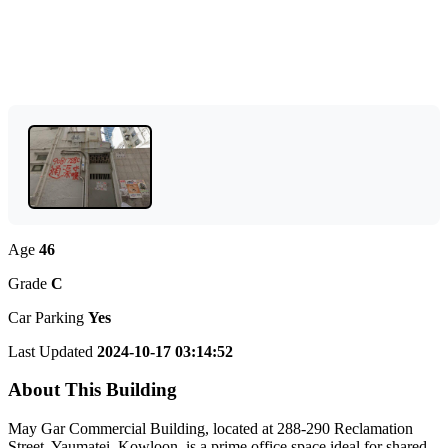
Age
46
Grade
C
Car Parking
Yes
Last Updated
2024-10-17 03:14:52
About This Building
May Gar Commercial Building, located at 288-290 Reclamation
Street, Yaumatei, Kowloon, is a prime office space ideal for shared