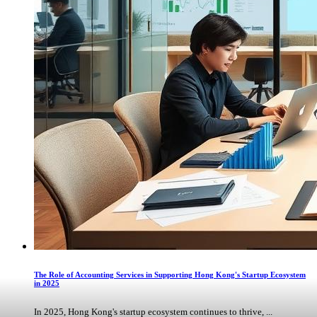
The Role of Accounting Services in Supporting Hong Kong's Startup Ecosystem
in 2025
In 2025, Hong Kong's startup ecosystem continues to thrive, ...