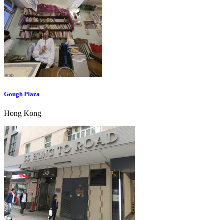
Gough Plaza
Hong Kong