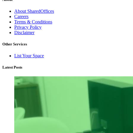
About SharedOffices
Careers
Terms & Conditions
Privacy Policy
Disclaimer
Other Services
List Your Space
Latest Posts