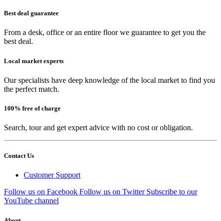
Best deal guarantee
From a desk, office or an entire floor we guarantee to get you the
best deal.
Local market experts
Our specialists have deep knowledge of the local market to find you
the perfect match.
100% free of charge
Search, tour and get expert advice with no cost or obligation.
Contact Us
Customer Support
Follow us on Facebook
Follow us on Twitter
Subscribe to our
YouTube channel
About