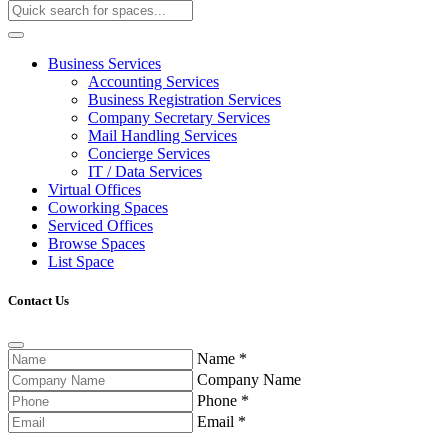
Business Services
Accounting Services
Business Registration Services
Company Secretary Services
Mail Handling Services
Concierge Services
IT / Data Services
Virtual Offices
Coworking Spaces
Serviced Offices
Browse Spaces
List Space
Contact Us
Name
*
Company Name
Phone
*
Email
*