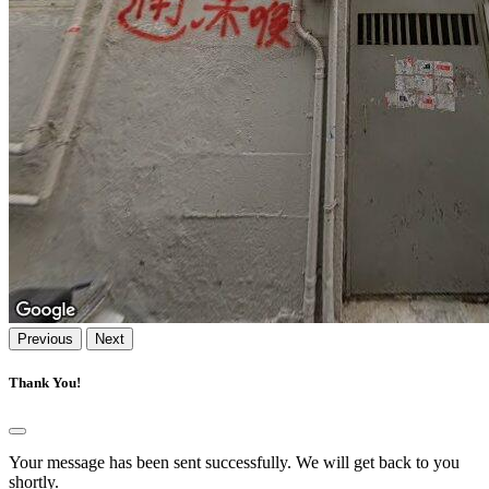
Previous
Next
Thank You!
Your message has been sent successfully. We will get back to you
shortly.