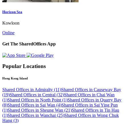
Horizon Sea
Kowloon
Online
Get The SharedOffices App
Popular Locations
Hong Kong Island
Shared Offices in Admiralty (11)
Shared Offices in Causeway Bay
(19)
Shared Offices in Central (32)
Shared Offices in Chai Wan
(1)
Shared Offices in North Point (1)
Shared Offices in Quarry Bay
(8)
Shared Offices in Sai Wan (4)
Shared Offices in Sai Ying Pun
(1)
Shared Offices in Sheung Wan (21)
Shared Offices in Tin Hau
(1)
Shared Offices in Wanchai (25)
Shared Offices in Wong Chuk
Hang (3)