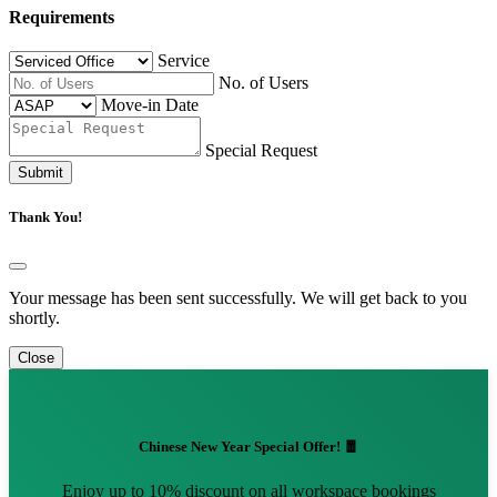
Requirements
Service
No. of Users
Move-in Date
Special Request
Submit
Thank You!
Your message has been sent successfully. We will get back to you
shortly.
Close
Chinese New Year Special Offer! 🧧
Enjoy up to 10% discount on all workspace bookings