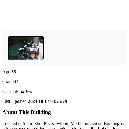
Age
56
Grade
C
Car Parking
Yes
Last Updated
2024-10-17 03:25:29
About This Building
Located in Sham Shui Po, Kowloon, Mert Commercial Building is a
prime property boasting a convenient address at 292 Lai Chi Kok