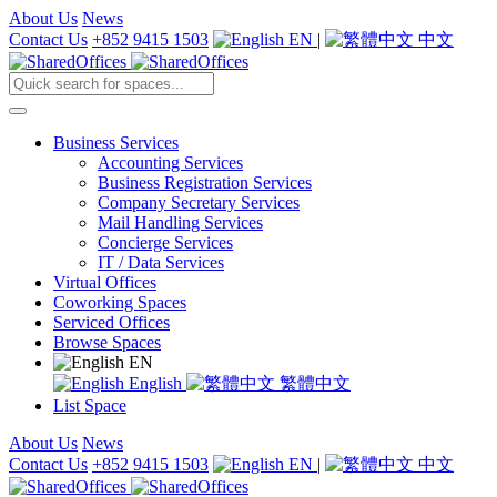
About Us
News
Contact Us
+852 9415 1503
EN
|
中文
Business Services
Accounting Services
Business Registration Services
Company Secretary Services
Mail Handling Services
Concierge Services
IT / Data Services
Virtual Offices
Coworking Spaces
Serviced Offices
Browse Spaces
EN
English
繁體中文
List Space
About Us
News
Contact Us
+852 9415 1503
EN
|
中文