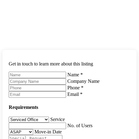
Get in touch to learn more about this listing
Name
*
Company Name
Phone
*
Email
*
Requirements
Service
No. of Users
Move-in Date