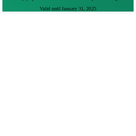
Valid until January 31, 2025