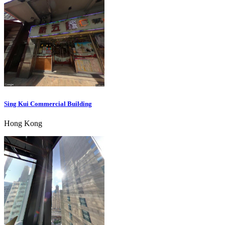
Sing Kui Commercial Building
Hong Kong