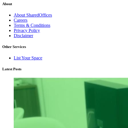
About
About SharedOffices
Careers
Terms & Conditions
Privacy Policy
Disclaimer
Other Services
List Your Space
Latest Posts