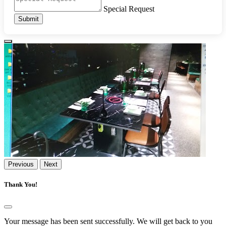
Special Request
Submit
Previous
Next
Thank You!
Your message has been sent successfully. We will get back to you