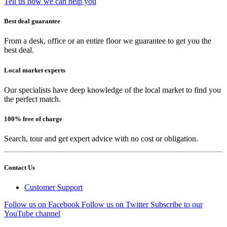
Tell us how we can help you
Best deal guarantee
From a desk, office or an entire floor we guarantee to get you the
best deal.
Local market experts
Our specialists have deep knowledge of the local market to find you
the perfect match.
100% free of charge
Search, tour and get expert advice with no cost or obligation.
Contact Us
Customer Support
Follow us on Facebook
Follow us on Twitter
Subscribe to our
YouTube channel