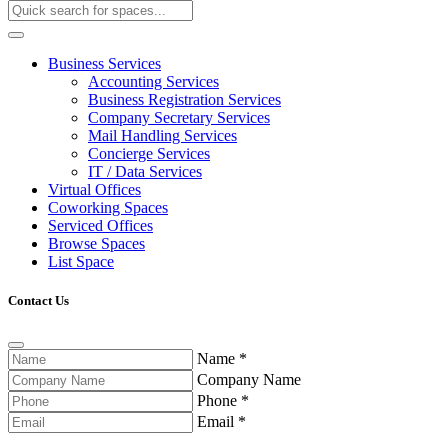
Business Services
Accounting Services
Business Registration Services
Company Secretary Services
Mail Handling Services
Concierge Services
IT / Data Services
Virtual Offices
Coworking Spaces
Serviced Offices
Browse Spaces
List Space
Contact Us
Name
*
Company Name
Phone
*
Email
*