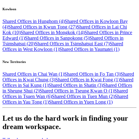
Kowloon
Shared Offices in Hunghom (4)
Shared Offices in Kowloon Bay
(4)
Shared Offices in Kwun Tong (27)
Shared Offices in Lai Chi
Kok (10)
Shared Offices in Mongkok (14)
Shared Offices in Prince
Edward (1)
Shared Offices in Sanpokong (5)
Shared Offices in
Tsimshatsui (20)
Shared Offices in Tsimshatsui East (7)
Shared
Offices in West Kowloon (1)
Shared Offices in Yaumatei (1)
New Territories
Shared Offices in Chai Wan (1)
Shared Offices in Fo Tan (3)
Shared
Offices in Kwai Chung (3)
Shared Offices in Kwai Fong (1)
Shared
Offices in Sai Kung (1)
Shared Offices in Shatin (3)
Shared Offices
in Sheung Shui (2)
Shared Offices in Tseung Kwan O (1)
Shared
Offices in Tsuen Wan (6)
Shared Offices in Tuen Mun (2)
Shared
Offices in Yau Tong (1)
Shared Offices in Yuen Long (1)
Let us do the hard work in finding your
dream workspace.