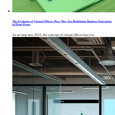
The Evolution of Virtual Offices: How They Are Redefining Business Operations
in Hong Kong
As we step into 2025, the concept of virtual offices has evo...