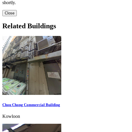
shortly.
Close
Related Buildings
Chou Chong Commercial Building
Kowloon