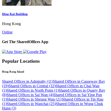
Hing Kui Building
Hong Kong
Online
Get The SharedOffices App
Popular Locations
Hong Kong Island
Shared Offices in Admiralty (11)
Shared Offices in Causeway Bay
(19)
Shared Offices in Central (32)
Shared Offices in Chai Wan
(1)
Shared Offices in North Point (1)
Shared Offices in Quarry Bay
(8)
Shared Offices in Sai Wan (4)
Shared Offices in Sai Ying Pun
(1)
Shared Offices in Sheung Wan (21)
Shared Offices in Tin Hau
(1)
Shared Offices in Wanchai (25)
Shared Offices in Wong Chuk
Hang (3)