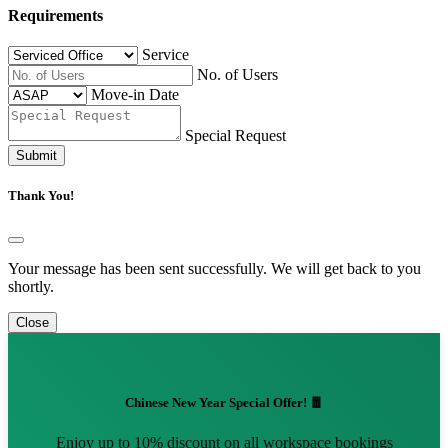
Requirements
Service
No. of Users
Move-in Date
Special Request
Submit
Thank You!
Your message has been sent successfully. We will get back to you
shortly.
Close
Chinese New Year Special Offer! 🧧
Enjoy up to 10% discount on all workspace bookings