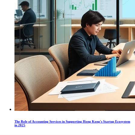
The Role of Accounting Services in Supporting Hong Kong's Startup Ecosystem
in 2025