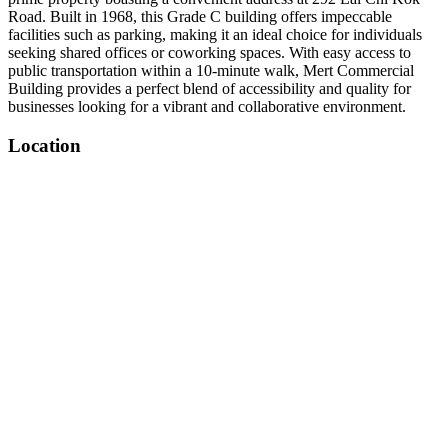
Road. Built in 1968, this Grade C building offers impeccable
facilities such as parking, making it an ideal choice for individuals
seeking shared offices or coworking spaces. With easy access to
public transportation within a 10-minute walk, Mert Commercial
Building provides a perfect blend of accessibility and quality for
businesses looking for a vibrant and collaborative environment.
Location