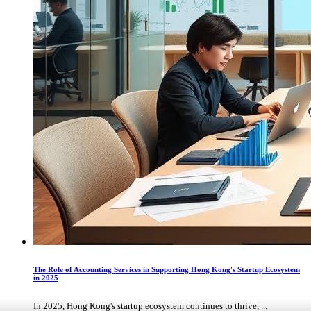
The Role of Accounting Services in Supporting Hong Kong's Startup Ecosystem
in 2025
In 2025, Hong Kong's startup ecosystem continues to thrive, ...