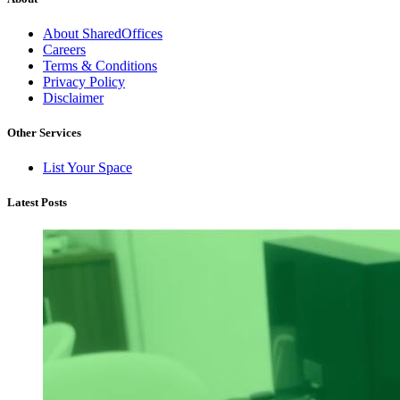
About SharedOffices
Careers
Terms & Conditions
Privacy Policy
Disclaimer
Other Services
List Your Space
Latest Posts