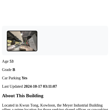
Age
53
Grade
B
Car Parking
Yes
Last Updated
2024-10-17 03:11:07
About This Building
Located in Kwun Tong, Kowloon, the Meyer Industrial Building
offers a prime location for those seeking shared offices or coworking