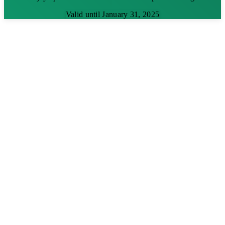
Valid until January 31, 2025