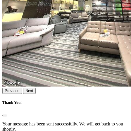
Previous
Next
Thank You!
Your message has been sent successfully. We will get back to you
shortly.