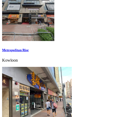
Metropolitan Rise
Kowloon