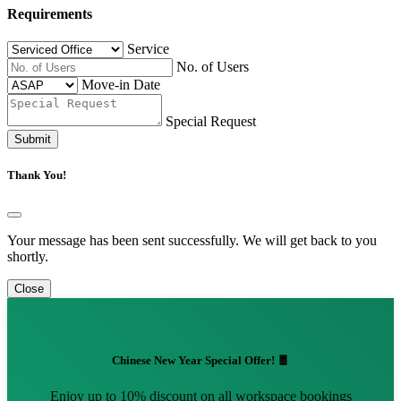
Requirements
Service
No. of Users
Move-in Date
Special Request
Submit
Thank You!
Your message has been sent successfully. We will get back to you
shortly.
Close
Chinese New Year Special Offer! 🧧
Enjoy up to 10% discount on all workspace bookings