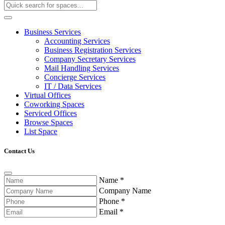
Business Services
Accounting Services
Business Registration Services
Company Secretary Services
Mail Handling Services
Concierge Services
IT / Data Services
Virtual Offices
Coworking Spaces
Serviced Offices
Browse Spaces
List Space
Contact Us
Name
*
Company Name
Phone
*
Email
*