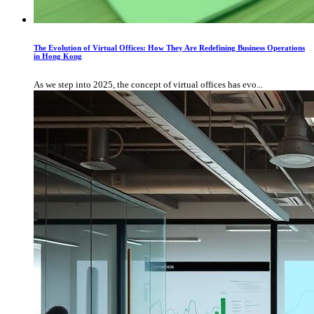
The Evolution of Virtual Offices: How They Are Redefining Business Operations
in Hong Kong
As we step into 2025, the concept of virtual offices has evo...