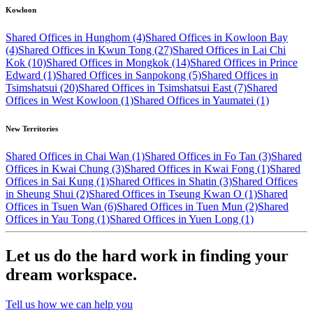
Kowloon
Shared Offices in Hunghom (4)
Shared Offices in Kowloon Bay
(4)
Shared Offices in Kwun Tong (27)
Shared Offices in Lai Chi
Kok (10)
Shared Offices in Mongkok (14)
Shared Offices in Prince
Edward (1)
Shared Offices in Sanpokong (5)
Shared Offices in
Tsimshatsui (20)
Shared Offices in Tsimshatsui East (7)
Shared
Offices in West Kowloon (1)
Shared Offices in Yaumatei (1)
New Territories
Shared Offices in Chai Wan (1)
Shared Offices in Fo Tan (3)
Shared
Offices in Kwai Chung (3)
Shared Offices in Kwai Fong (1)
Shared
Offices in Sai Kung (1)
Shared Offices in Shatin (3)
Shared Offices
in Sheung Shui (2)
Shared Offices in Tseung Kwan O (1)
Shared
Offices in Tsuen Wan (6)
Shared Offices in Tuen Mun (2)
Shared
Offices in Yau Tong (1)
Shared Offices in Yuen Long (1)
Let us do the hard work in finding your
dream workspace.
Tell us how we can help you