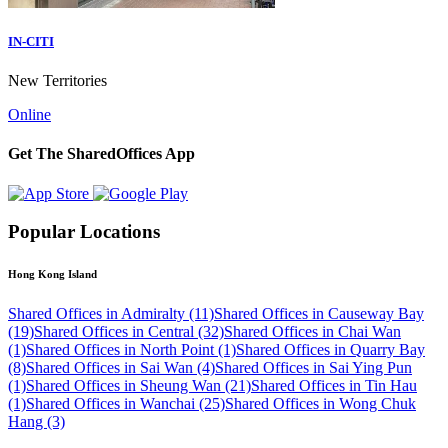
IN-CITI
New Territories
Online
Get The SharedOffices App
Popular Locations
Hong Kong Island
Shared Offices in Admiralty (11)
Shared Offices in Causeway Bay
(19)
Shared Offices in Central (32)
Shared Offices in Chai Wan
(1)
Shared Offices in North Point (1)
Shared Offices in Quarry Bay
(8)
Shared Offices in Sai Wan (4)
Shared Offices in Sai Ying Pun
(1)
Shared Offices in Sheung Wan (21)
Shared Offices in Tin Hau
(1)
Shared Offices in Wanchai (25)
Shared Offices in Wong Chuk
Hang (3)