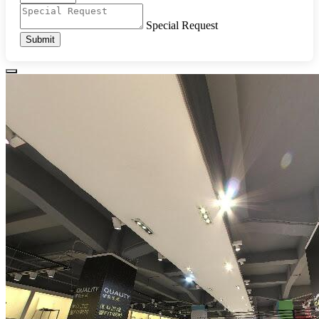
Special Request
Submit