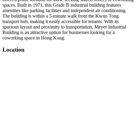
spaces. Built in 1971, this Grade B industrial building features
amenities like parking facilities and independent air conditioning.
The building is within a 5-minute walk from the Kwun Tong
transport hub, making it easily accessible for tenants. With its
spacious layout and proximity to transportation, Meyer Industrial
Building is an attractive option for businesses looking for a
coworking space in Hong Kong.
Location