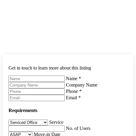
Get in touch to learn more about this listing
Name
*
Company Name
Phone
*
Email
*
Requirements
Service
No. of Users
Move-in Date