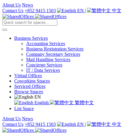
About Us
News
Contact Us
+852 9415 1503
EN
|
中文
Business Services
Accounting Services
Business Registration Services
Company Secretary Services
Mail Handling Services
Concierge Services
IT / Data Services
Virtual Offices
Coworking Spaces
Serviced Offices
Browse Spaces
EN
English
繁體中文
List Space
About Us
News
Contact Us
+852 9415 1503
EN
|
中文