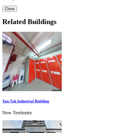
Close
Related Buildings
Yau Tak Industrial Building
New Territories