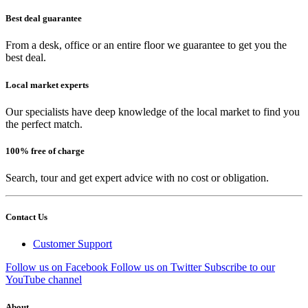
Best deal guarantee
From a desk, office or an entire floor we guarantee to get you the
best deal.
Local market experts
Our specialists have deep knowledge of the local market to find you
the perfect match.
100% free of charge
Search, tour and get expert advice with no cost or obligation.
Contact Us
Customer Support
Follow us on Facebook
Follow us on Twitter
Subscribe to our
YouTube channel
About