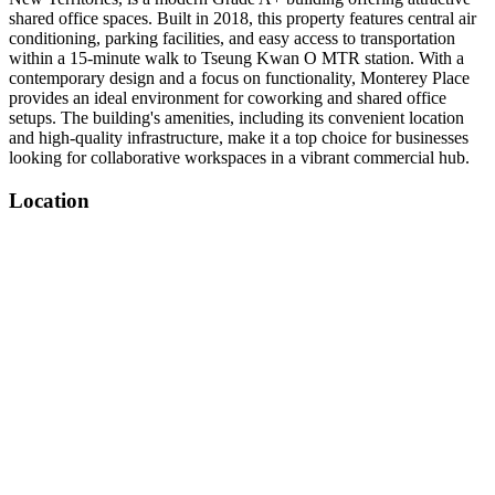
shared office spaces. Built in 2018, this property features central air
conditioning, parking facilities, and easy access to transportation
within a 15-minute walk to Tseung Kwan O MTR station. With a
contemporary design and a focus on functionality, Monterey Place
provides an ideal environment for coworking and shared office
setups. The building's amenities, including its convenient location
and high-quality infrastructure, make it a top choice for businesses
looking for collaborative workspaces in a vibrant commercial hub.
Location