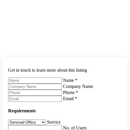
Get in touch to learn more about this listing
Name
*
Company Name
Phone
*
Email
*
Requirements
Service
No. of Users