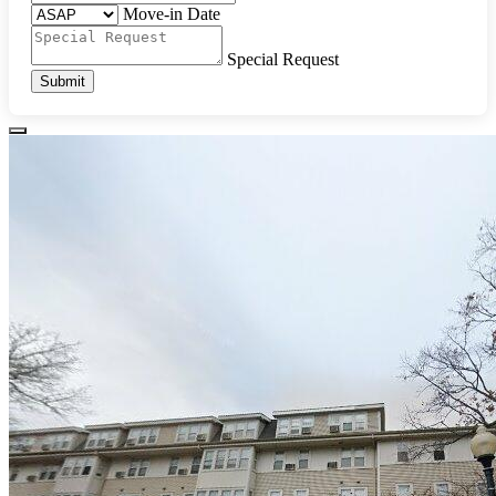
Move-in Date
Special Request
Submit