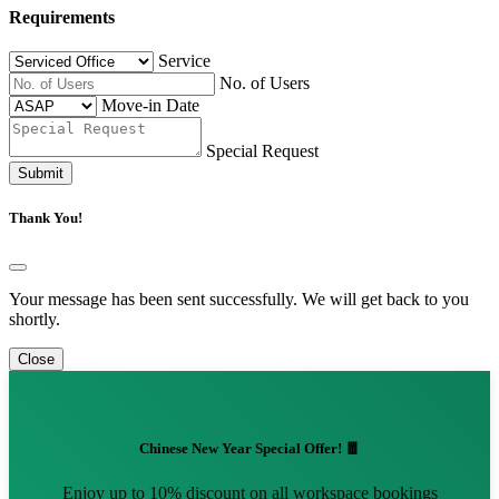
Requirements
Service
No. of Users
Move-in Date
Special Request
Submit
Thank You!
Your message has been sent successfully. We will get back to you
shortly.
Close
Chinese New Year Special Offer! 🧧
Enjoy up to 10% discount on all workspace bookings