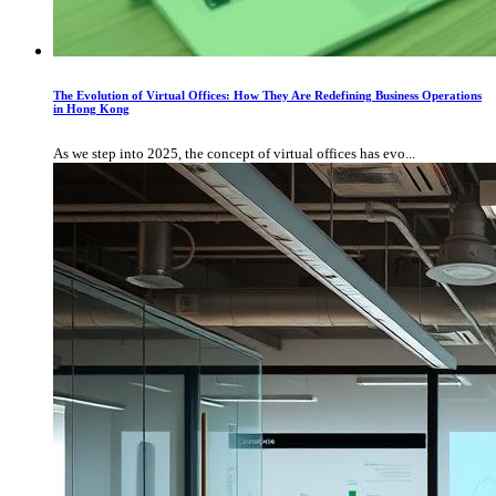
The Evolution of Virtual Offices: How They Are Redefining Business Operations
in Hong Kong
As we step into 2025, the concept of virtual offices has evo...