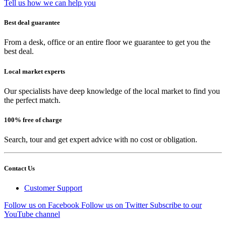
Tell us how we can help you
Best deal guarantee
From a desk, office or an entire floor we guarantee to get you the
best deal.
Local market experts
Our specialists have deep knowledge of the local market to find you
the perfect match.
100% free of charge
Search, tour and get expert advice with no cost or obligation.
Contact Us
Customer Support
Follow us on Facebook
Follow us on Twitter
Subscribe to our
YouTube channel