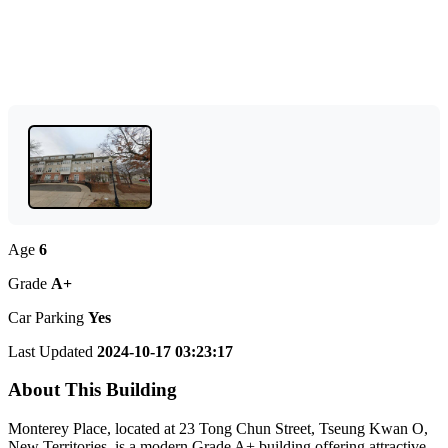
Age
6
Grade
A+
Car Parking
Yes
Last Updated
2024-10-17 03:23:17
About This Building
Monterey Place, located at 23 Tong Chun Street, Tseung Kwan O,
New Territories, is a modern Grade A+ building offering attractive