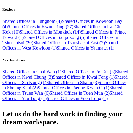
Kowloon
Shared Offices in Hunghom (4)
Shared Offices in Kowloon Bay
(4)
Shared Offices in Kwun Tong (27)
Shared Offices in Lai Chi
Kok (10)
Shared Offices in Mongkok (14)
Shared Offices in Prince
Edward (1)
Shared Offices in Sanpokong (5)
Shared Offices in
Tsimshatsui (20)
Shared Offices in Tsimshatsui East (7)
Shared
Offices in West Kowloon (1)
Shared Offices in Yaumatei (1)
New Territories
Shared Offices in Chai Wan (1)
Shared Offices in Fo Tan (3)
Shared
Offices in Kwai Chung (3)
Shared Offices in Kwai Fong (1)
Shared
Offices in Sai Kung (1)
Shared Offices in Shatin (3)
Shared Offices
in Sheung Shui (2)
Shared Offices in Tseung Kwan O (1)
Shared
Offices in Tsuen Wan (6)
Shared Offices in Tuen Mun (2)
Shared
Offices in Yau Tong (1)
Shared Offices in Yuen Long (1)
Let us do the hard work in finding your
dream workspace.