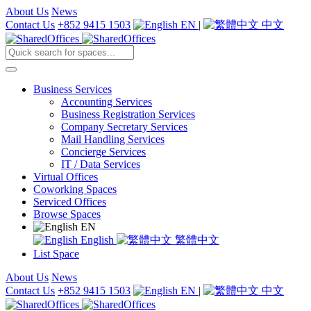
About Us
News
Contact Us
+852 9415 1503
EN
|
中文
Business Services
Accounting Services
Business Registration Services
Company Secretary Services
Mail Handling Services
Concierge Services
IT / Data Services
Virtual Offices
Coworking Spaces
Serviced Offices
Browse Spaces
EN
English
繁體中文
List Space
About Us
News
Contact Us
+852 9415 1503
EN
|
中文