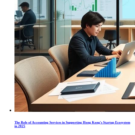
The Role of Accounting Services in Supporting Hong Kong's Startup Ecosystem
in 2025