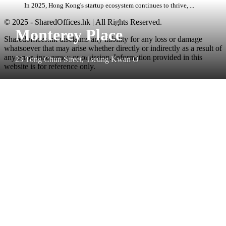
In 2025, Hong Kong's startup ecosystem continues to thrive, ...
© 2025 - SharedOffices.hk | All Rights Reserved.
Monterey Place
Sharedoffices.hk disclaims any liability for any loss or damage
whatsoever that may arise whether directly or indirectly as a result of
any error, inaccuracy or omission. Information provided in this
23 Tong Chun Street, Tseung Kwan O
website is for reference only.