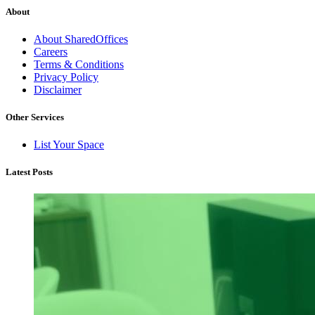
About
About SharedOffices
Careers
Terms & Conditions
Privacy Policy
Disclaimer
Other Services
List Your Space
Latest Posts