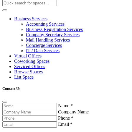
Business Services
Accounting Services
Business Registration Services
Company Secretary Services
Mail Handling Services
Concierge Services
IT / Data Services
Virtual Offices
Coworking Spaces
Serviced Offices
Browse Spaces
List Space
Contact Us
Name
*
Company Name
Phone
*
Email
*