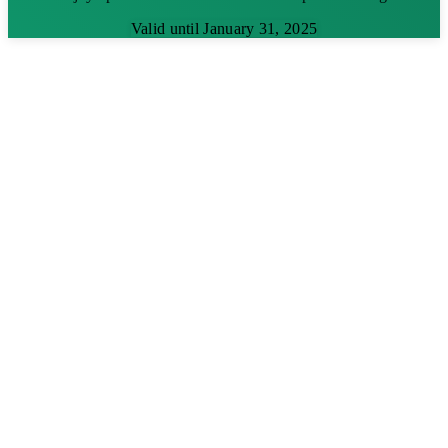
Valid until January 31, 2025