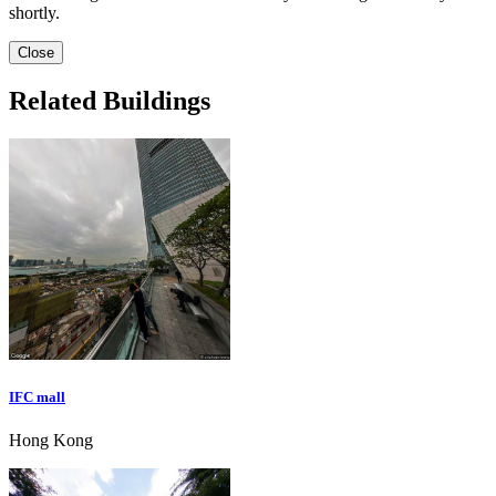
shortly.
Close
Related Buildings
IFC mall
Hong Kong