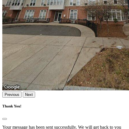
Previous
Next
Thank You!
Your message has been sent successfully. We will get back to you