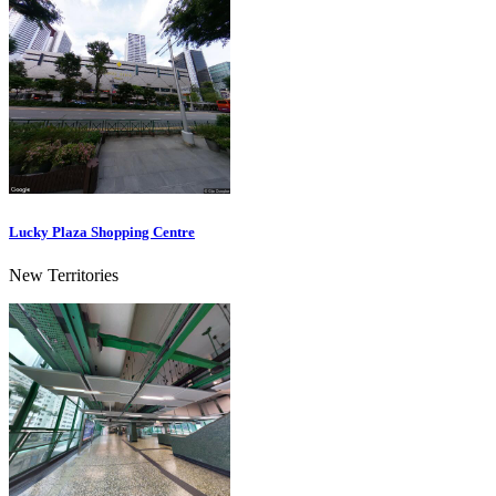
Lucky Plaza Shopping Centre
New Territories