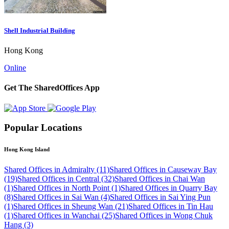
Shell Industrial Building
Hong Kong
Online
Get The SharedOffices App
Popular Locations
Hong Kong Island
Shared Offices in Admiralty (11)
Shared Offices in Causeway Bay
(19)
Shared Offices in Central (32)
Shared Offices in Chai Wan
(1)
Shared Offices in North Point (1)
Shared Offices in Quarry Bay
(8)
Shared Offices in Sai Wan (4)
Shared Offices in Sai Ying Pun
(1)
Shared Offices in Sheung Wan (21)
Shared Offices in Tin Hau
(1)
Shared Offices in Wanchai (25)
Shared Offices in Wong Chuk
Hang (3)