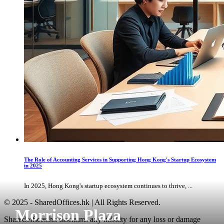
The Role of Accounting Services in Supporting Hong Kong's Startup Ecosystem
in 2025
In 2025, Hong Kong's startup ecosystem continues to thrive, ...
© 2025 - SharedOffices.hk | All Rights Reserved.
Morrison Plaza
Sharedoffices.hk disclaims any liability for any loss or damage