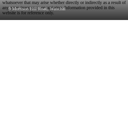
whatsoever that may arise whether directly or indirectly as a result of
any error, inaccuracy or omission. Information provided in this
9 Morrison Hill Road, Wanchai
website is for reference only.