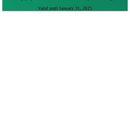
Valid until January 31, 2025