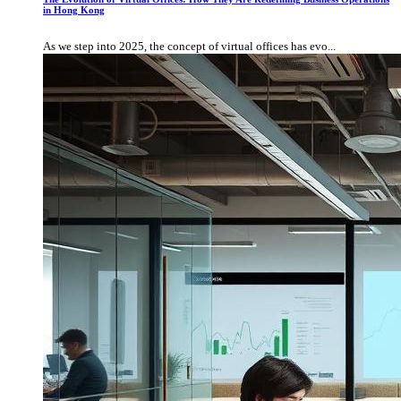
in Hong Kong
As we step into 2025, the concept of virtual offices has evo...