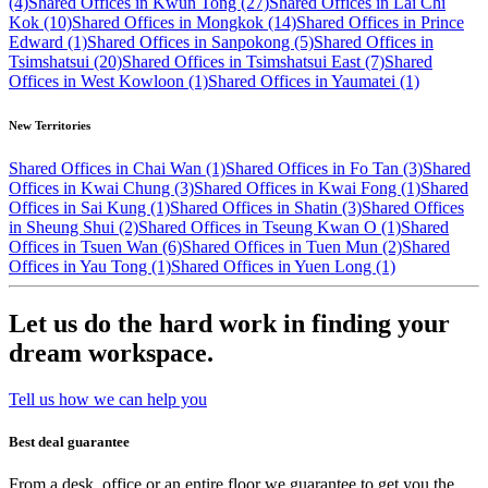
(4)
Shared Offices in Kwun Tong (27)
Shared Offices in Lai Chi
Kok (10)
Shared Offices in Mongkok (14)
Shared Offices in Prince
Edward (1)
Shared Offices in Sanpokong (5)
Shared Offices in
Tsimshatsui (20)
Shared Offices in Tsimshatsui East (7)
Shared
Offices in West Kowloon (1)
Shared Offices in Yaumatei (1)
New Territories
Shared Offices in Chai Wan (1)
Shared Offices in Fo Tan (3)
Shared
Offices in Kwai Chung (3)
Shared Offices in Kwai Fong (1)
Shared
Offices in Sai Kung (1)
Shared Offices in Shatin (3)
Shared Offices
in Sheung Shui (2)
Shared Offices in Tseung Kwan O (1)
Shared
Offices in Tsuen Wan (6)
Shared Offices in Tuen Mun (2)
Shared
Offices in Yau Tong (1)
Shared Offices in Yuen Long (1)
Let us do the hard work in finding your
dream workspace.
Tell us how we can help you
Best deal guarantee
From a desk, office or an entire floor we guarantee to get you the