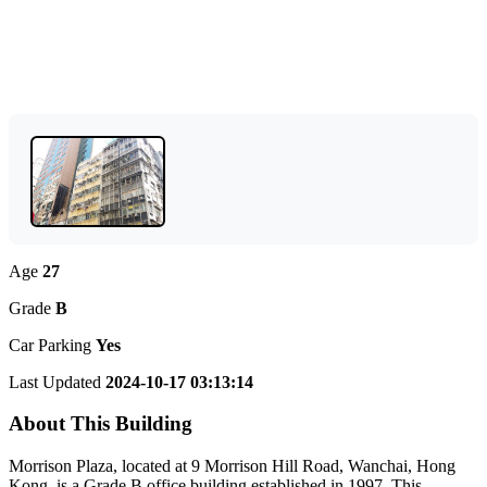
Age
27
Grade
B
Car Parking
Yes
Last Updated
2024-10-17 03:13:14
About This Building
Morrison Plaza, located at 9 Morrison Hill Road, Wanchai, Hong
Kong, is a Grade B office building established in 1997. This