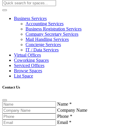
Business Services
Accounting Services
Business Registration Services
Company Secretary Services
Mail Handling Services
Concierge Services
IT / Data Services
Virtual Offices
Coworking Spaces
Serviced Offices
Browse Spaces
List Space
Contact Us
Name
*
Company Name
Phone
*
Email
*