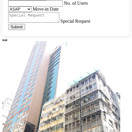
No. of Users
Move-in Date
Special Request
Submit