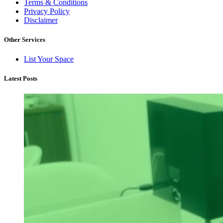
Terms & Conditions
Privacy Policy
Disclaimer
Other Services
List Your Space
Latest Posts