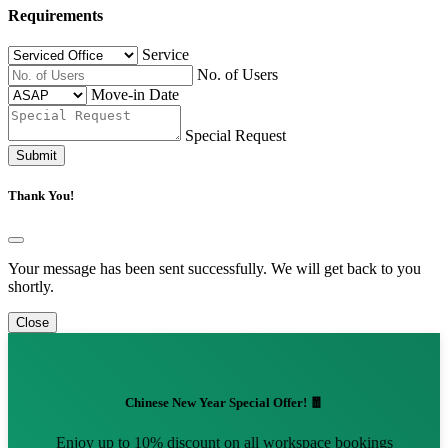
Requirements
Service
No. of Users
Move-in Date
Special Request
Submit
Thank You!
Your message has been sent successfully. We will get back to you
shortly.
Close
Chinese New Year Special Offer! 🧧
Enjoy up to 10% discount on all workspace bookings