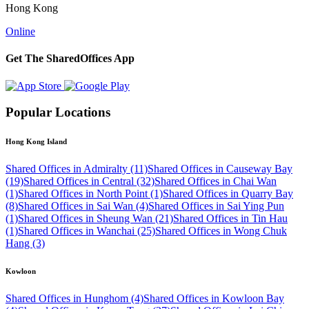
Hong Kong
Online
Get The SharedOffices App
Popular Locations
Hong Kong Island
Shared Offices in Admiralty (11)
Shared Offices in Causeway Bay
(19)
Shared Offices in Central (32)
Shared Offices in Chai Wan
(1)
Shared Offices in North Point (1)
Shared Offices in Quarry Bay
(8)
Shared Offices in Sai Wan (4)
Shared Offices in Sai Ying Pun
(1)
Shared Offices in Sheung Wan (21)
Shared Offices in Tin Hau
(1)
Shared Offices in Wanchai (25)
Shared Offices in Wong Chuk
Hang (3)
Kowloon
Shared Offices in Hunghom (4)
Shared Offices in Kowloon Bay