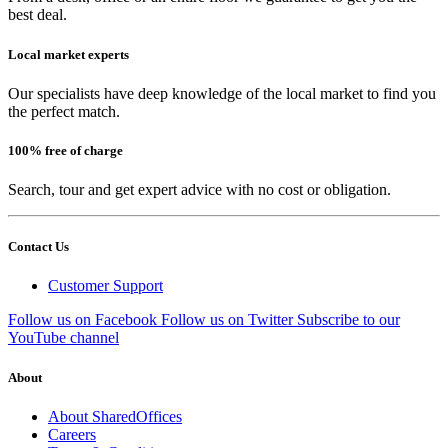
best deal.
Local market experts
Our specialists have deep knowledge of the local market to find you
the perfect match.
100% free of charge
Search, tour and get expert advice with no cost or obligation.
Contact Us
Customer Support
Follow us on Facebook
Follow us on Twitter
Subscribe to our
YouTube channel
About
About SharedOffices
Careers