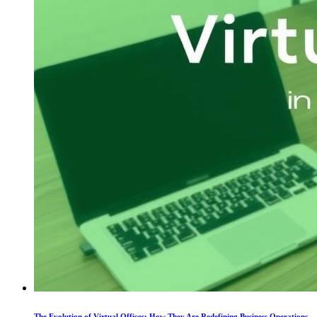
The Evolution of Virtual Offices: How They Are Redefining Business Operations