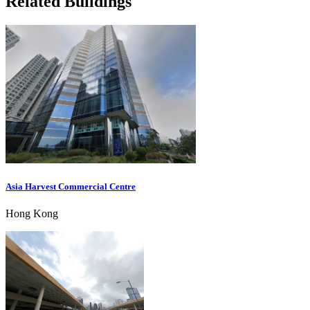
Related Buildings
Asia Harvest Commercial Centre
Hong Kong