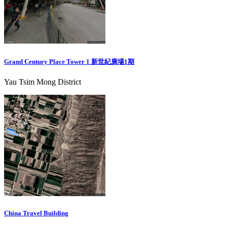
Grand Century Place Tower 1 新世紀廣場1期
Yau Tsim Mong District
China Travel Building