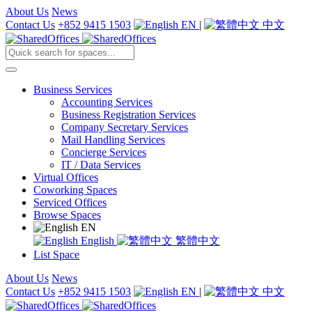
About Us
News
Contact Us
+852 9415 1503
EN
|
中文
Business Services
Accounting Services
Business Registration Services
Company Secretary Services
Mail Handling Services
Concierge Services
IT / Data Services
Virtual Offices
Coworking Spaces
Serviced Offices
Browse Spaces
EN
English
繁體中文
List Space
About Us
News
Contact Us
+852 9415 1503
EN
|
中文