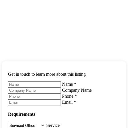
Get in touch to learn more about this listing
Name
*
Company Name
Phone
*
Email
*
Requirements
Service