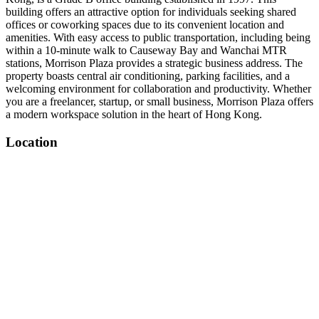
building offers an attractive option for individuals seeking shared
offices or coworking spaces due to its convenient location and
amenities. With easy access to public transportation, including being
within a 10-minute walk to Causeway Bay and Wanchai MTR
stations, Morrison Plaza provides a strategic business address. The
property boasts central air conditioning, parking facilities, and a
welcoming environment for collaboration and productivity. Whether
you are a freelancer, startup, or small business, Morrison Plaza offers
a modern workspace solution in the heart of Hong Kong.
Location