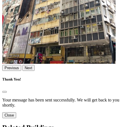
Previous
Next
Thank You!
Your message has been sent successfully. We will get back to you
shortly.
Close