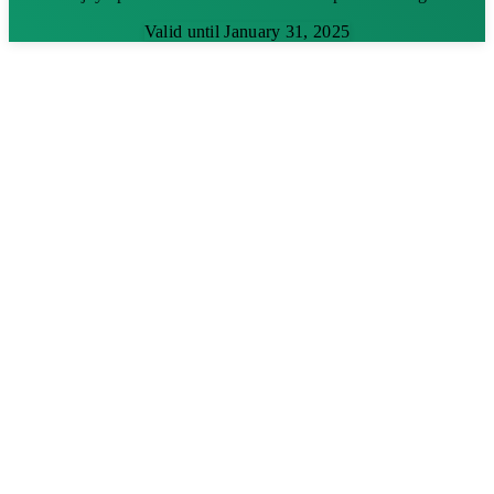
Valid until January 31, 2025