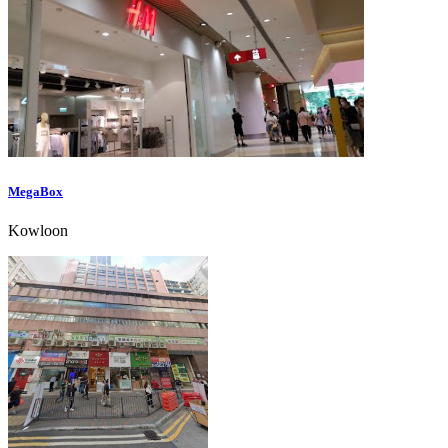
MegaBox
Kowloon