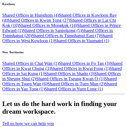
Kowloon
Shared Offices in Hunghom (4)
Shared Offices in Kowloon Bay
(4)
Shared Offices in Kwun Tong (27)
Shared Offices in Lai Chi
Kok (10)
Shared Offices in Mongkok (14)
Shared Offices in Prince
Edward (1)
Shared Offices in Sanpokong (5)
Shared Offices in
Tsimshatsui (20)
Shared Offices in Tsimshatsui East (7)
Shared
Offices in West Kowloon (1)
Shared Offices in Yaumatei (1)
New Territories
Shared Offices in Chai Wan (1)
Shared Offices in Fo Tan (3)
Shared
Offices in Kwai Chung (3)
Shared Offices in Kwai Fong (1)
Shared
Offices in Sai Kung (1)
Shared Offices in Shatin (3)
Shared Offices
in Sheung Shui (2)
Shared Offices in Tseung Kwan O (1)
Shared
Offices in Tsuen Wan (6)
Shared Offices in Tuen Mun (2)
Shared
Offices in Yau Tong (1)
Shared Offices in Yuen Long (1)
Let us do the hard work in finding your
dream workspace.
Tell us how we can help you