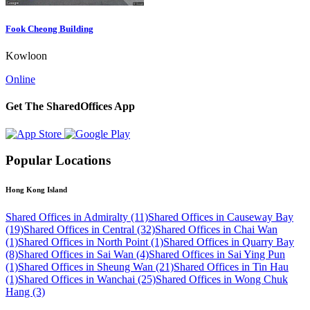
Fook Cheong Building
Kowloon
Online
Get The SharedOffices App
Popular Locations
Hong Kong Island
Shared Offices in Admiralty (11)
Shared Offices in Causeway Bay
(19)
Shared Offices in Central (32)
Shared Offices in Chai Wan
(1)
Shared Offices in North Point (1)
Shared Offices in Quarry Bay
(8)
Shared Offices in Sai Wan (4)
Shared Offices in Sai Ying Pun
(1)
Shared Offices in Sheung Wan (21)
Shared Offices in Tin Hau
(1)
Shared Offices in Wanchai (25)
Shared Offices in Wong Chuk
Hang (3)