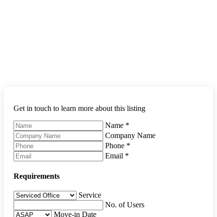
Get in touch to learn more about this listing
Name
*
Company Name
Phone
*
Email
*
Requirements
Service
No. of Users
Move-in Date