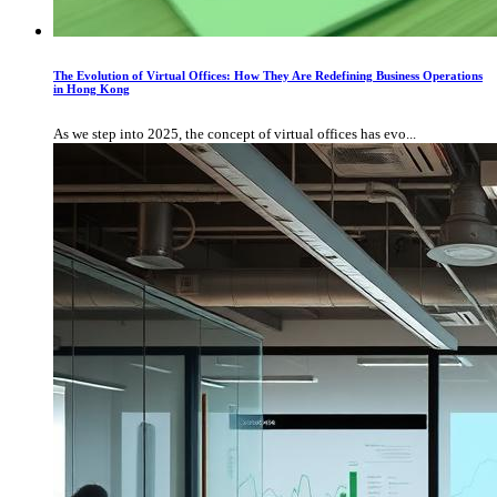
The Evolution of Virtual Offices: How They Are Redefining Business Operations
in Hong Kong
As we step into 2025, the concept of virtual offices has evo...