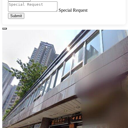
Special Request
Submit