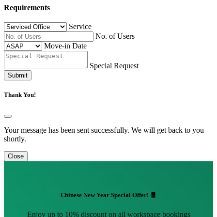
Requirements
Service
No. of Users
Move-in Date
Special Request
Submit
Thank You!
Your message has been sent successfully. We will get back to you
shortly.
Close
Chinese New Year Special Offer! 🧧
Enjoy up to 10% discount on all workspace bookings