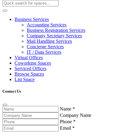
Business Services
Accounting Services
Business Registration Services
Company Secretary Services
Mail Handling Services
Concierge Services
IT / Data Services
Virtual Offices
Coworking Spaces
Serviced Offices
Browse Spaces
List Space
Contact Us
Name
*
Company Name
Phone
*
Email
*