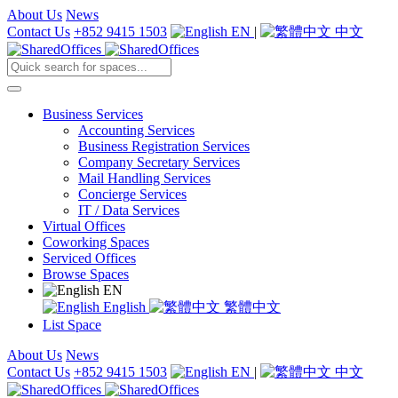
About Us
News
Contact Us
+852 9415 1503
EN
|
中文
Business Services
Accounting Services
Business Registration Services
Company Secretary Services
Mail Handling Services
Concierge Services
IT / Data Services
Virtual Offices
Coworking Spaces
Serviced Offices
Browse Spaces
EN
English
繁體中文
List Space
About Us
News
Contact Us
+852 9415 1503
EN
|
中文