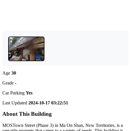
Age
30
Grade
-
Car Parking
Yes
Last Updated
2024-10-17 03:22:51
About This Building
MOSTown Street (Phase 3) in Ma On Shan, New Territories, is a
versatile property that caters to a variety of needs. This building is