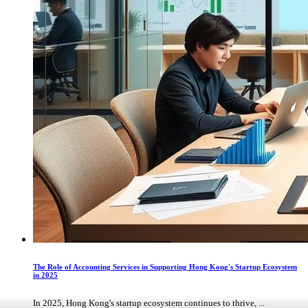
The Role of Accounting Services in Supporting Hong Kong's Startup Ecosystem
in 2025
In 2025, Hong Kong's startup ecosystem continues to thrive, ...