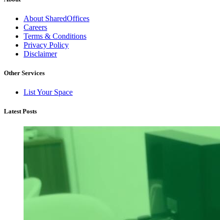
About SharedOffices
Careers
Terms & Conditions
Privacy Policy
Disclaimer
Other Services
List Your Space
Latest Posts