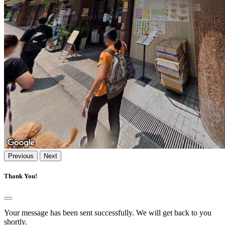
Previous
Next
Thank You!
Your message has been sent successfully. We will get back to you
shortly.