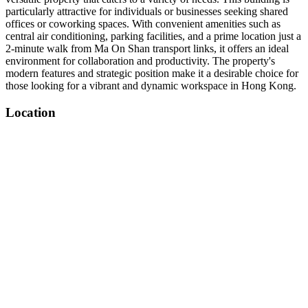
particularly attractive for individuals or businesses seeking shared
offices or coworking spaces. With convenient amenities such as
central air conditioning, parking facilities, and a prime location just a
2-minute walk from Ma On Shan transport links, it offers an ideal
environment for collaboration and productivity. The property's
modern features and strategic position make it a desirable choice for
those looking for a vibrant and dynamic workspace in Hong Kong.
Location