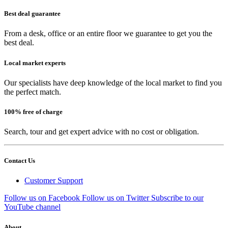
Best deal guarantee
From a desk, office or an entire floor we guarantee to get you the
best deal.
Local market experts
Our specialists have deep knowledge of the local market to find you
the perfect match.
100% free of charge
Search, tour and get expert advice with no cost or obligation.
Contact Us
Customer Support
Follow us on Facebook
Follow us on Twitter
Subscribe to our
YouTube channel
About