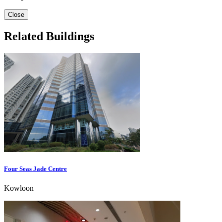
Close
Related Buildings
Four Seas Jade Centre
Kowloon