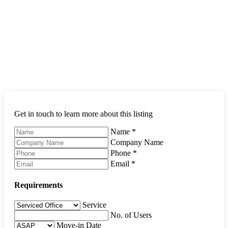
Get in touch to learn more about this listing
Name
*
Company Name
Phone
*
Email
*
Requirements
Service
No. of Users
Move-in Date