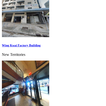
Wing Kwai Factory Building
New Territories