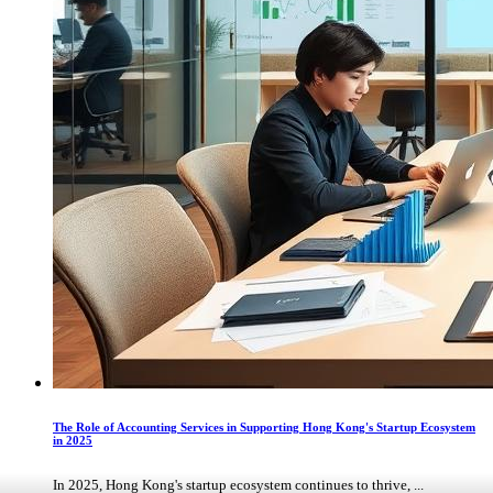
The Role of Accounting Services in Supporting Hong Kong's Startup Ecosystem
in 2025
In 2025, Hong Kong's startup ecosystem continues to thrive, ...