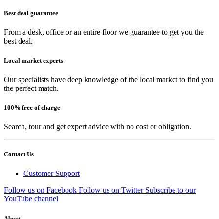
Best deal guarantee
From a desk, office or an entire floor we guarantee to get you the
best deal.
Local market experts
Our specialists have deep knowledge of the local market to find you
the perfect match.
100% free of charge
Search, tour and get expert advice with no cost or obligation.
Contact Us
Customer Support
Follow us on Facebook
Follow us on Twitter
Subscribe to our
YouTube channel
About