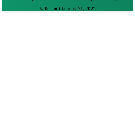
Valid until January 31, 2025