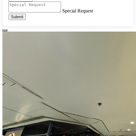
Special Request
Submit