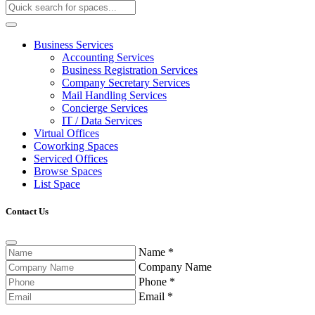
Business Services
Accounting Services
Business Registration Services
Company Secretary Services
Mail Handling Services
Concierge Services
IT / Data Services
Virtual Offices
Coworking Spaces
Serviced Offices
Browse Spaces
List Space
Contact Us
Name
*
Company Name
Phone
*
Email
*