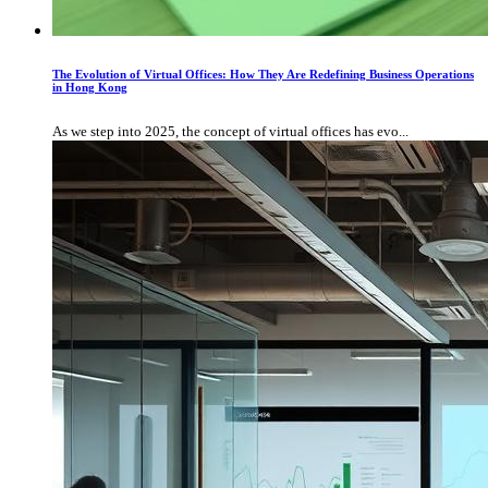
The Evolution of Virtual Offices: How They Are Redefining Business Operations
in Hong Kong
As we step into 2025, the concept of virtual offices has evo...