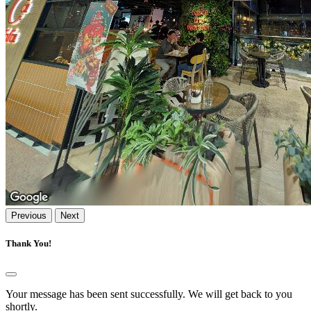
Previous
Next
Thank You!
Your message has been sent successfully. We will get back to you
shortly.