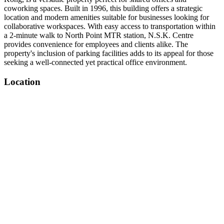
coworking spaces. Built in 1996, this building offers a strategic
location and modern amenities suitable for businesses looking for
collaborative workspaces. With easy access to transportation within
a 2-minute walk to North Point MTR station, N.S.K. Centre
provides convenience for employees and clients alike. The
property's inclusion of parking facilities adds to its appeal for those
seeking a well-connected yet practical office environment.
Location