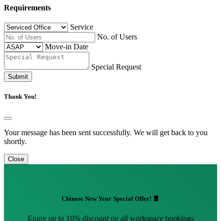
Requirements
Service
No. of Users
Move-in Date
Special Request
Submit
Thank You!
Your message has been sent successfully. We will get back to you
shortly.
Close
Chinese New Year Special Offer! 🧧
Enjoy up to 10% discount on all workspace bookings