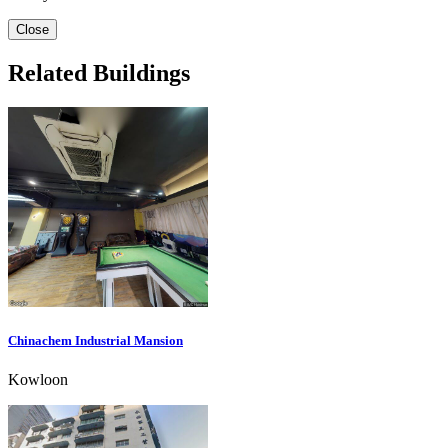
Close
Related Buildings
Chinachem Industrial Mansion
Kowloon