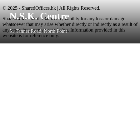
© 2025 - SharedOffices.hk | All Rights Reserved.
N.S.K. Centre
Sharedoffices.hk disclaims any liability for any loss or damage
whatsoever that may arise whether directly or indirectly as a result of
any error, inaccuracy or omission. Information provided in this
51 Tanner Road, North Point
website is for reference only.