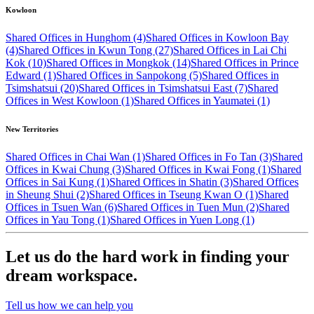
Kowloon
Shared Offices in Hunghom (4)
Shared Offices in Kowloon Bay
(4)
Shared Offices in Kwun Tong (27)
Shared Offices in Lai Chi
Kok (10)
Shared Offices in Mongkok (14)
Shared Offices in Prince
Edward (1)
Shared Offices in Sanpokong (5)
Shared Offices in
Tsimshatsui (20)
Shared Offices in Tsimshatsui East (7)
Shared
Offices in West Kowloon (1)
Shared Offices in Yaumatei (1)
New Territories
Shared Offices in Chai Wan (1)
Shared Offices in Fo Tan (3)
Shared
Offices in Kwai Chung (3)
Shared Offices in Kwai Fong (1)
Shared
Offices in Sai Kung (1)
Shared Offices in Shatin (3)
Shared Offices
in Sheung Shui (2)
Shared Offices in Tseung Kwan O (1)
Shared
Offices in Tsuen Wan (6)
Shared Offices in Tuen Mun (2)
Shared
Offices in Yau Tong (1)
Shared Offices in Yuen Long (1)
Let us do the hard work in finding your
dream workspace.
Tell us how we can help you