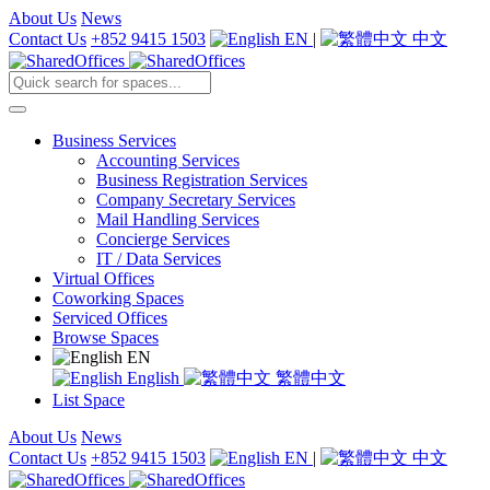
About Us
News
Contact Us
+852 9415 1503
EN
|
中文
Business Services
Accounting Services
Business Registration Services
Company Secretary Services
Mail Handling Services
Concierge Services
IT / Data Services
Virtual Offices
Coworking Spaces
Serviced Offices
Browse Spaces
EN
English
繁體中文
List Space
About Us
News
Contact Us
+852 9415 1503
EN
|
中文