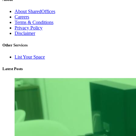
About SharedOffices
Careers
Terms & Conditions
Privacy Policy
Disclaimer
Other Services
List Your Space
Latest Posts