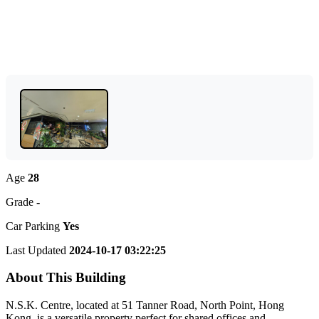
Age
28
Grade
-
Car Parking
Yes
Last Updated
2024-10-17 03:22:25
About This Building
N.S.K. Centre, located at 51 Tanner Road, North Point, Hong
Kong, is a versatile property perfect for shared offices and