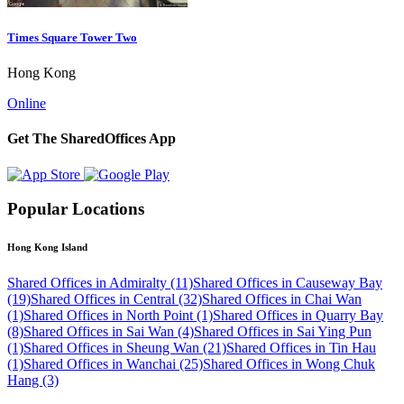
Times Square Tower Two
Hong Kong
Online
Get The SharedOffices App
Popular Locations
Hong Kong Island
Shared Offices in Admiralty (11)
Shared Offices in Causeway Bay
(19)
Shared Offices in Central (32)
Shared Offices in Chai Wan
(1)
Shared Offices in North Point (1)
Shared Offices in Quarry Bay
(8)
Shared Offices in Sai Wan (4)
Shared Offices in Sai Ying Pun
(1)
Shared Offices in Sheung Wan (21)
Shared Offices in Tin Hau
(1)
Shared Offices in Wanchai (25)
Shared Offices in Wong Chuk
Hang (3)