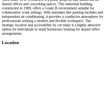
shared offices and coworking spaces. This industrial building,
constructed in 1989, offers a Grade B environment suitable for
collaborative work settings. With amenities like parking facilities and
independent air conditioning, it provides a conducive atmosphere for
professionals seeking a modern and flexible workspace. The
strategic location and accessibility by car make it a highly attractive
option for individuals or small businesses looking for shared office
arrangements.
Location