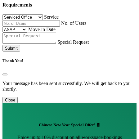
Requirements
Service
No. of Users
Move-in Date
Special Request
Submit
Thank You!
Your message has been sent successfully. We will get back to you
shortly.
Close
Chinese New Year Special Offer! 🧧
Enjoy up to 10% discount on all workspace bookings