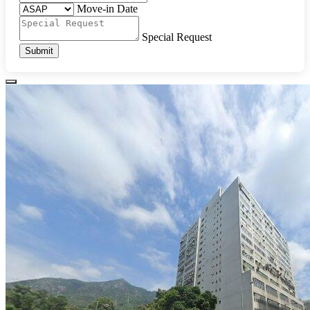
Move-in Date
Special Request
Submit