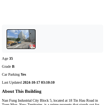
Age
35
Grade
B
Car Parking
Yes
Last Updated
2024-10-17 03:10:10
About This Building
Nan Fung Industrial City Block 5, located at 18 Tin Hau Road in
Tuen Mun, New Territories, is a prime property that stands out for