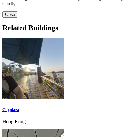
shortly.
Close
Related Buildings
Cityplaza
Hong Kong