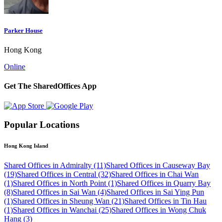
Parker House
Hong Kong
Online
Get The SharedOffices App
Popular Locations
Hong Kong Island
Shared Offices in Admiralty (11)
Shared Offices in Causeway Bay
(19)
Shared Offices in Central (32)
Shared Offices in Chai Wan
(1)
Shared Offices in North Point (1)
Shared Offices in Quarry Bay
(8)
Shared Offices in Sai Wan (4)
Shared Offices in Sai Ying Pun
(1)
Shared Offices in Sheung Wan (21)
Shared Offices in Tin Hau
(1)
Shared Offices in Wanchai (25)
Shared Offices in Wong Chuk
Hang (3)