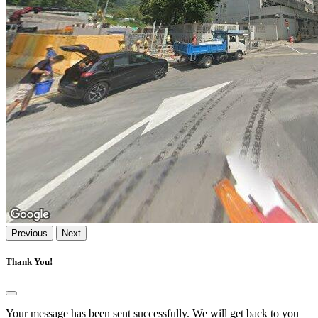
Previous
Next
Thank You!
Your message has been sent successfully. We will get back to you