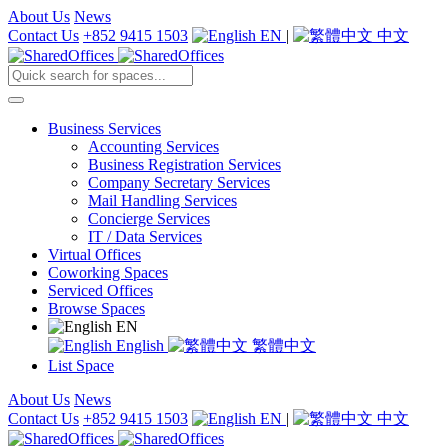
About Us
News
Contact Us
+852 9415 1503
EN
|
中文
Business Services
Accounting Services
Business Registration Services
Company Secretary Services
Mail Handling Services
Concierge Services
IT / Data Services
Virtual Offices
Coworking Spaces
Serviced Offices
Browse Spaces
EN
English
繁體中文
List Space
About Us
News
Contact Us
+852 9415 1503
EN
|
中文