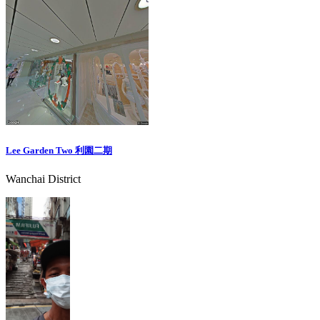
Lee Garden Two 利園二期
Wanchai District