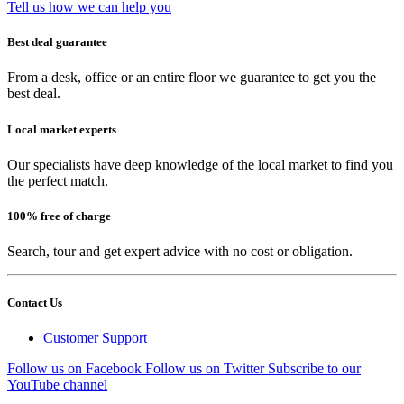
Tell us how we can help you
Best deal guarantee
From a desk, office or an entire floor we guarantee to get you the
best deal.
Local market experts
Our specialists have deep knowledge of the local market to find you
the perfect match.
100% free of charge
Search, tour and get expert advice with no cost or obligation.
Contact Us
Customer Support
Follow us on Facebook
Follow us on Twitter
Subscribe to our
YouTube channel