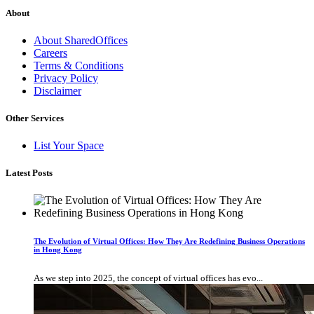
About
About SharedOffices
Careers
Terms & Conditions
Privacy Policy
Disclaimer
Other Services
List Your Space
Latest Posts
The Evolution of Virtual Offices: How They Are Redefining Business Operations
in Hong Kong
As we step into 2025, the concept of virtual offices has evo...