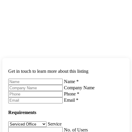
Get in touch to learn more about this listing
Name
*
Company Name
Phone
*
Email
*
Requirements
Service
No. of Users