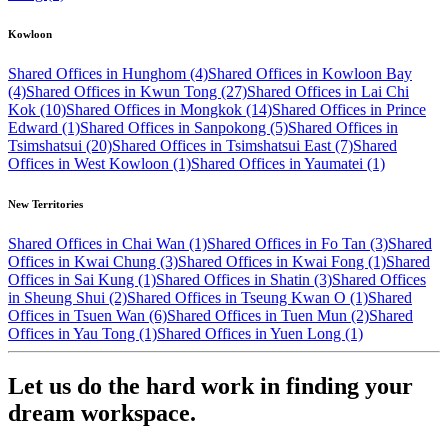
Kowloon
Shared Offices in Hunghom (4)
Shared Offices in Kowloon Bay
(4)
Shared Offices in Kwun Tong (27)
Shared Offices in Lai Chi
Kok (10)
Shared Offices in Mongkok (14)
Shared Offices in Prince
Edward (1)
Shared Offices in Sanpokong (5)
Shared Offices in
Tsimshatsui (20)
Shared Offices in Tsimshatsui East (7)
Shared
Offices in West Kowloon (1)
Shared Offices in Yaumatei (1)
New Territories
Shared Offices in Chai Wan (1)
Shared Offices in Fo Tan (3)
Shared
Offices in Kwai Chung (3)
Shared Offices in Kwai Fong (1)
Shared
Offices in Sai Kung (1)
Shared Offices in Shatin (3)
Shared Offices
in Sheung Shui (2)
Shared Offices in Tseung Kwan O (1)
Shared
Offices in Tsuen Wan (6)
Shared Offices in Tuen Mun (2)
Shared
Offices in Yau Tong (1)
Shared Offices in Yuen Long (1)
Let us do the hard work in finding your
dream workspace.