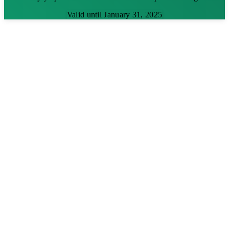
Valid until January 31, 2025