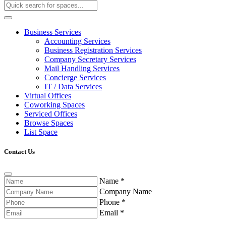
Business Services
Accounting Services
Business Registration Services
Company Secretary Services
Mail Handling Services
Concierge Services
IT / Data Services
Virtual Offices
Coworking Spaces
Serviced Offices
Browse Spaces
List Space
Contact Us
Name
*
Company Name
Phone
*
Email
*