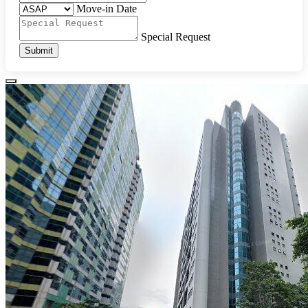
Move-in Date
Special Request
Submit