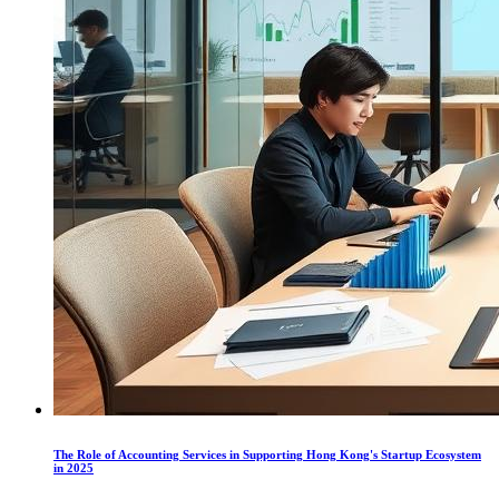
The Role of Accounting Services in Supporting Hong Kong's Startup Ecosystem
in 2025