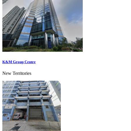
K&M Group Centre
New Territories