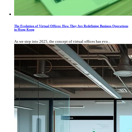
The Evolution of Virtual Offices: How They Are Redefining Business Operations
in Hong Kong
As we step into 2025, the concept of virtual offices has evo...