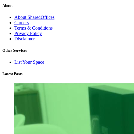
About
About SharedOffices
Careers
Terms & Conditions
Privacy Policy
Disclaimer
Other Services
List Your Space
Latest Posts