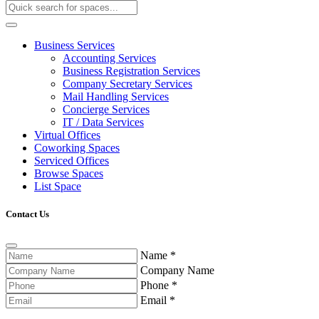
Business Services
Accounting Services
Business Registration Services
Company Secretary Services
Mail Handling Services
Concierge Services
IT / Data Services
Virtual Offices
Coworking Spaces
Serviced Offices
Browse Spaces
List Space
Contact Us
Name
*
Company Name
Phone
*
Email
*