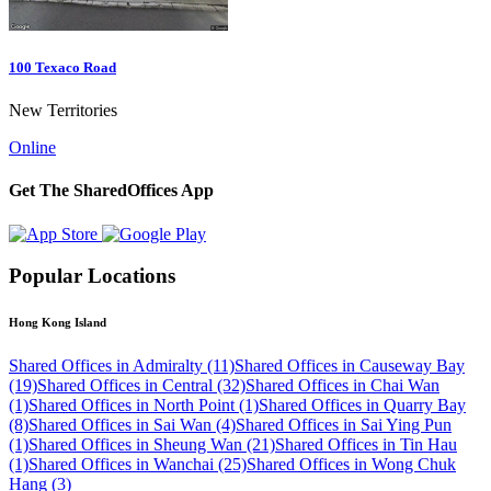
100 Texaco Road
New Territories
Online
Get The SharedOffices App
Popular Locations
Hong Kong Island
Shared Offices in Admiralty (11)
Shared Offices in Causeway Bay
(19)
Shared Offices in Central (32)
Shared Offices in Chai Wan
(1)
Shared Offices in North Point (1)
Shared Offices in Quarry Bay
(8)
Shared Offices in Sai Wan (4)
Shared Offices in Sai Ying Pun
(1)
Shared Offices in Sheung Wan (21)
Shared Offices in Tin Hau
(1)
Shared Offices in Wanchai (25)
Shared Offices in Wong Chuk
Hang (3)