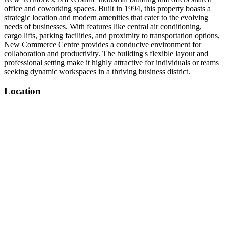
office and coworking spaces. Built in 1994, this property boasts a
strategic location and modern amenities that cater to the evolving
needs of businesses. With features like central air conditioning,
cargo lifts, parking facilities, and proximity to transportation options,
New Commerce Centre provides a conducive environment for
collaboration and productivity. The building's flexible layout and
professional setting make it highly attractive for individuals or teams
seeking dynamic workspaces in a thriving business district.
Location