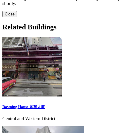
shortly.
Close
Related Buildings
Dawning House 多寧大廈
Central and Western District