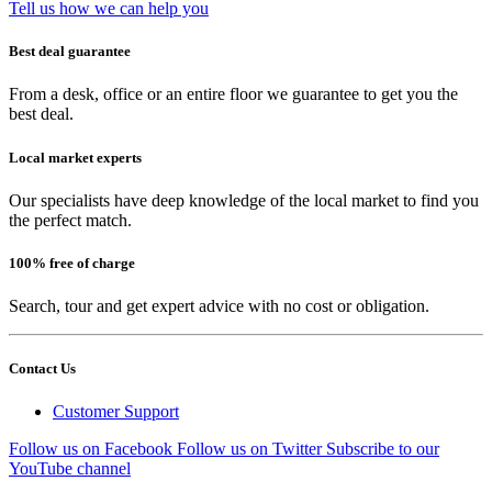
Tell us how we can help you
Best deal guarantee
From a desk, office or an entire floor we guarantee to get you the
best deal.
Local market experts
Our specialists have deep knowledge of the local market to find you
the perfect match.
100% free of charge
Search, tour and get expert advice with no cost or obligation.
Contact Us
Customer Support
Follow us on Facebook
Follow us on Twitter
Subscribe to our
YouTube channel