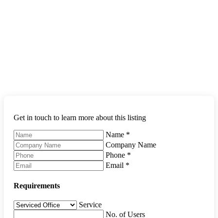
Get in touch to learn more about this listing
Name
*
Company Name
Phone
*
Email
*
Requirements
Service
No. of Users