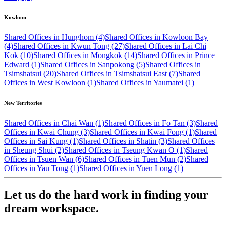
Kowloon
Shared Offices in Hunghom (4)
Shared Offices in Kowloon Bay
(4)
Shared Offices in Kwun Tong (27)
Shared Offices in Lai Chi
Kok (10)
Shared Offices in Mongkok (14)
Shared Offices in Prince
Edward (1)
Shared Offices in Sanpokong (5)
Shared Offices in
Tsimshatsui (20)
Shared Offices in Tsimshatsui East (7)
Shared
Offices in West Kowloon (1)
Shared Offices in Yaumatei (1)
New Territories
Shared Offices in Chai Wan (1)
Shared Offices in Fo Tan (3)
Shared
Offices in Kwai Chung (3)
Shared Offices in Kwai Fong (1)
Shared
Offices in Sai Kung (1)
Shared Offices in Shatin (3)
Shared Offices
in Sheung Shui (2)
Shared Offices in Tseung Kwan O (1)
Shared
Offices in Tsuen Wan (6)
Shared Offices in Tuen Mun (2)
Shared
Offices in Yau Tong (1)
Shared Offices in Yuen Long (1)
Let us do the hard work in finding your
dream workspace.