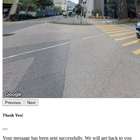
Previous
Next
Thank You!
Your message has been sent successfully. We will get back to you