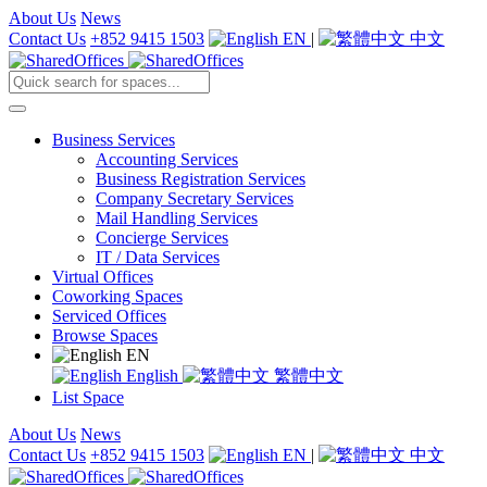
About Us
News
Contact Us
+852 9415 1503
EN
|
中文
Business Services
Accounting Services
Business Registration Services
Company Secretary Services
Mail Handling Services
Concierge Services
IT / Data Services
Virtual Offices
Coworking Spaces
Serviced Offices
Browse Spaces
EN
English
繁體中文
List Space
About Us
News
Contact Us
+852 9415 1503
EN
|
中文