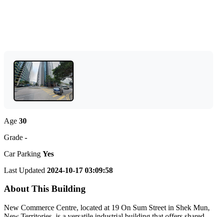
Age
30
Grade
-
Car Parking
Yes
Last Updated
2024-10-17 03:09:58
About This Building
New Commerce Centre, located at 19 On Sum Street in Shek Mun,
New Territories, is a versatile industrial building that offers shared