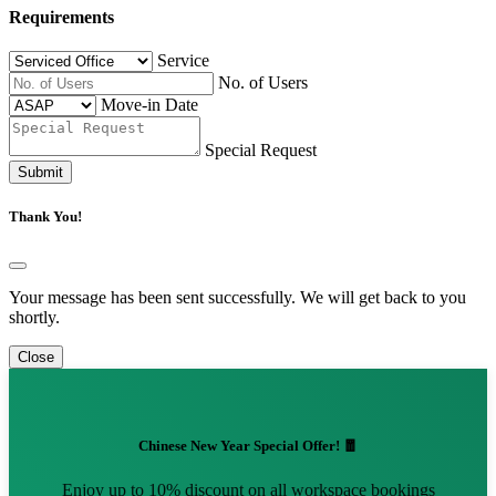
Requirements
Service
No. of Users
Move-in Date
Special Request
Submit
Thank You!
Your message has been sent successfully. We will get back to you
shortly.
Close
Chinese New Year Special Offer! 🧧
Enjoy up to 10% discount on all workspace bookings