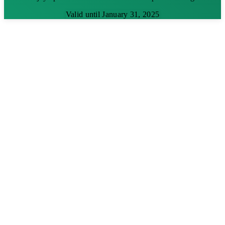
Valid until January 31, 2025