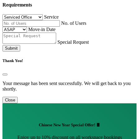
Requirements
Service
No. of Users
Move-in Date
Special Request
Submit
Thank You!
Your message has been sent successfully. We will get back to you
shortly.
Close
Chinese New Year Special Offer! 🧧
Enjoy up to 10% discount on all workspace bookings