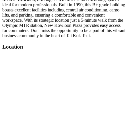
ideal for modern professionals. Built in 1990, this B+ grade building
boasts excellent facilities including central air conditioning, cargo
lifts, and parking, ensuring a comfortable and convenient
workspace. With its strategic location just a 5-minute walk from the
Olympic MTR station, New Kowloon Plaza provides easy access
for commuters. Don't miss the opportunity to be a part of this vibrant
business community in the heart of Tai Kok Tsui.
Location