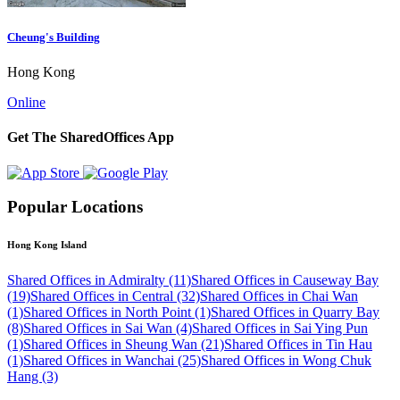
Cheung's Building
Hong Kong
Online
Get The SharedOffices App
Popular Locations
Hong Kong Island
Shared Offices in Admiralty (11)
Shared Offices in Causeway Bay
(19)
Shared Offices in Central (32)
Shared Offices in Chai Wan
(1)
Shared Offices in North Point (1)
Shared Offices in Quarry Bay
(8)
Shared Offices in Sai Wan (4)
Shared Offices in Sai Ying Pun
(1)
Shared Offices in Sheung Wan (21)
Shared Offices in Tin Hau
(1)
Shared Offices in Wanchai (25)
Shared Offices in Wong Chuk
Hang (3)