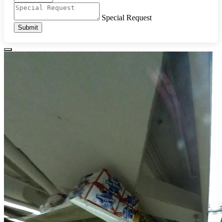
Special Request
Submit