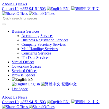
About Us
News
Contact Us
+852 9415 1503
EN
|
中文
Business Services
Accounting Services
Business Registration Services
Company Secretary Services
Mail Handling Services
Concierge Services
IT / Data Services
Virtual Offices
Coworking Spaces
Serviced Offices
Browse Spaces
EN
English
繁體中文
List Space
About Us
News
Contact Us
+852 9415 1503
EN
|
中文