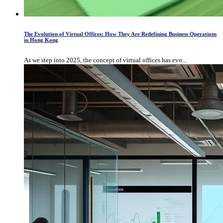
The Evolution of Virtual Offices: How They Are Redefining Business Operations
in Hong Kong
As we step into 2025, the concept of virtual offices has evo...