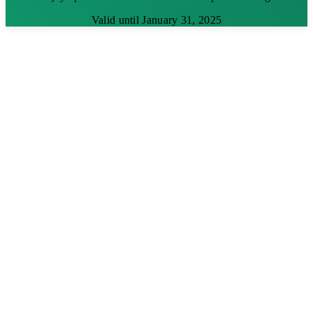
Valid until January 31, 2025