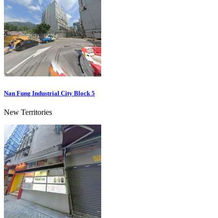
Nan Fung Industrial City Block 5
New Territories