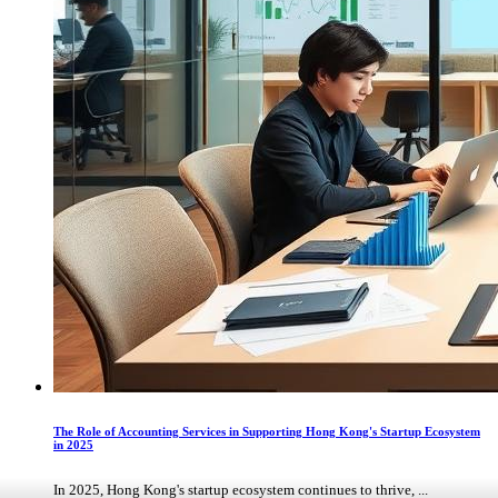
The Role of Accounting Services in Supporting Hong Kong's Startup Ecosystem
in 2025
In 2025, Hong Kong's startup ecosystem continues to thrive, ...