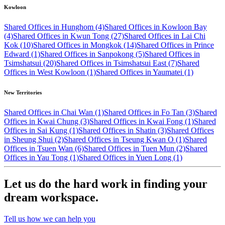
Kowloon
Shared Offices in Hunghom (4)
Shared Offices in Kowloon Bay
(4)
Shared Offices in Kwun Tong (27)
Shared Offices in Lai Chi
Kok (10)
Shared Offices in Mongkok (14)
Shared Offices in Prince
Edward (1)
Shared Offices in Sanpokong (5)
Shared Offices in
Tsimshatsui (20)
Shared Offices in Tsimshatsui East (7)
Shared
Offices in West Kowloon (1)
Shared Offices in Yaumatei (1)
New Territories
Shared Offices in Chai Wan (1)
Shared Offices in Fo Tan (3)
Shared
Offices in Kwai Chung (3)
Shared Offices in Kwai Fong (1)
Shared
Offices in Sai Kung (1)
Shared Offices in Shatin (3)
Shared Offices
in Sheung Shui (2)
Shared Offices in Tseung Kwan O (1)
Shared
Offices in Tsuen Wan (6)
Shared Offices in Tuen Mun (2)
Shared
Offices in Yau Tong (1)
Shared Offices in Yuen Long (1)
Let us do the hard work in finding your
dream workspace.
Tell us how we can help you