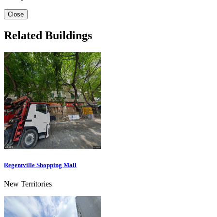
Close
Related Buildings
Regentville Shopping Mall
New Territories