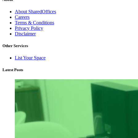
About SharedOffices
Careers
Terms & Conditions
Privacy Policy
Disclaimer
Other Services
List Your Space
Latest Posts