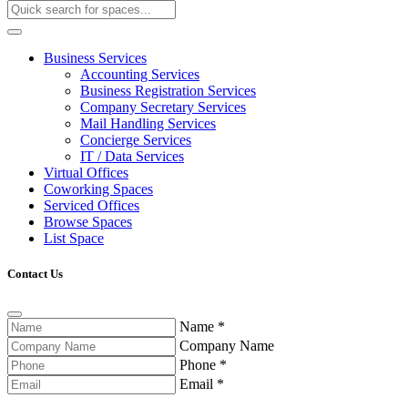
Business Services
Accounting Services
Business Registration Services
Company Secretary Services
Mail Handling Services
Concierge Services
IT / Data Services
Virtual Offices
Coworking Spaces
Serviced Offices
Browse Spaces
List Space
Contact Us
Name
*
Company Name
Phone
*
Email
*