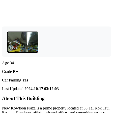
Age
34
Grade
B+
Car Parking
Yes
Last Updated
2024-10-17 03:12:03
About This Building
New Kowloon Plaza is a prime property located at 38 Tai Kok Tsui
Road in Kowloon, offering shared offices and coworking spaces