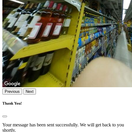
Previous
Next
Thank You!
Your message has been sent successfully. We will get back to you
shortly.