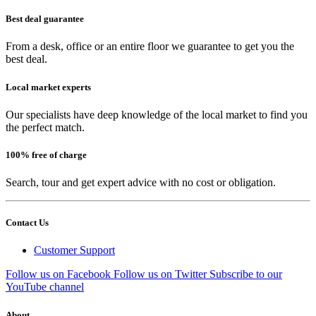
Best deal guarantee
From a desk, office or an entire floor we guarantee to get you the
best deal.
Local market experts
Our specialists have deep knowledge of the local market to find you
the perfect match.
100% free of charge
Search, tour and get expert advice with no cost or obligation.
Contact Us
Customer Support
Follow us on Facebook
Follow us on Twitter
Subscribe to our
YouTube channel
About