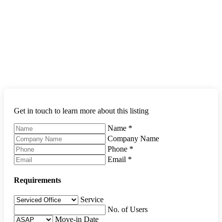
Get in touch to learn more about this listing
Name
*
Company Name
Phone
*
Email
*
Requirements
Service
No. of Users
Move-in Date