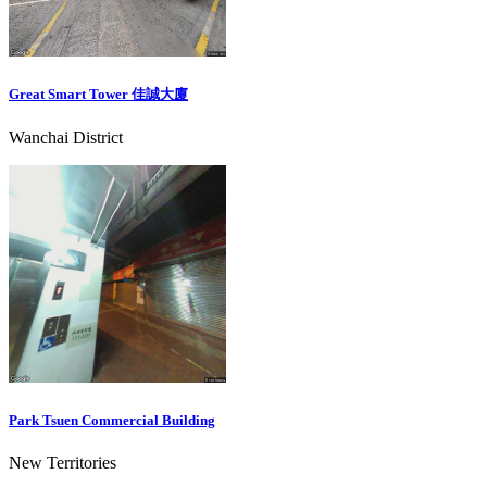
Great Smart Tower 佳誠大廈
Wanchai District
Park Tsuen Commercial Building
New Territories