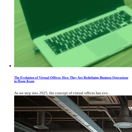
The Evolution of Virtual Offices: How They Are Redefining Business Operations
in Hong Kong
As we step into 2025, the concept of virtual offices has evo...