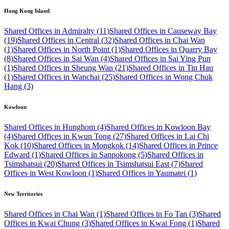
Hong Kong Island
Shared Offices in Admiralty (11)
Shared Offices in Causeway Bay
(19)
Shared Offices in Central (32)
Shared Offices in Chai Wan
(1)
Shared Offices in North Point (1)
Shared Offices in Quarry Bay
(8)
Shared Offices in Sai Wan (4)
Shared Offices in Sai Ying Pun
(1)
Shared Offices in Sheung Wan (21)
Shared Offices in Tin Hau
(1)
Shared Offices in Wanchai (25)
Shared Offices in Wong Chuk
Hang (3)
Kowloon
Shared Offices in Hunghom (4)
Shared Offices in Kowloon Bay
(4)
Shared Offices in Kwun Tong (27)
Shared Offices in Lai Chi
Kok (10)
Shared Offices in Mongkok (14)
Shared Offices in Prince
Edward (1)
Shared Offices in Sanpokong (5)
Shared Offices in
Tsimshatsui (20)
Shared Offices in Tsimshatsui East (7)
Shared
Offices in West Kowloon (1)
Shared Offices in Yaumatei (1)
New Territories
Shared Offices in Chai Wan (1)
Shared Offices in Fo Tan (3)
Shared
Offices in Kwai Chung (3)
Shared Offices in Kwai Fong (1)
Shared