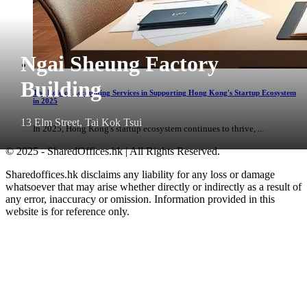
Ngai Sheung Factory
Building
The Role of Accounting Services in Supporting Hong Kong's Startup Ecosystem
in 2025
13 Elm Street, Tai Kok Tsui
In 2025, Hong Kong's startup ecosystem continues to thrive, ...
© 2025 - SharedOffices.hk | All Rights Reserved.
Sharedoffices.hk disclaims any liability for any loss or damage
whatsoever that may arise whether directly or indirectly as a result of
any error, inaccuracy or omission. Information provided in this
website is for reference only.