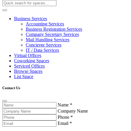
Business Services
Accounting Services
Business Registration Services
Company Secretary Services
Mail Handling Services
Concierge Services
IT / Data Services
Virtual Offices
Coworking Spaces
Serviced Offices
Browse Spaces
List Space
Contact Us
Name
*
Company Name
Phone
*
Email
*