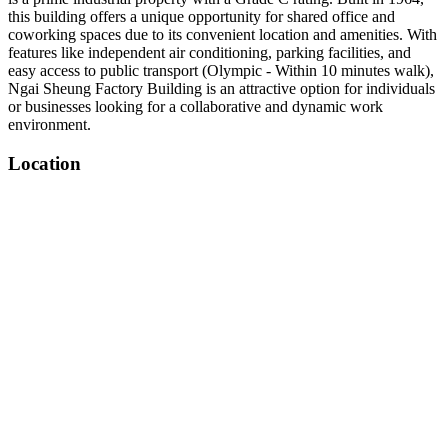
this building offers a unique opportunity for shared office and
coworking spaces due to its convenient location and amenities. With
features like independent air conditioning, parking facilities, and
easy access to public transport (Olympic - Within 10 minutes walk),
Ngai Sheung Factory Building is an attractive option for individuals
or businesses looking for a collaborative and dynamic work
environment.
Location