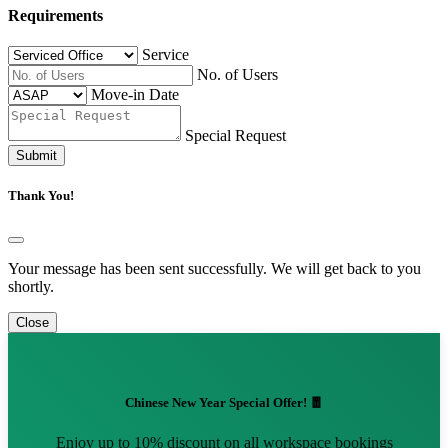
Requirements
Service
No. of Users
Move-in Date
Special Request
Submit
Thank You!
Your message has been sent successfully. We will get back to you
shortly.
Close
Chinese New Year Special Offer! 🧧
Enjoy up to 10% discount on all workspace bookings