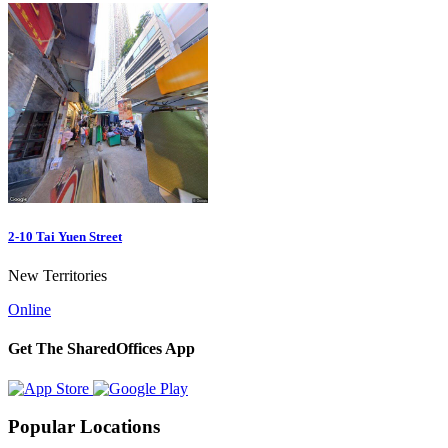
2-10 Tai Yuen Street
New Territories
Online
Get The SharedOffices App
Popular Locations