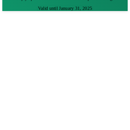
Valid until January 31, 2025