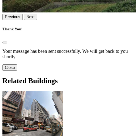
Previous
Next
Thank You!
Your message has been sent successfully. We will get back to you
shortly.
Close
Related Buildings