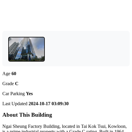
Age
60
Grade
C
Car Parking
Yes
Last Updated
2024-10-17 03:09:30
About This Building
Ngai Sheung Factory Building, located in Tai Kok Tsui, Kowloon,
is a prime industrial property with a Grade C rating. Built in 1964,