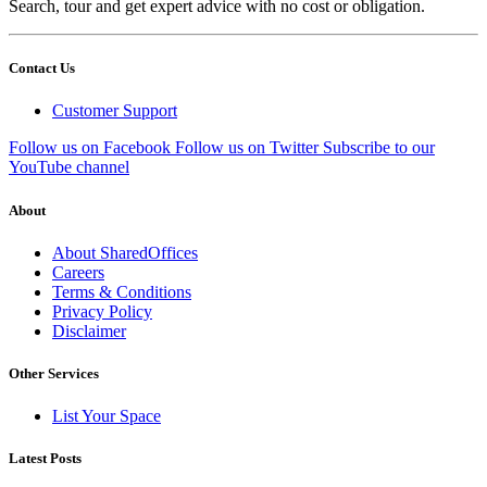
Search, tour and get expert advice with no cost or obligation.
Contact Us
Customer Support
Follow us on Facebook
Follow us on Twitter
Subscribe to our
YouTube channel
About
About SharedOffices
Careers
Terms & Conditions
Privacy Policy
Disclaimer
Other Services
List Your Space
Latest Posts