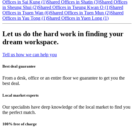
Offices in Sai Kung (1)
Shared Offices in Shatin (3)
Shared Offices
in Sheung Shui (2)
Shared Offices in Tseung Kwan O (1)
Shared
Offices in Tsuen Wan (6)
Shared Offices in Tuen Mun (2)
Shared
Offices in Yau Tong (1)
Shared Offices in Yuen Long (1)
Let us do the hard work in finding your
dream workspace.
Tell us how we can help you
Best deal guarantee
From a desk, office or an entire floor we guarantee to get you the
best deal.
Local market experts
Our specialists have deep knowledge of the local market to find you
the perfect match.
100% free of charge