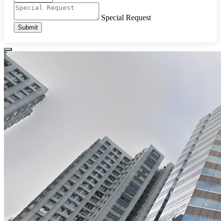
Special Request
Submit