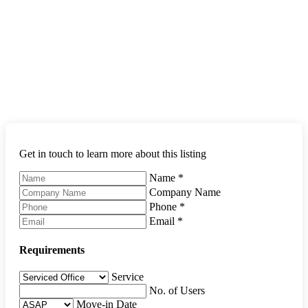
Get in touch to learn more about this listing
Name
*
Company Name
Phone
*
Email
*
Requirements
Service
No. of Users
Move-in Date