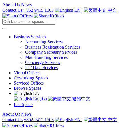
About Us
News
Contact Us
+852 9415 1503
EN
|
中文
Business Services
Accounting Services
Business Registration Services
Company Secretary Services
Mail Handling Services
Concierge Services
IT / Data Services
Virtual Offices
Coworking Spaces
Serviced Offices
Browse Spaces
EN
English
繁體中文
List Space
About Us
News
Contact Us
+852 9415 1503
EN
|
中文