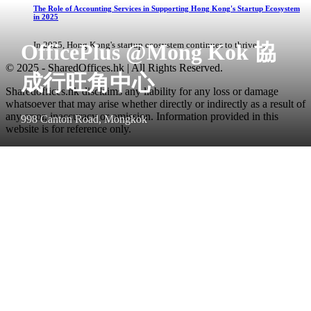
The Role of Accounting Services in Supporting Hong Kong's Startup Ecosystem
in 2025
OfficePlus @Mong Kok 協
In 2025, Hong Kong's startup ecosystem continues to thrive, ...
© 2025 - SharedOffices.hk | All Rights Reserved.
成行旺角中心
Sharedoffices.hk disclaims any liability for any loss or damage
whatsoever that may arise whether directly or indirectly as a result of
any error, inaccuracy or omission. Information provided in this
998 Canton Road, Mongkok
website is for reference only.