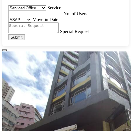
Service
No. of Users
Move-in Date
Special Request
Submit