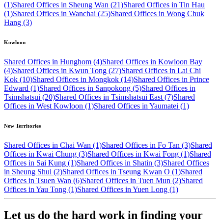
(1)
Shared Offices in Sheung Wan (21)
Shared Offices in Tin Hau
(1)
Shared Offices in Wanchai (25)
Shared Offices in Wong Chuk
Hang (3)
Kowloon
Shared Offices in Hunghom (4)
Shared Offices in Kowloon Bay
(4)
Shared Offices in Kwun Tong (27)
Shared Offices in Lai Chi
Kok (10)
Shared Offices in Mongkok (14)
Shared Offices in Prince
Edward (1)
Shared Offices in Sanpokong (5)
Shared Offices in
Tsimshatsui (20)
Shared Offices in Tsimshatsui East (7)
Shared
Offices in West Kowloon (1)
Shared Offices in Yaumatei (1)
New Territories
Shared Offices in Chai Wan (1)
Shared Offices in Fo Tan (3)
Shared
Offices in Kwai Chung (3)
Shared Offices in Kwai Fong (1)
Shared
Offices in Sai Kung (1)
Shared Offices in Shatin (3)
Shared Offices
in Sheung Shui (2)
Shared Offices in Tseung Kwan O (1)
Shared
Offices in Tsuen Wan (6)
Shared Offices in Tuen Mun (2)
Shared
Offices in Yau Tong (1)
Shared Offices in Yuen Long (1)
Let us do the hard work in finding your