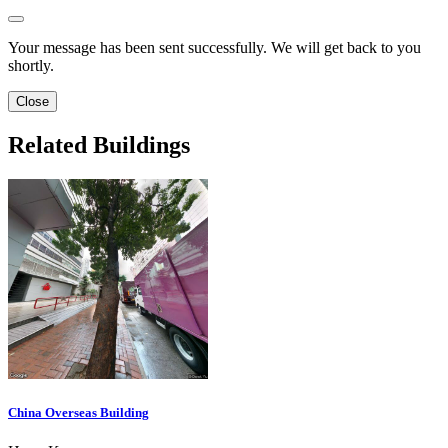
Your message has been sent successfully. We will get back to you
shortly.
Close
Related Buildings
China Overseas Building