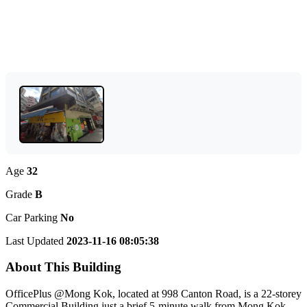
Age
32
Grade
B
Car Parking
No
Last Updated
2023-11-16 08:05:38
About This Building
OfficePlus @Mong Kok, located at 998 Canton Road, is a 22-storey
Commercial Building just a brief 5-minute walk from Mong Kok