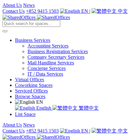
About Us
News
Contact Us
+852 9415 1503
EN
|
中文
Business Services
Accounting Services
Business Registration Services
Company Secretary Services
Mail Handling Services
Concierge Services
IT / Data Services
Virtual Offices
Coworking Spaces
Serviced Offices
Browse Spaces
EN
English
繁體中文
List Space
About Us
News
Contact Us
+852 9415 1503
EN
|
中文