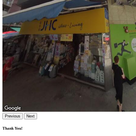
Previous
Next
Thank You!