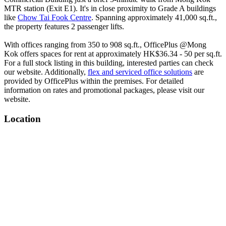
MTR station (Exit E1). It's in close proximity to Grade A buildings
like
Chow Tai Fook Centre
. Spanning approximately 41,000 sq.ft.,
the property features 2 passenger lifts.
With offices ranging from 350 to 908 sq.ft., OfficePlus @Mong
Kok offers spaces for rent at approximately HK$36.34 - 50 per sq.ft.
For a full stock listing in this building, interested parties can check
our website. Additionally,
flex and serviced office solutions
are
provided by OfficePlus within the premises. For detailed
information on rates and promotional packages, please visit our
website.
Location