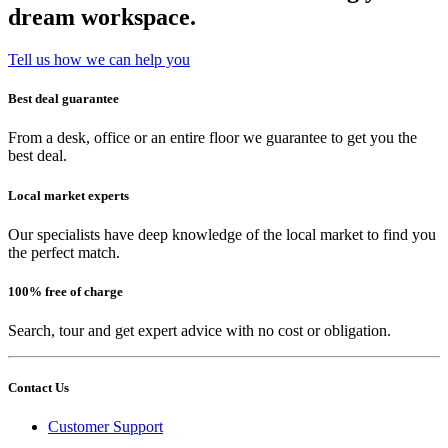
dream workspace.
Tell us how we can help you
Best deal guarantee
From a desk, office or an entire floor we guarantee to get you the
best deal.
Local market experts
Our specialists have deep knowledge of the local market to find you
the perfect match.
100% free of charge
Search, tour and get expert advice with no cost or obligation.
Contact Us
Customer Support