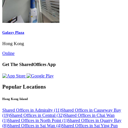
Galaxy Plaza
Hong Kong
Online
Get The SharedOffices App
Popular Locations
Hong Kong Island
Shared Offices in Admiralty (11)
Shared Offices in Causeway Bay
(19)
Shared Offices in Central (32)
Shared Offices in Chai Wan
(1)
Shared Offices in North Point (1)
Shared Offices in Quarry Bay
(8)
Shared Offices in Sai Wan (4)
Shared Offices in Sai Ying Pun