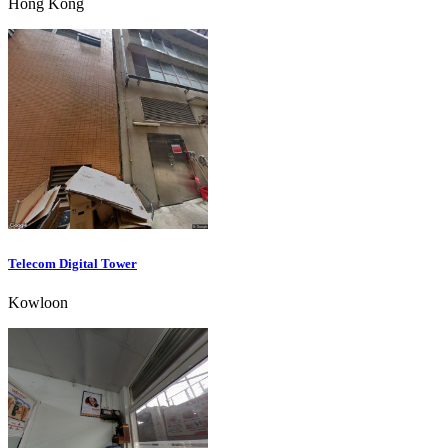
Hong Kong
Telecom Digital Tower
Kowloon