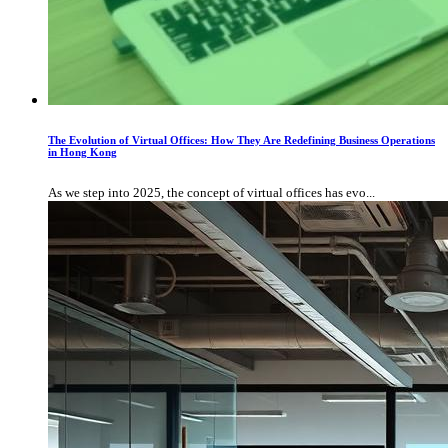
The Evolution of Virtual Offices: How They Are Redefining Business Operations
in Hong Kong
As we step into 2025, the concept of virtual offices has evo...