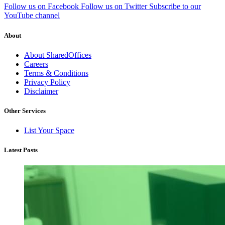
Follow us on Facebook
Follow us on Twitter
Subscribe to our
YouTube channel
About
About SharedOffices
Careers
Terms & Conditions
Privacy Policy
Disclaimer
Other Services
List Your Space
Latest Posts