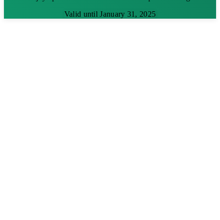
Valid until January 31, 2025