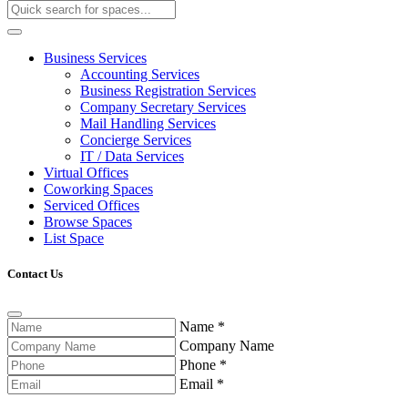
Business Services
Accounting Services
Business Registration Services
Company Secretary Services
Mail Handling Services
Concierge Services
IT / Data Services
Virtual Offices
Coworking Spaces
Serviced Offices
Browse Spaces
List Space
Contact Us
Name
*
Company Name
Phone
*
Email
*