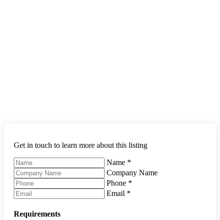
Get in touch to learn more about this listing
Name
*
Company Name
Phone
*
Email
*
Requirements