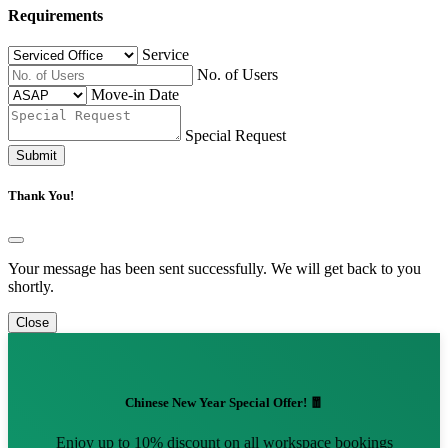
Requirements
Service
No. of Users
Move-in Date
Special Request
Submit
Thank You!
Your message has been sent successfully. We will get back to you
shortly.
Close
Chinese New Year Special Offer! 🧧
Enjoy up to 10% discount on all workspace bookings