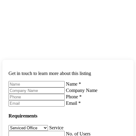
Get in touch to learn more about this listing
Name
*
Company Name
Phone
*
Email
*
Requirements
Service
No. of Users