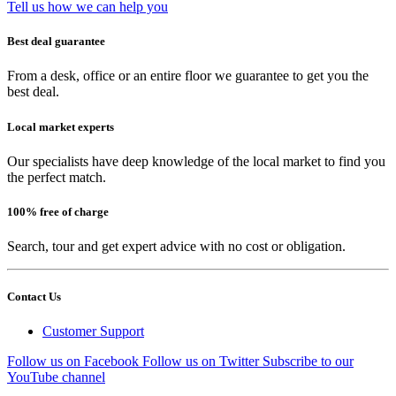
Tell us how we can help you
Best deal guarantee
From a desk, office or an entire floor we guarantee to get you the
best deal.
Local market experts
Our specialists have deep knowledge of the local market to find you
the perfect match.
100% free of charge
Search, tour and get expert advice with no cost or obligation.
Contact Us
Customer Support
Follow us on Facebook
Follow us on Twitter
Subscribe to our
YouTube channel