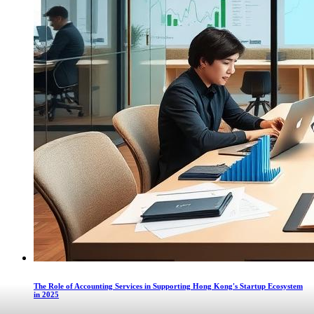
The Role of Accounting Services in Supporting Hong Kong's Startup Ecosystem
in 2025