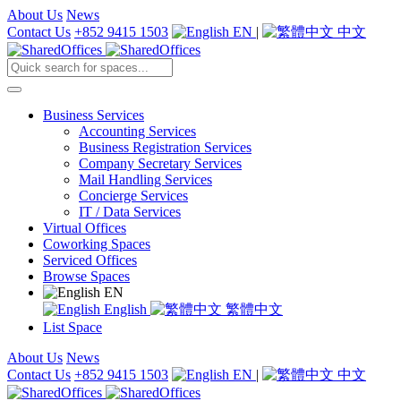
About Us
News
Contact Us
+852 9415 1503
EN
|
中文
Business Services
Accounting Services
Business Registration Services
Company Secretary Services
Mail Handling Services
Concierge Services
IT / Data Services
Virtual Offices
Coworking Spaces
Serviced Offices
Browse Spaces
EN
English
繁體中文
List Space
About Us
News
Contact Us
+852 9415 1503
EN
|
中文