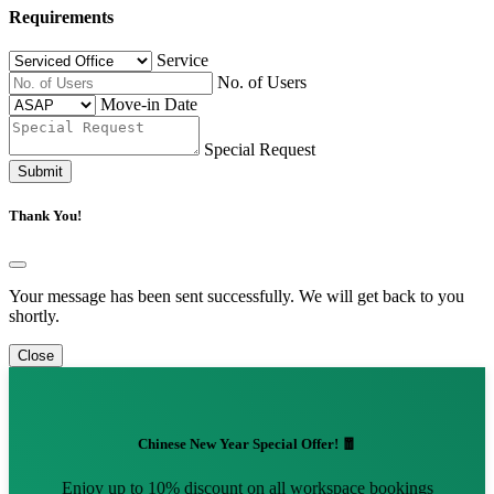
Requirements
Service
No. of Users
Move-in Date
Special Request
Submit
Thank You!
Your message has been sent successfully. We will get back to you
shortly.
Close
Chinese New Year Special Offer! 🧧
Enjoy up to 10% discount on all workspace bookings