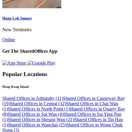
Hang Lok Square
New Territories
Online
Get The SharedOffices App
Popular Locations
Hong Kong Island
Shared Offices in Admiralty (11)
Shared Offices in Causeway Bay
(19)
Shared Offices in Central (32)
Shared Offices in Chai Wan
(1)
Shared Offices in North Point (1)
Shared Offices in Quarry Bay
(8)
Shared Offices in Sai Wan (4)
Shared Offices in Sai Ying Pun
(1)
Shared Offices in Sheung Wan (21)
Shared Offices in Tin Hau
(1)
Shared Offices in Wanchai (25)
Shared Offices in Wong Chuk
Hang (3)