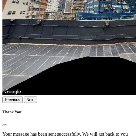
Previous
Next
Thank You!
Your message has been sent successfully. We will get back to you