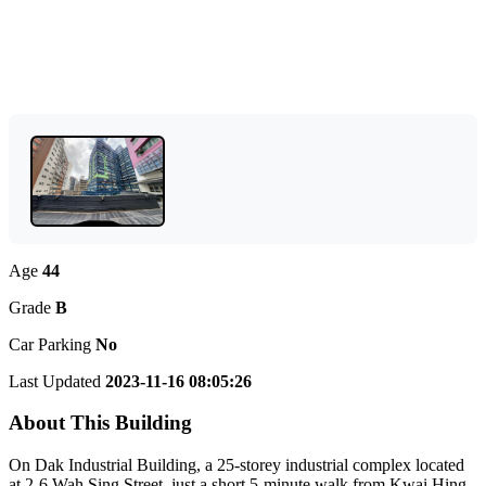
Age
44
Grade
B
Car Parking
No
Last Updated
2023-11-16 08:05:26
About This Building
On Dak Industrial Building, a 25-storey industrial complex located
at 2-6 Wah Sing Street, just a short 5-minute walk from Kwai Hing