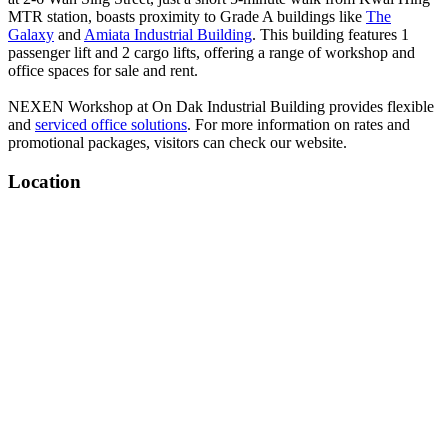
MTR station, boasts proximity to Grade A buildings like
The
Galaxy
and
Amiata Industrial Building
. This building features 1
passenger lift and 2 cargo lifts, offering a range of workshop and
office spaces for sale and rent.
NEXEN Workshop at On Dak Industrial Building provides flexible
and
serviced office solutions
. For more information on rates and
promotional packages, visitors can check our website.
Location