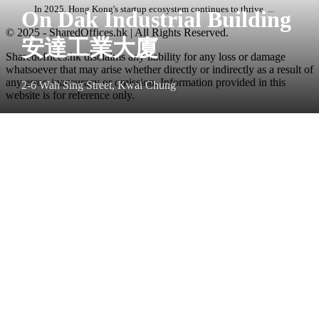
In 2025, Hong Kong's startup ecosystem continues to thrive, ...
On Dak Industrial Building
© 2025 - SharedOffices.hk | All Rights Reserved.
安達工業大廈
Sharedoffices.hk disclaims any liability for any loss or damage
whatsoever that may arise whether directly or indirectly as a result of
any error, inaccuracy or omission. Information provided in this
2-6 Wah Sing Street, Kwai Chung
website is for reference only.