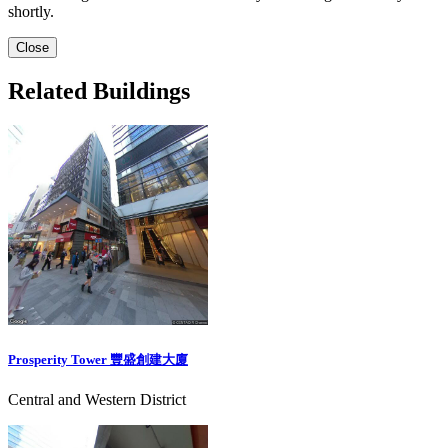
shortly.
Close
Related Buildings
Prosperity Tower 豐盛創建大廈
Central and Western District