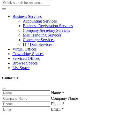
Business Services
Accounting Services
Business Registration Services
Company Secretary Services
Mail Handling Services
Concierge Services
IT / Data Services
Virtual Offices
Coworking Spaces
Serviced Offices
Browse Spaces
List Space
Contact Us
Name
*
Company Name
Phone
*
Email
*