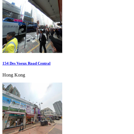
154 Des Voeux Road Central
Hong Kong