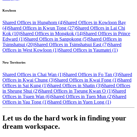
Kowloon
Shared Offices in Hunghom (4)
Shared Offices in Kowloon Bay
(4)
Shared Offices in Kwun Tong (27)
Shared Offices in Lai Chi
Kok (10)
Shared Offices in Mongkok (14)
Shared Offices in Prince
Edward (1)
Shared Offices in Sanpokong (5)
Shared Offices in
Tsimshatsui (20)
Shared Offices in Tsimshatsui East (7)
Shared
Offices in West Kowloon (1)
Shared Offices in Yaumatei (1)
New Territories
Shared Offices in Chai Wan (1)
Shared Offices in Fo Tan (3)
Shared
Offices in Kwai Chung (3)
Shared Offices in Kwai Fong (1)
Shared
Offices in Sai Kung (1)
Shared Offices in Shatin (3)
Shared Offices
in Sheung Shui (2)
Shared Offices in Tseung Kwan O (1)
Shared
Offices in Tsuen Wan (6)
Shared Offices in Tuen Mun (2)
Shared
Offices in Yau Tong (1)
Shared Offices in Yuen Long (1)
Let us do the hard work in finding your
dream workspace.