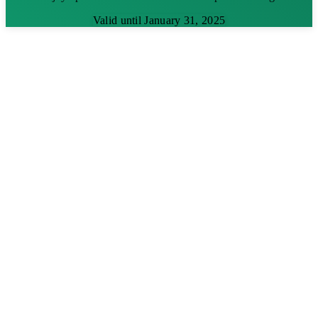
Valid until January 31, 2025