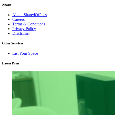
About
About SharedOffices
Careers
Terms & Conditions
Privacy Policy
Disclaimer
Other Services
List Your Space
Latest Posts