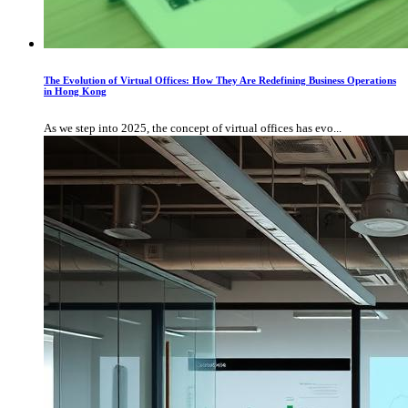
The Evolution of Virtual Offices: How They Are Redefining Business Operations
in Hong Kong
As we step into 2025, the concept of virtual offices has evo...