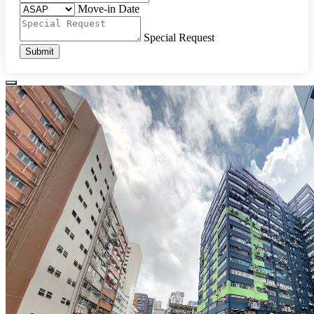
Move-in Date
Special Request
Submit