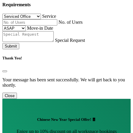
Requirements
Service
No. of Users
Move-in Date
Special Request
Submit
Thank You!
Your message has been sent successfully. We will get back to you
shortly.
Close
Chinese New Year Special Offer! 🧧
Enjoy up to 10% discount on all workspace bookings