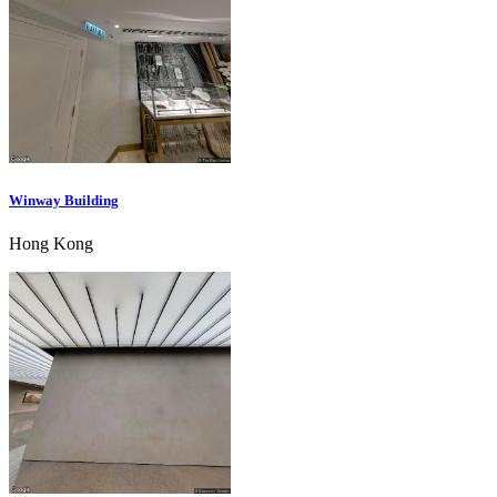
Winway Building
Hong Kong