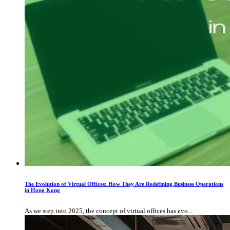
The Evolution of Virtual Offices: How They Are Redefining Business Operations
in Hong Kong
As we step into 2025, the concept of virtual offices has evo...