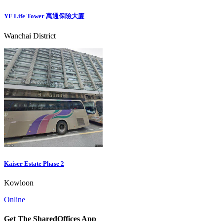
YF Life Tower 萬通保險大廈
Wanchai District
Kaiser Estate Phase 2
Kowloon
Online
Get The SharedOffices App