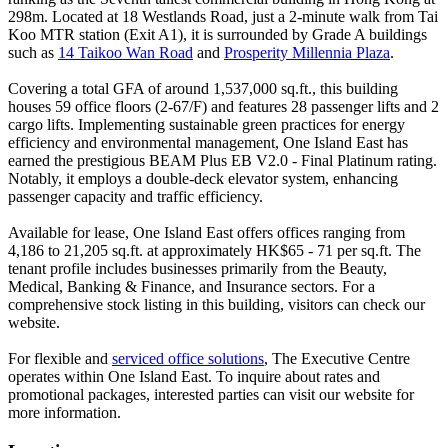
298m. Located at 18 Westlands Road, just a 2-minute walk from Tai
Koo MTR station (Exit A1), it is surrounded by Grade A buildings
such as
14 Taikoo Wan Road
and
Prosperity Millennia Plaza
.
Covering a total GFA of around 1,537,000 sq.ft., this building
houses 59 office floors (2-67/F) and features 28 passenger lifts and 2
cargo lifts. Implementing sustainable green practices for energy
efficiency and environmental management, One Island East has
earned the prestigious BEAM Plus EB V2.0 - Final Platinum rating.
Notably, it employs a double-deck elevator system, enhancing
passenger capacity and traffic efficiency.
Available for lease, One Island East offers offices ranging from
4,186 to 21,205 sq.ft. at approximately HK$65 - 71 per sq.ft. The
tenant profile includes businesses primarily from the Beauty,
Medical, Banking & Finance, and Insurance sectors. For a
comprehensive stock listing in this building, visitors can check our
website.
For flexible and
serviced office solutions
, The Executive Centre
operates within One Island East. To inquire about rates and
promotional packages, interested parties can visit our website for
more information.