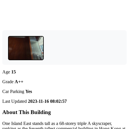
Age
15
Grade
A++
Car Parking
Yes
Last Updated
2023-11-16 08:02:57
About This Building
One Island East stands tall as a 68-storey triple A skyscraper,
ranking as the Seventh tallest commercial building in Hong Kong at