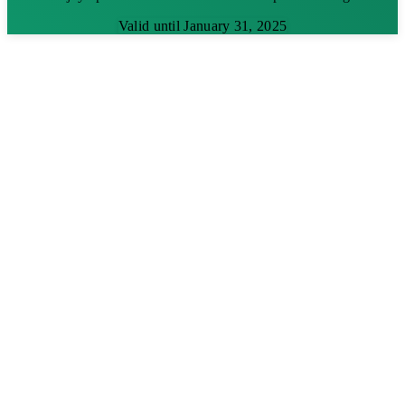
Valid until January 31, 2025