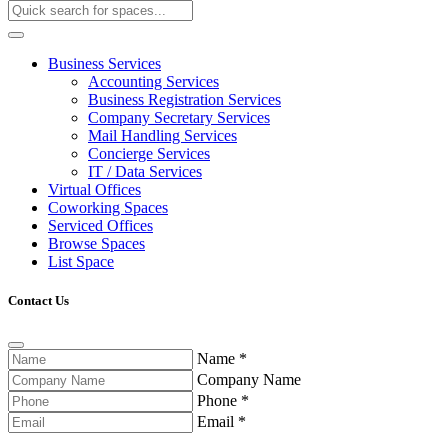
Business Services
Accounting Services
Business Registration Services
Company Secretary Services
Mail Handling Services
Concierge Services
IT / Data Services
Virtual Offices
Coworking Spaces
Serviced Offices
Browse Spaces
List Space
Contact Us
Name
*
Company Name
Phone
*
Email
*