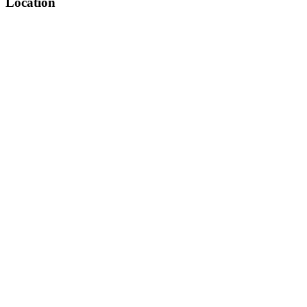
Location