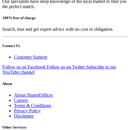
Our specialists have deep knowledge of the local market to find you
the perfect match.
100% free of charge
Search, tour and get expert advice with no cost or obligation.
Contact Us
Customer Support
Follow us on Facebook
Follow us on Twitter
Subscribe to our
YouTube channel
About
About SharedOffices
Careers
Terms & Conditions
Privacy Policy
Disclaimer
Other Services