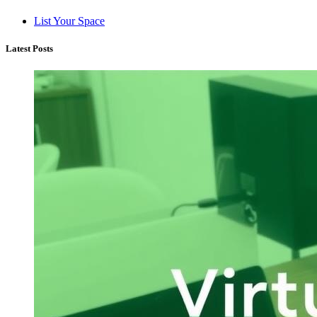
List Your Space
Latest Posts