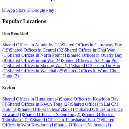
Popular Locations
Hong Kong Island
Shared Offices in Admiralty (11)
Shared Offices in Causeway Bay
(19)
Shared Offices in Central (32)
Shared Offices in Chai Wan
(1)
Shared Offices in North Point (1)
Shared Offices in Quarry Bay
(8)
Shared Offices in Sai Wan (4)
Shared Offices in Sai Ying Pun
(1)
Shared Offices in Sheung Wan (21)
Shared Offices in Tin Hau
(1)
Shared Offices in Wanchai (25)
Shared Offices in Wong Chuk
Hang (3)
Kowloon
Shared Offices in Hunghom (4)
Shared Offices in Kowloon Bay
(4)
Shared Offices in Kwun Tong (27)
Shared Offices in Lai Chi
Kok (10)
Shared Offices in Mongkok (14)
Shared Offices in Prince
Edward (1)
Shared Offices in Sanpokong (5)
Shared Offices in
Tsimshatsui (20)
Shared Offices in Tsimshatsui East (7)
Shared
Offices in West Kowloon (1)
Shared Offices in Yaumatei (1)