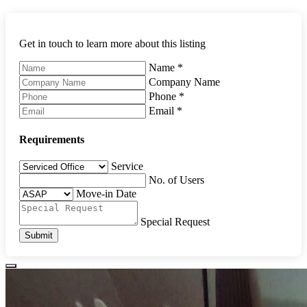
Get in touch to learn more about this listing
Name
*
Company Name
Phone
*
Email
*
Requirements
Service
No. of Users
Move-in Date
Special Request
Submit