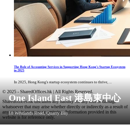
The Role of Accounting Services in Supporting Hong Kong's Startup Ecosystem
in 2025
In 2025, Hong Kong's startup ecosystem continues to thrive, ...
© 2025 - SharedOffices.hk | All Rights Reserved.
One Island East 港島東中心
Sharedoffices.hk disclaims any liability for any loss or damage
whatsoever that may arise whether directly or indirectly as a result of
any error, inaccuracy or omission. Information provided in this
18 Westlands Road, Quarry Bay
website is for reference only.