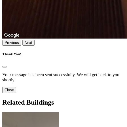
Previous
Next
Thank You!
Your message has been sent successfully. We will get back to you
shortly.
Close
Related Buildings