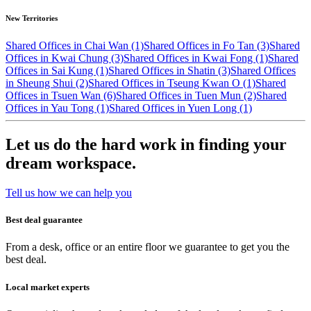
New Territories
Shared Offices in Chai Wan (1)
Shared Offices in Fo Tan (3)
Shared
Offices in Kwai Chung (3)
Shared Offices in Kwai Fong (1)
Shared
Offices in Sai Kung (1)
Shared Offices in Shatin (3)
Shared Offices
in Sheung Shui (2)
Shared Offices in Tseung Kwan O (1)
Shared
Offices in Tsuen Wan (6)
Shared Offices in Tuen Mun (2)
Shared
Offices in Yau Tong (1)
Shared Offices in Yuen Long (1)
Let us do the hard work in finding your
dream workspace.
Tell us how we can help you
Best deal guarantee
From a desk, office or an entire floor we guarantee to get you the
best deal.
Local market experts