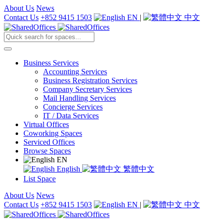
About Us
News
Contact Us
+852 9415 1503
EN
|
中文
Business Services
Accounting Services
Business Registration Services
Company Secretary Services
Mail Handling Services
Concierge Services
IT / Data Services
Virtual Offices
Coworking Spaces
Serviced Offices
Browse Spaces
EN
English
繁體中文
List Space
About Us
News
Contact Us
+852 9415 1503
EN
|
中文