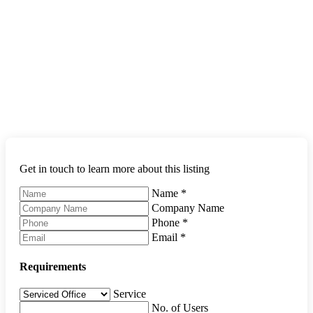
Get in touch to learn more about this listing
Name
*
Company Name
Phone
*
Email
*
Requirements
Service
No. of Users