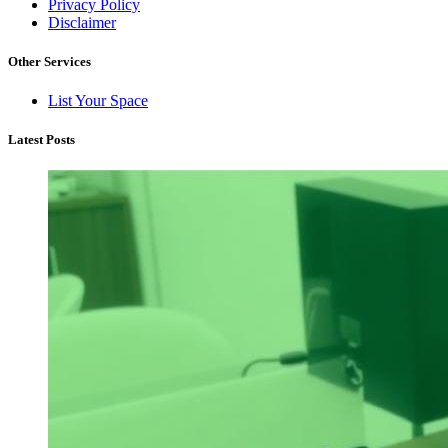
Privacy Policy
Disclaimer
Other Services
List Your Space
Latest Posts