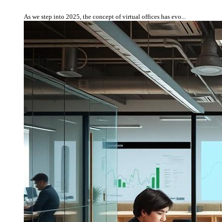
As we step into 2025, the concept of virtual offices has evo...