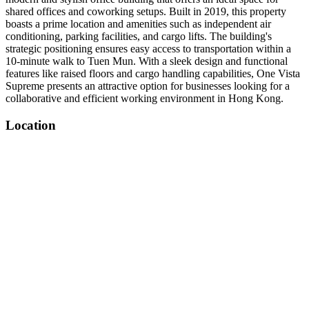
shared offices and coworking setups. Built in 2019, this property
boasts a prime location and amenities such as independent air
conditioning, parking facilities, and cargo lifts. The building's
strategic positioning ensures easy access to transportation within a
10-minute walk to Tuen Mun. With a sleek design and functional
features like raised floors and cargo handling capabilities, One Vista
Supreme presents an attractive option for businesses looking for a
collaborative and efficient working environment in Hong Kong.
Location