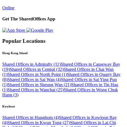
Online
Get The SharedOffices App
Popular Locations
Hong Kong Island
Shared Offices in Admiralty (11)
Shared Offices in Causeway Bay
(19)
Shared Offices in Central (32)
Shared Offices in Chai Wan
(1)
Shared Offices in North Point (1)
Shared Offices in Quarry Bay
(8)
Shared Offices in Sai Wan (4)
Shared Offices in Sai Ying Pun
(1)
Shared Offices in Sheung Wan (21)
Shared Offices in Tin Hau
(1)
Shared Offices in Wanchai (25)
Shared Offices in Wong Chuk
Hang (3)
Kowloon
Shared Offices in Hunghom (4)
Shared Offices in Kowloon Bay
(4)
Shared Offices in Kwun Tong (27)
Shared Offices in Lai Chi