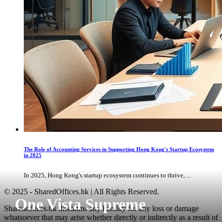
The Role of Accounting Services in Supporting Hong Kong's Startup Ecosystem
in 2025
In 2025, Hong Kong's startup ecosystem continues to thrive, ...
© 2025 - SharedOffices.hk | All Rights Reserved.
One Vista Supreme
Sharedoffices.hk disclaims any liability for any loss or damage
whatsoever that may arise whether directly or indirectly as a result of