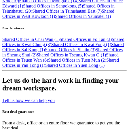
Kok (10)
Shared Offices in Mongkok (14)
Shared Offices in Prince
Edward (1)
Shared Offices in Sanpokong (5)
Shared Offices in
Tsimshatsui (20)
Shared Offices in Tsimshatsui East (7)
Shared
Offices in West Kowloon (1)
Shared Offices in Yaumatei (1)
New Territories
Shared Offices in Chai Wan (1)
Shared Offices in Fo Tan (3)
Shared
Offices in Kwai Chung (3)
Shared Offices in Kwai Fong (1)
Shared
Offices in Sai Kung (1)
Shared Offices in Shatin (3)
Shared Offices
in Sheung Shui (2)
Shared Offices in Tseung Kwan O (1)
Shared
Offices in Tsuen Wan (6)
Shared Offices in Tuen Mun (2)
Shared
Offices in Yau Tong (1)
Shared Offices in Yuen Long (1)
Let us do the hard work in finding your
dream workspace.
Tell us how we can help you
Best deal guarantee
From a desk, office or an entire floor we guarantee to get you the
best deal.