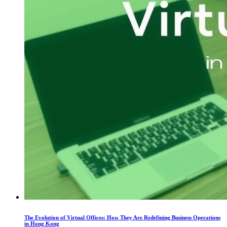
The Evolution of Virtual Offices: How They Are Redefining Business Operations
in Hong Kong