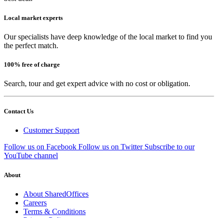
Local market experts
Our specialists have deep knowledge of the local market to find you
the perfect match.
100% free of charge
Search, tour and get expert advice with no cost or obligation.
Contact Us
Customer Support
Follow us on Facebook
Follow us on Twitter
Subscribe to our
YouTube channel
About
About SharedOffices
Careers
Terms & Conditions