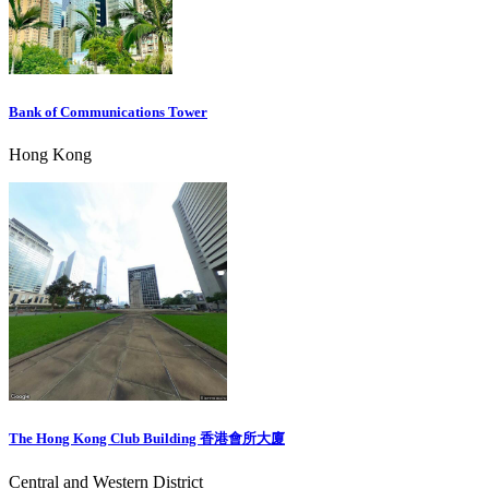
Bank of Communications Tower
Hong Kong
The Hong Kong Club Building 香港會所大廈
Central and Western District