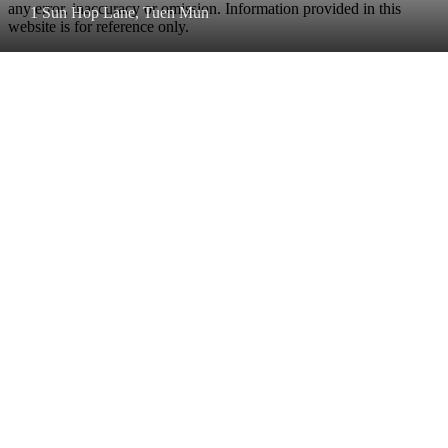
any error, inaccuracy or omission. Information provided in this
1 Sun Hop Lane, Tuen Mun
website is for reference only.