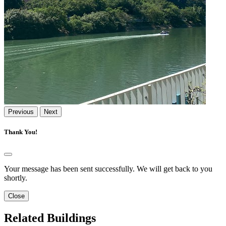
Previous
Next
Thank You!
Your message has been sent successfully. We will get back to you
shortly.
Close
Related Buildings