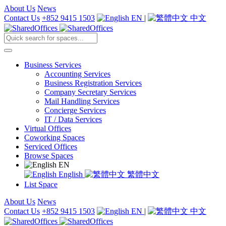
About Us
News
Contact Us
+852 9415 1503
EN
|
中文
Business Services
Accounting Services
Business Registration Services
Company Secretary Services
Mail Handling Services
Concierge Services
IT / Data Services
Virtual Offices
Coworking Spaces
Serviced Offices
Browse Spaces
EN
English
繁體中文
List Space
About Us
News
Contact Us
+852 9415 1503
EN
|
中文