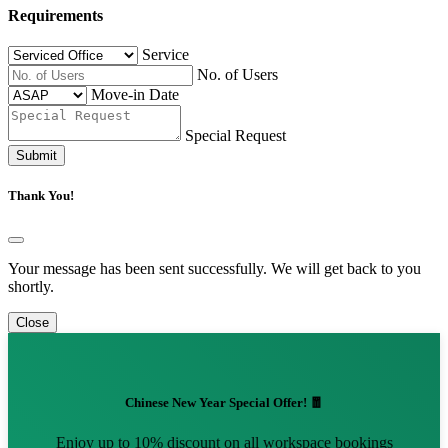
Requirements
Service
No. of Users
Move-in Date
Special Request
Submit
Thank You!
Your message has been sent successfully. We will get back to you
shortly.
Close
Chinese New Year Special Offer! 🧧
Enjoy up to 10% discount on all workspace bookings