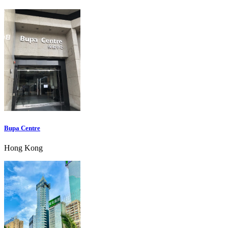
Bupa Centre
Hong Kong