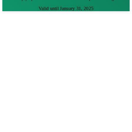
Valid until January 31, 2025