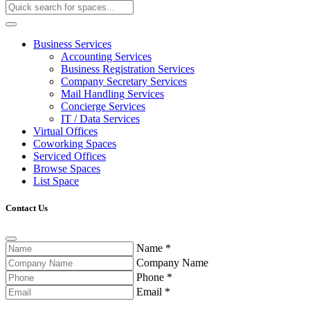
Business Services
Accounting Services
Business Registration Services
Company Secretary Services
Mail Handling Services
Concierge Services
IT / Data Services
Virtual Offices
Coworking Spaces
Serviced Offices
Browse Spaces
List Space
Contact Us
Name
*
Company Name
Phone
*
Email
*