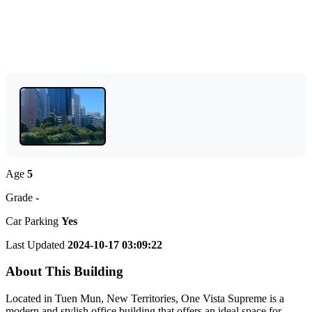
Age
5
Grade
-
Car Parking
Yes
Last Updated
2024-10-17 03:09:22
About This Building
Located in Tuen Mun, New Territories, One Vista Supreme is a
modern and stylish office building that offers an ideal space for