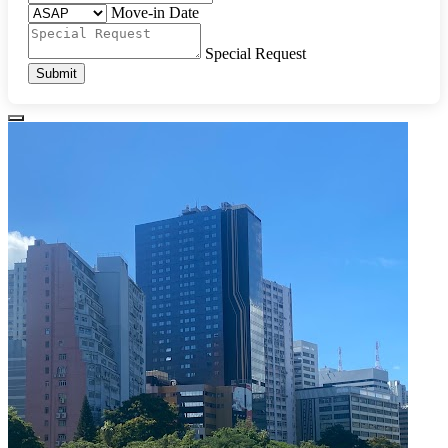
Move-in Date
Special Request
Submit