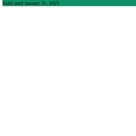
Valid until January 31, 2025