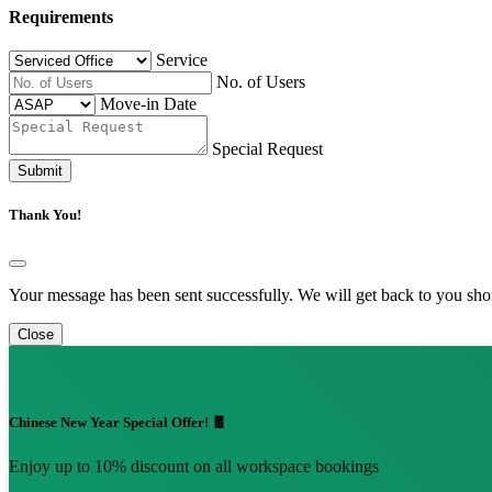
Requirements
Service
No. of Users
Move-in Date
Special Request
Submit
Thank You!
Your message has been sent successfully. We will get back to you shor
Close
Chinese New Year Special Offer! 🧧
Enjoy up to 10% discount on all workspace bookings