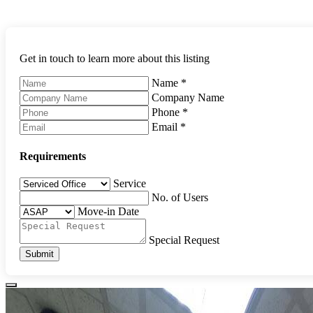
Get in touch to learn more about this listing
Name
*
Company Name
Phone
*
Email
*
Requirements
Service
No. of Users
Move-in Date
Special Request
Submit