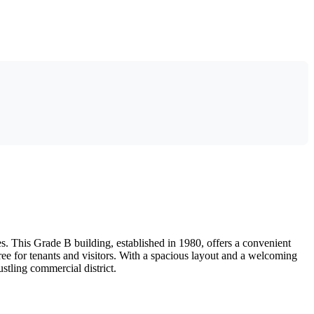
. This Grade B building, established in 1980, offers a convenient
ree for tenants and visitors. With a spacious layout and a welcoming
stling commercial district.