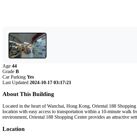
Age
44
Grade
B
Car Parking
Yes
Last Updated
2024-10-17 03:17:21
About This Building
Located in the heart of Wanchai, Hong Kong, Oriental 188 Shopping Ce
location with easy access to transportation within a 10-minute walk fr
environment, Oriental 188 Shopping Centre provides an attractive setti
Location