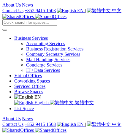
About Us
News
Contact Us
+852 9415 1503
EN
|
中文
Business Services
Accounting Services
Business Registration Services
Company Secretary Services
Mail Handling Services
Concierge Services
IT / Data Services
Virtual Offices
Coworking Spaces
Serviced Offices
Browse Spaces
EN
English
繁體中文
List Space
About Us
News
Contact Us
+852 9415 1503
EN
|
中文