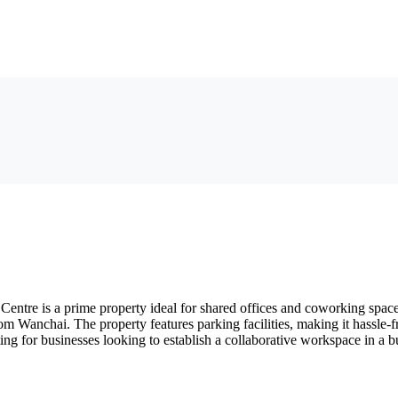
ntre is a prime property ideal for shared offices and coworking spaces
om Wanchai. The property features parking facilities, making it hassle-f
ng for businesses looking to establish a collaborative workspace in a bu