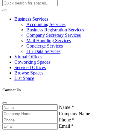
Business Services
Accounting Services
Business Registration Services
Company Secretary Services
Mail Handling Services
Concierge Services
IT / Data Services
Virtual Offices
Coworking Spaces
Serviced Offices
Browse Spaces
List Space
Contact Us
Name
*
Company Name
Phone
*
Email
*