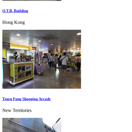
O.T.B. Building
Hong Kong
Tsuen Fung Shopping Arcade
New Territories