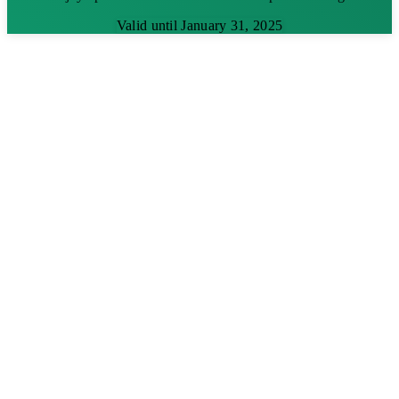
Valid until January 31, 2025