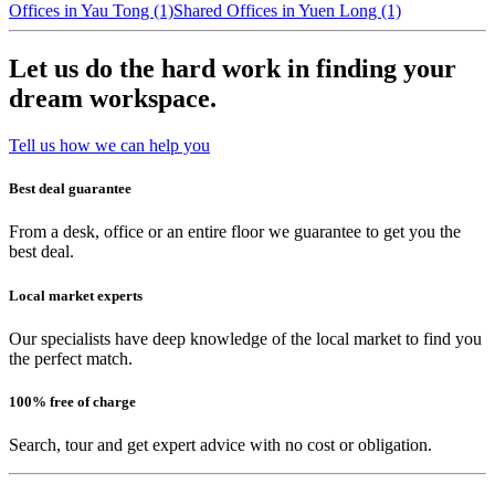
Offices in Yau Tong (1)
Shared Offices in Yuen Long (1)
Let us do the hard work in finding your
dream workspace.
Tell us how we can help you
Best deal guarantee
From a desk, office or an entire floor we guarantee to get you the
best deal.
Local market experts
Our specialists have deep knowledge of the local market to find you
the perfect match.
100% free of charge
Search, tour and get expert advice with no cost or obligation.