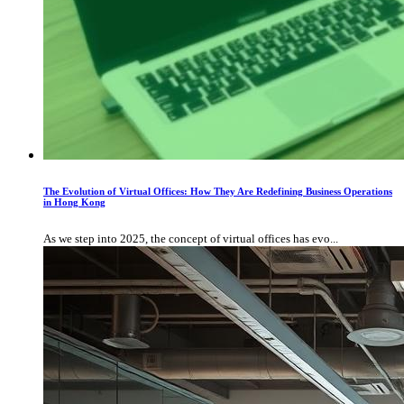
The Evolution of Virtual Offices: How They Are Redefining Business Operations
in Hong Kong
As we step into 2025, the concept of virtual offices has evo...