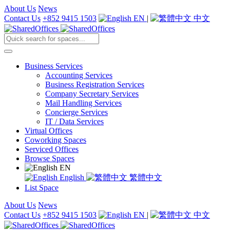
About Us
News
Contact Us
+852 9415 1503
EN
|
中文
Business Services
Accounting Services
Business Registration Services
Company Secretary Services
Mail Handling Services
Concierge Services
IT / Data Services
Virtual Offices
Coworking Spaces
Serviced Offices
Browse Spaces
EN
English
繁體中文
List Space
About Us
News
Contact Us
+852 9415 1503
EN
|
中文