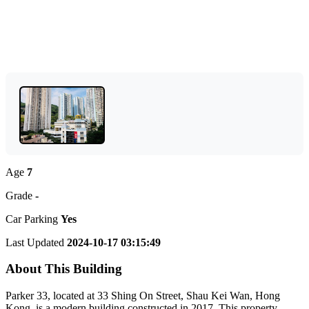
Age
7
Grade
-
Car Parking
Yes
Last Updated
2024-10-17 03:15:49
About This Building
Parker 33, located at 33 Shing On Street, Shau Kei Wan, Hong
Kong, is a modern building constructed in 2017. This property