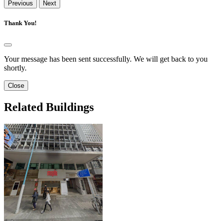
Previous
Next
Thank You!
Your message has been sent successfully. We will get back to you
shortly.
Close
Related Buildings