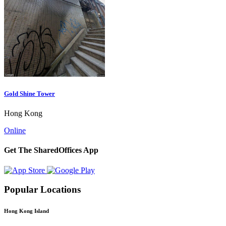
Gold Shine Tower
Hong Kong
Online
Get The SharedOffices App
Popular Locations
Hong Kong Island