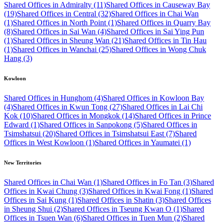
Shared Offices in Admiralty (11)
Shared Offices in Causeway Bay
(19)
Shared Offices in Central (32)
Shared Offices in Chai Wan
(1)
Shared Offices in North Point (1)
Shared Offices in Quarry Bay
(8)
Shared Offices in Sai Wan (4)
Shared Offices in Sai Ying Pun
(1)
Shared Offices in Sheung Wan (21)
Shared Offices in Tin Hau
(1)
Shared Offices in Wanchai (25)
Shared Offices in Wong Chuk
Hang (3)
Kowloon
Shared Offices in Hunghom (4)
Shared Offices in Kowloon Bay
(4)
Shared Offices in Kwun Tong (27)
Shared Offices in Lai Chi
Kok (10)
Shared Offices in Mongkok (14)
Shared Offices in Prince
Edward (1)
Shared Offices in Sanpokong (5)
Shared Offices in
Tsimshatsui (20)
Shared Offices in Tsimshatsui East (7)
Shared
Offices in West Kowloon (1)
Shared Offices in Yaumatei (1)
New Territories
Shared Offices in Chai Wan (1)
Shared Offices in Fo Tan (3)
Shared
Offices in Kwai Chung (3)
Shared Offices in Kwai Fong (1)
Shared
Offices in Sai Kung (1)
Shared Offices in Shatin (3)
Shared Offices
in Sheung Shui (2)
Shared Offices in Tseung Kwan O (1)
Shared
Offices in Tsuen Wan (6)
Shared Offices in Tuen Mun (2)
Shared