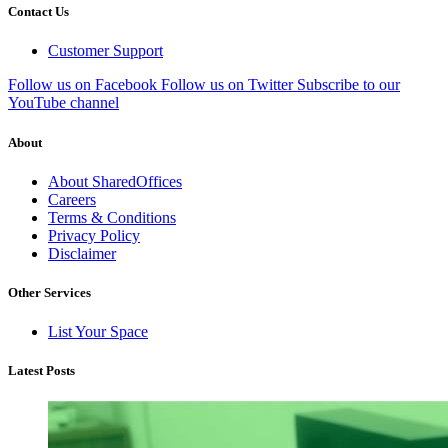
Contact Us
Customer Support
Follow us on Facebook
Follow us on Twitter
Subscribe to our
YouTube channel
About
About SharedOffices
Careers
Terms & Conditions
Privacy Policy
Disclaimer
Other Services
List Your Space
Latest Posts