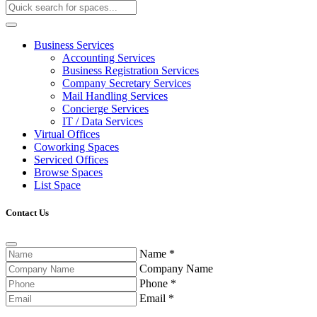
Business Services
Accounting Services
Business Registration Services
Company Secretary Services
Mail Handling Services
Concierge Services
IT / Data Services
Virtual Offices
Coworking Spaces
Serviced Offices
Browse Spaces
List Space
Contact Us
Name
*
Company Name
Phone
*
Email
*