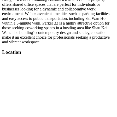
offers shared office spaces that are perfect for individuals or
businesses looking for a dynamic and collaborative work
environment. With convenient amenities such as parking facilities
and easy access to public transportation, including Sai Wan Ho
within a 5-minute walk, Parker 33 is a highly attractive option for
those seeking coworking spaces in a bustling area like Shau Kei
Wan. The building's contemporary design and strategic location
make it an excellent choice for professionals seeking a productive
and vibrant workspace.
Location