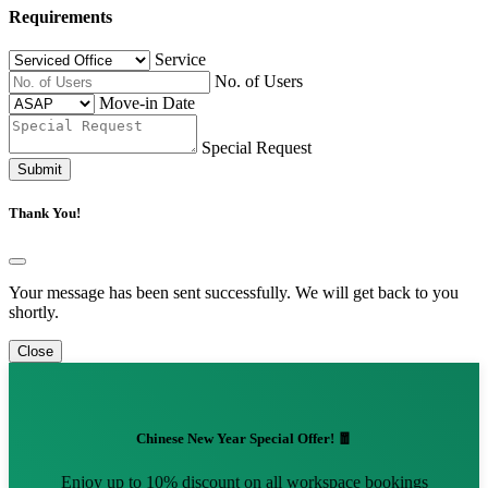
Requirements
Service
No. of Users
Move-in Date
Special Request
Submit
Thank You!
Your message has been sent successfully. We will get back to you
shortly.
Close
Chinese New Year Special Offer! 🧧
Enjoy up to 10% discount on all workspace bookings