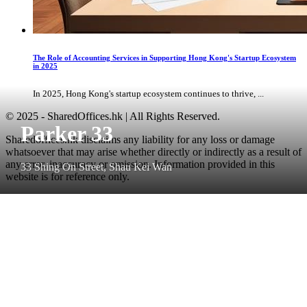
The Role of Accounting Services in Supporting Hong Kong's Startup Ecosystem
in 2025
In 2025, Hong Kong's startup ecosystem continues to thrive, ...
© 2025 - SharedOffices.hk | All Rights Reserved.
Parker 33
Sharedoffices.hk disclaims any liability for any loss or damage
whatsoever that may arise whether directly or indirectly as a result of
any error, inaccuracy or omission. Information provided in this
33 Shing On Street, Shau Kei Wan
website is for reference only.