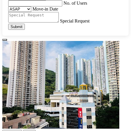
No. of Users
Move-in Date
Special Request
Submit