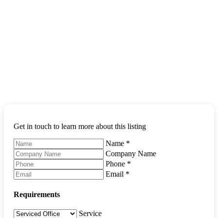
Get in touch to learn more about this listing
Name
*
Company Name
Phone
*
Email
*
Requirements
Service