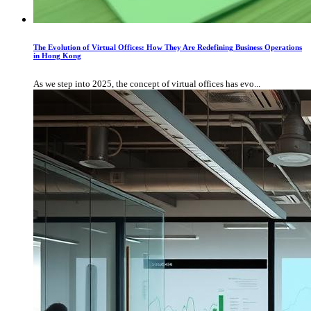
The Evolution of Virtual Offices: How They Are Redefining Business Operations
in Hong Kong
As we step into 2025, the concept of virtual offices has evo...