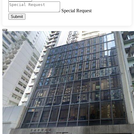
Special Request
Submit