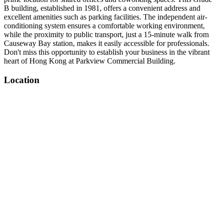
B building, established in 1981, offers a convenient address and
excellent amenities such as parking facilities. The independent air-
conditioning system ensures a comfortable working environment,
while the proximity to public transport, just a 15-minute walk from
Causeway Bay station, makes it easily accessible for professionals.
Don't miss this opportunity to establish your business in the vibrant
heart of Hong Kong at Parkview Commercial Building.
Location