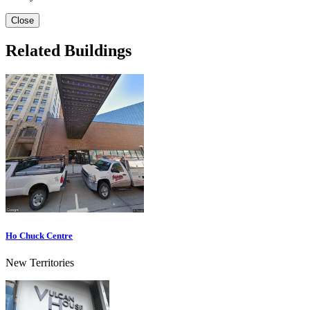
Close
Related Buildings
Ho Chuck Centre
New Territories