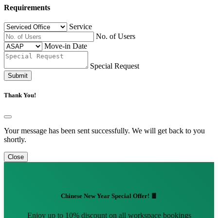
Requirements
Service
No. of Users
Move-in Date
Special Request
Submit
Thank You!
Your message has been sent successfully. We will get back to you
shortly.
Close
Chinese New Year Special Offer! 🧧
Enjoy up to 10% discount on all workspace bookings