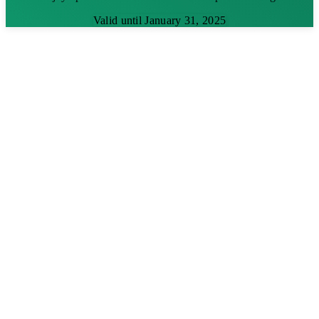
Valid until January 31, 2025