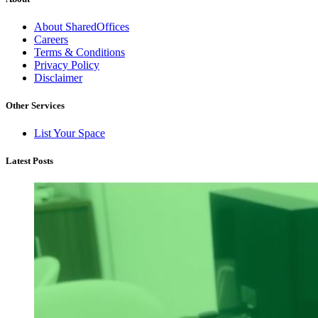
About SharedOffices
Careers
Terms & Conditions
Privacy Policy
Disclaimer
Other Services
List Your Space
Latest Posts