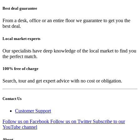
Best deal guarantee
From a desk, office or an entire floor we guarantee to get you the
best deal.
Local market experts
Our specialists have deep knowledge of the local market to find you
the perfect match.
100% free of charge
Search, tour and get expert advice with no cost or obligation.
Contact Us
Customer Support
Follow us on Facebook
Follow us on Twitter
Subscribe to our
YouTube channel
About