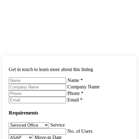
Get in touch to learn more about this listing
Name
*
Company Name
Phone
*
Email
*
Requirements
Service
No. of Users
Move-in Date