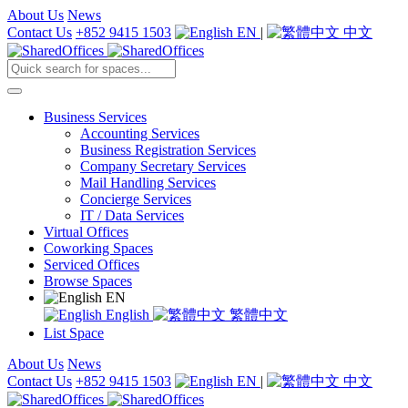
About Us
News
Contact Us
+852 9415 1503
EN
|
中文
Business Services
Accounting Services
Business Registration Services
Company Secretary Services
Mail Handling Services
Concierge Services
IT / Data Services
Virtual Offices
Coworking Spaces
Serviced Offices
Browse Spaces
EN
English
繁體中文
List Space
About Us
News
Contact Us
+852 9415 1503
EN
|
中文