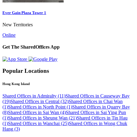
Ever Gain Plaza Tower 1
New Territories
Online
Get The SharedOffices App
Popular Locations
Hong Kong Island
Shared Offices in Admiralty (11)
Shared Offices in Causeway Bay
(19)
Shared Offices in Central (32)
Shared Offices in Chai Wan
(1)
Shared Offices in North Point (1)
Shared Offices in Quarry Bay
(8)
Shared Offices in Sai Wan (4)
Shared Offices in Sai Ying Pun
(1)
Shared Offices in Sheung Wan (21)
Shared Offices in Tin Hau
(1)
Shared Offices in Wanchai (25)
Shared Offices in Wong Chuk
Hang (3)