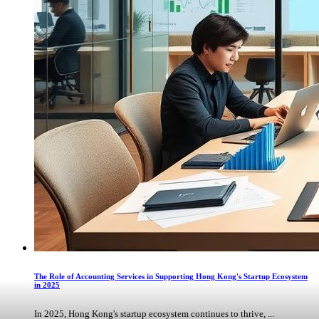
The Role of Accounting Services in Supporting Hong Kong's Startup Ecosystem
in 2025
In 2025, Hong Kong's startup ecosystem continues to thrive, ...