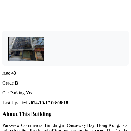
Age
43
Grade
B
Car Parking
Yes
Last Updated
2024-10-17 03:08:18
About This Building
Parkview Commercial Building in Causeway Bay, Hong Kong, is a
prime location for shared offices and coworking spaces. This Grade