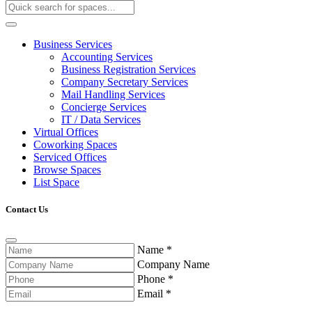
Business Services
Accounting Services
Business Registration Services
Company Secretary Services
Mail Handling Services
Concierge Services
IT / Data Services
Virtual Offices
Coworking Spaces
Serviced Offices
Browse Spaces
List Space
Contact Us
Name
*
Company Name
Phone
*
Email
*