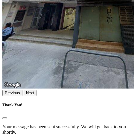
Previous
Next
Thank You!
Your message has been sent successfully. We will get back to you
shortly.