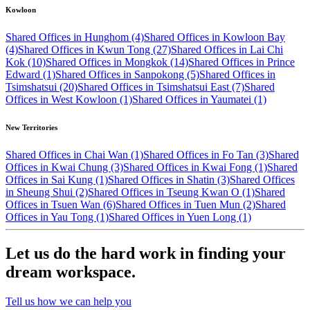
Kowloon
Shared Offices in Hunghom (4)
Shared Offices in Kowloon Bay
(4)
Shared Offices in Kwun Tong (27)
Shared Offices in Lai Chi
Kok (10)
Shared Offices in Mongkok (14)
Shared Offices in Prince
Edward (1)
Shared Offices in Sanpokong (5)
Shared Offices in
Tsimshatsui (20)
Shared Offices in Tsimshatsui East (7)
Shared
Offices in West Kowloon (1)
Shared Offices in Yaumatei (1)
New Territories
Shared Offices in Chai Wan (1)
Shared Offices in Fo Tan (3)
Shared
Offices in Kwai Chung (3)
Shared Offices in Kwai Fong (1)
Shared
Offices in Sai Kung (1)
Shared Offices in Shatin (3)
Shared Offices
in Sheung Shui (2)
Shared Offices in Tseung Kwan O (1)
Shared
Offices in Tsuen Wan (6)
Shared Offices in Tuen Mun (2)
Shared
Offices in Yau Tong (1)
Shared Offices in Yuen Long (1)
Let us do the hard work in finding your
dream workspace.
Tell us how we can help you