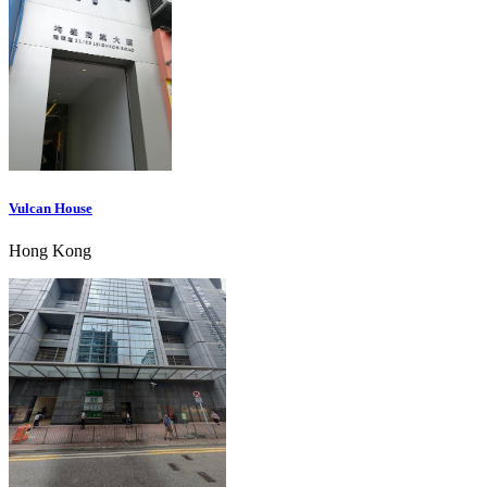
Vulcan House
Hong Kong