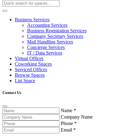
Business Services
Accounting Services
Business Registration Services
Company Secretary Services
Mail Handling Services
Concierge Services
IT / Data Services
Virtual Offices
Coworking Spaces
Serviced Offices
Browse Spaces
List Space
Contact Us
Name
*
Company Name
Phone
*
Email
*