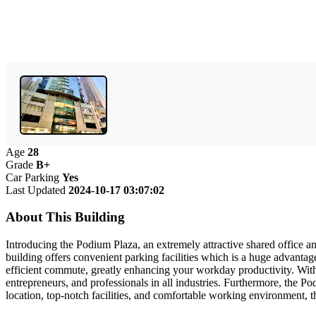
Age
28
Grade
B+
Car Parking
Yes
Last Updated
2024-10-17 03:07:02
About This Building
Introducing the Podium Plaza, an extremely attractive shared office 
building offers convenient parking facilities which is a huge advantage
efficient commute, greatly enhancing your workday productivity. With
entrepreneurs, and professionals in all industries. Furthermore, the Po
location, top-notch facilities, and comfortable working environment, 