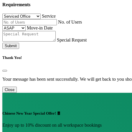
Requirements
Service
No. of Users
Move-in Date
Special Request
Submit
Thank You!
Your message has been sent successfully. We will get back to you shor
Close
Chinese New Year Special Offer! 🧧
Enjoy up to 10% discount on all workspace bookings