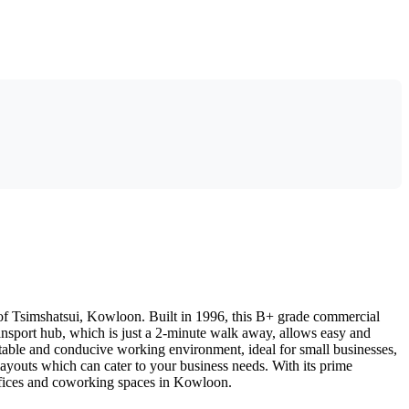
t of Tsimshatsui, Kowloon. Built in 1996, this B+ grade commercial
transport hub, which is just a 2-minute walk away, allows easy and
rtable and conducive working environment, ideal for small businesses,
e layouts which can cater to your business needs. With its prime
 offices and coworking spaces in Kowloon.