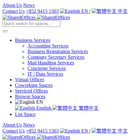
About Us
News
Contact Us
+852 9415 1503
EN
|
中文
Business Services
Accounting Services
Business Registration Services
Company Secretary Services
Mail Handling Services
Concierge Services
IT / Data Services
Virtual Offices
Coworking Spaces
Serviced Offices
Browse Spaces
EN
English
繁體中文
List Space
About Us
News
Contact Us
+852 9415 1503
EN
|
中文