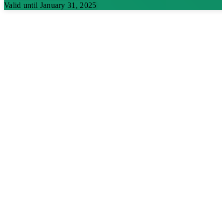
Valid until January 31, 2025