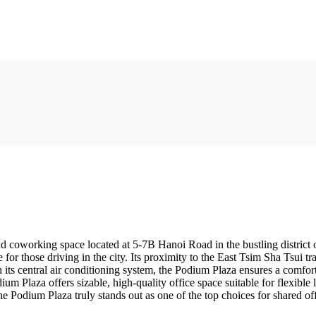
and coworking space located at 5-7B Hanoi Road in the bustling distric
 for those driving in the city. Its proximity to the East Tsim Sha Tsui 
 its central air conditioning system, the Podium Plaza ensures a comfo
dium Plaza offers sizable, high-quality office space suitable for flexibl
the Podium Plaza truly stands out as one of the top choices for shared