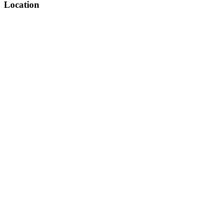
Location