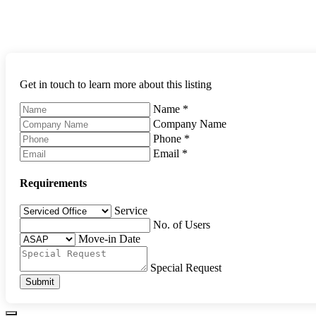
Get in touch to learn more about this listing
Name
*
Company Name
Phone
*
Email
*
Requirements
Service
No. of Users
Move-in Date
Special Request
Submit