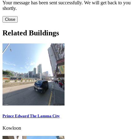
Your message has been sent successfully. We will get back to you
shortly.
Close
Related Buildings
Prince Edward The Lamma City
Kowloon