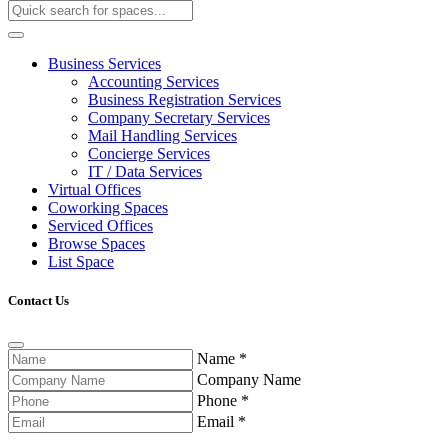
Business Services
Accounting Services
Business Registration Services
Company Secretary Services
Mail Handling Services
Concierge Services
IT / Data Services
Virtual Offices
Coworking Spaces
Serviced Offices
Browse Spaces
List Space
Contact Us
Name
*
Company Name
Phone
*
Email
*