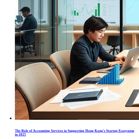
The Role of Accounting Services in Supporting Hong Kong's Startup Ecosystem
in 2025