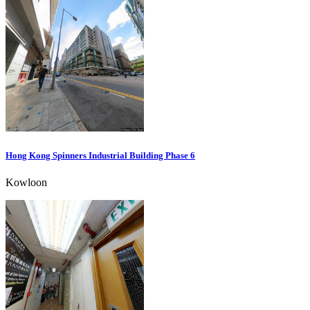
Hong Kong Spinners Industrial Building Phase 6
Kowloon