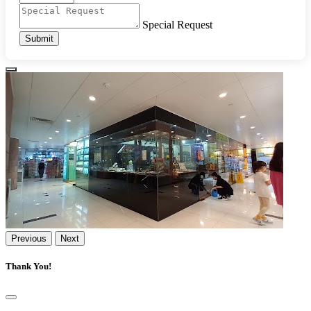
Special Request
Submit
Previous
Next
Thank You!