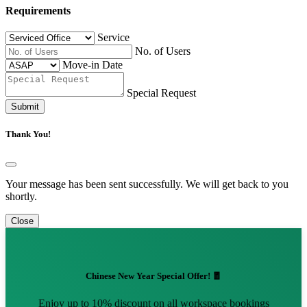
Requirements
Service
No. of Users
Move-in Date
Special Request
Submit
Thank You!
Your message has been sent successfully. We will get back to you
shortly.
Close
Chinese New Year Special Offer! 🧧
Enjoy up to 10% discount on all workspace bookings