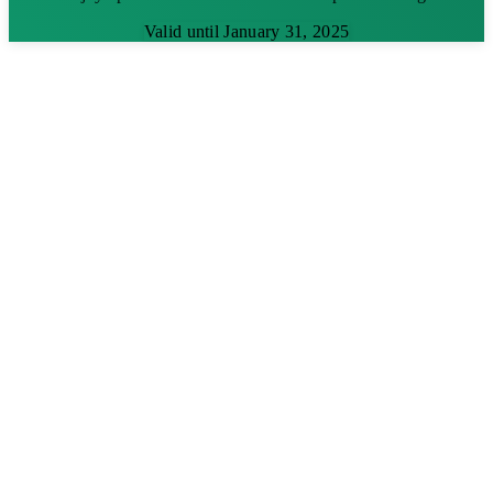
Valid until January 31, 2025