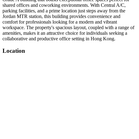
shared offices and coworking environments. With Central A/C,
parking facilities, and a prime location just steps away from the
Jordan MTR station, this building provides convenience and
comfort for professionals looking for a modern and vibrant
workspace. The property's spacious layout, coupled with a range of
amenities, makes it an attractive choice for individuals seeking a
collaborative and productive office setting in Hong Kong.
Location