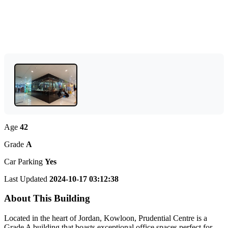
Age
42
Grade
A
Car Parking
Yes
Last Updated
2024-10-17 03:12:38
About This Building
Located in the heart of Jordan, Kowloon, Prudential Centre is a
Grade A building that boasts exceptional office spaces perfect for