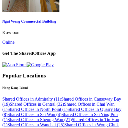
Ngai Wong Commercial Building
Kowloon
Online
Get The SharedOffices App
Popular Locations
Hong Kong Island
Shared Offices in Admiralty (11)
Shared Offices in Causeway Bay
(19)
Shared Offices in Central (32)
Shared Offices in Chai Wan
(1)
Shared Offices in North Point (1)
Shared Offices in Quarry Bay
(8)
Shared Offices in Sai Wan (4)
Shared Offices in Sai Ying Pun
(1)
Shared Offices in Sheung Wan (21)
Shared Offices in Tin Hau
(1)
Shared Offices in Wanchai (25)
Shared Offices in Wong Chuk