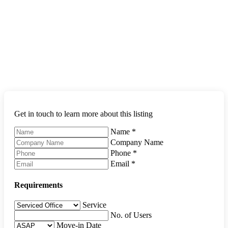
Get in touch to learn more about this listing
Name
*
Company Name
Phone
*
Email
*
Requirements
Service
No. of Users
Move-in Date