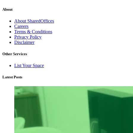
About
About SharedOffices
Careers
Terms & Conditions
Privacy Policy
Disclaimer
Other Services
List Your Space
Latest Posts