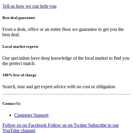
Tell us how we can help you
Best deal guarantee
From a desk, office or an entire floor we guarantee to get you the
best deal.
Local market experts
Our specialists have deep knowledge of the local market to find you
the perfect match.
100% free of charge
Search, tour and get expert advice with no cost or obligation.
Contact Us
Customer Support
Follow us on Facebook
Follow us on Twitter
Subscribe to our
YouTube channel