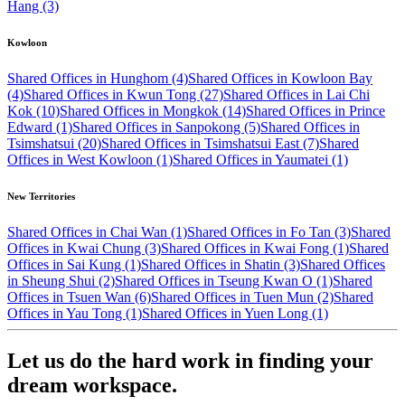
Hang (3)
Kowloon
Shared Offices in Hunghom (4)
Shared Offices in Kowloon Bay
(4)
Shared Offices in Kwun Tong (27)
Shared Offices in Lai Chi
Kok (10)
Shared Offices in Mongkok (14)
Shared Offices in Prince
Edward (1)
Shared Offices in Sanpokong (5)
Shared Offices in
Tsimshatsui (20)
Shared Offices in Tsimshatsui East (7)
Shared
Offices in West Kowloon (1)
Shared Offices in Yaumatei (1)
New Territories
Shared Offices in Chai Wan (1)
Shared Offices in Fo Tan (3)
Shared
Offices in Kwai Chung (3)
Shared Offices in Kwai Fong (1)
Shared
Offices in Sai Kung (1)
Shared Offices in Shatin (3)
Shared Offices
in Sheung Shui (2)
Shared Offices in Tseung Kwan O (1)
Shared
Offices in Tsuen Wan (6)
Shared Offices in Tuen Mun (2)
Shared
Offices in Yau Tong (1)
Shared Offices in Yuen Long (1)
Let us do the hard work in finding your
dream workspace.