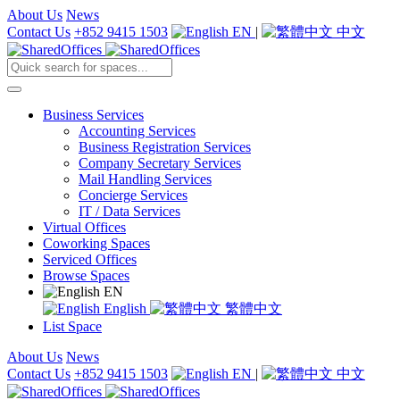
About Us
News
Contact Us
+852 9415 1503
EN
|
中文
Business Services
Accounting Services
Business Registration Services
Company Secretary Services
Mail Handling Services
Concierge Services
IT / Data Services
Virtual Offices
Coworking Spaces
Serviced Offices
Browse Spaces
EN
English
繁體中文
List Space
About Us
News
Contact Us
+852 9415 1503
EN
|
中文