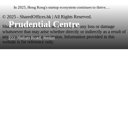
In 2025, Hong Kong's startup ecosystem continues to thrive, ...
© 2025 - SharedOffices.hk | All Rights Reserved.
Prudential Centre
Sharedoffices.hk disclaims any liability for any loss or damage
whatsoever that may arise whether directly or indirectly as a result of
any error, inaccuracy or omission. Information provided in this
222 Nathan Road, Jordan
website is for reference only.