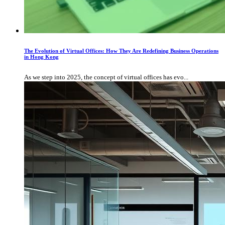
The Evolution of Virtual Offices: How They Are Redefining Business Operations
in Hong Kong
As we step into 2025, the concept of virtual offices has evo...