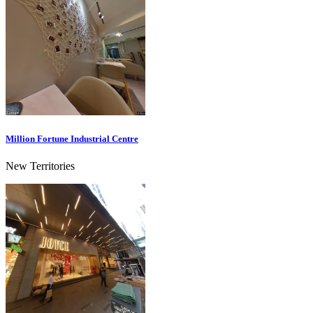
Million Fortune Industrial Centre
New Territories