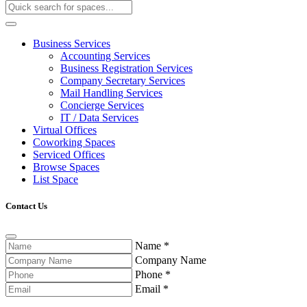
Business Services
Accounting Services
Business Registration Services
Company Secretary Services
Mail Handling Services
Concierge Services
IT / Data Services
Virtual Offices
Coworking Spaces
Serviced Offices
Browse Spaces
List Space
Contact Us
Name
*
Company Name
Phone
*
Email
*