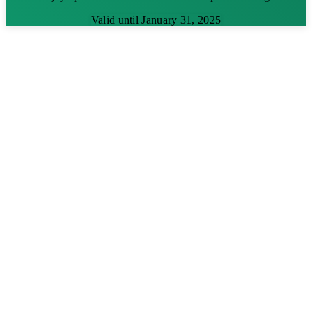
Valid until January 31, 2025