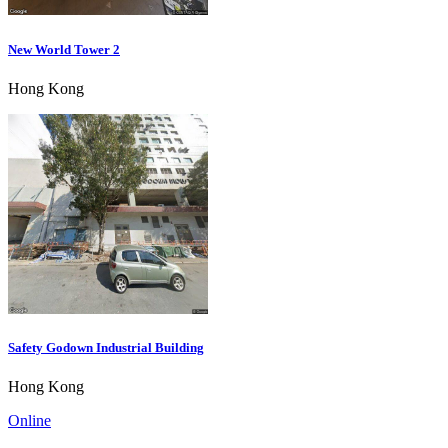
New World Tower 2
Hong Kong
Safety Godown Industrial Building
Hong Kong
Online