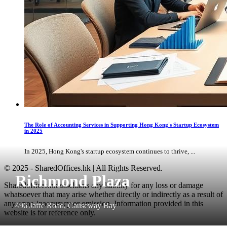
The Role of Accounting Services in Supporting Hong Kong's Startup Ecosystem
in 2025
In 2025, Hong Kong's startup ecosystem continues to thrive, ...
© 2025 - SharedOffices.hk | All Rights Reserved.
Richmond Plaza
Sharedoffices.hk disclaims any liability for any loss or damage
whatsoever that may arise whether directly or indirectly as a result of
any error, inaccuracy or omission. Information provided in this
496 Jaffe Road, Causeway Bay
website is for reference only.