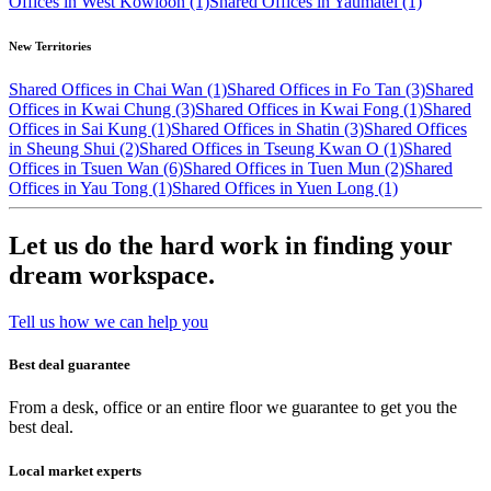
Offices in West Kowloon (1)
Shared Offices in Yaumatei (1)
New Territories
Shared Offices in Chai Wan (1)
Shared Offices in Fo Tan (3)
Shared
Offices in Kwai Chung (3)
Shared Offices in Kwai Fong (1)
Shared
Offices in Sai Kung (1)
Shared Offices in Shatin (3)
Shared Offices
in Sheung Shui (2)
Shared Offices in Tseung Kwan O (1)
Shared
Offices in Tsuen Wan (6)
Shared Offices in Tuen Mun (2)
Shared
Offices in Yau Tong (1)
Shared Offices in Yuen Long (1)
Let us do the hard work in finding your
dream workspace.
Tell us how we can help you
Best deal guarantee
From a desk, office or an entire floor we guarantee to get you the
best deal.
Local market experts