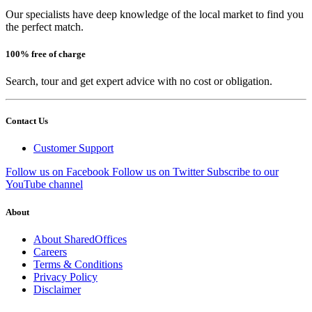
Our specialists have deep knowledge of the local market to find you
the perfect match.
100% free of charge
Search, tour and get expert advice with no cost or obligation.
Contact Us
Customer Support
Follow us on Facebook
Follow us on Twitter
Subscribe to our
YouTube channel
About
About SharedOffices
Careers
Terms & Conditions
Privacy Policy
Disclaimer