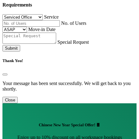
Requirements
Service
No. of Users
Move-in Date
Special Request
Submit
Thank You!
Your message has been sent successfully. We will get back to you
shortly.
Close
Chinese New Year Special Offer! 🧧
Enjoy up to 10% discount on all workspace bookings