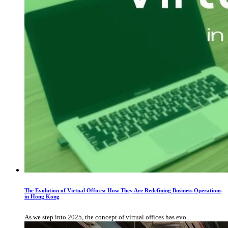
The Evolution of Virtual Offices: How They Are Redefining Business Operations
in Hong Kong
As we step into 2025, the concept of virtual offices has evo...