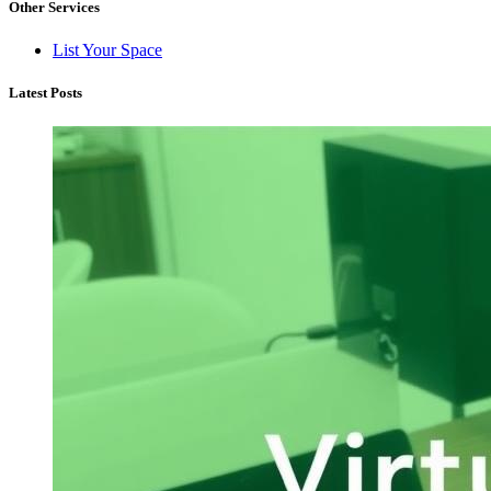
Other Services
List Your Space
Latest Posts