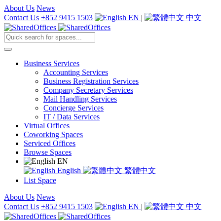
About Us
News
Contact Us
+852 9415 1503
EN
|
中文
Business Services
Accounting Services
Business Registration Services
Company Secretary Services
Mail Handling Services
Concierge Services
IT / Data Services
Virtual Offices
Coworking Spaces
Serviced Offices
Browse Spaces
EN
English
繁體中文
List Space
About Us
News
Contact Us
+852 9415 1503
EN
|
中文