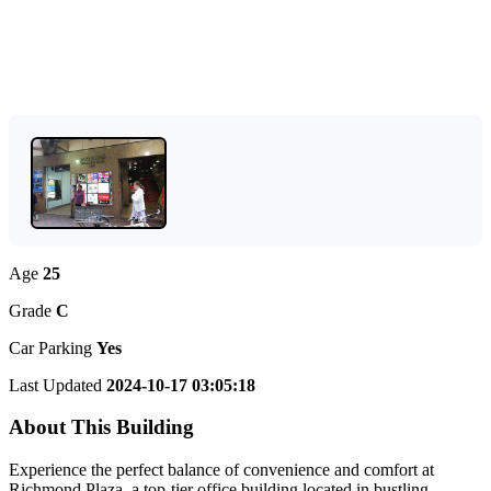
Age
25
Grade
C
Car Parking
Yes
Last Updated
2024-10-17 03:05:18
About This Building
Experience the perfect balance of convenience and comfort at
Richmond Plaza, a top-tier office building located in bustling