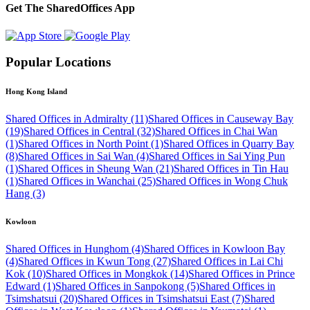
Get The SharedOffices App
Popular Locations
Hong Kong Island
Shared Offices in Admiralty (11)
Shared Offices in Causeway Bay
(19)
Shared Offices in Central (32)
Shared Offices in Chai Wan
(1)
Shared Offices in North Point (1)
Shared Offices in Quarry Bay
(8)
Shared Offices in Sai Wan (4)
Shared Offices in Sai Ying Pun
(1)
Shared Offices in Sheung Wan (21)
Shared Offices in Tin Hau
(1)
Shared Offices in Wanchai (25)
Shared Offices in Wong Chuk
Hang (3)
Kowloon
Shared Offices in Hunghom (4)
Shared Offices in Kowloon Bay
(4)
Shared Offices in Kwun Tong (27)
Shared Offices in Lai Chi
Kok (10)
Shared Offices in Mongkok (14)
Shared Offices in Prince
Edward (1)
Shared Offices in Sanpokong (5)
Shared Offices in
Tsimshatsui (20)
Shared Offices in Tsimshatsui East (7)
Shared