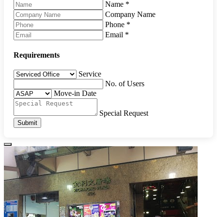
Name
*
Company Name
Phone
*
Email
*
Requirements
Service
No. of Users
Move-in Date
Special Request
Submit