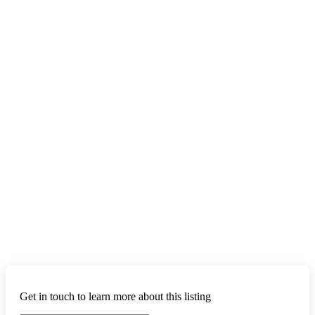
Get in touch to learn more about this listing