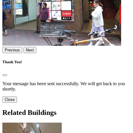
Previous
Next
Thank You!
Your message has been sent successfully. We will get back to you
shortly.
Close
Related Buildings