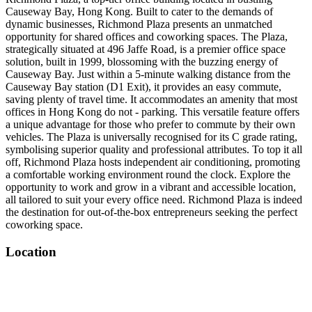
Causeway Bay, Hong Kong. Built to cater to the demands of
dynamic businesses, Richmond Plaza presents an unmatched
opportunity for shared offices and coworking spaces. The Plaza,
strategically situated at 496 Jaffe Road, is a premier office space
solution, built in 1999, blossoming with the buzzing energy of
Causeway Bay. Just within a 5-minute walking distance from the
Causeway Bay station (D1 Exit), it provides an easy commute,
saving plenty of travel time. It accommodates an amenity that most
offices in Hong Kong do not - parking. This versatile feature offers
a unique advantage for those who prefer to commute by their own
vehicles. The Plaza is universally recognised for its C grade rating,
symbolising superior quality and professional attributes. To top it all
off, Richmond Plaza hosts independent air conditioning, promoting
a comfortable working environment round the clock. Explore the
opportunity to work and grow in a vibrant and accessible location,
all tailored to suit your every office need. Richmond Plaza is indeed
the destination for out-of-the-box entrepreneurs seeking the perfect
coworking space.
Location