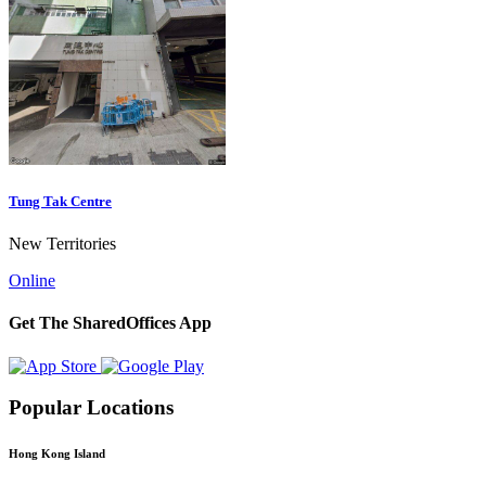
Tung Tak Centre
New Territories
Online
Get The SharedOffices App
Popular Locations
Hong Kong Island