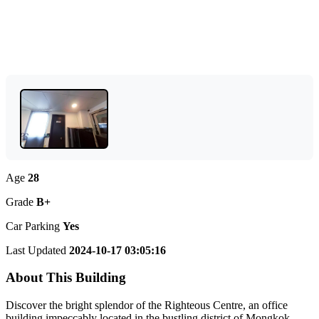
Age
28
Grade
B+
Car Parking
Yes
Last Updated
2024-10-17 03:05:16
About This Building
Discover the bright splendor of the Righteous Centre, an office
building impeccably located in the bustling district of Mongkok,