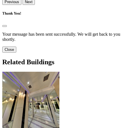
Previous
Next
Thank You!
Your message has been sent successfully. We will get back to you
shortly.
Close
Related Buildings