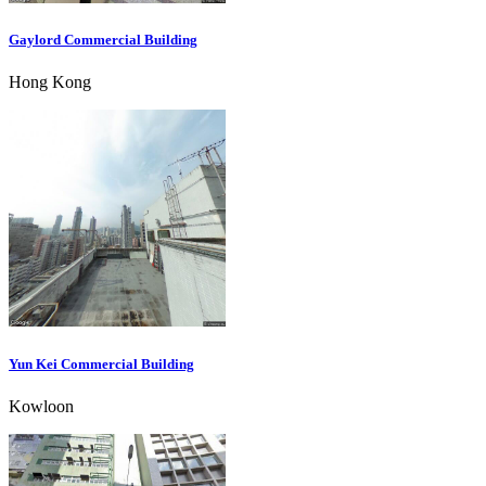
Gaylord Commercial Building
Hong Kong
Yun Kei Commercial Building
Kowloon