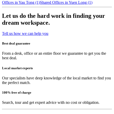
Offices in Yau Tong (1)
Shared Offices in Yuen Long (1)
Let us do the hard work in finding your
dream workspace.
Tell us how we can help you
Best deal guarantee
From a desk, office or an entire floor we guarantee to get you the
best deal.
Local market experts
Our specialists have deep knowledge of the local market to find you
the perfect match.
100% free of charge
Search, tour and get expert advice with no cost or obligation.