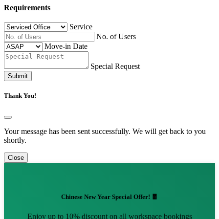
Requirements
Service
No. of Users
Move-in Date
Special Request
Submit
Thank You!
Your message has been sent successfully. We will get back to you
shortly.
Close
Chinese New Year Special Offer! 🧧
Enjoy up to 10% discount on all workspace bookings