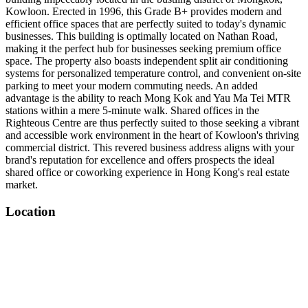
Kowloon. Erected in 1996, this Grade B+ provides modern and
efficient office spaces that are perfectly suited to today's dynamic
businesses. This building is optimally located on Nathan Road,
making it the perfect hub for businesses seeking premium office
space. The property also boasts independent split air conditioning
systems for personalized temperature control, and convenient on-site
parking to meet your modern commuting needs. An added
advantage is the ability to reach Mong Kok and Yau Ma Tei MTR
stations within a mere 5-minute walk. Shared offices in the
Righteous Centre are thus perfectly suited to those seeking a vibrant
and accessible work environment in the heart of Kowloon's thriving
commercial district. This revered business address aligns with your
brand's reputation for excellence and offers prospects the ideal
shared office or coworking experience in Hong Kong's real estate
market.
Location