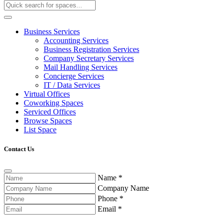
Business Services
Accounting Services
Business Registration Services
Company Secretary Services
Mail Handling Services
Concierge Services
IT / Data Services
Virtual Offices
Coworking Spaces
Serviced Offices
Browse Spaces
List Space
Contact Us
Name
*
Company Name
Phone
*
Email
*