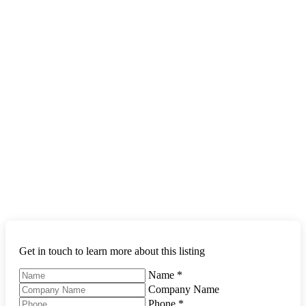
Get in touch to learn more about this listing
Name
*
Company Name
Phone
*