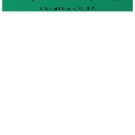
Valid until January 31, 2025