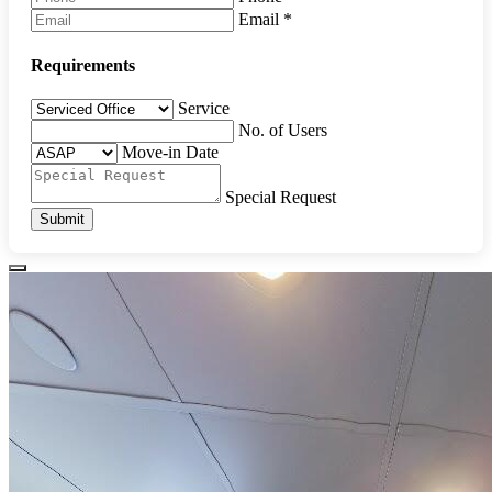
Email
*
Requirements
Service
No. of Users
Move-in Date
Special Request
Submit