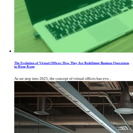
The Evolution of Virtual Offices: How They Are Redefining Business Operations
in Hong Kong
As we step into 2025, the concept of virtual offices has evo...