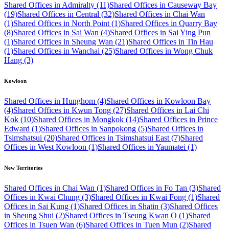
Shared Offices in Admiralty (11)
Shared Offices in Causeway Bay
(19)
Shared Offices in Central (32)
Shared Offices in Chai Wan
(1)
Shared Offices in North Point (1)
Shared Offices in Quarry Bay
(8)
Shared Offices in Sai Wan (4)
Shared Offices in Sai Ying Pun
(1)
Shared Offices in Sheung Wan (21)
Shared Offices in Tin Hau
(1)
Shared Offices in Wanchai (25)
Shared Offices in Wong Chuk
Hang (3)
Kowloon
Shared Offices in Hunghom (4)
Shared Offices in Kowloon Bay
(4)
Shared Offices in Kwun Tong (27)
Shared Offices in Lai Chi
Kok (10)
Shared Offices in Mongkok (14)
Shared Offices in Prince
Edward (1)
Shared Offices in Sanpokong (5)
Shared Offices in
Tsimshatsui (20)
Shared Offices in Tsimshatsui East (7)
Shared
Offices in West Kowloon (1)
Shared Offices in Yaumatei (1)
New Territories
Shared Offices in Chai Wan (1)
Shared Offices in Fo Tan (3)
Shared
Offices in Kwai Chung (3)
Shared Offices in Kwai Fong (1)
Shared
Offices in Sai Kung (1)
Shared Offices in Shatin (3)
Shared Offices
in Sheung Shui (2)
Shared Offices in Tseung Kwan O (1)
Shared
Offices in Tsuen Wan (6)
Shared Offices in Tuen Mun (2)
Shared