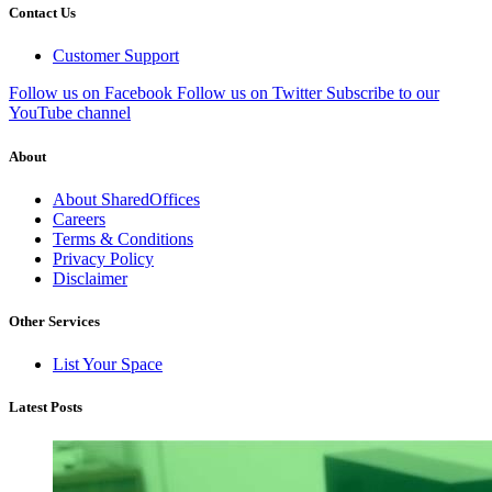
Contact Us
Customer Support
Follow us on Facebook
Follow us on Twitter
Subscribe to our
YouTube channel
About
About SharedOffices
Careers
Terms & Conditions
Privacy Policy
Disclaimer
Other Services
List Your Space
Latest Posts