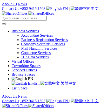
About Us
News
Contact Us
+852 9415 1503
EN
|
中文
Business Services
Accounting Services
Business Registration Services
Company Secretary Services
Mail Handling Services
Concierge Services
IT / Data Services
Virtual Offices
Coworking Spaces
Serviced Offices
Browse Spaces
EN
English
繁體中文
List Space
About Us
News
Contact Us
+852 9415 1503
EN
|
中文