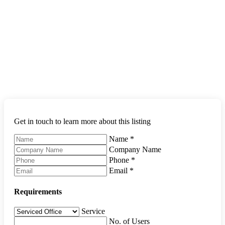
Get in touch to learn more about this listing
Name
*
Company Name
Phone
*
Email
*
Requirements
Service
No. of Users