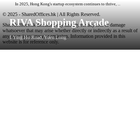
In 2025, Hong Kong's startup ecosystem continues to thrive, ...
© 2025 - SharedOffices.hk | All Rights Reserved.
RIVA Shopping Arcade
Sharedoffices.hk disclaims any liability for any loss or damage
whatsoever that may arise whether directly or indirectly as a result of
any error, inaccuracy or omission. Information provided in this
1 Ying Ho Road, Yuen Long
website is for reference only.