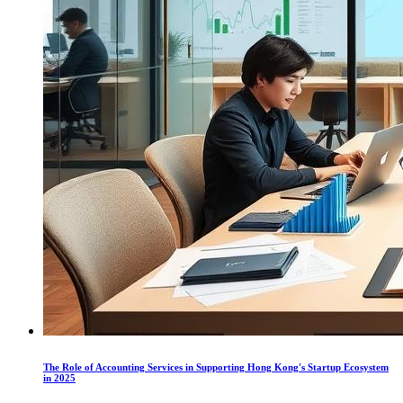
The Role of Accounting Services in Supporting Hong Kong's Startup Ecosystem
in 2025