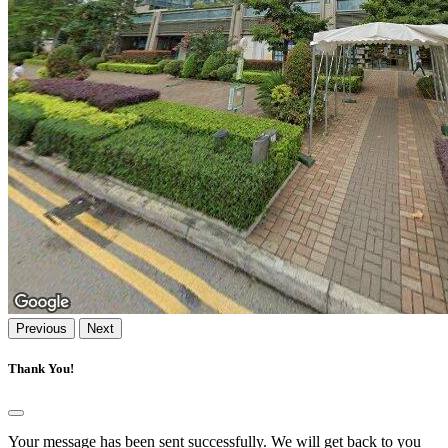
Previous
Next
Thank You!
Your message has been sent successfully. We will get back to you