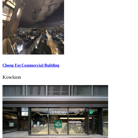
Chong Fat Commercial Building
Kowloon