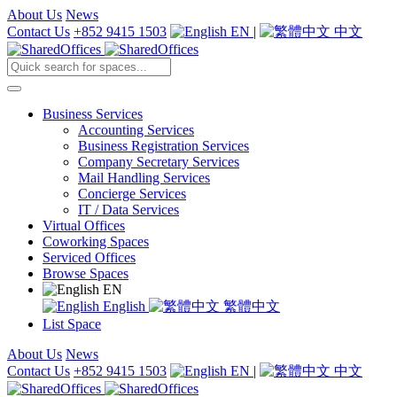
About Us
News
Contact Us
+852 9415 1503
EN
|
中文
Business Services
Accounting Services
Business Registration Services
Company Secretary Services
Mail Handling Services
Concierge Services
IT / Data Services
Virtual Offices
Coworking Spaces
Serviced Offices
Browse Spaces
EN
English
繁體中文
List Space
About Us
News
Contact Us
+852 9415 1503
EN
|
中文