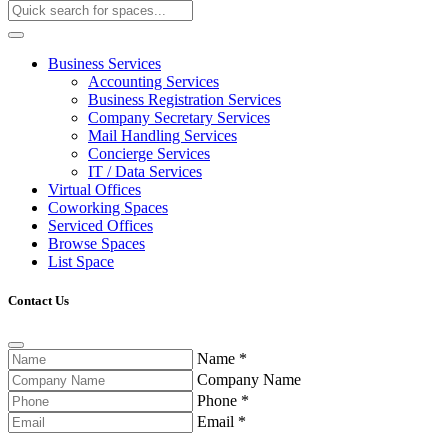
Business Services
Accounting Services
Business Registration Services
Company Secretary Services
Mail Handling Services
Concierge Services
IT / Data Services
Virtual Offices
Coworking Spaces
Serviced Offices
Browse Spaces
List Space
Contact Us
Name
*
Company Name
Phone
*
Email
*