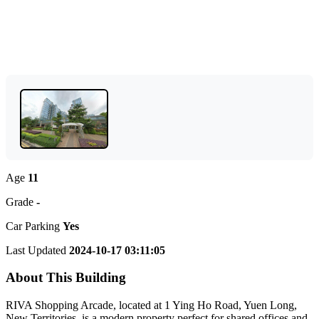
Age
11
Grade
-
Car Parking
Yes
Last Updated
2024-10-17 03:11:05
About This Building
RIVA Shopping Arcade, located at 1 Ying Ho Road, Yuen Long,
New Territories, is a modern property perfect for shared offices and