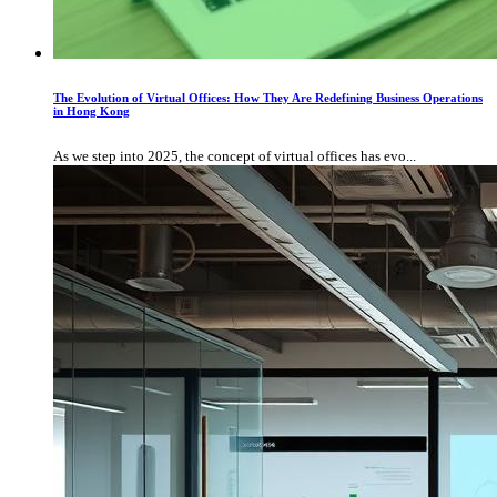
The Evolution of Virtual Offices: How They Are Redefining Business Operations
in Hong Kong
As we step into 2025, the concept of virtual offices has evo...