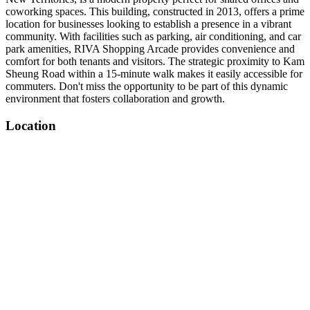
coworking spaces. This building, constructed in 2013, offers a prime
location for businesses looking to establish a presence in a vibrant
community. With facilities such as parking, air conditioning, and car
park amenities, RIVA Shopping Arcade provides convenience and
comfort for both tenants and visitors. The strategic proximity to Kam
Sheung Road within a 15-minute walk makes it easily accessible for
commuters. Don't miss the opportunity to be part of this dynamic
environment that fosters collaboration and growth.
Location