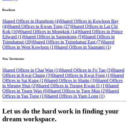
Kowloon
Shared Offices in Hunghom (4)
Shared Offices in Kowloon Bay
(4)
Shared Offices in Kwun Tong (27)
Shared Offices in Lai Chi
Kok (10)
Shared Offices in Mongkok (14)
Shared Offices in Prince
Edward (1)
Shared Offices in Sanpokong (5)
Shared Offices in
Tsimshatsui (20)
Shared Offices in Tsimshatsui East (7)
Shared
Offices in West Kowloon (1)
Shared Offices in Yaumatei (1)
New Territories
Shared Offices in Chai Wan (1)
Shared Offices in Fo Tan (3)
Shared
Offices in Kwai Chung (3)
Shared Offices in Kwai Fong (1)
Shared
Offices in Sai Kung (1)
Shared Offices in Shatin (3)
Shared Offices
in Sheung Shui (2)
Shared Offices in Tseung Kwan O (1)
Shared
Offices in Tsuen Wan (6)
Shared Offices in Tuen Mun (2)
Shared
Offices in Yau Tong (1)
Shared Offices in Yuen Long (1)
Let us do the hard work in finding your
dream workspace.