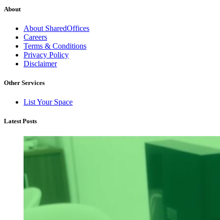
About
About SharedOffices
Careers
Terms & Conditions
Privacy Policy
Disclaimer
Other Services
List Your Space
Latest Posts