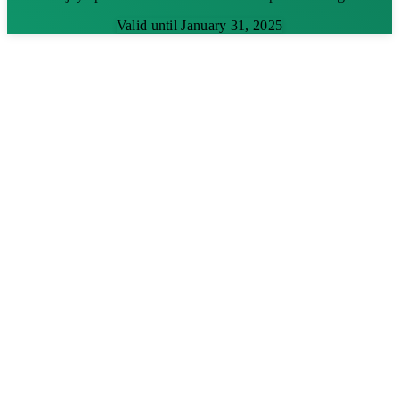
Valid until January 31, 2025