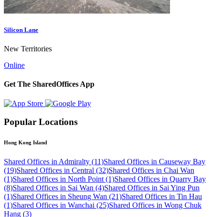
Silicon Lane
New Territories
Online
Get The SharedOffices App
Popular Locations
Hong Kong Island
Shared Offices in Admiralty (11)
Shared Offices in Causeway Bay
(19)
Shared Offices in Central (32)
Shared Offices in Chai Wan
(1)
Shared Offices in North Point (1)
Shared Offices in Quarry Bay
(8)
Shared Offices in Sai Wan (4)
Shared Offices in Sai Ying Pun
(1)
Shared Offices in Sheung Wan (21)
Shared Offices in Tin Hau
(1)
Shared Offices in Wanchai (25)
Shared Offices in Wong Chuk
Hang (3)