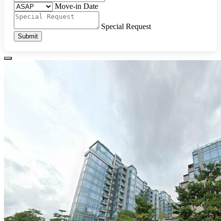
Move-in Date
Special Request
Submit