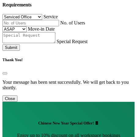
Requirements
Service
No. of Users
Move-in Date
Special Request
Submit
Thank You!
Your message has been sent successfully. We will get back to you
shortly.
Close
Chinese New Year Special Offer! 🧧
Enjoy up to 10% discount on all workspace bookings