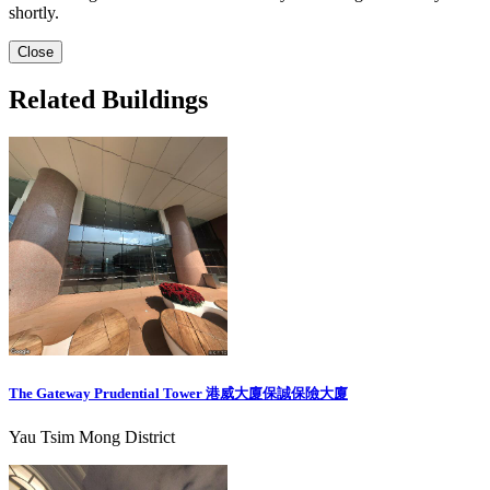
shortly.
Close
Related Buildings
The Gateway Prudential Tower 港威大廈保誠保險大廈
Yau Tsim Mong District