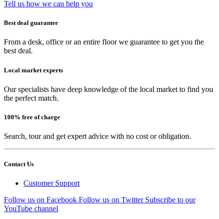
Tell us how we can help you
Best deal guarantee
From a desk, office or an entire floor we guarantee to get you the
best deal.
Local market experts
Our specialists have deep knowledge of the local market to find you
the perfect match.
100% free of charge
Search, tour and get expert advice with no cost or obligation.
Contact Us
Customer Support
Follow us on Facebook
Follow us on Twitter
Subscribe to our
YouTube channel