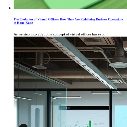
The Evolution of Virtual Offices: How They Are Redefining Business Operations
in Hong Kong
As we step into 2025, the concept of virtual offices has evo...