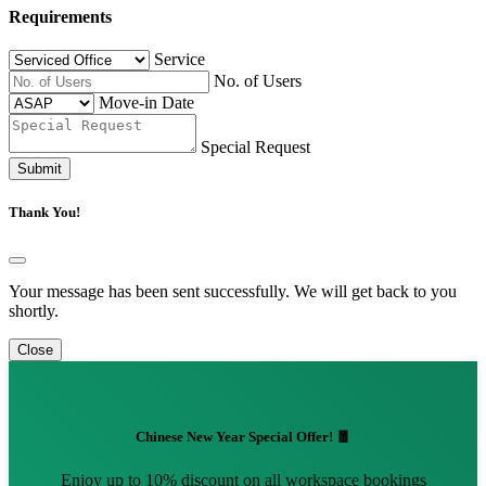
Requirements
Service
No. of Users
Move-in Date
Special Request
Submit
Thank You!
Your message has been sent successfully. We will get back to you
shortly.
Close
Chinese New Year Special Offer! 🧧
Enjoy up to 10% discount on all workspace bookings