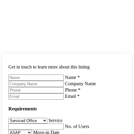
Get in touch to learn more about this listing
Name
*
Company Name
Phone
*
Email
*
Requirements
Service
No. of Users
Move-in Date