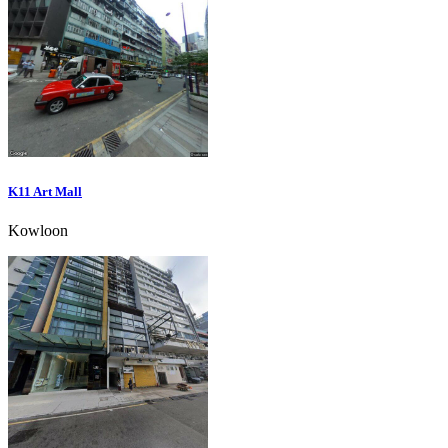
K11 Art Mall
Kowloon