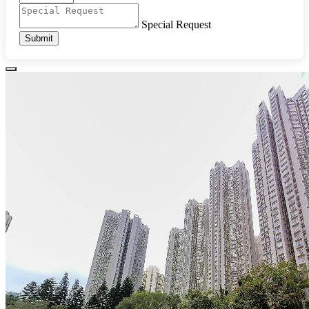
Special Request
Submit