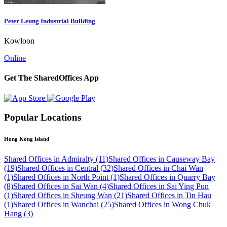
Peter Leung Industrial Building
Kowloon
Online
Get The SharedOffices App
Popular Locations
Hong Kong Island
Shared Offices in Admiralty (11)
Shared Offices in Causeway Bay
(19)
Shared Offices in Central (32)
Shared Offices in Chai Wan
(1)
Shared Offices in North Point (1)
Shared Offices in Quarry Bay
(8)
Shared Offices in Sai Wan (4)
Shared Offices in Sai Ying Pun
(1)
Shared Offices in Sheung Wan (21)
Shared Offices in Tin Hau
(1)
Shared Offices in Wanchai (25)
Shared Offices in Wong Chuk
Hang (3)