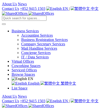
About Us
News
Contact Us
+852 9415 1503
EN
|
中文
Business Services
Accounting Services
Business Registration Services
Company Secretary Services
Mail Handling Services
Concierge Services
IT / Data Services
Virtual Offices
Coworking Spaces
Serviced Offices
Browse Spaces
EN
English
繁體中文
List Space
About Us
News
Contact Us
+852 9415 1503
EN
|
中文