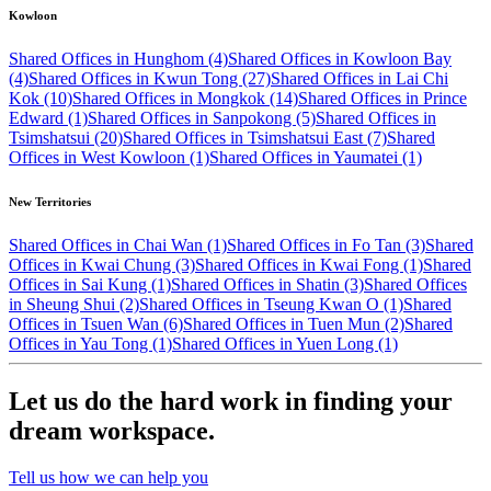
Kowloon
Shared Offices in Hunghom (4)
Shared Offices in Kowloon Bay
(4)
Shared Offices in Kwun Tong (27)
Shared Offices in Lai Chi
Kok (10)
Shared Offices in Mongkok (14)
Shared Offices in Prince
Edward (1)
Shared Offices in Sanpokong (5)
Shared Offices in
Tsimshatsui (20)
Shared Offices in Tsimshatsui East (7)
Shared
Offices in West Kowloon (1)
Shared Offices in Yaumatei (1)
New Territories
Shared Offices in Chai Wan (1)
Shared Offices in Fo Tan (3)
Shared
Offices in Kwai Chung (3)
Shared Offices in Kwai Fong (1)
Shared
Offices in Sai Kung (1)
Shared Offices in Shatin (3)
Shared Offices
in Sheung Shui (2)
Shared Offices in Tseung Kwan O (1)
Shared
Offices in Tsuen Wan (6)
Shared Offices in Tuen Mun (2)
Shared
Offices in Yau Tong (1)
Shared Offices in Yuen Long (1)
Let us do the hard work in finding your
dream workspace.
Tell us how we can help you