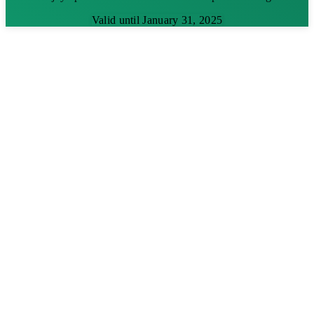
Valid until January 31, 2025