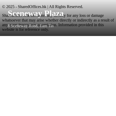
© 2025 - SharedOffices.hk | All Rights Reserved.
Sceneway Plaza
Sharedoffices.hk disclaims any liability for any loss or damage
whatsoever that may arise whether directly or indirectly as a result of
any error, inaccuracy or omission. Information provided in this
8 Sceneway Road, Lam Tin
website is for reference only.