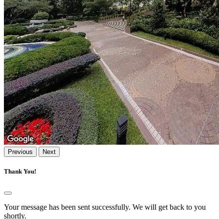
Previous
Next
Thank You!
Your message has been sent successfully. We will get back to you
shortly.