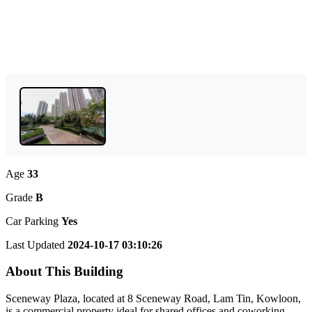
Age
33
Grade
B
Car Parking
Yes
Last Updated
2024-10-17 03:10:26
About This Building
Sceneway Plaza, located at 8 Sceneway Road, Lam Tin, Kowloon,
is a commercial property ideal for shared offices and coworking