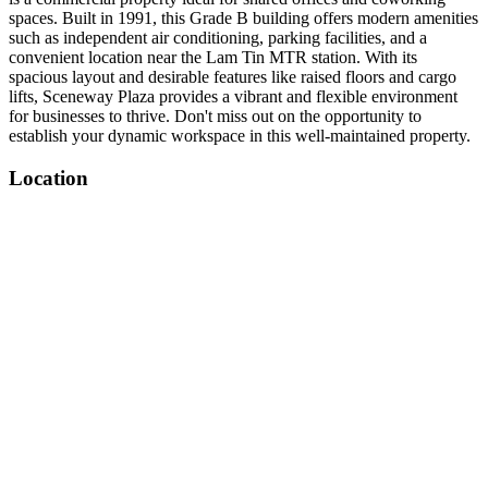
spaces. Built in 1991, this Grade B building offers modern amenities
such as independent air conditioning, parking facilities, and a
convenient location near the Lam Tin MTR station. With its
spacious layout and desirable features like raised floors and cargo
lifts, Sceneway Plaza provides a vibrant and flexible environment
for businesses to thrive. Don't miss out on the opportunity to
establish your dynamic workspace in this well-maintained property.
Location