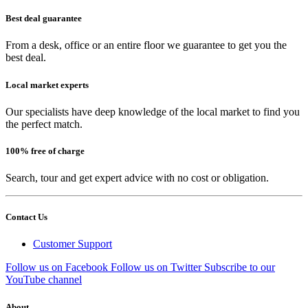
Best deal guarantee
From a desk, office or an entire floor we guarantee to get you the
best deal.
Local market experts
Our specialists have deep knowledge of the local market to find you
the perfect match.
100% free of charge
Search, tour and get expert advice with no cost or obligation.
Contact Us
Customer Support
Follow us on Facebook
Follow us on Twitter
Subscribe to our
YouTube channel
About