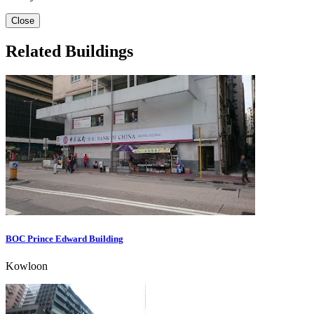
Close
Related Buildings
BOC Prince Edward Building
Kowloon