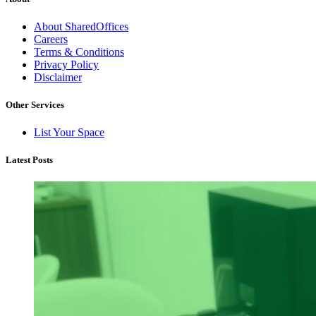
About SharedOffices
Careers
Terms & Conditions
Privacy Policy
Disclaimer
Other Services
List Your Space
Latest Posts