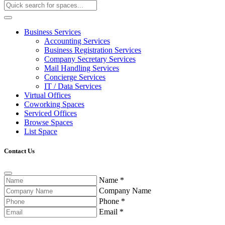
Business Services
Accounting Services
Business Registration Services
Company Secretary Services
Mail Handling Services
Concierge Services
IT / Data Services
Virtual Offices
Coworking Spaces
Serviced Offices
Browse Spaces
List Space
Contact Us
Name
*
Company Name
Phone
*
Email
*