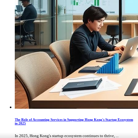
The Role of Accounting Services in Supporting Hong Kong's Startup Ecosystem
in 2025
In 2025, Hong Kong's startup ecosystem continues to thrive, ...