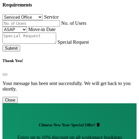
Requirements
Service
No. of Users
Move-in Date
Special Request
Submit
Thank You!
Your message has been sent successfully. We will get back to you
shortly.
Close
Chinese New Year Special Offer! 🧧
Enjoy up to 10% discount on all workspace bookings