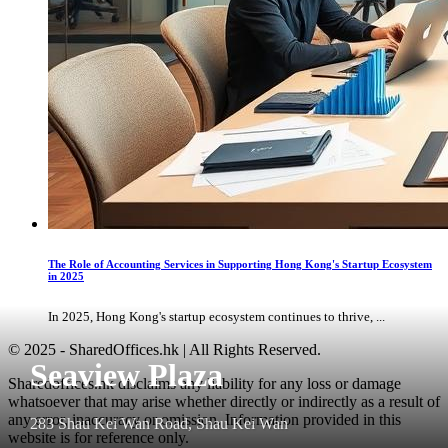
The Role of Accounting Services in Supporting Hong Kong's Startup Ecosystem
in 2025
In 2025, Hong Kong's startup ecosystem continues to thrive, ...
© 2025 - SharedOffices.hk | All Rights Reserved.
Seaview Plaza
Sharedoffices.hk disclaims any liability for any loss or damage
whatsoever that may arise whether directly or indirectly as a result of
any error, inaccuracy or omission. Information provided in this
283 Shau Kei Wan Road, Shau Kei Wan
website is for reference only.