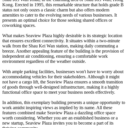
Kong. Erected in 1995, this remarkable structure that holds grade B
status not only oozes a classic charm but also offers modern
amenities to cater to the evolving needs of various businesses. It
presents an optimal choice for those seeking shared offices or
coworking spaces.
What makes Seaview Plaza highly desirable is its strategic location
that ensures excellent connectivity. It situates within a two-minute
walk from the Shau Kei Wan station, making daily commuting a
breeze. Another appealing feature of the building is the provision of
independent air conditioning, ensuring a comfortable work
environment regardless of the weather outside.
With ample parking facilities, businesses won't have to worry about
accommodating vehicles for their stakeholders. Although it might
not have a cargo lift, the Seaview Plaza ensures a smooth transition
of goods through well-designed infrastructure, making it a highly
functional office space to meet your business needs effectively.
In addition, this exemplary building presents a unique opportunity to
work amidst inspiring views as implied by its name. All these
features combined make Seaview Plaza a dazzling office space
worth considering. Whether you are an established business or a
new startup, Seaview Plaza invites you to become a part of its