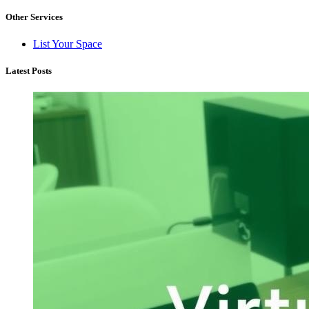
Other Services
List Your Space
Latest Posts