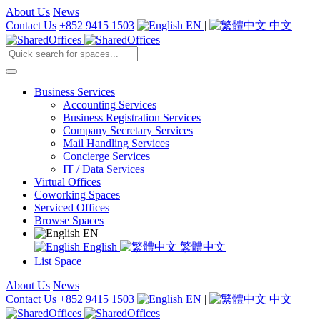
About Us
News
Contact Us
+852 9415 1503
EN
|
中文
Business Services
Accounting Services
Business Registration Services
Company Secretary Services
Mail Handling Services
Concierge Services
IT / Data Services
Virtual Offices
Coworking Spaces
Serviced Offices
Browse Spaces
EN
English
繁體中文
List Space
About Us
News
Contact Us
+852 9415 1503
EN
|
中文