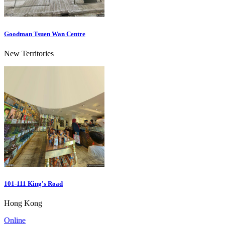
Goodman Tsuen Wan Centre
New Territories
101-111 King's Road
Hong Kong
Online