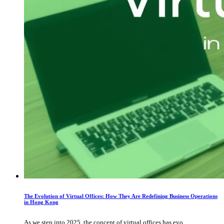
The Evolution of Virtual Offices: How They Are Redefining Business Operations
in Hong Kong
As we step into 2025, the concept of virtual offices has evo...