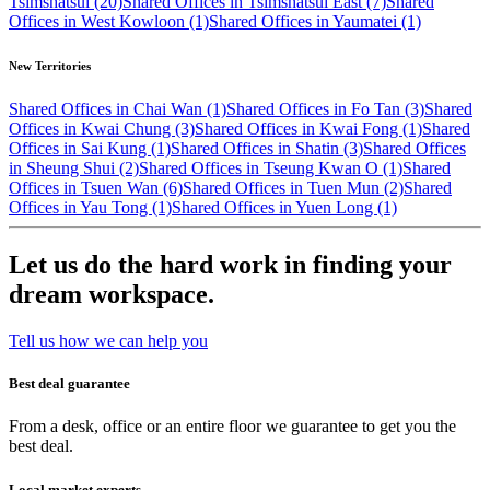
Tsimshatsui (20)
Shared Offices in Tsimshatsui East (7)
Shared
Offices in West Kowloon (1)
Shared Offices in Yaumatei (1)
New Territories
Shared Offices in Chai Wan (1)
Shared Offices in Fo Tan (3)
Shared
Offices in Kwai Chung (3)
Shared Offices in Kwai Fong (1)
Shared
Offices in Sai Kung (1)
Shared Offices in Shatin (3)
Shared Offices
in Sheung Shui (2)
Shared Offices in Tseung Kwan O (1)
Shared
Offices in Tsuen Wan (6)
Shared Offices in Tuen Mun (2)
Shared
Offices in Yau Tong (1)
Shared Offices in Yuen Long (1)
Let us do the hard work in finding your
dream workspace.
Tell us how we can help you
Best deal guarantee
From a desk, office or an entire floor we guarantee to get you the
best deal.
Local market experts