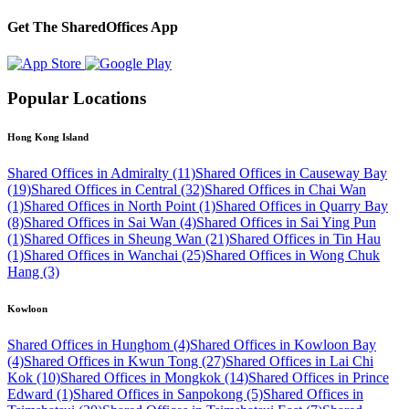
Get The SharedOffices App
Popular Locations
Hong Kong Island
Shared Offices in Admiralty (11)
Shared Offices in Causeway Bay
(19)
Shared Offices in Central (32)
Shared Offices in Chai Wan
(1)
Shared Offices in North Point (1)
Shared Offices in Quarry Bay
(8)
Shared Offices in Sai Wan (4)
Shared Offices in Sai Ying Pun
(1)
Shared Offices in Sheung Wan (21)
Shared Offices in Tin Hau
(1)
Shared Offices in Wanchai (25)
Shared Offices in Wong Chuk
Hang (3)
Kowloon
Shared Offices in Hunghom (4)
Shared Offices in Kowloon Bay
(4)
Shared Offices in Kwun Tong (27)
Shared Offices in Lai Chi
Kok (10)
Shared Offices in Mongkok (14)
Shared Offices in Prince
Edward (1)
Shared Offices in Sanpokong (5)
Shared Offices in