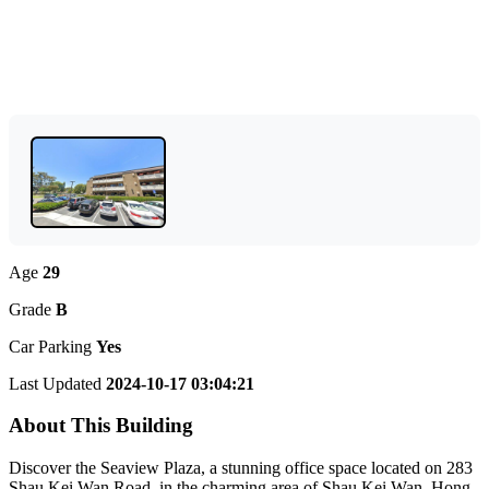
Age
29
Grade
B
Car Parking
Yes
Last Updated
2024-10-17 03:04:21
About This Building
Discover the Seaview Plaza, a stunning office space located on 283
Shau Kei Wan Road, in the charming area of Shau Kei Wan, Hong