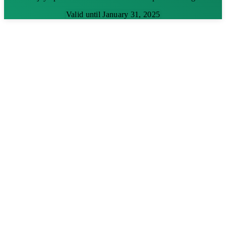
Valid until January 31, 2025