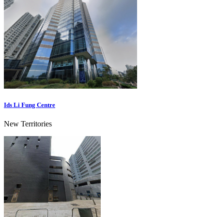
Ids Li Fung Centre
New Territories