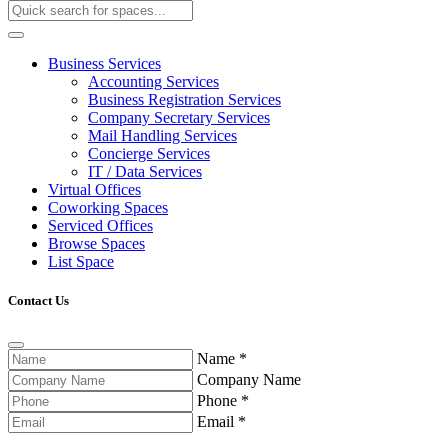
Business Services
Accounting Services
Business Registration Services
Company Secretary Services
Mail Handling Services
Concierge Services
IT / Data Services
Virtual Offices
Coworking Spaces
Serviced Offices
Browse Spaces
List Space
Contact Us
Name
*
Company Name
Phone
*
Email
*