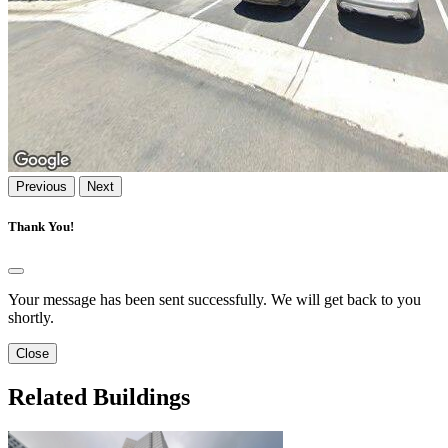
Previous
Next
Thank You!
Your message has been sent successfully. We will get back to you
shortly.
Close
Related Buildings