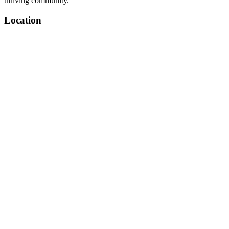
thriving community.
Location