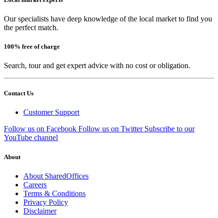
Our specialists have deep knowledge of the local market to find you
the perfect match.
100% free of charge
Search, tour and get expert advice with no cost or obligation.
Contact Us
Customer Support
Follow us on Facebook
Follow us on Twitter
Subscribe to our
YouTube channel
About
About SharedOffices
Careers
Terms & Conditions
Privacy Policy
Disclaimer