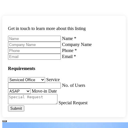
Get in touch to learn more about this listing
Name
*
Company Name
Phone
*
Email
*
Requirements
Service
No. of Users
Move-in Date
Special Request
Submit