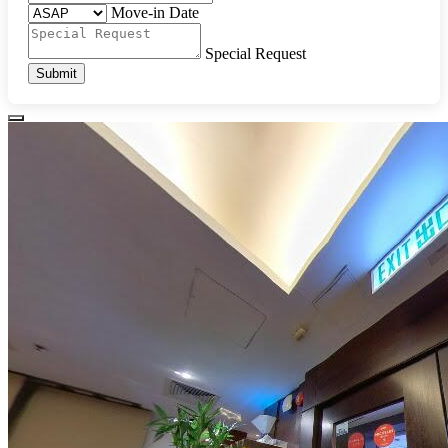
Move-in Date
Special Request
Submit