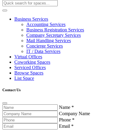
Business Services
Accounting Services
Business Registration Services
Company Secretary Services
Mail Handling Services
Concierge Services
IT / Data Services
Virtual Offices
Coworking Spaces
Serviced Offices
Browse Spaces
List Space
Contact Us
Name
*
Company Name
Phone
*
Email
*