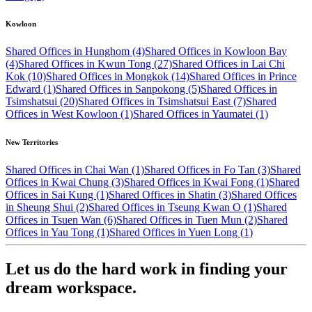
Kowloon
Shared Offices in Hunghom (4)
Shared Offices in Kowloon Bay
(4)
Shared Offices in Kwun Tong (27)
Shared Offices in Lai Chi
Kok (10)
Shared Offices in Mongkok (14)
Shared Offices in Prince
Edward (1)
Shared Offices in Sanpokong (5)
Shared Offices in
Tsimshatsui (20)
Shared Offices in Tsimshatsui East (7)
Shared
Offices in West Kowloon (1)
Shared Offices in Yaumatei (1)
New Territories
Shared Offices in Chai Wan (1)
Shared Offices in Fo Tan (3)
Shared
Offices in Kwai Chung (3)
Shared Offices in Kwai Fong (1)
Shared
Offices in Sai Kung (1)
Shared Offices in Shatin (3)
Shared Offices
in Sheung Shui (2)
Shared Offices in Tseung Kwan O (1)
Shared
Offices in Tsuen Wan (6)
Shared Offices in Tuen Mun (2)
Shared
Offices in Yau Tong (1)
Shared Offices in Yuen Long (1)
Let us do the hard work in finding your
dream workspace.