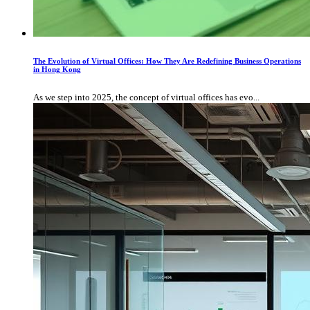
The Evolution of Virtual Offices: How They Are Redefining Business Operations
in Hong Kong
As we step into 2025, the concept of virtual offices has evo...