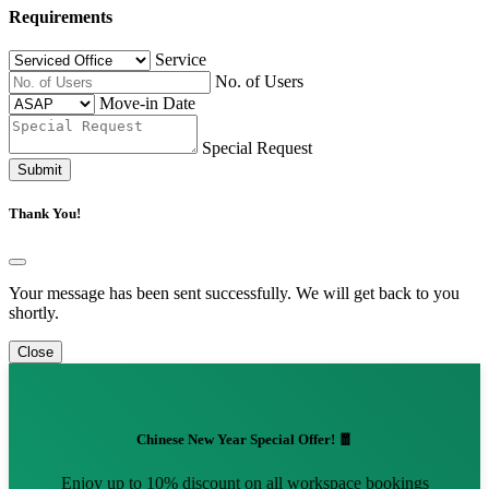
Requirements
Service
No. of Users
Move-in Date
Special Request
Submit
Thank You!
Your message has been sent successfully. We will get back to you
shortly.
Close
Chinese New Year Special Offer! 🧧
Enjoy up to 10% discount on all workspace bookings