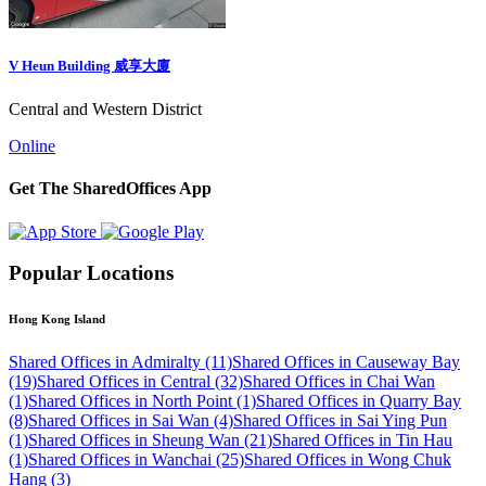
V Heun Building 威享大廈
Central and Western District
Online
Get The SharedOffices App
Popular Locations
Hong Kong Island
Shared Offices in Admiralty (11)
Shared Offices in Causeway Bay
(19)
Shared Offices in Central (32)
Shared Offices in Chai Wan
(1)
Shared Offices in North Point (1)
Shared Offices in Quarry Bay
(8)
Shared Offices in Sai Wan (4)
Shared Offices in Sai Ying Pun
(1)
Shared Offices in Sheung Wan (21)
Shared Offices in Tin Hau
(1)
Shared Offices in Wanchai (25)
Shared Offices in Wong Chuk
Hang (3)