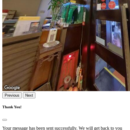
Previous
Next
Thank You!
Your message has been sent successfully. We will get back to you