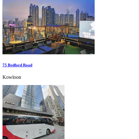
75 Bedford Road
Kowloon