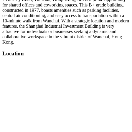
for shared offices and coworking spaces. This B+ grade building,
constructed in 1977, boasts amenities such as parking facilities,
central air conditioning, and easy access to transportation within a
10-minute walk from Wanchai. With a strategic location and modern
features, the Shanghai Industrial Investment Building is very
attractive for individuals or businesses seeking a dynamic and
collaborative workspace in the vibrant district of Wanchai, Hong
Kong.
Location