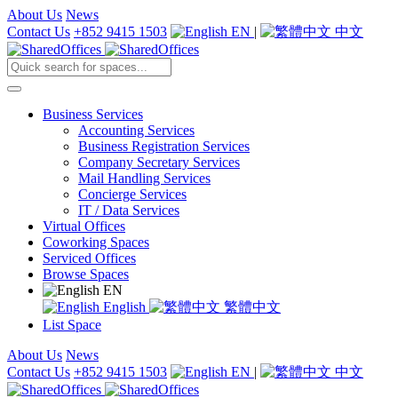
About Us
News
Contact Us
+852 9415 1503
EN
|
中文
Business Services
Accounting Services
Business Registration Services
Company Secretary Services
Mail Handling Services
Concierge Services
IT / Data Services
Virtual Offices
Coworking Spaces
Serviced Offices
Browse Spaces
EN
English
繁體中文
List Space
About Us
News
Contact Us
+852 9415 1503
EN
|
中文