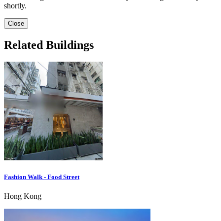
shortly.
Close
Related Buildings
Fashion Walk - Food Street
Hong Kong