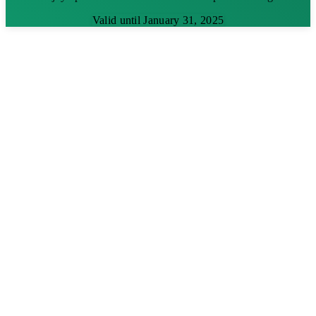
Valid until January 31, 2025