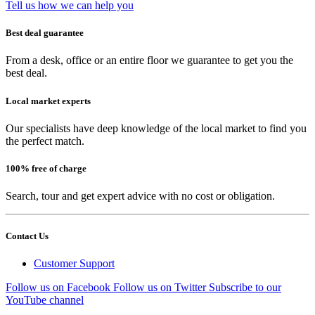
Tell us how we can help you
Best deal guarantee
From a desk, office or an entire floor we guarantee to get you the
best deal.
Local market experts
Our specialists have deep knowledge of the local market to find you
the perfect match.
100% free of charge
Search, tour and get expert advice with no cost or obligation.
Contact Us
Customer Support
Follow us on Facebook
Follow us on Twitter
Subscribe to our
YouTube channel