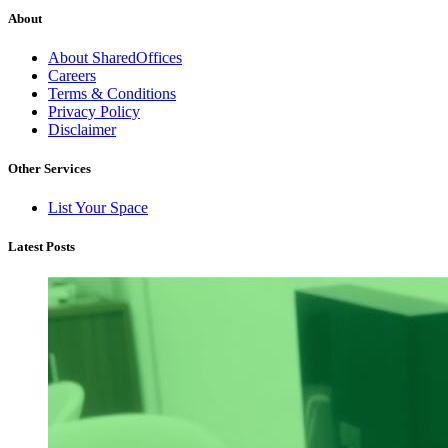
About
About SharedOffices
Careers
Terms & Conditions
Privacy Policy
Disclaimer
Other Services
List Your Space
Latest Posts