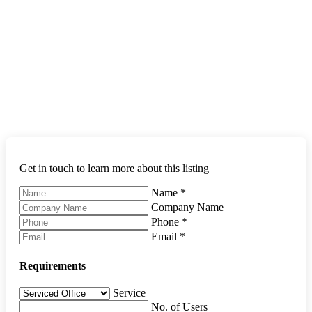
Get in touch to learn more about this listing
Name
*
Company Name
Phone
*
Email
*
Requirements
Service
No. of Users