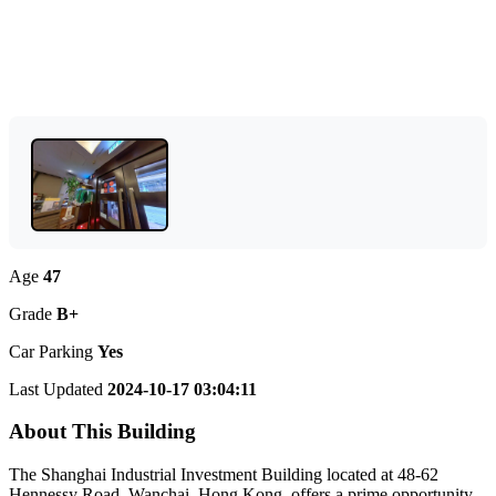
Age
47
Grade
B+
Car Parking
Yes
Last Updated
2024-10-17 03:04:11
About This Building
The Shanghai Industrial Investment Building located at 48-62
Hennessy Road, Wanchai, Hong Kong, offers a prime opportunity