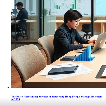
The Role of Accounting Services in Supporting Hong Kong's Startup Ecosystem
in 2025