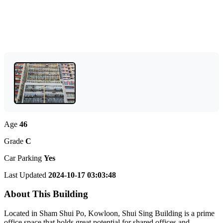
Age
46
Grade
C
Car Parking
Yes
Last Updated
2024-10-17 03:03:48
About This Building
Located in Sham Shui Po, Kowloon, Shui Sing Building is a prime
office space that holds great potential for shared offices and