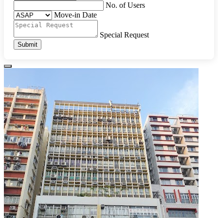
No. of Users
Move-in Date
Special Request
Submit