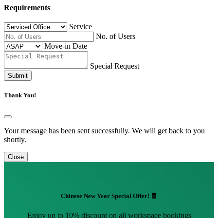
Requirements
Service
No. of Users
Move-in Date
Special Request
Submit
Thank You!
Your message has been sent successfully. We will get back to you
shortly.
Close
Chinese New Year Special Offer! 🧧
Enjoy up to 10% discount on all workspace bookings