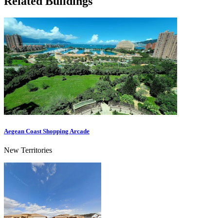
Related Buildings
Aegean Coast Shopping Arcade
New Territories