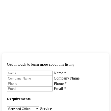
Get in touch to learn more about this listing
Name
*
Company Name
Phone
*
Email
*
Requirements
Service