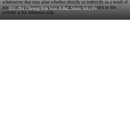
whatsoever that may arise whether directly or indirectly as a result of
any error, inaccuracy or omission. Information provided in this
202-204 Cheung Sha Wan Road, Sham Shui Po
website is for reference only.