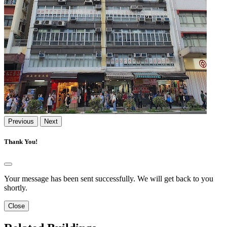
Previous
Next
Thank You!
Your message has been sent successfully. We will get back to you
shortly.
Close