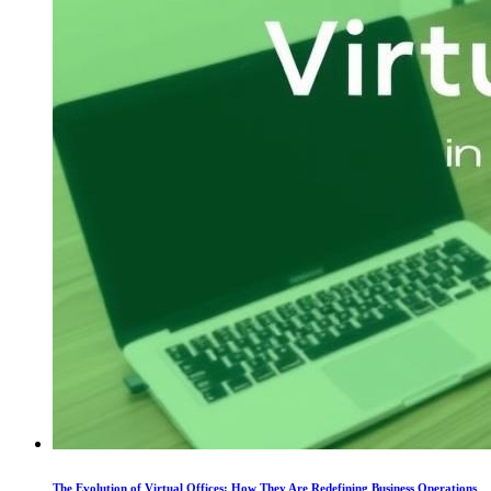
The Evolution of Virtual Offices: How They Are Redefining Business Operations