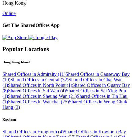
Hong Kong
Online
Get The SharedOffices App
Popular Locations
Hong Kong Island
Shared Offices in Admiralty (11)
Shared Offices in Causeway Bay
(19)
Shared Offices in Central (32)
Shared Offices in Chai Wan
(1)
Shared Offices in North Point (1)
Shared Offices in Quarry Bay
(8)
Shared Offices in Sai Wan (4)
Shared Offices in Sai Ying Pun
(1)
Shared Offices in Sheung Wan (21)
Shared Offices in Tin Hau
(1)
Shared Offices in Wanchai (25)
Shared Offices in Wong Chuk
Hang (3)
Kowloon
Shared Offices in Hunghom (4)
Shared Offices in Kowloon Bay