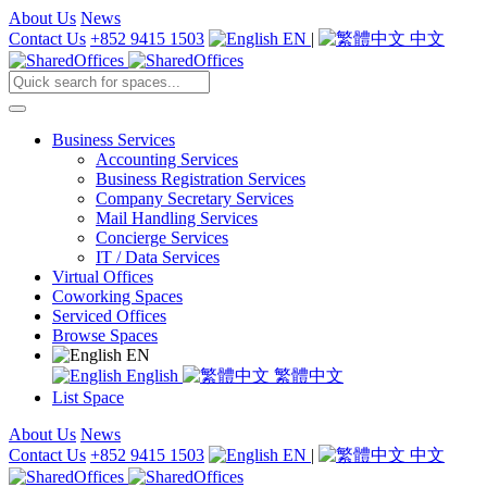
About Us
News
Contact Us
+852 9415 1503
EN
|
中文
Business Services
Accounting Services
Business Registration Services
Company Secretary Services
Mail Handling Services
Concierge Services
IT / Data Services
Virtual Offices
Coworking Spaces
Serviced Offices
Browse Spaces
EN
English
繁體中文
List Space
About Us
News
Contact Us
+852 9415 1503
EN
|
中文