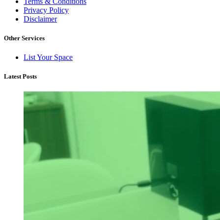
Terms & Conditions
Privacy Policy
Disclaimer
Other Services
List Your Space
Latest Posts