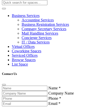
Business Services
Accounting Services
Business Registration Services
Company Secretary Services
Mail Handling Services
Concierge Services
IT / Data Services
Virtual Offices
Coworking Spaces
Serviced Offices
Browse Spaces
List Space
Contact Us
Name
*
Company Name
Phone
*
Email
*