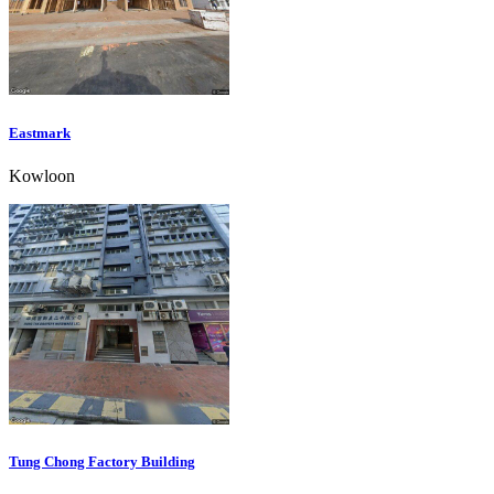
Eastmark
Kowloon
Tung Chong Factory Building