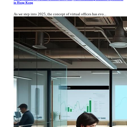
in Hong Kong
As we step into 2025, the concept of virtual offices has evo...