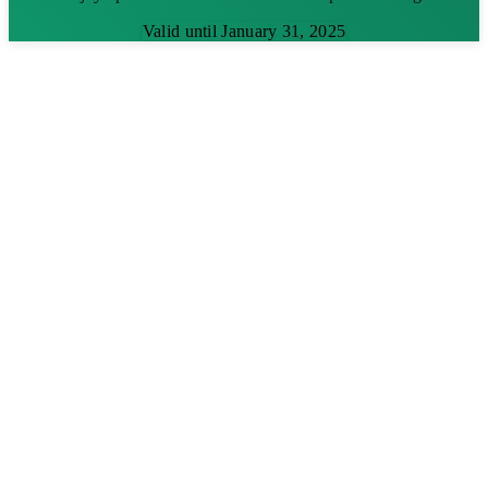
Valid until January 31, 2025