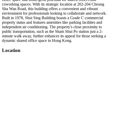
coworking spaces. With its strategic location at 202-204 Cheung
Sha Wan Road, this building offers a convenient and vibrant
environment for professionals looking to collaborate and network.
Built in 1978, Shui Sing Building boasts a Grade C commercial
property status and features amenities like parking facilities and
independent air conditioning. The property's close proximity to
public transportation, such as the Sham Shui Po station just a 2-
minute walk away, further enhances its appeal for those seeking a
dynamic shared office space in Hong Kong.
Location