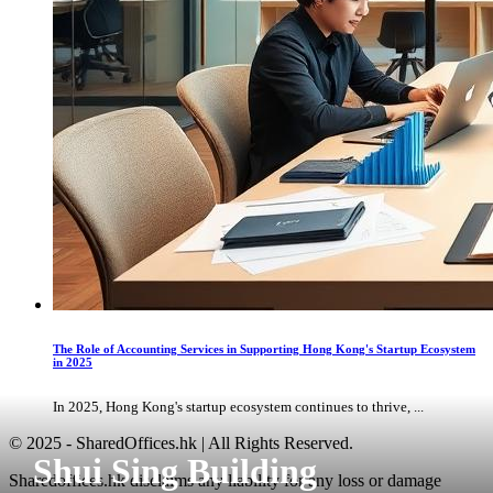
The Role of Accounting Services in Supporting Hong Kong's Startup Ecosystem
in 2025
In 2025, Hong Kong's startup ecosystem continues to thrive, ...
© 2025 - SharedOffices.hk | All Rights Reserved.
Shui Sing Building
Sharedoffices.hk disclaims any liability for any loss or damage