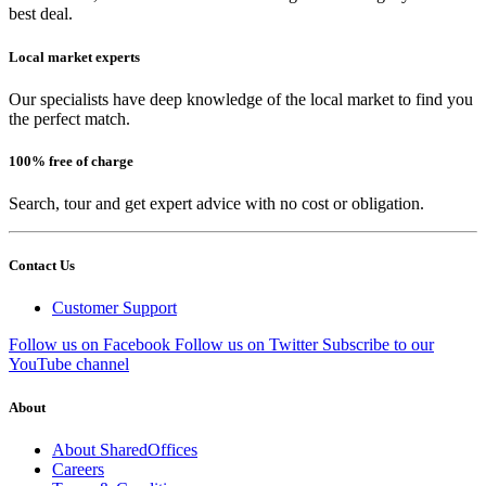
best deal.
Local market experts
Our specialists have deep knowledge of the local market to find you
the perfect match.
100% free of charge
Search, tour and get expert advice with no cost or obligation.
Contact Us
Customer Support
Follow us on Facebook
Follow us on Twitter
Subscribe to our
YouTube channel
About
About SharedOffices
Careers