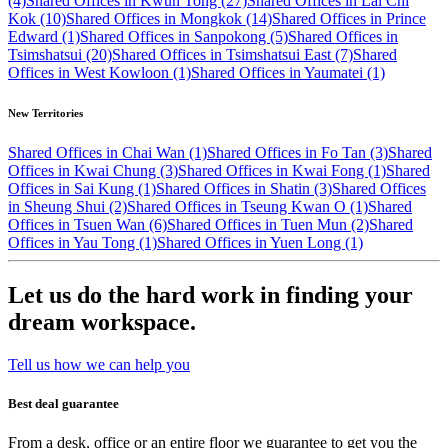
(4)
Shared Offices in Kwun Tong (27)
Shared Offices in Lai Chi
Kok (10)
Shared Offices in Mongkok (14)
Shared Offices in Prince
Edward (1)
Shared Offices in Sanpokong (5)
Shared Offices in
Tsimshatsui (20)
Shared Offices in Tsimshatsui East (7)
Shared
Offices in West Kowloon (1)
Shared Offices in Yaumatei (1)
New Territories
Shared Offices in Chai Wan (1)
Shared Offices in Fo Tan (3)
Shared
Offices in Kwai Chung (3)
Shared Offices in Kwai Fong (1)
Shared
Offices in Sai Kung (1)
Shared Offices in Shatin (3)
Shared Offices
in Sheung Shui (2)
Shared Offices in Tseung Kwan O (1)
Shared
Offices in Tsuen Wan (6)
Shared Offices in Tuen Mun (2)
Shared
Offices in Yau Tong (1)
Shared Offices in Yuen Long (1)
Let us do the hard work in finding your
dream workspace.
Tell us how we can help you
Best deal guarantee
From a desk, office or an entire floor we guarantee to get you the