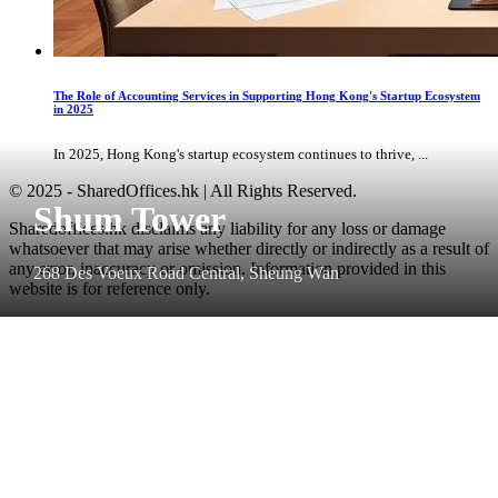
The Role of Accounting Services in Supporting Hong Kong's Startup Ecosystem
in 2025
In 2025, Hong Kong's startup ecosystem continues to thrive, ...
© 2025 - SharedOffices.hk | All Rights Reserved.
Shum Tower
Sharedoffices.hk disclaims any liability for any loss or damage
whatsoever that may arise whether directly or indirectly as a result of
any error, inaccuracy or omission. Information provided in this
268 Des Voeux Road Central, Sheung Wan
website is for reference only.