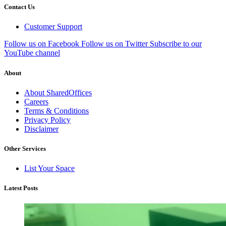
Contact Us
Customer Support
Follow us on Facebook
Follow us on Twitter
Subscribe to our
YouTube channel
About
About SharedOffices
Careers
Terms & Conditions
Privacy Policy
Disclaimer
Other Services
List Your Space
Latest Posts