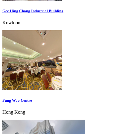
Gee Hing Chang Industrial Building
Kowloon
Fung Woo Centre
Hong Kong