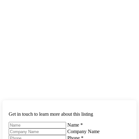
Get in touch to learn more about this listing
Name
*
Company Name
Phone
*