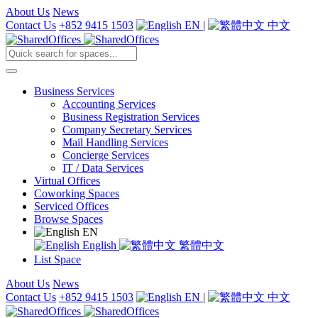
About Us
News
Contact Us
+852 9415 1503
EN
|
中文
Business Services
Accounting Services
Business Registration Services
Company Secretary Services
Mail Handling Services
Concierge Services
IT / Data Services
Virtual Offices
Coworking Spaces
Serviced Offices
Browse Spaces
EN
English
繁體中文
List Space
About Us
News
Contact Us
+852 9415 1503
EN
|
中文