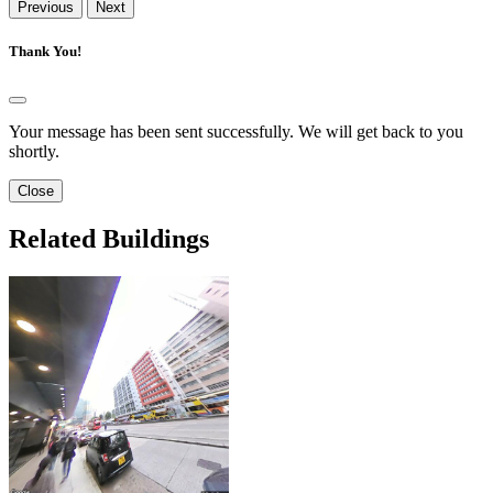
Previous
Next
Thank You!
Your message has been sent successfully. We will get back to you
shortly.
Close
Related Buildings