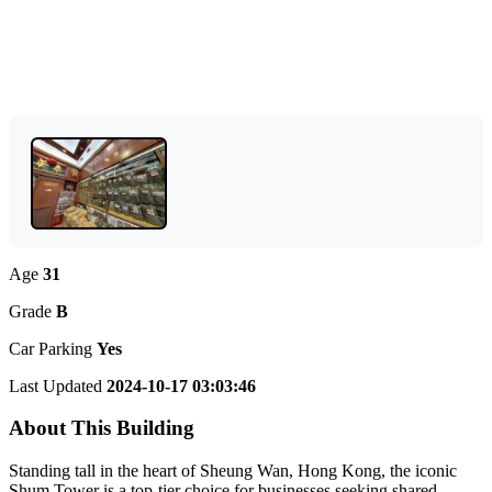
Age
31
Grade
B
Car Parking
Yes
Last Updated
2024-10-17 03:03:46
About This Building
Standing tall in the heart of Sheung Wan, Hong Kong, the iconic
Shum Tower is a top-tier choice for businesses seeking shared