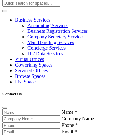
Business Services
Accounting Services
Business Registration Services
Company Secretary Services
Mail Handling Services
Concierge Services
IT / Data Services
Virtual Offices
Coworking Spaces
Serviced Offices
Browse Spaces
List Space
Contact Us
Name
*
Company Name
Phone
*
Email
*