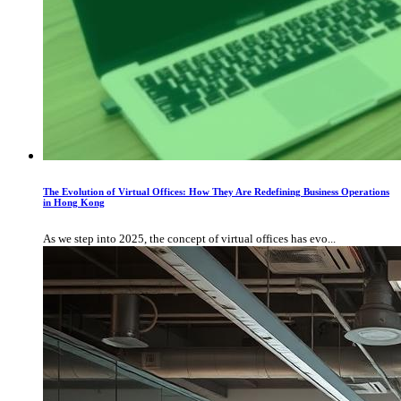
The Evolution of Virtual Offices: How They Are Redefining Business Operations
in Hong Kong
As we step into 2025, the concept of virtual offices has evo...