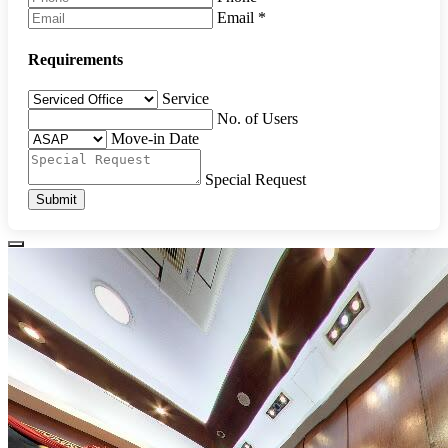
Email
*
Requirements
Service
No. of Users
Move-in Date
Special Request
Submit