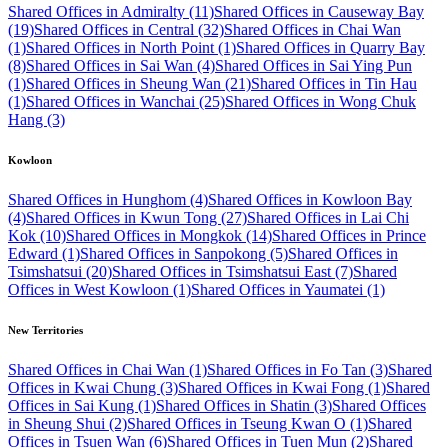
Shared Offices in Admiralty (11)
Shared Offices in Causeway Bay
(19)
Shared Offices in Central (32)
Shared Offices in Chai Wan
(1)
Shared Offices in North Point (1)
Shared Offices in Quarry Bay
(8)
Shared Offices in Sai Wan (4)
Shared Offices in Sai Ying Pun
(1)
Shared Offices in Sheung Wan (21)
Shared Offices in Tin Hau
(1)
Shared Offices in Wanchai (25)
Shared Offices in Wong Chuk
Hang (3)
Kowloon
Shared Offices in Hunghom (4)
Shared Offices in Kowloon Bay
(4)
Shared Offices in Kwun Tong (27)
Shared Offices in Lai Chi
Kok (10)
Shared Offices in Mongkok (14)
Shared Offices in Prince
Edward (1)
Shared Offices in Sanpokong (5)
Shared Offices in
Tsimshatsui (20)
Shared Offices in Tsimshatsui East (7)
Shared
Offices in West Kowloon (1)
Shared Offices in Yaumatei (1)
New Territories
Shared Offices in Chai Wan (1)
Shared Offices in Fo Tan (3)
Shared
Offices in Kwai Chung (3)
Shared Offices in Kwai Fong (1)
Shared
Offices in Sai Kung (1)
Shared Offices in Shatin (3)
Shared Offices
in Sheung Shui (2)
Shared Offices in Tseung Kwan O (1)
Shared
Offices in Tsuen Wan (6)
Shared Offices in Tuen Mun (2)
Shared