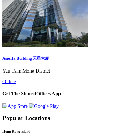
Astoria Building 天星大廈
Yau Tsim Mong District
Online
Get The SharedOffices App
Popular Locations
Hong Kong Island