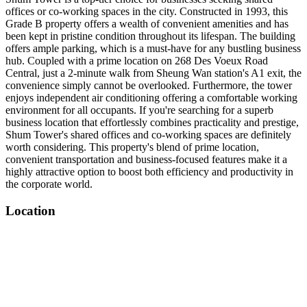
offices or co-working spaces in the city. Constructed in 1993, this
Grade B property offers a wealth of convenient amenities and has
been kept in pristine condition throughout its lifespan. The building
offers ample parking, which is a must-have for any bustling business
hub. Coupled with a prime location on 268 Des Voeux Road
Central, just a 2-minute walk from Sheung Wan station's A1 exit, the
convenience simply cannot be overlooked. Furthermore, the tower
enjoys independent air conditioning offering a comfortable working
environment for all occupants. If you're searching for a superb
business location that effortlessly combines practicality and prestige,
Shum Tower's shared offices and co-working spaces are definitely
worth considering. This property's blend of prime location,
convenient transportation and business-focused features make it a
highly attractive option to boost both efficiency and productivity in
the corporate world.
Location