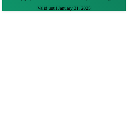
Valid until January 31, 2025