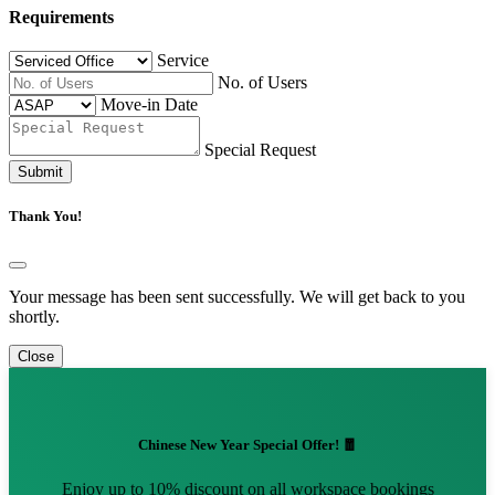
Requirements
Service
No. of Users
Move-in Date
Special Request
Submit
Thank You!
Your message has been sent successfully. We will get back to you
shortly.
Close
Chinese New Year Special Offer! 🧧
Enjoy up to 10% discount on all workspace bookings