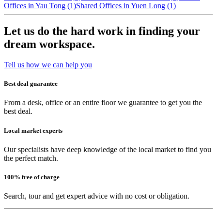
Offices in Yau Tong (1)
Shared Offices in Yuen Long (1)
Let us do the hard work in finding your
dream workspace.
Tell us how we can help you
Best deal guarantee
From a desk, office or an entire floor we guarantee to get you the
best deal.
Local market experts
Our specialists have deep knowledge of the local market to find you
the perfect match.
100% free of charge
Search, tour and get expert advice with no cost or obligation.