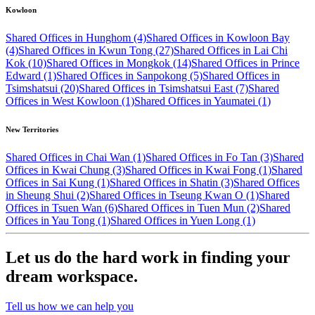
Kowloon
Shared Offices in Hunghom (4)
Shared Offices in Kowloon Bay
(4)
Shared Offices in Kwun Tong (27)
Shared Offices in Lai Chi
Kok (10)
Shared Offices in Mongkok (14)
Shared Offices in Prince
Edward (1)
Shared Offices in Sanpokong (5)
Shared Offices in
Tsimshatsui (20)
Shared Offices in Tsimshatsui East (7)
Shared
Offices in West Kowloon (1)
Shared Offices in Yaumatei (1)
New Territories
Shared Offices in Chai Wan (1)
Shared Offices in Fo Tan (3)
Shared
Offices in Kwai Chung (3)
Shared Offices in Kwai Fong (1)
Shared
Offices in Sai Kung (1)
Shared Offices in Shatin (3)
Shared Offices
in Sheung Shui (2)
Shared Offices in Tseung Kwan O (1)
Shared
Offices in Tsuen Wan (6)
Shared Offices in Tuen Mun (2)
Shared
Offices in Yau Tong (1)
Shared Offices in Yuen Long (1)
Let us do the hard work in finding your
dream workspace.
Tell us how we can help you