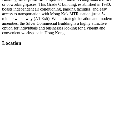
or coworking spaces. This Grade C building, established in 1980,
boasts independent air conditioning, parking facilities, and easy
access to transportation with Mong Kok MTR station just a 5-
minute walk away (A1 Exit). With a strategic location and modern
amenities, the Silver Commercial Building is a highly attractive
option for individuals and businesses looking for a vibrant and
convenient workspace in Hong Kong.
Location