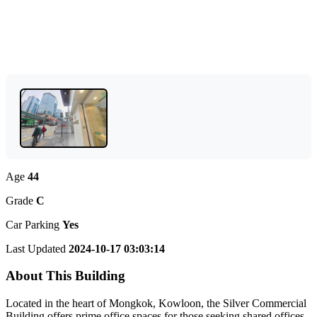
Age
44
Grade
C
Car Parking
Yes
Last Updated
2024-10-17 03:03:14
About This Building
Located in the heart of Mongkok, Kowloon, the Silver Commercial
Building offers prime office spaces for those seeking shared offices