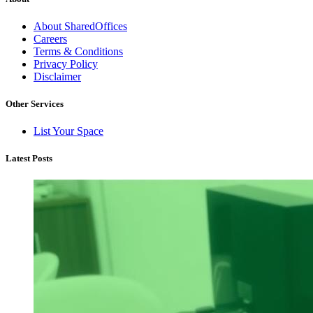
About SharedOffices
Careers
Terms & Conditions
Privacy Policy
Disclaimer
Other Services
List Your Space
Latest Posts