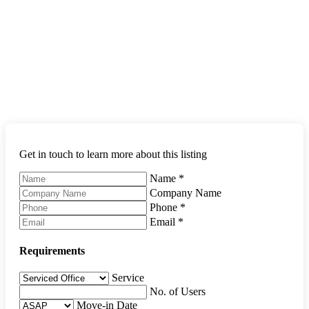
Get in touch to learn more about this listing
Name
*
Company Name
Phone
*
Email
*
Requirements
Service
No. of Users
Move-in Date