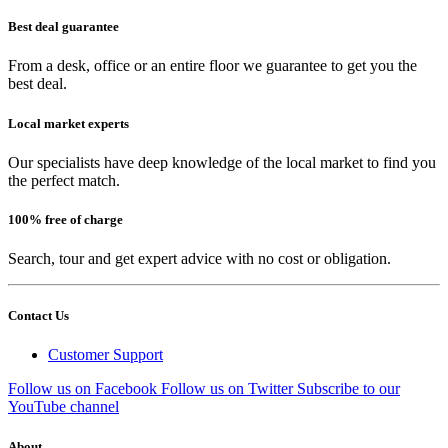
Best deal guarantee
From a desk, office or an entire floor we guarantee to get you the
best deal.
Local market experts
Our specialists have deep knowledge of the local market to find you
the perfect match.
100% free of charge
Search, tour and get expert advice with no cost or obligation.
Contact Us
Customer Support
Follow us on Facebook
Follow us on Twitter
Subscribe to our
YouTube channel
About