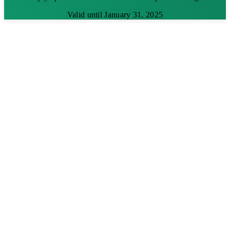
Valid until January 31, 2025