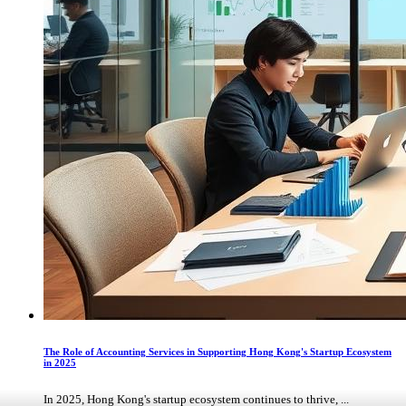
The Role of Accounting Services in Supporting Hong Kong's Startup Ecosystem
in 2025
In 2025, Hong Kong's startup ecosystem continues to thrive, ...