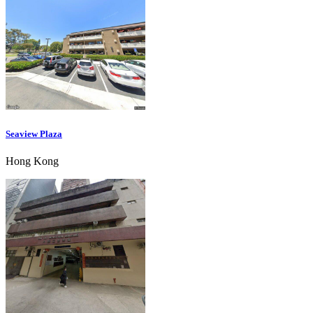
Seaview Plaza
Hong Kong