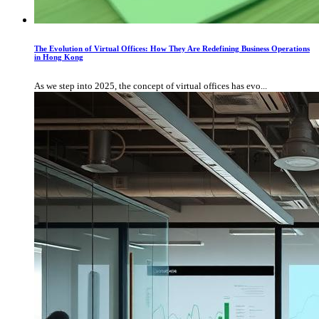
The Evolution of Virtual Offices: How They Are Redefining Business Operations
in Hong Kong
As we step into 2025, the concept of virtual offices has evo...