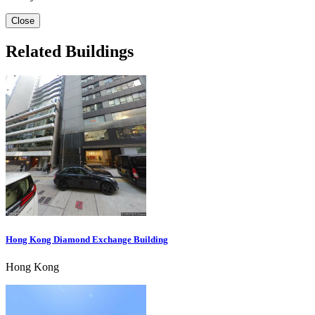
Close
Related Buildings
Hong Kong Diamond Exchange Building
Hong Kong