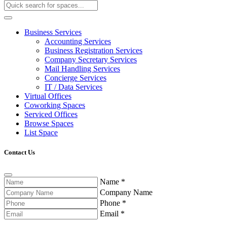
Business Services
Accounting Services
Business Registration Services
Company Secretary Services
Mail Handling Services
Concierge Services
IT / Data Services
Virtual Offices
Coworking Spaces
Serviced Offices
Browse Spaces
List Space
Contact Us
Name
*
Company Name
Phone
*
Email
*