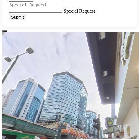
Special Request
Submit