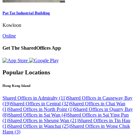
Pat Tat Industrial Building
Kowloon
Online
Get The SharedOffices App
Popular Locations
Hong Kong Island
Shared Offices in Admiralty (11)
Shared Offices in Causeway Bay
(19)
Shared Offices in Central (32)
Shared Offices in Chai Wan
(1)
Shared Offices in North Point (1)
Shared Offices in Quarry Bay
(8)
Shared Offices in Sai Wan (4)
Shared Offices in Sai Ying Pun
(1)
Shared Offices in Sheung Wan (21)
Shared Offices in Tin Hau
(1)
Shared Offices in Wanchai (25)
Shared Offices in Wong Chuk
Hang (3)