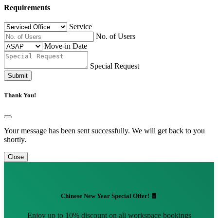
Requirements
Service
No. of Users
Move-in Date
Special Request
Submit
Thank You!
Your message has been sent successfully. We will get back to you
shortly.
Close
Chinese New Year Special Offer! 🧧
Enjoy up to 10% discount on all workspace bookings