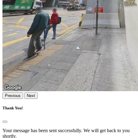
Previous
Next
Thank You!
Your message has been sent successfully. We will get back to you
shortly.