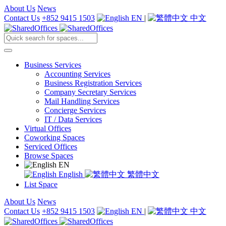
About Us
News
Contact Us
+852 9415 1503
EN
|
中文
Business Services
Accounting Services
Business Registration Services
Company Secretary Services
Mail Handling Services
Concierge Services
IT / Data Services
Virtual Offices
Coworking Spaces
Serviced Offices
Browse Spaces
EN
English
繁體中文
List Space
About Us
News
Contact Us
+852 9415 1503
EN
|
中文