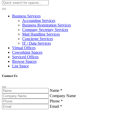
Business Services
Accounting Services
Business Registration Services
Company Secretary Services
Mail Handling Services
Concierge Services
IT / Data Services
Virtual Offices
Coworking Spaces
Serviced Offices
Browse Spaces
List Space
Contact Us
Name
*
Company Name
Phone
*
Email
*