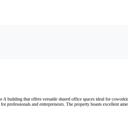
A building that offers versatile shared office spaces ideal for cowork
 for professionals and entrepreneurs. The property boasts excellent ameni