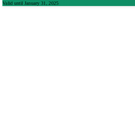
Valid until January 31, 2025