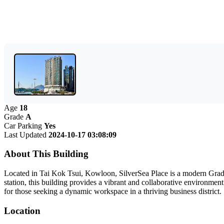
Age
18
Grade
A
Car Parking
Yes
Last Updated
2024-10-17 03:08:09
About This Building
Located in Tai Kok Tsui, Kowloon, SilverSea Place is a modern Grade 
station, this building provides a vibrant and collaborative environment
for those seeking a dynamic workspace in a thriving business district.
Location