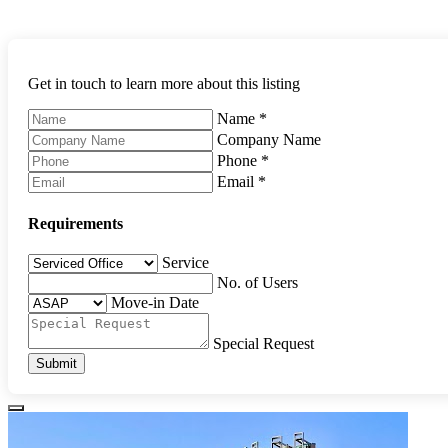
Get in touch to learn more about this listing
Name
*
Company Name
Phone
*
Email
*
Requirements
Service
No. of Users
Move-in Date
Special Request
Submit