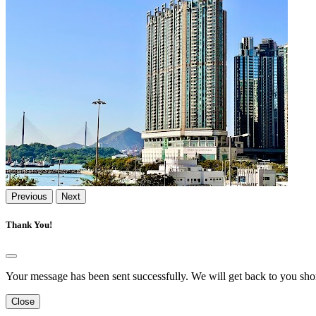
Previous
Next
Thank You!
Your message has been sent successfully. We will get back to you shor
Close