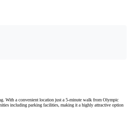
ing. With a convenient location just a 5-minute walk from Olympic
ties including parking facilities, making it a highly attractive option