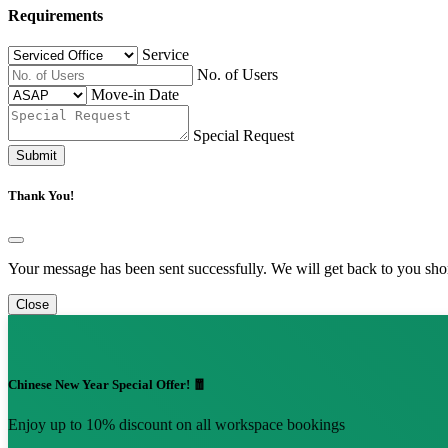
Requirements
Service
No. of Users
Move-in Date
Special Request
Submit
Thank You!
Your message has been sent successfully. We will get back to you shor
Close
Chinese New Year Special Offer! 🧧
Enjoy up to 10% discount on all workspace bookings