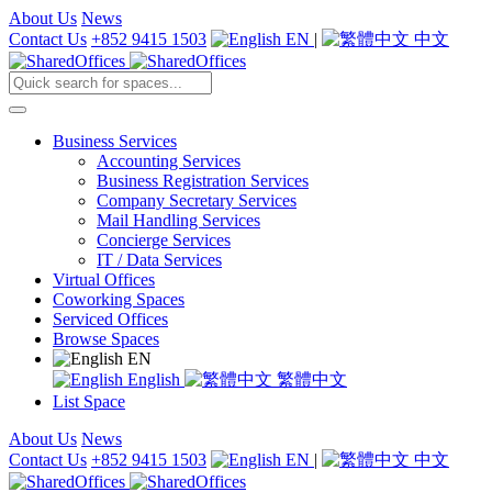
About Us
News
Contact Us
+852 9415 1503
EN
|
中文
Business Services
Accounting Services
Business Registration Services
Company Secretary Services
Mail Handling Services
Concierge Services
IT / Data Services
Virtual Offices
Coworking Spaces
Serviced Offices
Browse Spaces
EN
English
繁體中文
List Space
About Us
News
Contact Us
+852 9415 1503
EN
|
中文