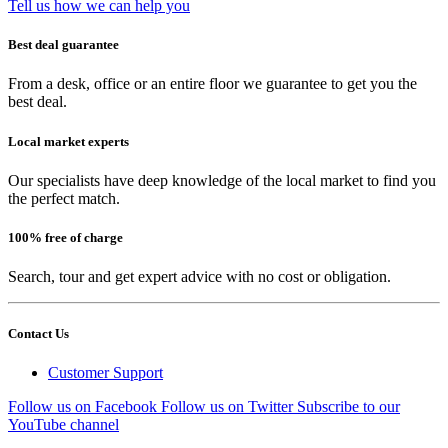
Tell us how we can help you
Best deal guarantee
From a desk, office or an entire floor we guarantee to get you the
best deal.
Local market experts
Our specialists have deep knowledge of the local market to find you
the perfect match.
100% free of charge
Search, tour and get expert advice with no cost or obligation.
Contact Us
Customer Support
Follow us on Facebook
Follow us on Twitter
Subscribe to our
YouTube channel