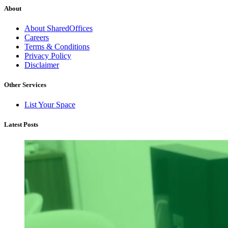
About
About SharedOffices
Careers
Terms & Conditions
Privacy Policy
Disclaimer
Other Services
List Your Space
Latest Posts