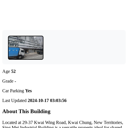
Age
52
Grade
-
Car Parking
Yes
Last Updated
2024-10-17 03:03:56
About This Building
Located at 29-37 Kwai Wing Road, Kwai Chung, New Territories,
Sing Mei Industrial Building is a versatile property ideal for shared