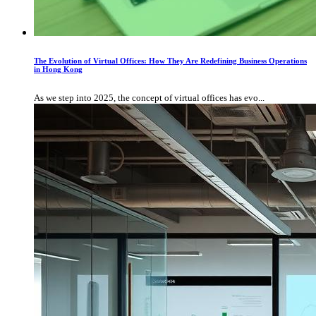
The Evolution of Virtual Offices: How They Are Redefining Business Operations
in Hong Kong
As we step into 2025, the concept of virtual offices has evo...