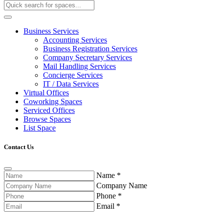
Business Services
Accounting Services
Business Registration Services
Company Secretary Services
Mail Handling Services
Concierge Services
IT / Data Services
Virtual Offices
Coworking Spaces
Serviced Offices
Browse Spaces
List Space
Contact Us
Name
*
Company Name
Phone
*
Email
*