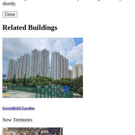
shortly.
Close
Related Buildings
Greenfield Garden
New Territories