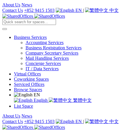
About Us
News
Contact Us
+852 9415 1503
EN
|
中文
Business Services
Accounting Services
Business Registration Services
Company Secretary Services
Mail Handling Services
Concierge Services
IT / Data Services
Virtual Offices
Coworking Spaces
Serviced Offices
Browse Spaces
EN
English
繁體中文
List Space
About Us
News
Contact Us
+852 9415 1503
EN
|
中文