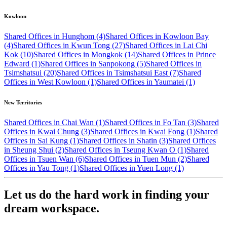
Kowloon
Shared Offices in Hunghom (4)
Shared Offices in Kowloon Bay
(4)
Shared Offices in Kwun Tong (27)
Shared Offices in Lai Chi
Kok (10)
Shared Offices in Mongkok (14)
Shared Offices in Prince
Edward (1)
Shared Offices in Sanpokong (5)
Shared Offices in
Tsimshatsui (20)
Shared Offices in Tsimshatsui East (7)
Shared
Offices in West Kowloon (1)
Shared Offices in Yaumatei (1)
New Territories
Shared Offices in Chai Wan (1)
Shared Offices in Fo Tan (3)
Shared
Offices in Kwai Chung (3)
Shared Offices in Kwai Fong (1)
Shared
Offices in Sai Kung (1)
Shared Offices in Shatin (3)
Shared Offices
in Sheung Shui (2)
Shared Offices in Tseung Kwan O (1)
Shared
Offices in Tsuen Wan (6)
Shared Offices in Tuen Mun (2)
Shared
Offices in Yau Tong (1)
Shared Offices in Yuen Long (1)
Let us do the hard work in finding your
dream workspace.