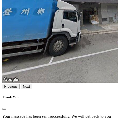
Previous
Next
Thank You!
Your message has been sent successfully. We will get back to you