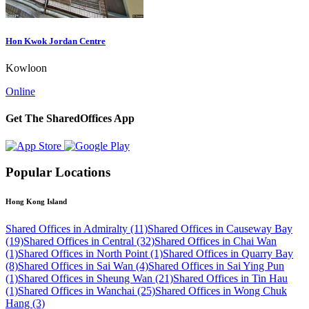
Hon Kwok Jordan Centre
Kowloon
Online
Get The SharedOffices App
Popular Locations
Hong Kong Island
Shared Offices in Admiralty (11)
Shared Offices in Causeway Bay
(19)
Shared Offices in Central (32)
Shared Offices in Chai Wan
(1)
Shared Offices in North Point (1)
Shared Offices in Quarry Bay
(8)
Shared Offices in Sai Wan (4)
Shared Offices in Sai Ying Pun
(1)
Shared Offices in Sheung Wan (21)
Shared Offices in Tin Hau
(1)
Shared Offices in Wanchai (25)
Shared Offices in Wong Chuk
Hang (3)