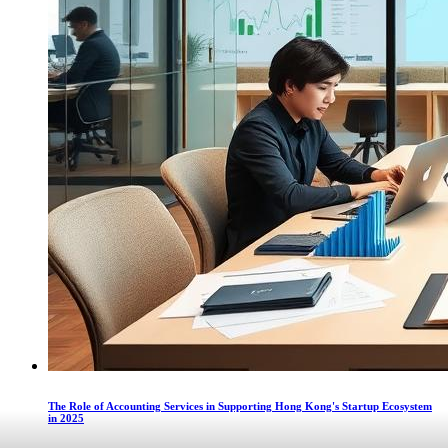
The Role of Accounting Services in Supporting Hong Kong's Startup Ecosystem
in 2025