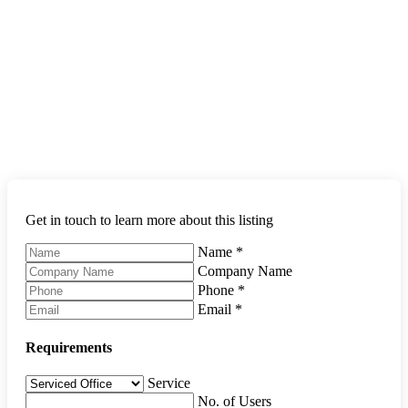
Get in touch to learn more about this listing
Name
*
Company Name
Phone
*
Email
*
Requirements
Service
No. of Users