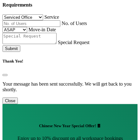
Requirements
Service
No. of Users
Move-in Date
Special Request
Submit
Thank You!
Your message has been sent successfully. We will get back to you
shortly.
Close
Chinese New Year Special Offer! 🧧
Enjoy up to 10% discount on all workspace bookings