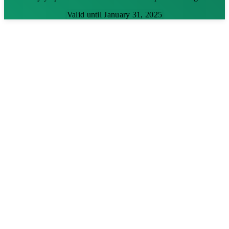
Valid until January 31, 2025