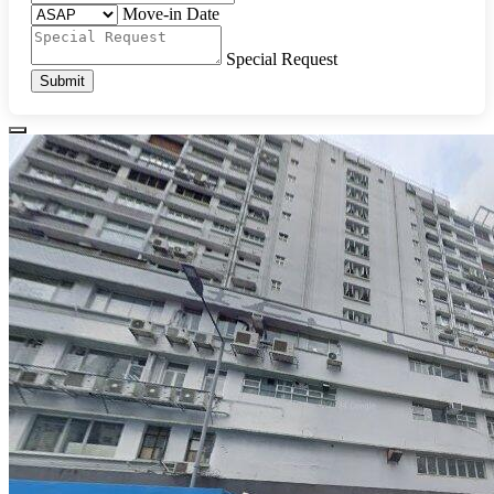
Move-in Date
Special Request
Submit