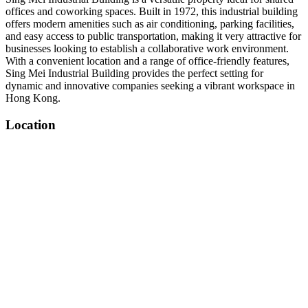
offices and coworking spaces. Built in 1972, this industrial building
offers modern amenities such as air conditioning, parking facilities,
and easy access to public transportation, making it very attractive for
businesses looking to establish a collaborative work environment.
With a convenient location and a range of office-friendly features,
Sing Mei Industrial Building provides the perfect setting for
dynamic and innovative companies seeking a vibrant workspace in
Hong Kong.
Location