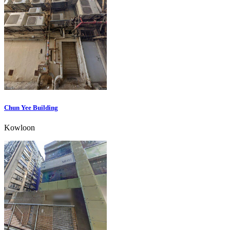
Chun Yee Building
Kowloon