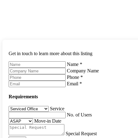
Get in touch to learn more about this listing
Name
*
Company Name
Phone
*
Email
*
Requirements
Service
No. of Users
Move-in Date
Special Request