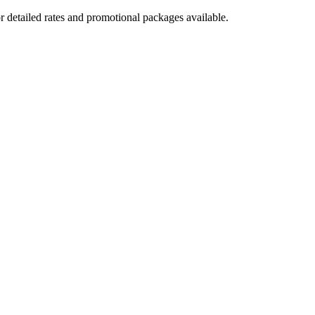
r detailed rates and promotional packages available.