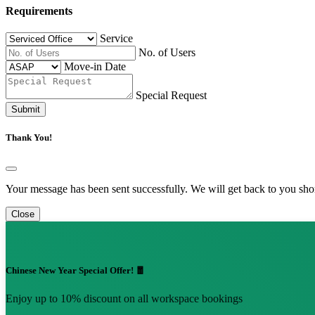
Requirements
Service
No. of Users
Move-in Date
Special Request
Submit
Thank You!
Your message has been sent successfully. We will get back to you shor
Close
Chinese New Year Special Offer! 🧧
Enjoy up to 10% discount on all workspace bookings