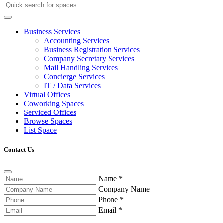
Business Services
Accounting Services
Business Registration Services
Company Secretary Services
Mail Handling Services
Concierge Services
IT / Data Services
Virtual Offices
Coworking Spaces
Serviced Offices
Browse Spaces
List Space
Contact Us
Name
*
Company Name
Phone
*
Email
*