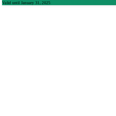
Valid until January 31, 2025