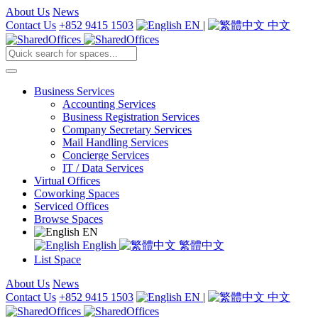
About Us
News
Contact Us
+852 9415 1503
EN
|
中文
Business Services
Accounting Services
Business Registration Services
Company Secretary Services
Mail Handling Services
Concierge Services
IT / Data Services
Virtual Offices
Coworking Spaces
Serviced Offices
Browse Spaces
EN
English
繁體中文
List Space
About Us
News
Contact Us
+852 9415 1503
EN
|
中文