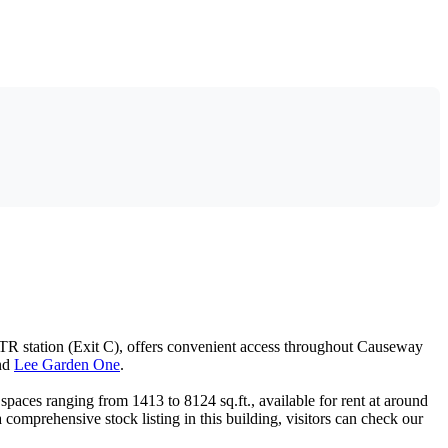
TR station (Exit C), offers convenient access throughout Causeway
nd
Lee Garden One
.
 spaces ranging from 1413 to 8124 sq.ft., available for rent at around
omprehensive stock listing in this building, visitors can check our