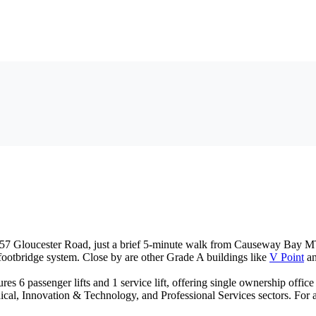
-257 Gloucester Road, just a brief 5-minute walk from Causeway Bay M
footbridge system. Close by are other Grade A buildings like
V Point
a
es 6 passenger lifts and 1 service lift, offering single ownership office
al, Innovation & Technology, and Professional Services sectors. For a c