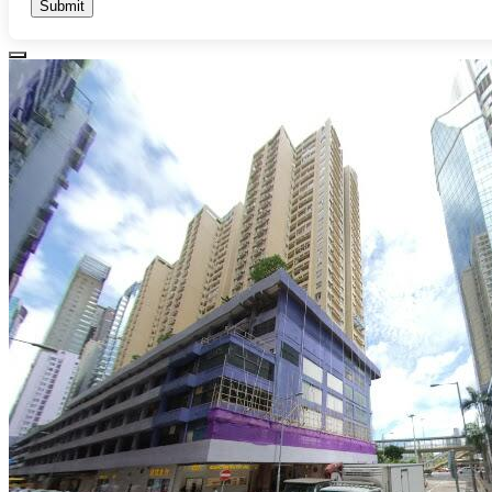
Submit