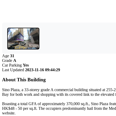
Age
31
Grade
A
Car Parking
Yes
Last Updated
2023-11-16 09:44:29
About This Building
Sino Plaza, a 33-storey grade A commercial building situated at 255
Bay for both work and shopping with its covered link to the elevated 
Boasting a total GFA of approximately 370,000 sq.ft., Sino Plaza featur
HK$48 - 50 per sq.ft. The occupiers predominantly hail from the Medic
website.