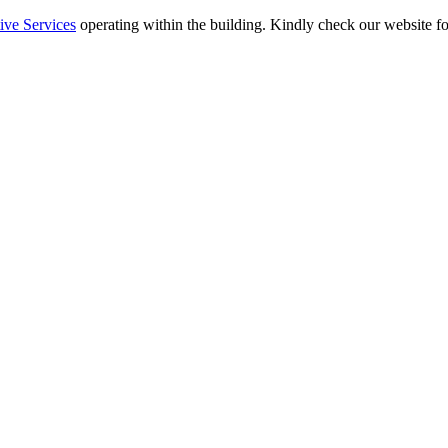
ive Services
operating within the building. Kindly check our website fo