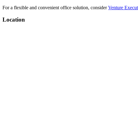
For a flexible and convenient office solution, consider
Venture Execut
Location