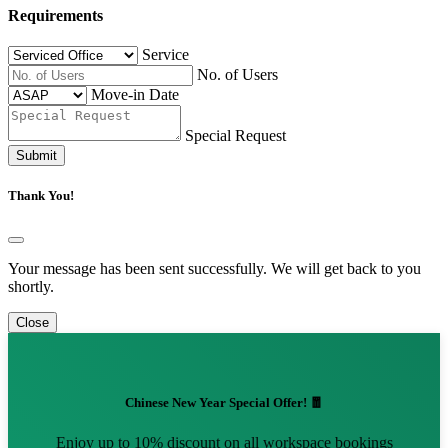
Requirements
Service
No. of Users
Move-in Date
Special Request
Submit
Thank You!
Your message has been sent successfully. We will get back to you
shortly.
Close
Chinese New Year Special Offer! 🧧
Enjoy up to 10% discount on all workspace bookings