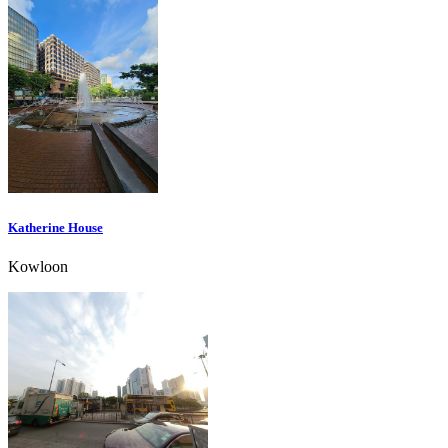
Katherine House
Kowloon