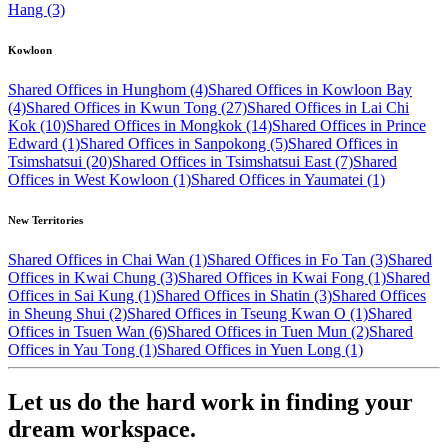
Hang (3)
Kowloon
Shared Offices in Hunghom (4)
Shared Offices in Kowloon Bay
(4)
Shared Offices in Kwun Tong (27)
Shared Offices in Lai Chi
Kok (10)
Shared Offices in Mongkok (14)
Shared Offices in Prince
Edward (1)
Shared Offices in Sanpokong (5)
Shared Offices in
Tsimshatsui (20)
Shared Offices in Tsimshatsui East (7)
Shared
Offices in West Kowloon (1)
Shared Offices in Yaumatei (1)
New Territories
Shared Offices in Chai Wan (1)
Shared Offices in Fo Tan (3)
Shared
Offices in Kwai Chung (3)
Shared Offices in Kwai Fong (1)
Shared
Offices in Sai Kung (1)
Shared Offices in Shatin (3)
Shared Offices
in Sheung Shui (2)
Shared Offices in Tseung Kwan O (1)
Shared
Offices in Tsuen Wan (6)
Shared Offices in Tuen Mun (2)
Shared
Offices in Yau Tong (1)
Shared Offices in Yuen Long (1)
Let us do the hard work in finding your
dream workspace.