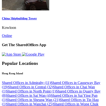
China Shipbuilding Tower
Kowloon
Online
Get The SharedOffices App
Popular Locations
Hong Kong Island
Shared Offices in Admiralty (11)
Shared Offices in Causeway Bay
(19)
Shared Offices in Central (32)
Shared Offices in Chai Wan
(1)
Shared Offices in North Point (1)
Shared Offices in Quarry Bay
(8)
Shared Offices in Sai Wan (4)
Shared Offices in Sai Ying Pun
(1)
Shared Offices in Sheung Wan (21)
Shared Offices in Tin Hau
(1)
Shared Offices in Wanchai (25)
Shared Offices in Wong Chuk