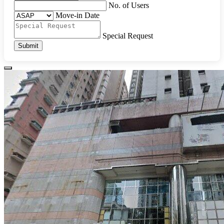
No. of Users
Move-in Date
Special Request
Submit