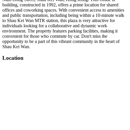
building, constructed in 1992, offers a prime location for shared
offices and coworking spaces. With convenient access to amenities
and public transportation, including being within a 10-minute walk
to Shau Kei Wan MTR station, this plaza is very attractive for
individuals looking for a collaborative and dynamic work
environment. The property features parking facilities, making it
convenient for those who commute by car. Don't miss the
opportunity to be a part of this vibrant community in the heart of
Shau Kei Wan.
Location