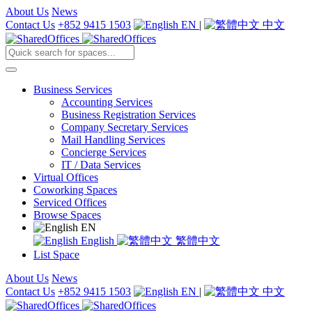
About Us
News
Contact Us
+852 9415 1503
EN
|
中文
Business Services
Accounting Services
Business Registration Services
Company Secretary Services
Mail Handling Services
Concierge Services
IT / Data Services
Virtual Offices
Coworking Spaces
Serviced Offices
Browse Spaces
EN
English
繁體中文
List Space
About Us
News
Contact Us
+852 9415 1503
EN
|
中文