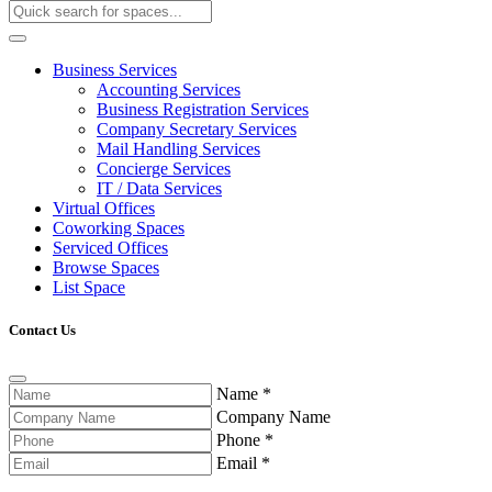
Business Services
Accounting Services
Business Registration Services
Company Secretary Services
Mail Handling Services
Concierge Services
IT / Data Services
Virtual Offices
Coworking Spaces
Serviced Offices
Browse Spaces
List Space
Contact Us
Name
*
Company Name
Phone
*
Email
*