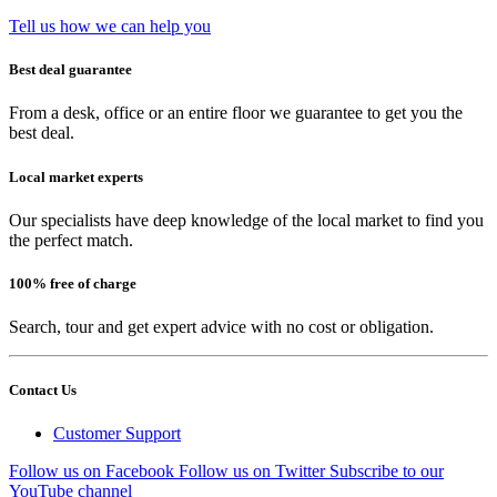
Tell us how we can help you
Best deal guarantee
From a desk, office or an entire floor we guarantee to get you the
best deal.
Local market experts
Our specialists have deep knowledge of the local market to find you
the perfect match.
100% free of charge
Search, tour and get expert advice with no cost or obligation.
Contact Us
Customer Support
Follow us on Facebook
Follow us on Twitter
Subscribe to our
YouTube channel