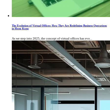
The Evolution of Virtual Offices: How They Are Redefining Business Operations
in Hong Kong
As we step into 2025, the concept of virtual offices has evo...