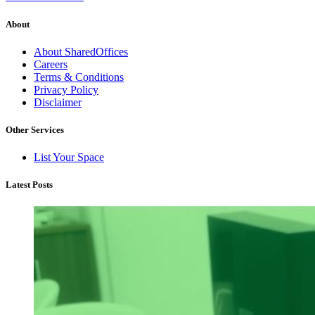
About
About SharedOffices
Careers
Terms & Conditions
Privacy Policy
Disclaimer
Other Services
List Your Space
Latest Posts