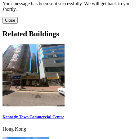
Your message has been sent successfully. We will get back to you
shortly.
Close
Related Buildings
Kennedy Town Commercial Centre
Hong Kong