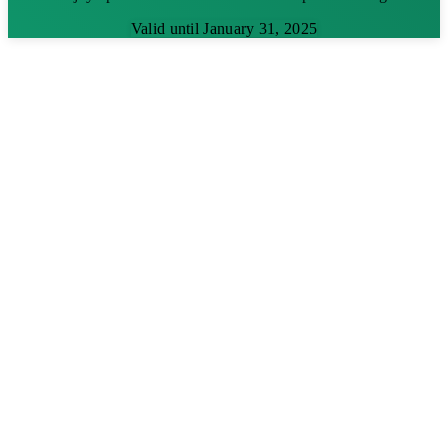
Valid until January 31, 2025