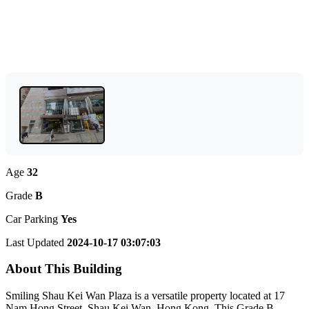
Age
32
Grade
B
Car Parking
Yes
Last Updated
2024-10-17 03:07:03
About This Building
Smiling Shau Kei Wan Plaza is a versatile property located at 17
Nam Hong Street, Shau Kei Wan, Hong Kong. This Grade B