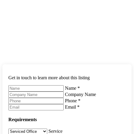
Get in touch to learn more about this listing
Name
*
Company Name
Phone
*
Email
*
Requirements
Service