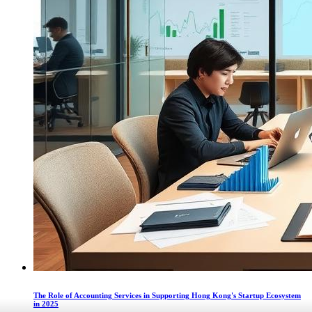
The Role of Accounting Services in Supporting Hong Kong's Startup Ecosystem
in 2025