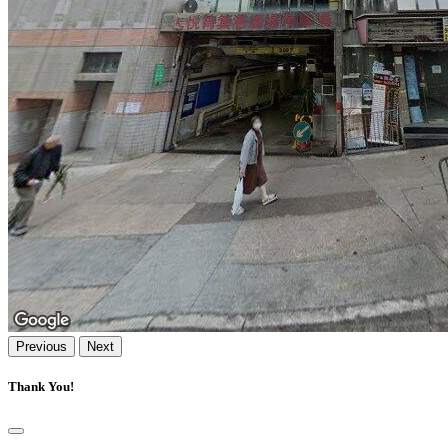
Previous
Next
Thank You!