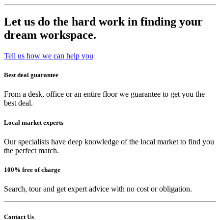
Let us do the hard work in finding your
dream workspace.
Tell us how we can help you
Best deal guarantee
From a desk, office or an entire floor we guarantee to get you the
best deal.
Local market experts
Our specialists have deep knowledge of the local market to find you
the perfect match.
100% free of charge
Search, tour and get expert advice with no cost or obligation.
Contact Us