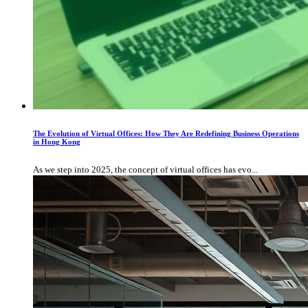
The Evolution of Virtual Offices: How They Are Redefining Business Operations
in Hong Kong
As we step into 2025, the concept of virtual offices has evo...