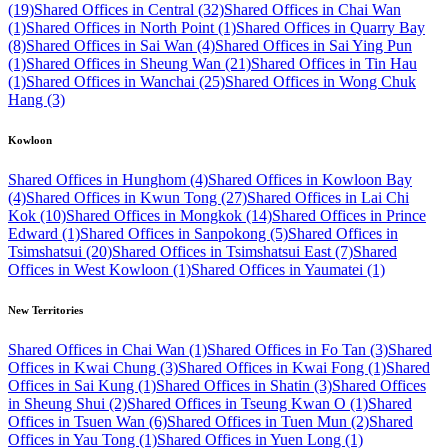
(19)
Shared Offices in Central (32)
Shared Offices in Chai Wan
(1)
Shared Offices in North Point (1)
Shared Offices in Quarry Bay
(8)
Shared Offices in Sai Wan (4)
Shared Offices in Sai Ying Pun
(1)
Shared Offices in Sheung Wan (21)
Shared Offices in Tin Hau
(1)
Shared Offices in Wanchai (25)
Shared Offices in Wong Chuk
Hang (3)
Kowloon
Shared Offices in Hunghom (4)
Shared Offices in Kowloon Bay
(4)
Shared Offices in Kwun Tong (27)
Shared Offices in Lai Chi
Kok (10)
Shared Offices in Mongkok (14)
Shared Offices in Prince
Edward (1)
Shared Offices in Sanpokong (5)
Shared Offices in
Tsimshatsui (20)
Shared Offices in Tsimshatsui East (7)
Shared
Offices in West Kowloon (1)
Shared Offices in Yaumatei (1)
New Territories
Shared Offices in Chai Wan (1)
Shared Offices in Fo Tan (3)
Shared
Offices in Kwai Chung (3)
Shared Offices in Kwai Fong (1)
Shared
Offices in Sai Kung (1)
Shared Offices in Shatin (3)
Shared Offices
in Sheung Shui (2)
Shared Offices in Tseung Kwan O (1)
Shared
Offices in Tsuen Wan (6)
Shared Offices in Tuen Mun (2)
Shared
Offices in Yau Tong (1)
Shared Offices in Yuen Long (1)