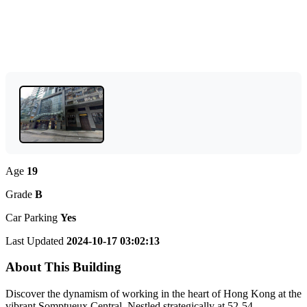
Age
19
Grade
B
Car Parking
Yes
Last Updated
2024-10-17 03:02:13
About This Building
Discover the dynamism of working in the heart of Hong Kong at the
vibrant Somptueux Central. Nestled strategically at 52-54