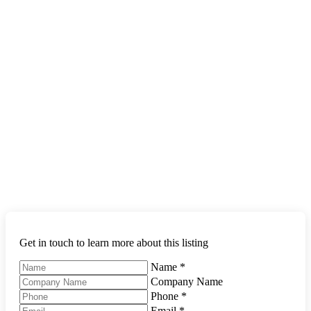
Get in touch to learn more about this listing
Name
*
Company Name
Phone
*
Email
*