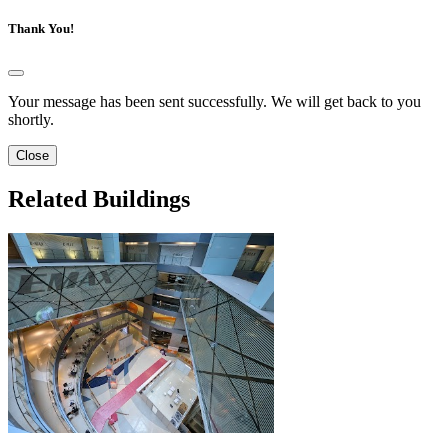
Thank You!
Your message has been sent successfully. We will get back to you
shortly.
Close
Related Buildings