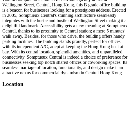
Wellington Street, Central, Hong Kong, this B grade office building
is a beacon for businesses looking for a prestigious address. Erected
in 2005, Somptueux Central's stunning architecture seamlessly
integrates with the hustle and bustle of Wellington Street making it a
delightful landmark. Accessibility gets a new meaning at Somptueux
Central, thanks to its proximity to Central station; a mere 5 minutes’
walk away. Besides, for those who drive, the building offers handy
parking facilities. The building stands proudly, perfect for offices
with its independent A/C, adept at keeping the Hong Kong heat at
bay. With its central location, splendid amenities, and unparalleled
connectivity, Somptueux Central is indeed a choice of preference for
businesses seeking top-notch shared offices or coworking spaces. Its
seamless marriage of location, functionality, and design make it an
attractive nexus for commercial dynamism in Central Hong Kong.
Location