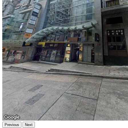
Previous
Next