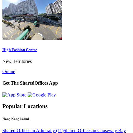
High Fashion Centre
New Territories
Online
Get The SharedOffices App
Popular Locations
Hong Kong Island
Shared Offices in Admiralty (11)
Shared Offices in Causeway Bay