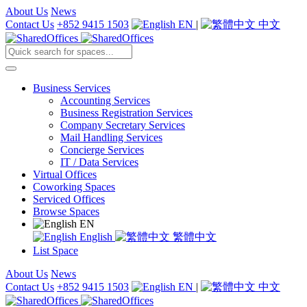
About Us
News
Contact Us
+852 9415 1503
EN
|
中文
Business Services
Accounting Services
Business Registration Services
Company Secretary Services
Mail Handling Services
Concierge Services
IT / Data Services
Virtual Offices
Coworking Spaces
Serviced Offices
Browse Spaces
EN
English
繁體中文
List Space
About Us
News
Contact Us
+852 9415 1503
EN
|
中文