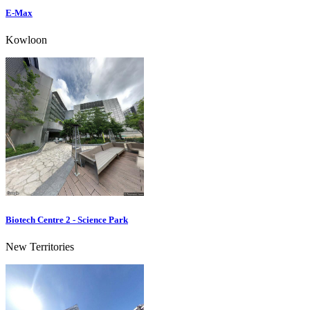
E-Max
Kowloon
Biotech Centre 2 - Science Park
New Territories