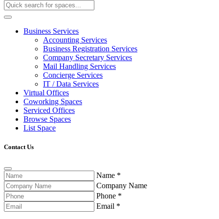
Business Services
Accounting Services
Business Registration Services
Company Secretary Services
Mail Handling Services
Concierge Services
IT / Data Services
Virtual Offices
Coworking Spaces
Serviced Offices
Browse Spaces
List Space
Contact Us
Name
*
Company Name
Phone
*
Email
*