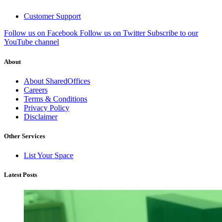
Customer Support
Follow us on Facebook
Follow us on Twitter
Subscribe to our
YouTube channel
About
About SharedOffices
Careers
Terms & Conditions
Privacy Policy
Disclaimer
Other Services
List Your Space
Latest Posts