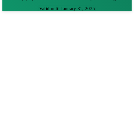
Valid until January 31, 2025