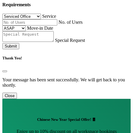
Requirements
Service
No. of Users
Move-in Date
Special Request
Submit
Thank You!
Your message has been sent successfully. We will get back to you
shortly.
Close
Chinese New Year Special Offer! 🧧
Enjoy up to 10% discount on all workspace bookings