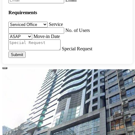
Requirements
Service
No. of Users
Move-in Date
Special Request
Submit