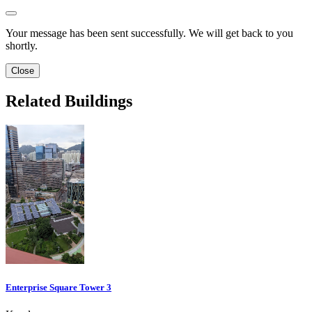
Your message has been sent successfully. We will get back to you
shortly.
Close
Related Buildings
Enterprise Square Tower 3