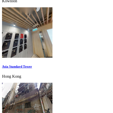
Kowloon
Asia Standard Tower
Hong Kong