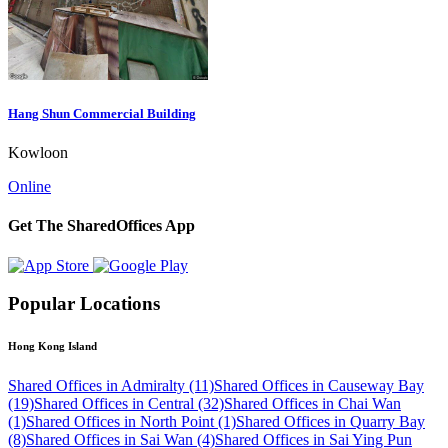
Hang Shun Commercial Building
Kowloon
Online
Get The SharedOffices App
Popular Locations
Hong Kong Island
Shared Offices in Admiralty (11)
Shared Offices in Causeway Bay
(19)
Shared Offices in Central (32)
Shared Offices in Chai Wan
(1)
Shared Offices in North Point (1)
Shared Offices in Quarry Bay
(8)
Shared Offices in Sai Wan (4)
Shared Offices in Sai Ying Pun