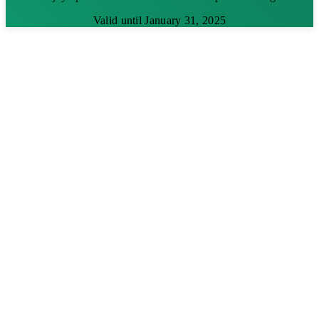
Valid until January 31, 2025