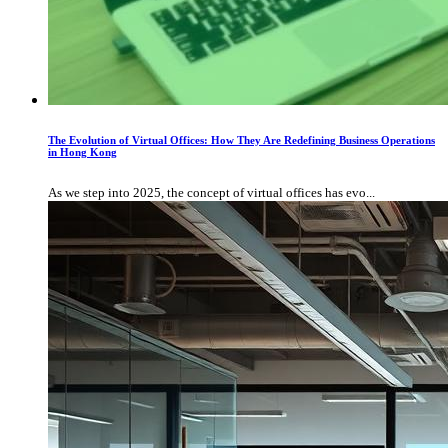
The Evolution of Virtual Offices: How They Are Redefining Business Operations
in Hong Kong
As we step into 2025, the concept of virtual offices has evo...