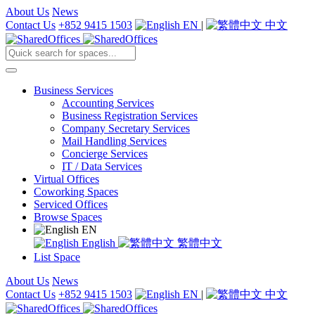
About Us
News
Contact Us
+852 9415 1503
EN
|
中文
Business Services
Accounting Services
Business Registration Services
Company Secretary Services
Mail Handling Services
Concierge Services
IT / Data Services
Virtual Offices
Coworking Spaces
Serviced Offices
Browse Spaces
EN
English
繁體中文
List Space
About Us
News
Contact Us
+852 9415 1503
EN
|
中文