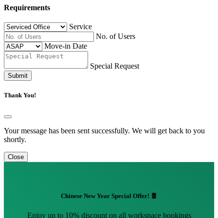
Requirements
Service
No. of Users
Move-in Date
Special Request
Submit
Thank You!
Your message has been sent successfully. We will get back to you
shortly.
Close
Chinese New Year Special Offer! 🧧
Enjoy up to 10% discount on all workspace bookings