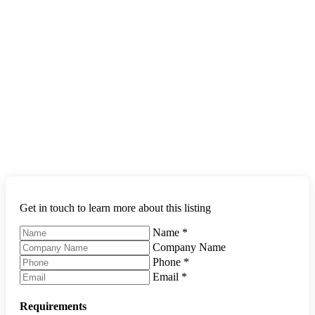
Get in touch to learn more about this listing
Name
*
Company Name
Phone
*
Email
*
Requirements