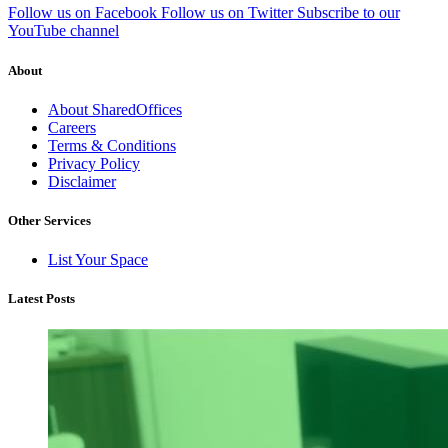
Follow us on Facebook
Follow us on Twitter
Subscribe to our
YouTube channel
About
About SharedOffices
Careers
Terms & Conditions
Privacy Policy
Disclaimer
Other Services
List Your Space
Latest Posts