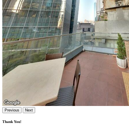
Previous
Next
Thank You!