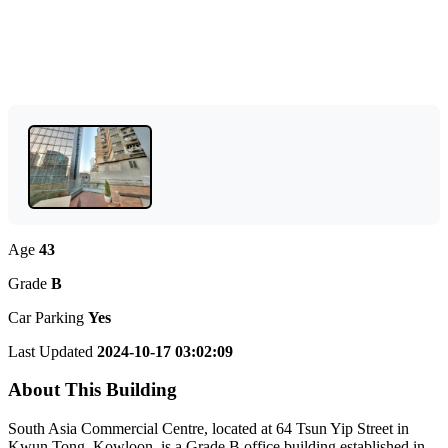
Age
43
Grade
B
Car Parking
Yes
Last Updated
2024-10-17 03:02:09
About This Building
South Asia Commercial Centre, located at 64 Tsun Yip Street in
Kwun Tong, Kowloon, is a Grade B office building established in