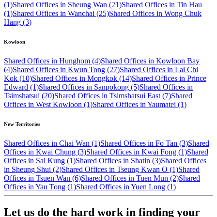
(1)
Shared Offices in Sheung Wan (21)
Shared Offices in Tin Hau
(1)
Shared Offices in Wanchai (25)
Shared Offices in Wong Chuk
Hang (3)
Kowloon
Shared Offices in Hunghom (4)
Shared Offices in Kowloon Bay
(4)
Shared Offices in Kwun Tong (27)
Shared Offices in Lai Chi
Kok (10)
Shared Offices in Mongkok (14)
Shared Offices in Prince
Edward (1)
Shared Offices in Sanpokong (5)
Shared Offices in
Tsimshatsui (20)
Shared Offices in Tsimshatsui East (7)
Shared
Offices in West Kowloon (1)
Shared Offices in Yaumatei (1)
New Territories
Shared Offices in Chai Wan (1)
Shared Offices in Fo Tan (3)
Shared
Offices in Kwai Chung (3)
Shared Offices in Kwai Fong (1)
Shared
Offices in Sai Kung (1)
Shared Offices in Shatin (3)
Shared Offices
in Sheung Shui (2)
Shared Offices in Tseung Kwan O (1)
Shared
Offices in Tsuen Wan (6)
Shared Offices in Tuen Mun (2)
Shared
Offices in Yau Tong (1)
Shared Offices in Yuen Long (1)
Let us do the hard work in finding your