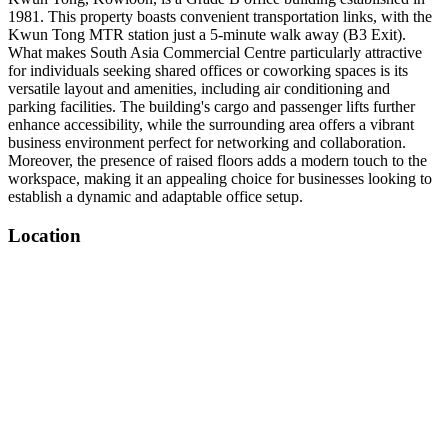
1981. This property boasts convenient transportation links, with the
Kwun Tong MTR station just a 5-minute walk away (B3 Exit).
What makes South Asia Commercial Centre particularly attractive
for individuals seeking shared offices or coworking spaces is its
versatile layout and amenities, including air conditioning and
parking facilities. The building's cargo and passenger lifts further
enhance accessibility, while the surrounding area offers a vibrant
business environment perfect for networking and collaboration.
Moreover, the presence of raised floors adds a modern touch to the
workspace, making it an appealing choice for businesses looking to
establish a dynamic and adaptable office setup.
Location