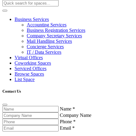
Business Services
Accounting Services
Business Registration Services
Company Secretary Services
Mail Handling Services
Concierge Services
IT / Data Services
Virtual Offices
Coworking Spaces
Serviced Offices
Browse Spaces
List Space
Contact Us
Name
*
Company Name
Phone
*
Email
*