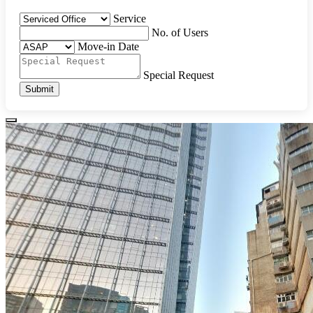
Service
No. of Users
Move-in Date
Special Request
Submit