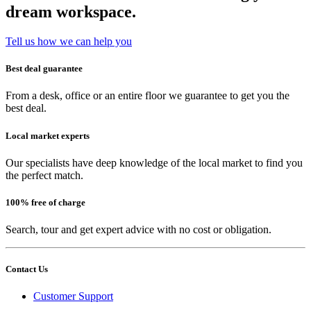
dream workspace.
Tell us how we can help you
Best deal guarantee
From a desk, office or an entire floor we guarantee to get you the
best deal.
Local market experts
Our specialists have deep knowledge of the local market to find you
the perfect match.
100% free of charge
Search, tour and get expert advice with no cost or obligation.
Contact Us
Customer Support