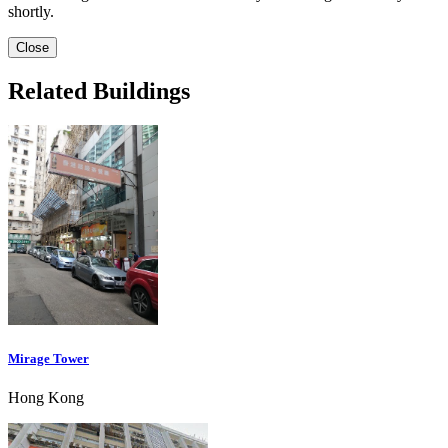
shortly.
Close
Related Buildings
Mirage Tower
Hong Kong