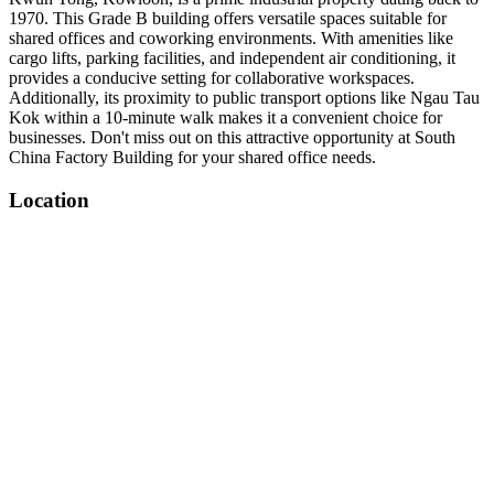
1970. This Grade B building offers versatile spaces suitable for
shared offices and coworking environments. With amenities like
cargo lifts, parking facilities, and independent air conditioning, it
provides a conducive setting for collaborative workspaces.
Additionally, its proximity to public transport options like Ngau Tau
Kok within a 10-minute walk makes it a convenient choice for
businesses. Don't miss out on this attractive opportunity at South
China Factory Building for your shared office needs.
Location