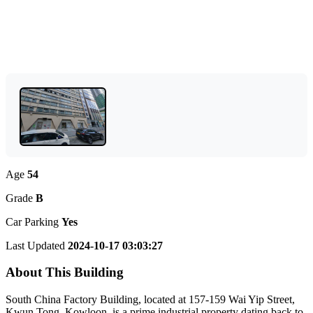
Age
54
Grade
B
Car Parking
Yes
Last Updated
2024-10-17 03:03:27
About This Building
South China Factory Building, located at 157-159 Wai Yip Street,
Kwun Tong, Kowloon, is a prime industrial property dating back to