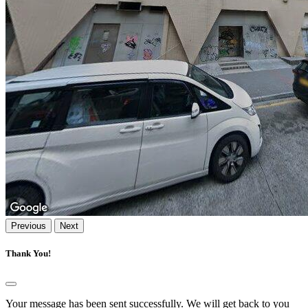
Previous
Next
Thank You!
Your message has been sent successfully. We will get back to you