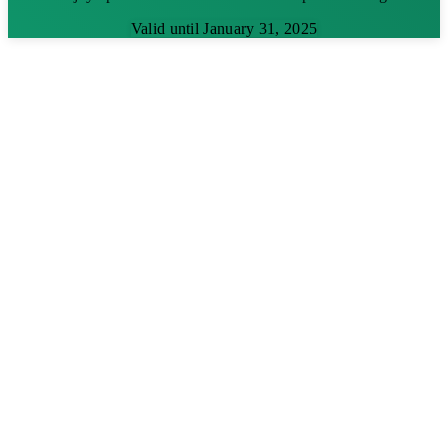
Valid until January 31, 2025