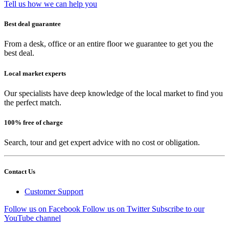
Tell us how we can help you
Best deal guarantee
From a desk, office or an entire floor we guarantee to get you the
best deal.
Local market experts
Our specialists have deep knowledge of the local market to find you
the perfect match.
100% free of charge
Search, tour and get expert advice with no cost or obligation.
Contact Us
Customer Support
Follow us on Facebook
Follow us on Twitter
Subscribe to our
YouTube channel