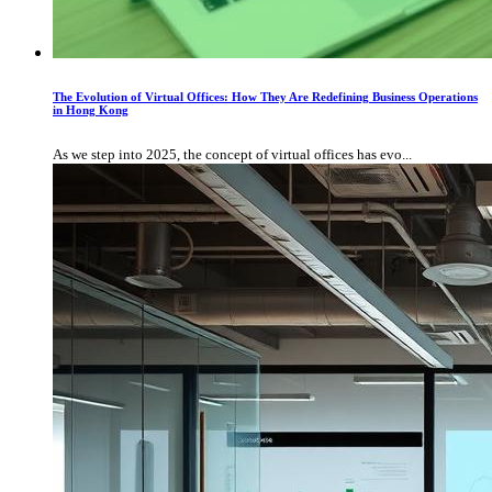
The Evolution of Virtual Offices: How They Are Redefining Business Operations
in Hong Kong
As we step into 2025, the concept of virtual offices has evo...