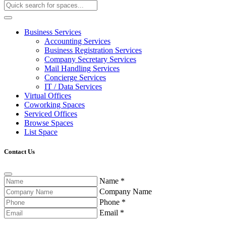
Business Services
Accounting Services
Business Registration Services
Company Secretary Services
Mail Handling Services
Concierge Services
IT / Data Services
Virtual Offices
Coworking Spaces
Serviced Offices
Browse Spaces
List Space
Contact Us
Name
*
Company Name
Phone
*
Email
*