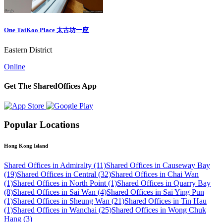
One TaiKoo Place 太古坊一座
Eastern District
Online
Get The SharedOffices App
Popular Locations
Hong Kong Island
Shared Offices in Admiralty (11)
Shared Offices in Causeway Bay
(19)
Shared Offices in Central (32)
Shared Offices in Chai Wan
(1)
Shared Offices in North Point (1)
Shared Offices in Quarry Bay
(8)
Shared Offices in Sai Wan (4)
Shared Offices in Sai Ying Pun
(1)
Shared Offices in Sheung Wan (21)
Shared Offices in Tin Hau
(1)
Shared Offices in Wanchai (25)
Shared Offices in Wong Chuk
Hang (3)