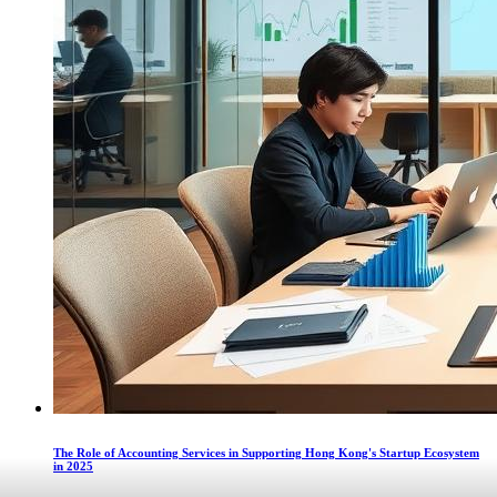
The Role of Accounting Services in Supporting Hong Kong's Startup Ecosystem
in 2025