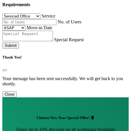
Requirements
Service
No. of Users
Move-in Date
Special Request
Submit
Thank You!
Your message has been sent successfully. We will get back to you
shortly.
Close
Chinese New Year Special Offer! 🧧
Enjoy up to 10% discount on all workspace bookings