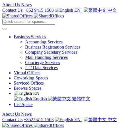
About Us
News
Contact Us
+852 9415 1503
EN
|
中文
Business Services
Accounting Services
Business Registration Services
Company Secretary Services
Mail Handling Services
Concierge Services
IT / Data Services
Virtual Offices
Coworking Spaces
Serviced Offices
Browse Spaces
EN
English
繁體中文
List Space
About Us
News
Contact Us
+852 9415 1503
EN
|
中文