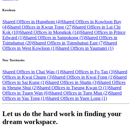
Kowloon
Shared Offices in Hunghom (4)
Shared Offices in Kowloon Bay
(4)
Shared Offices in Kwun Tong (27)
Shared Offices in Lai Chi
Kok (10)
Shared Offices in Mongkok (14)
Shared Offices in Prince
Edward (1)
Shared Offices in Sanpokong (5)
Shared Offices in
Tsimshatsui (20)
Shared Offices in Tsimshatsui East (7)
Shared
Offices in West Kowloon (1)
Shared Offices in Yaumatei (1)
New Territories
Shared Offices in Chai Wan (1)
Shared Offices in Fo Tan (3)
Shared
Offices in Kwai Chung (3)
Shared Offices in Kwai Fong (1)
Shared
Offices in Sai Kung (1)
Shared Offices in Shatin (3)
Shared Offices
in Sheung Shui (2)
Shared Offices in Tseung Kwan O (1)
Shared
Offices in Tsuen Wan (6)
Shared Offices in Tuen Mun (2)
Shared
Offices in Yau Tong (1)
Shared Offices in Yuen Long (1)
Let us do the hard work in finding your
dream workspace.