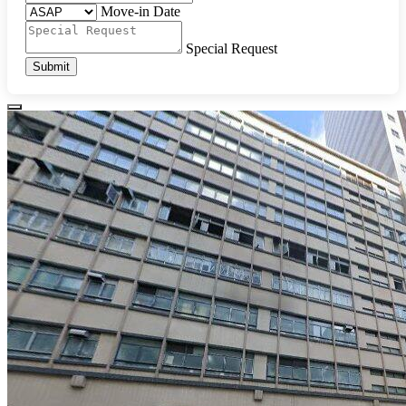
Move-in Date
Special Request
Submit