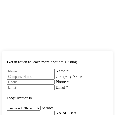
Get in touch to learn more about this listing
Name
*
Company Name
Phone
*
Email
*
Requirements
Service
No. of Users