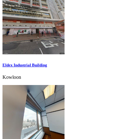
Eldex Industrial Building
Kowloon