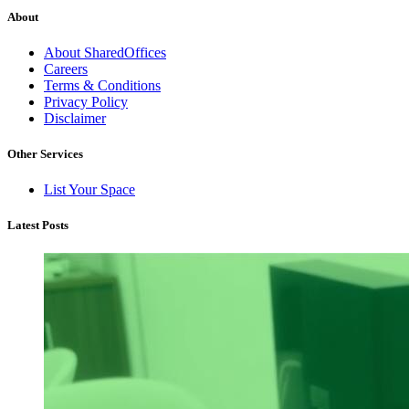
About
About SharedOffices
Careers
Terms & Conditions
Privacy Policy
Disclaimer
Other Services
List Your Space
Latest Posts