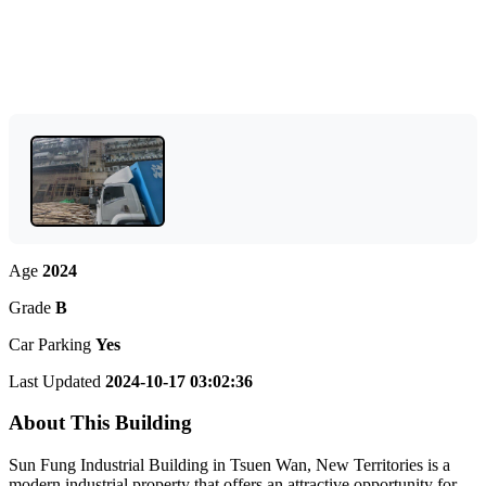
Age
2024
Grade
B
Car Parking
Yes
Last Updated
2024-10-17 03:02:36
About This Building
Sun Fung Industrial Building in Tsuen Wan, New Territories is a
modern industrial property that offers an attractive opportunity for