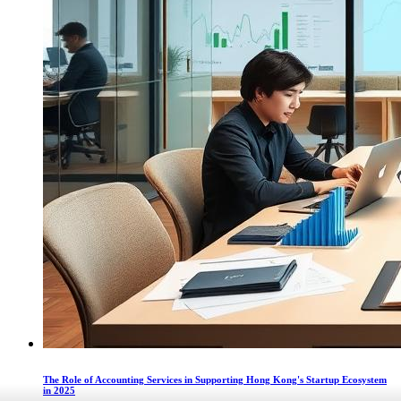
The Role of Accounting Services in Supporting Hong Kong's Startup Ecosystem
in 2025