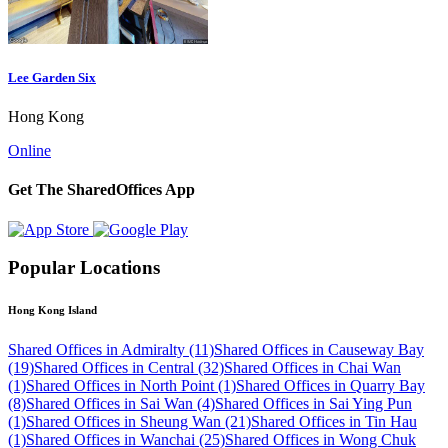
Lee Garden Six
Hong Kong
Online
Get The SharedOffices App
Popular Locations
Hong Kong Island
Shared Offices in Admiralty (11)
Shared Offices in Causeway Bay
(19)
Shared Offices in Central (32)
Shared Offices in Chai Wan
(1)
Shared Offices in North Point (1)
Shared Offices in Quarry Bay
(8)
Shared Offices in Sai Wan (4)
Shared Offices in Sai Ying Pun
(1)
Shared Offices in Sheung Wan (21)
Shared Offices in Tin Hau
(1)
Shared Offices in Wanchai (25)
Shared Offices in Wong Chuk