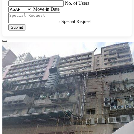
No. of Users
Move-in Date
Special Request
Submit