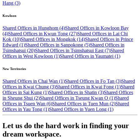
Hang (3)
Kowloon
Shared Offices in Hunghom (4)
Shared Offices in Kowloon Bay
(4)
Shared Offices in Kwun Tong (27)
Shared Offices in Lai Chi
Kok (10)
Shared Offices in Mongkok (14)
Shared Offices in Prince
Edward (1)
Shared Offices in Sanpokong (5)
Shared Offices in
Tsimshatsui (20)
Shared Offices in Tsimshatsui East (7)
Shared
Offices in West Kowloon (1)
Shared Offices in Yaumatei (1)
New Territories
Shared Offices in Chai Wan (1)
Shared Offices in Fo Tan (3)
Shared
Offices in Kwai Chung (3)
Shared Offices in Kwai Fong (1)
Shared
Offices in Sai Kung (1)
Shared Offices in Shatin (3)
Shared Offices
in Sheung Shui (2)
Shared Offices in Tseung Kwan O (1)
Shared
Offices in Tsuen Wan (6)
Shared Offices in Tuen Mun (2)
Shared
Offices in Yau Tong (1)
Shared Offices in Yuen Long (1)
Let us do the hard work in finding your
dream workspace.