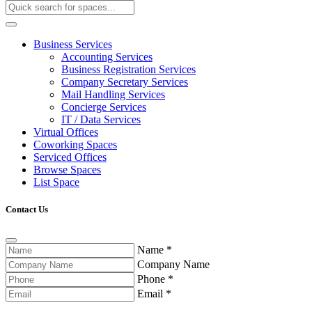
Business Services
Accounting Services
Business Registration Services
Company Secretary Services
Mail Handling Services
Concierge Services
IT / Data Services
Virtual Offices
Coworking Spaces
Serviced Offices
Browse Spaces
List Space
Contact Us
Name
*
Company Name
Phone
*
Email
*