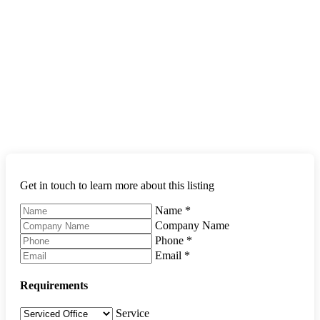
Get in touch to learn more about this listing
Name
*
Company Name
Phone
*
Email
*
Requirements
Service