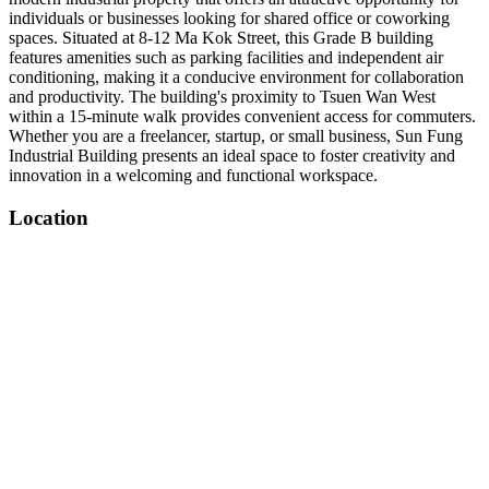
individuals or businesses looking for shared office or coworking
spaces. Situated at 8-12 Ma Kok Street, this Grade B building
features amenities such as parking facilities and independent air
conditioning, making it a conducive environment for collaboration
and productivity. The building's proximity to Tsuen Wan West
within a 15-minute walk provides convenient access for commuters.
Whether you are a freelancer, startup, or small business, Sun Fung
Industrial Building presents an ideal space to foster creativity and
innovation in a welcoming and functional workspace.
Location