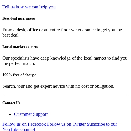
Tell us how we can help you
Best deal guarantee
From a desk, office or an entire floor we guarantee to get you the
best deal.
Local market experts
Our specialists have deep knowledge of the local market to find you
the perfect match.
100% free of charge
Search, tour and get expert advice with no cost or obligation.
Contact Us
Customer Support
Follow us on Facebook
Follow us on Twitter
Subscribe to our
YouTube channel