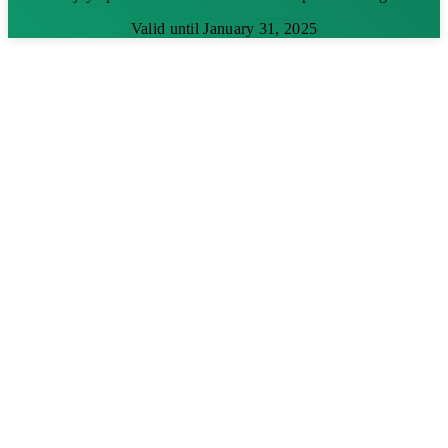
Valid until January 31, 2025