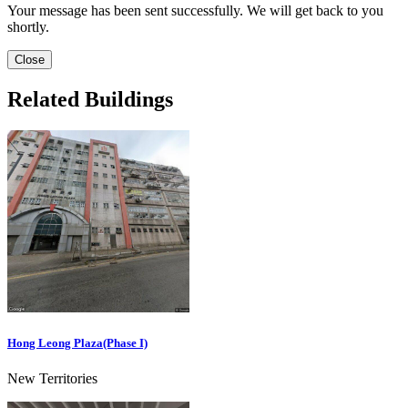
Your message has been sent successfully. We will get back to you
shortly.
Close
Related Buildings
Hong Leong Plaza(Phase I)
New Territories