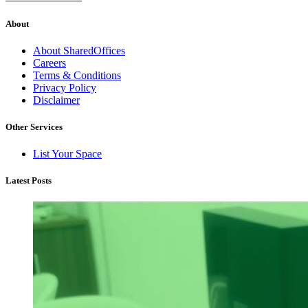
About
About SharedOffices
Careers
Terms & Conditions
Privacy Policy
Disclaimer
Other Services
List Your Space
Latest Posts