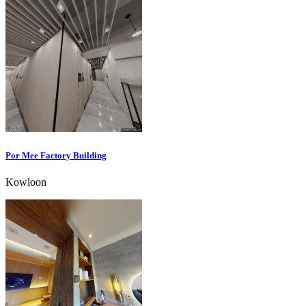
Por Mee Factory Building
Kowloon