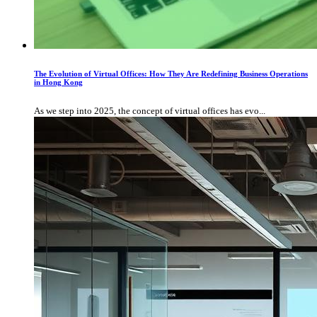
The Evolution of Virtual Offices: How They Are Redefining Business Operations
in Hong Kong
As we step into 2025, the concept of virtual offices has evo...