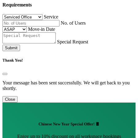
Requirements
Service
No. of Users
Move-in Date
Special Request
Submit
Thank You!
Your message has been sent successfully. We will get back to you
shortly.
Close
Chinese New Year Special Offer! 🧧
Enjoy up to 10% discount on all workspace bookings