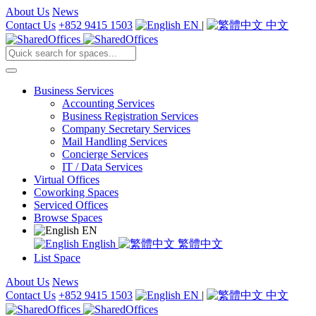
About Us
News
Contact Us
+852 9415 1503
EN
|
中文
Business Services
Accounting Services
Business Registration Services
Company Secretary Services
Mail Handling Services
Concierge Services
IT / Data Services
Virtual Offices
Coworking Spaces
Serviced Offices
Browse Spaces
EN
English
繁體中文
List Space
About Us
News
Contact Us
+852 9415 1503
EN
|
中文