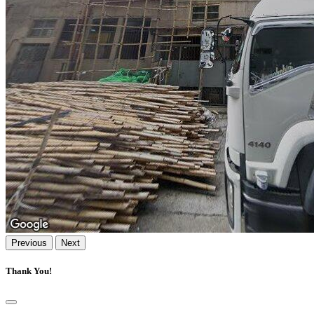
Previous
Next
Thank You!