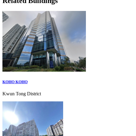
Related Buildings
KOHO KOHO
Kwun Tong District