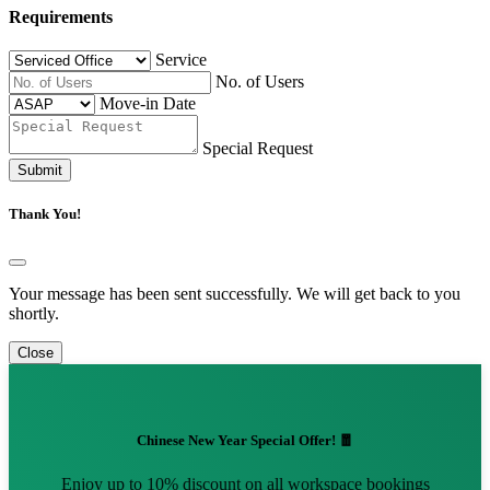
Requirements
Service
No. of Users
Move-in Date
Special Request
Submit
Thank You!
Your message has been sent successfully. We will get back to you
shortly.
Close
Chinese New Year Special Offer! 🧧
Enjoy up to 10% discount on all workspace bookings