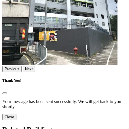
Previous
Next
Thank You!
Your message has been sent successfully. We will get back to you
shortly.
Close