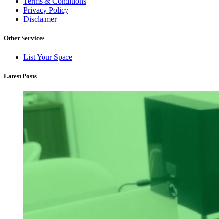
Terms & Conditions
Privacy Policy
Disclaimer
Other Services
List Your Space
Latest Posts