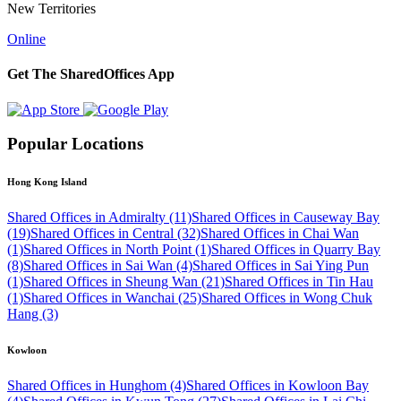
New Territories
Online
Get The SharedOffices App
Popular Locations
Hong Kong Island
Shared Offices in Admiralty (11)
Shared Offices in Causeway Bay
(19)
Shared Offices in Central (32)
Shared Offices in Chai Wan
(1)
Shared Offices in North Point (1)
Shared Offices in Quarry Bay
(8)
Shared Offices in Sai Wan (4)
Shared Offices in Sai Ying Pun
(1)
Shared Offices in Sheung Wan (21)
Shared Offices in Tin Hau
(1)
Shared Offices in Wanchai (25)
Shared Offices in Wong Chuk
Hang (3)
Kowloon
Shared Offices in Hunghom (4)
Shared Offices in Kowloon Bay