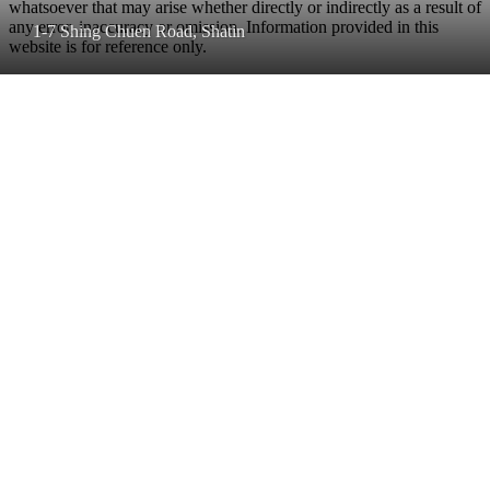
whatsoever that may arise whether directly or indirectly as a result of
any error, inaccuracy or omission. Information provided in this
1-7 Shing Chuen Road, Shatin
website is for reference only.