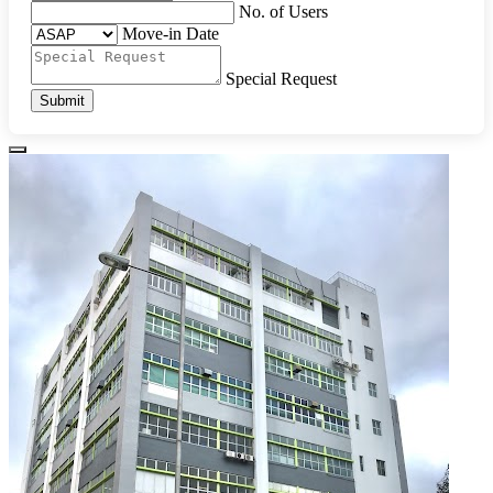
No. of Users
Move-in Date
Special Request
Submit