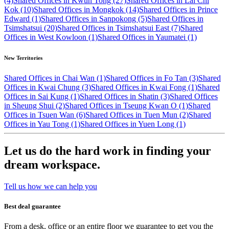
(4)
Shared Offices in Kwun Tong (27)
Shared Offices in Lai Chi
Kok (10)
Shared Offices in Mongkok (14)
Shared Offices in Prince
Edward (1)
Shared Offices in Sanpokong (5)
Shared Offices in
Tsimshatsui (20)
Shared Offices in Tsimshatsui East (7)
Shared
Offices in West Kowloon (1)
Shared Offices in Yaumatei (1)
New Territories
Shared Offices in Chai Wan (1)
Shared Offices in Fo Tan (3)
Shared
Offices in Kwai Chung (3)
Shared Offices in Kwai Fong (1)
Shared
Offices in Sai Kung (1)
Shared Offices in Shatin (3)
Shared Offices
in Sheung Shui (2)
Shared Offices in Tseung Kwan O (1)
Shared
Offices in Tsuen Wan (6)
Shared Offices in Tuen Mun (2)
Shared
Offices in Yau Tong (1)
Shared Offices in Yuen Long (1)
Let us do the hard work in finding your
dream workspace.
Tell us how we can help you
Best deal guarantee
From a desk, office or an entire floor we guarantee to get you the