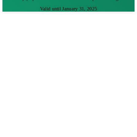
Valid until January 31, 2025