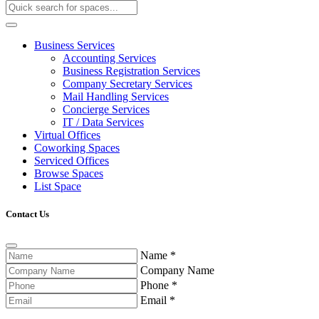
Business Services
Accounting Services
Business Registration Services
Company Secretary Services
Mail Handling Services
Concierge Services
IT / Data Services
Virtual Offices
Coworking Spaces
Serviced Offices
Browse Spaces
List Space
Contact Us
Name
*
Company Name
Phone
*
Email
*