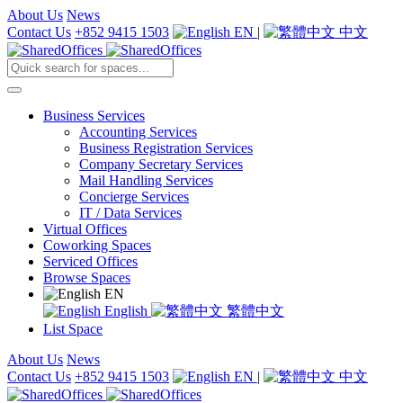
About Us
News
Contact Us
+852 9415 1503
EN
|
中文
Business Services
Accounting Services
Business Registration Services
Company Secretary Services
Mail Handling Services
Concierge Services
IT / Data Services
Virtual Offices
Coworking Spaces
Serviced Offices
Browse Spaces
EN
English
繁體中文
List Space
About Us
News
Contact Us
+852 9415 1503
EN
|
中文