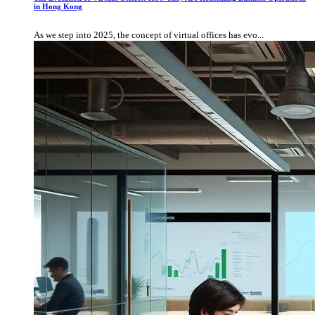
in Hong Kong
As we step into 2025, the concept of virtual offices has evo...