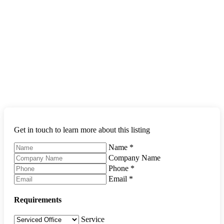
Get in touch to learn more about this listing
Name
*
Company Name
Phone
*
Email
*
Requirements
Service