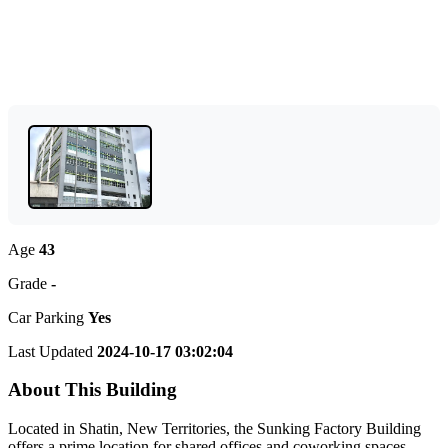
Age
43
Grade
-
Car Parking
Yes
Last Updated
2024-10-17 03:02:04
About This Building
Located in Shatin, New Territories, the Sunking Factory Building
offers a prime location for shared offices and coworking spaces.