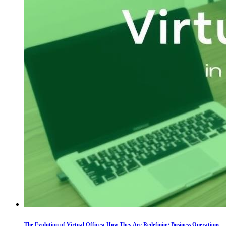
The Evolution of Virtual Offices: How They Are Redefining Business Operations