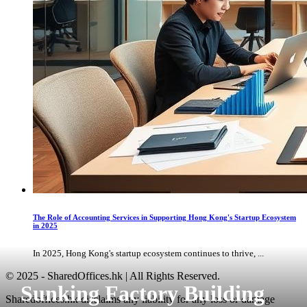
The Role of Accounting Services in Supporting Hong Kong's Startup Ecosystem
in 2025
In 2025, Hong Kong's startup ecosystem continues to thrive, ...
© 2025 - SharedOffices.hk | All Rights Reserved.
Sunking Factory Building
Sharedoffices.hk disclaims any liability for any loss or damage