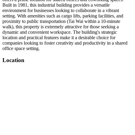
Built in 1981, this industrial building provides a versatile
environment for businesses looking to collaborate in a vibrant
setting. With amenities such as cargo lifts, parking facilities, and
proximity to public transportation (Tai Wai within a 10-minute
walk), this property is extremely attractive for those seeking a
dynamic and convenient workspace. The building's strategic
location and practical features make it a desirable choice for
companies looking to foster creativity and productivity in a shared
office space setting.
Location