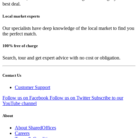
best deal.
Local market experts
Our specialists have deep knowledge of the local market to find you
the perfect match.
100% free of charge
Search, tour and get expert advice with no cost or obligation.
Contact Us
Customer Support
Follow us on Facebook
Follow us on Twitter
Subscribe to our
YouTube channel
About
About SharedOffices
Careers