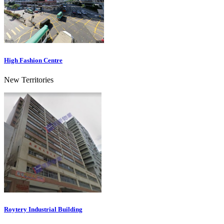
High Fashion Centre
New Territories
Roytery Industrial Building