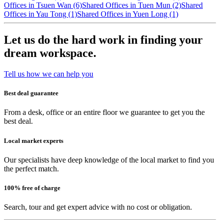
Offices in Tsuen Wan (6)
Shared Offices in Tuen Mun (2)
Shared
Offices in Yau Tong (1)
Shared Offices in Yuen Long (1)
Let us do the hard work in finding your
dream workspace.
Tell us how we can help you
Best deal guarantee
From a desk, office or an entire floor we guarantee to get you the
best deal.
Local market experts
Our specialists have deep knowledge of the local market to find you
the perfect match.
100% free of charge
Search, tour and get expert advice with no cost or obligation.