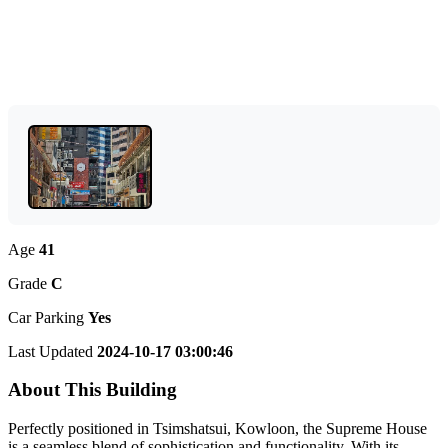
Age
41
Grade
C
Car Parking
Yes
Last Updated
2024-10-17 03:00:46
About This Building
Perfectly positioned in Tsimshatsui, Kowloon, the Supreme House
is a seamless blend of sophistication and functionality. With its