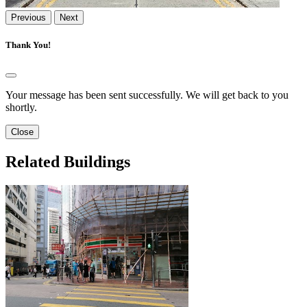
Previous
Next
Thank You!
Your message has been sent successfully. We will get back to you
shortly.
Close
Related Buildings