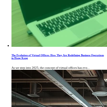
The Evolution of Virtual Offices: How They Are Redefining Business Operations
in Hong Kong
As we step into 2025, the concept of virtual offices has evo...