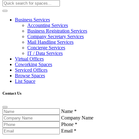
Business Services
Accounting Services
Business Registration Services
Company Secretary Services
Mail Handling Services
Concierge Services
IT / Data Services
Virtual Offices
Coworking Spaces
Serviced Offices
Browse Spaces
List Space
Contact Us
Name
*
Company Name
Phone
*
Email
*