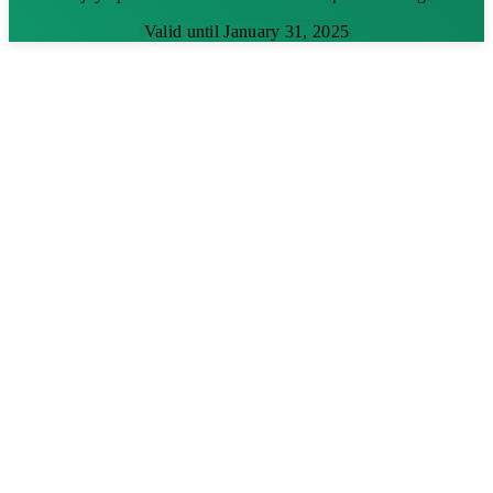
Valid until January 31, 2025