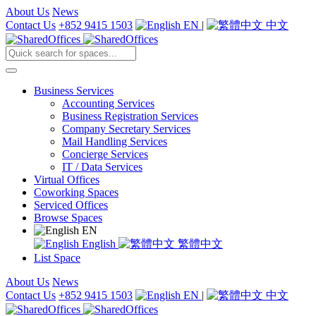
About Us
News
Contact Us
+852 9415 1503
EN
|
中文
Business Services
Accounting Services
Business Registration Services
Company Secretary Services
Mail Handling Services
Concierge Services
IT / Data Services
Virtual Offices
Coworking Spaces
Serviced Offices
Browse Spaces
EN
English
繁體中文
List Space
About Us
News
Contact Us
+852 9415 1503
EN
|
中文