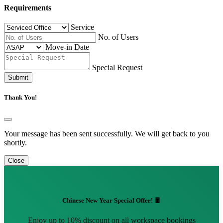
Requirements
Service
No. of Users
Move-in Date
Special Request
Submit
Thank You!
Your message has been sent successfully. We will get back to you
shortly.
Close
Chinese New Year Special Offer! 🧧
Enjoy up to 10% discount on all workspace bookings