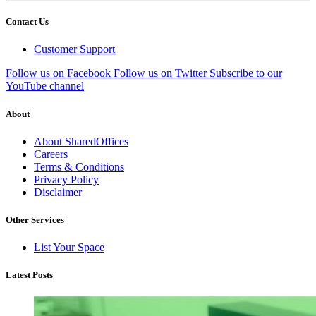
Contact Us
Customer Support
Follow us on Facebook
Follow us on Twitter
Subscribe to our
YouTube channel
About
About SharedOffices
Careers
Terms & Conditions
Privacy Policy
Disclaimer
Other Services
List Your Space
Latest Posts