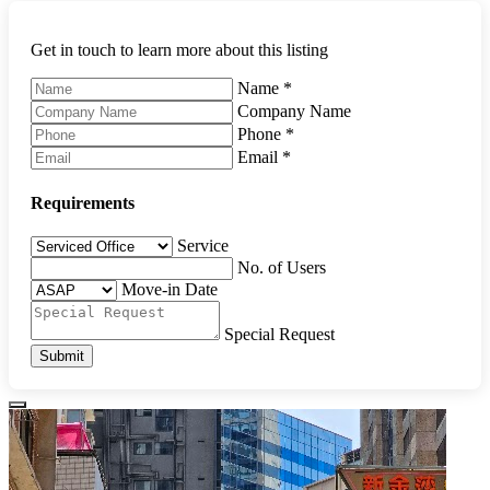
Get in touch to learn more about this listing
Name
*
Company Name
Phone
*
Email
*
Requirements
Service
No. of Users
Move-in Date
Special Request
Submit