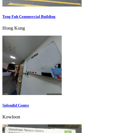
Teng Fuh Commercial Building
Hong Kong
Splendid Centre
Kowloon