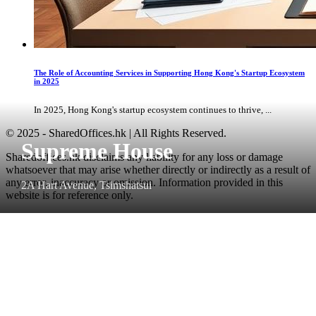
The Role of Accounting Services in Supporting Hong Kong's Startup Ecosystem
in 2025
In 2025, Hong Kong's startup ecosystem continues to thrive, ...
© 2025 - SharedOffices.hk | All Rights Reserved.
Supreme House
Sharedoffices.hk disclaims any liability for any loss or damage
whatsoever that may arise whether directly or indirectly as a result of
any error, inaccuracy or omission. Information provided in this
2A Hart Avenue, Tsimshatsui
website is for reference only.