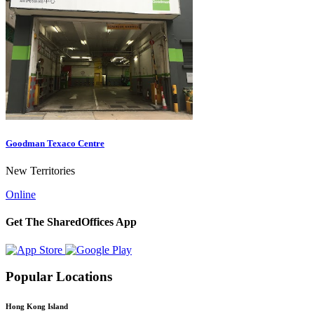
Goodman Texaco Centre
New Territories
Online
Get The SharedOffices App
Popular Locations
Hong Kong Island