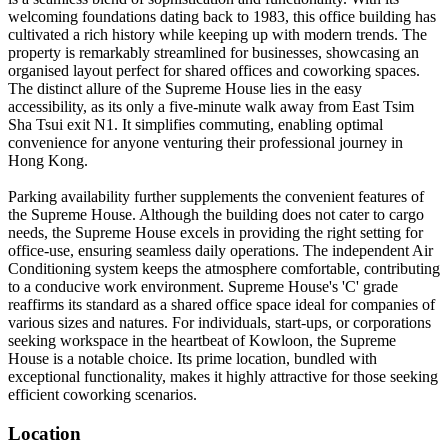
welcoming foundations dating back to 1983, this office building has
cultivated a rich history while keeping up with modern trends. The
property is remarkably streamlined for businesses, showcasing an
organised layout perfect for shared offices and coworking spaces.
The distinct allure of the Supreme House lies in the easy
accessibility, as its only a five-minute walk away from East Tsim
Sha Tsui exit N1. It simplifies commuting, enabling optimal
convenience for anyone venturing their professional journey in
Hong Kong.
Parking availability further supplements the convenient features of
the Supreme House. Although the building does not cater to cargo
needs, the Supreme House excels in providing the right setting for
office-use, ensuring seamless daily operations. The independent Air
Conditioning system keeps the atmosphere comfortable, contributing
to a conducive work environment. Supreme House's 'C' grade
reaffirms its standard as a shared office space ideal for companies of
various sizes and natures. For individuals, start-ups, or corporations
seeking workspace in the heartbeat of Kowloon, the Supreme
House is a notable choice. Its prime location, bundled with
exceptional functionality, makes it highly attractive for those seeking
efficient coworking scenarios.
Location