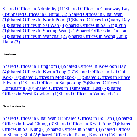
Shared Offices in Admiralty (11)
Shared Offices in Causeway Bay
(19)
Shared Offices in Central (32)
Shared Offices in Chai Wan
(1)
Shared Offices in North Point (1)
Shared Offices in Quarry Bay
(8)
Shared Offices in Sai Wan (4)
Shared Offices in Sai Ying Pun
(1)
Shared Offices in Sheung Wan (21)
Shared Offices in Tin Hau
(1)
Shared Offices in Wanchai (25)
Shared Offices in Wong Chuk
Hang (3)
Kowloon
Shared Offices in Hunghom (4)
Shared Offices in Kowloon Bay
(4)
Shared Offices in Kwun Tong (27)
Shared Offices in Lai Chi
Kok (10)
Shared Offices in Mongkok (14)
Shared Offices in Prince
Edward (1)
Shared Offices in Sanpokong (5)
Shared Offices in
Tsimshatsui (20)
Shared Offices in Tsimshatsui East (7)
Shared
Offices in West Kowloon (1)
Shared Offices in Yaumatei (1)
New Territories
Shared Offices in Chai Wan (1)
Shared Offices in Fo Tan (3)
Shared
Offices in Kwai Chung (3)
Shared Offices in Kwai Fong (1)
Shared
Offices in Sai Kung (1)
Shared Offices in Shatin (3)
Shared Offices
in Sheung Shui (2)
Shared Offices in Tseung Kwan O (1)
Shared