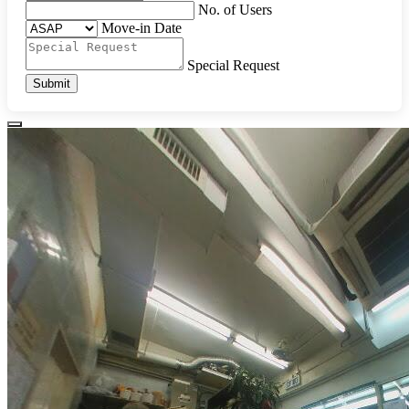
No. of Users
Move-in Date
Special Request
Submit