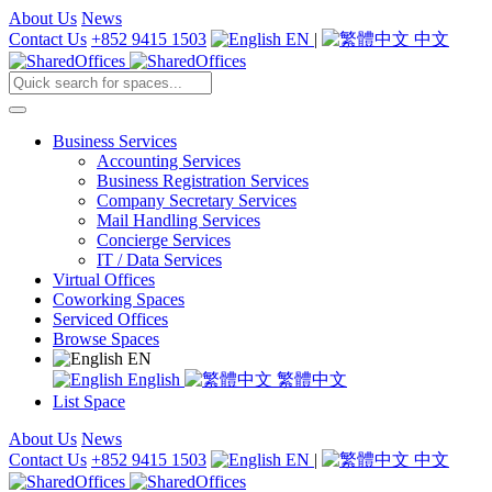
About Us
News
Contact Us
+852 9415 1503
EN
|
中文
Business Services
Accounting Services
Business Registration Services
Company Secretary Services
Mail Handling Services
Concierge Services
IT / Data Services
Virtual Offices
Coworking Spaces
Serviced Offices
Browse Spaces
EN
English
繁體中文
List Space
About Us
News
Contact Us
+852 9415 1503
EN
|
中文