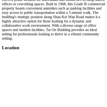
offices or coworking spaces. Built in 1968, this Grade B commercial
property boasts convenient amenities such as parking facilities and
easy access to public transportation within a 5-minute walk. The
building's strategic position along Shau Kei Wan Road makes it a
highly attractive option for those looking for a dynamic and
collaborative work environment. With a diverse range of office
spaces and modern facilities, Tai On Building provides an ideal
setting for professionals looking to thrive in a vibrant community
setting.
Location