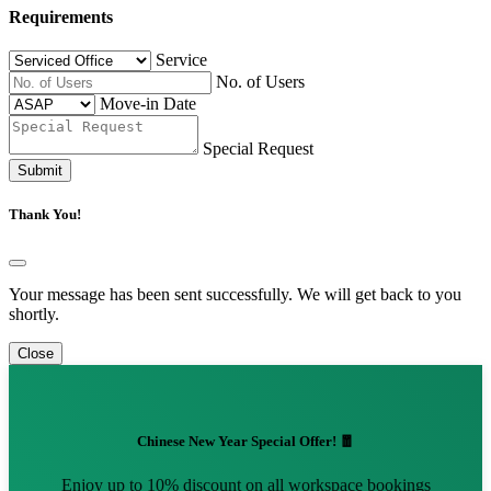
Requirements
Service
No. of Users
Move-in Date
Special Request
Submit
Thank You!
Your message has been sent successfully. We will get back to you
shortly.
Close
Chinese New Year Special Offer! 🧧
Enjoy up to 10% discount on all workspace bookings