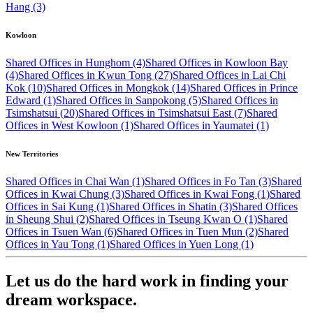
Hang (3)
Kowloon
Shared Offices in Hunghom (4)
Shared Offices in Kowloon Bay
(4)
Shared Offices in Kwun Tong (27)
Shared Offices in Lai Chi
Kok (10)
Shared Offices in Mongkok (14)
Shared Offices in Prince
Edward (1)
Shared Offices in Sanpokong (5)
Shared Offices in
Tsimshatsui (20)
Shared Offices in Tsimshatsui East (7)
Shared
Offices in West Kowloon (1)
Shared Offices in Yaumatei (1)
New Territories
Shared Offices in Chai Wan (1)
Shared Offices in Fo Tan (3)
Shared
Offices in Kwai Chung (3)
Shared Offices in Kwai Fong (1)
Shared
Offices in Sai Kung (1)
Shared Offices in Shatin (3)
Shared Offices
in Sheung Shui (2)
Shared Offices in Tseung Kwan O (1)
Shared
Offices in Tsuen Wan (6)
Shared Offices in Tuen Mun (2)
Shared
Offices in Yau Tong (1)
Shared Offices in Yuen Long (1)
Let us do the hard work in finding your
dream workspace.