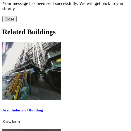
Your message has been sent successfully. We will get back to you
shortly.
Close
Related Buildings
Acro Industrial Building
Kowloon