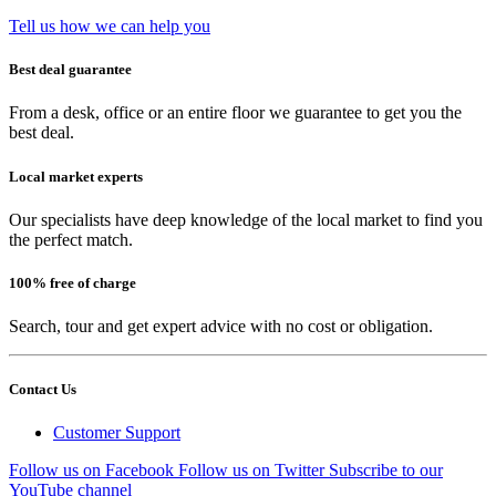
Tell us how we can help you
Best deal guarantee
From a desk, office or an entire floor we guarantee to get you the
best deal.
Local market experts
Our specialists have deep knowledge of the local market to find you
the perfect match.
100% free of charge
Search, tour and get expert advice with no cost or obligation.
Contact Us
Customer Support
Follow us on Facebook
Follow us on Twitter
Subscribe to our
YouTube channel