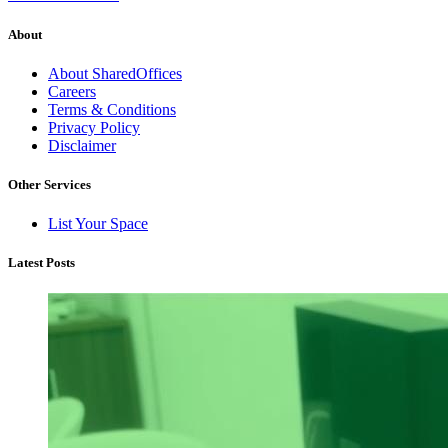
About
About SharedOffices
Careers
Terms & Conditions
Privacy Policy
Disclaimer
Other Services
List Your Space
Latest Posts