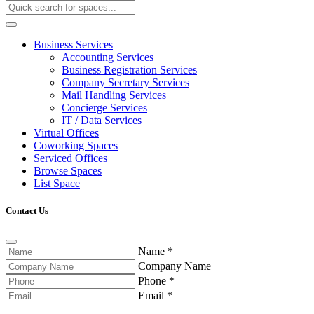
Business Services
Accounting Services
Business Registration Services
Company Secretary Services
Mail Handling Services
Concierge Services
IT / Data Services
Virtual Offices
Coworking Spaces
Serviced Offices
Browse Spaces
List Space
Contact Us
Name
*
Company Name
Phone
*
Email
*