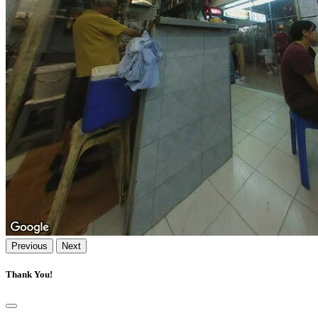
Previous
Next
Thank You!