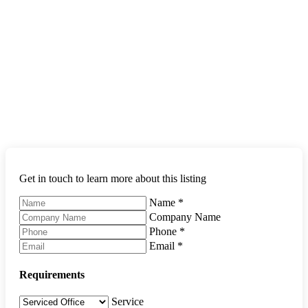
Get in touch to learn more about this listing
Name
*
Company Name
Phone
*
Email
*
Requirements
Service