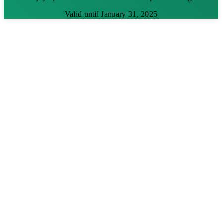
Valid until January 31, 2025