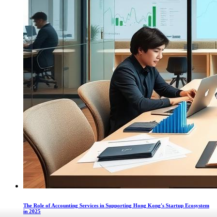
The Role of Accounting Services in Supporting Hong Kong's Startup Ecosystem
in 2025