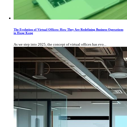
The Evolution of Virtual Offices: How They Are Redefining Business Operations
in Hong Kong
As we step into 2025, the concept of virtual offices has evo...