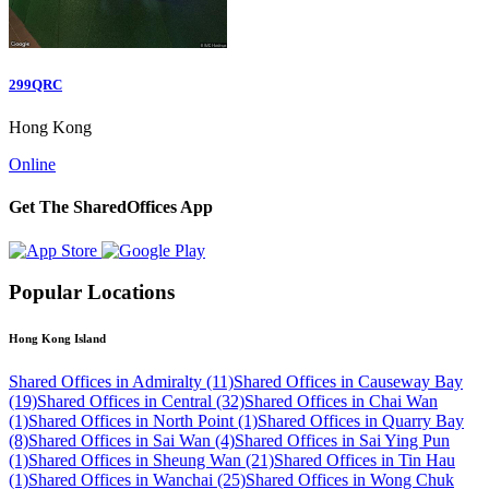
299QRC
Hong Kong
Online
Get The SharedOffices App
Popular Locations
Hong Kong Island
Shared Offices in Admiralty (11)
Shared Offices in Causeway Bay
(19)
Shared Offices in Central (32)
Shared Offices in Chai Wan
(1)
Shared Offices in North Point (1)
Shared Offices in Quarry Bay
(8)
Shared Offices in Sai Wan (4)
Shared Offices in Sai Ying Pun
(1)
Shared Offices in Sheung Wan (21)
Shared Offices in Tin Hau
(1)
Shared Offices in Wanchai (25)
Shared Offices in Wong Chuk