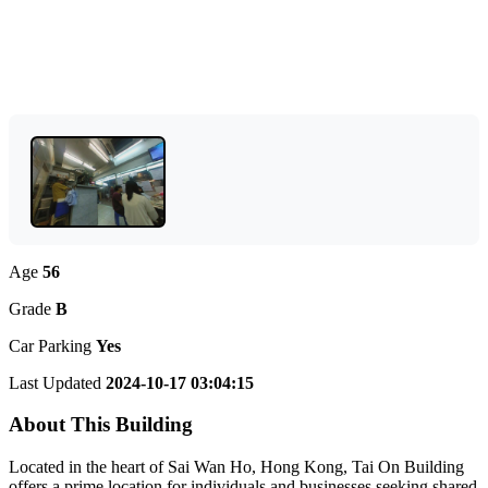
Age
56
Grade
B
Car Parking
Yes
Last Updated
2024-10-17 03:04:15
About This Building
Located in the heart of Sai Wan Ho, Hong Kong, Tai On Building
offers a prime location for individuals and businesses seeking shared