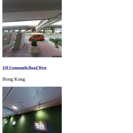
118 Connaught Road West
Hong Kong