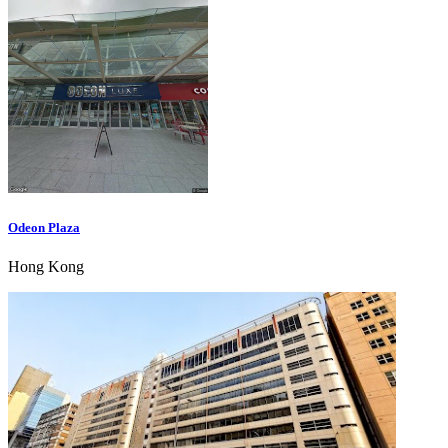
Odeon Plaza
Hong Kong