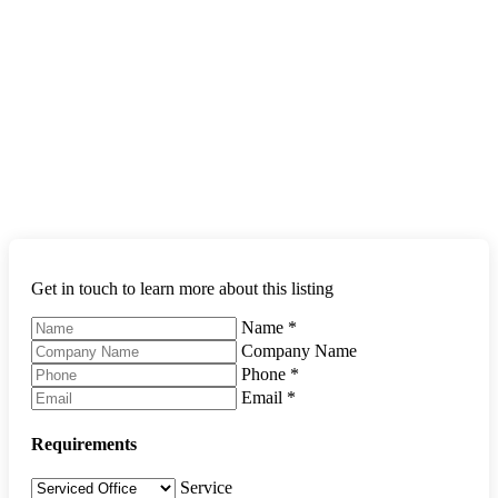
Get in touch to learn more about this listing
Name
*
Company Name
Phone
*
Email
*
Requirements
Service