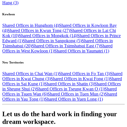
Hang (3)
Kowloon
Shared Offices in Hunghom (4)
Shared Offices in Kowloon Bay
(4)
Shared Offices in Kwun Tong (27)
Shared Offices in Lai Chi
Kok (10)
Shared Offices in Mongkok (14)
Shared Offices in Prince
Edward (1)
Shared Offices in Sanpokong (5)
Shared Offices in
Tsimshatsui (20)
Shared Offices in Tsimshatsui East (7)
Shared
Offices in West Kowloon (1)
Shared Offices in Yaumatei (1)
New Territories
Shared Offices in Chai Wan (1)
Shared Offices in Fo Tan (3)
Shared
Offices in Kwai Chung (3)
Shared Offices in Kwai Fong (1)
Shared
Offices in Sai Kung (1)
Shared Offices in Shatin (3)
Shared Offices
in Sheung Shui (2)
Shared Offices in Tseung Kwan O (1)
Shared
Offices in Tsuen Wan (6)
Shared Offices in Tuen Mun (2)
Shared
Offices in Yau Tong (1)
Shared Offices in Yuen Long (1)
Let us do the hard work in finding your
dream workspace.