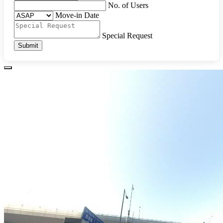
No. of Users
Move-in Date
Special Request
Submit