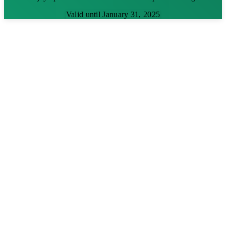
Valid until January 31, 2025