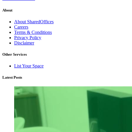
About
About SharedOffices
Careers
Terms & Conditions
Privacy Policy
Disclaimer
Other Services
List Your Space
Latest Posts