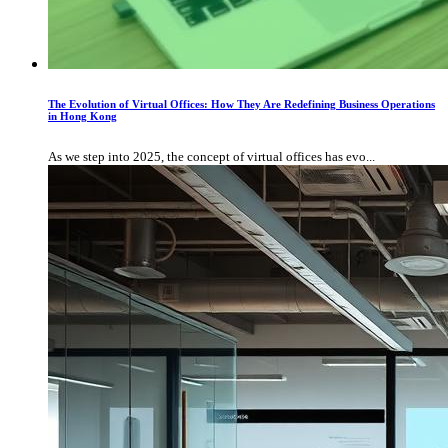
The Evolution of Virtual Offices: How They Are Redefining Business Operations
in Hong Kong
As we step into 2025, the concept of virtual offices has evo...