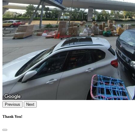
Previous
Next
Thank You!