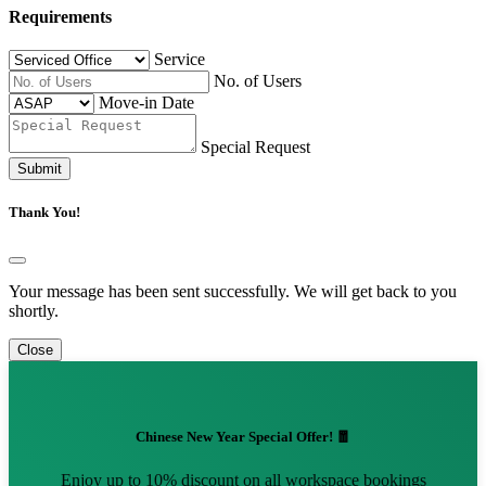
Requirements
Service
No. of Users
Move-in Date
Special Request
Submit
Thank You!
Your message has been sent successfully. We will get back to you
shortly.
Close
Chinese New Year Special Offer! 🧧
Enjoy up to 10% discount on all workspace bookings