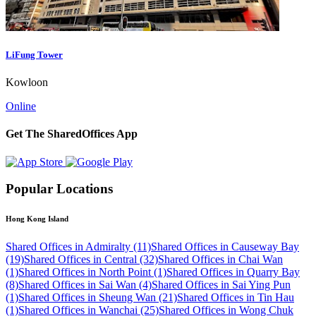
LiFung Tower
Kowloon
Online
Get The SharedOffices App
Popular Locations
Hong Kong Island
Shared Offices in Admiralty (11)
Shared Offices in Causeway Bay
(19)
Shared Offices in Central (32)
Shared Offices in Chai Wan
(1)
Shared Offices in North Point (1)
Shared Offices in Quarry Bay
(8)
Shared Offices in Sai Wan (4)
Shared Offices in Sai Ying Pun
(1)
Shared Offices in Sheung Wan (21)
Shared Offices in Tin Hau
(1)
Shared Offices in Wanchai (25)
Shared Offices in Wong Chuk