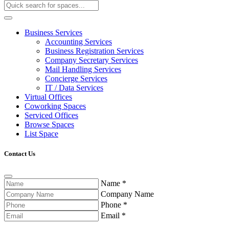
Business Services
Accounting Services
Business Registration Services
Company Secretary Services
Mail Handling Services
Concierge Services
IT / Data Services
Virtual Offices
Coworking Spaces
Serviced Offices
Browse Spaces
List Space
Contact Us
Name
*
Company Name
Phone
*
Email
*