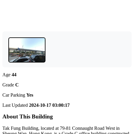
Age
44
Grade
C
Car Parking
Yes
Last Updated
2024-10-17 03:00:17
About This Building
Tak Fung Building, located at 79-81 Connaught Road West in
Sheung Wan, Hong Kong, is a Grade C office building constructed