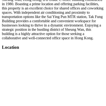
in 1980. Boasting a prime location and offering parking facilities,
this property is an excellent choice for shared offices and coworking
spaces. With independent air conditioning and proximity to
transportation options like the Sai Ying Pun MTR station, Tak Fung
Building provides a comfortable and convenient workspace for
businesses looking to thrive in a dynamic environment. Enjoying a
strategic position in the bustling district of Sheung Wan, this
building is a highly attractive option for those seeking a
collaborative and well-connected office space in Hong Kong.
Location