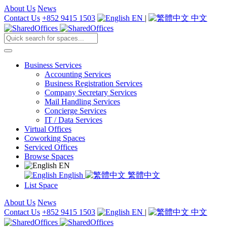
About Us
News
Contact Us
+852 9415 1503
EN
|
中文
Business Services
Accounting Services
Business Registration Services
Company Secretary Services
Mail Handling Services
Concierge Services
IT / Data Services
Virtual Offices
Coworking Spaces
Serviced Offices
Browse Spaces
EN
English
繁體中文
List Space
About Us
News
Contact Us
+852 9415 1503
EN
|
中文