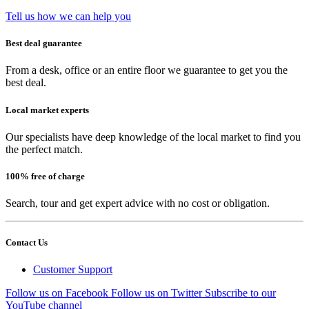
Tell us how we can help you
Best deal guarantee
From a desk, office or an entire floor we guarantee to get you the
best deal.
Local market experts
Our specialists have deep knowledge of the local market to find you
the perfect match.
100% free of charge
Search, tour and get expert advice with no cost or obligation.
Contact Us
Customer Support
Follow us on Facebook
Follow us on Twitter
Subscribe to our
YouTube channel