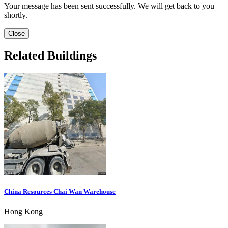
Your message has been sent successfully. We will get back to you
shortly.
Close
Related Buildings
China Resources Chai Wan Warehouse
Hong Kong