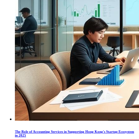
The Role of Accounting Services in Supporting Hong Kong's Startup Ecosystem
in 2025